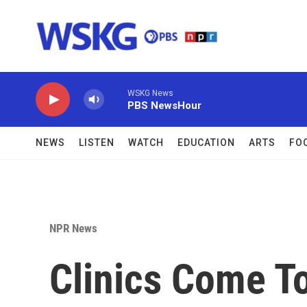
Skip to main content
WSKG News
PBS NewsHour
NEWS
LISTEN
WATCH
EDUCATION
ARTS
FO
NPR News
Clinics Come T