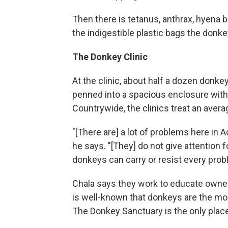
Then there is tetanus, anthrax, hyena b
the indigestible plastic bags the donk
The Donkey Clinic
At the clinic, about half a dozen donk
penned into a spacious enclosure with 
Countrywide, the clinics treat an aver
"[There are] a lot of problems here in A
he says. "[They] do not give attention f
donkeys can carry or resist every prob
Chala says they work to educate owners
is well-known that donkeys are the mos
The Donkey Sanctuary is the only plac