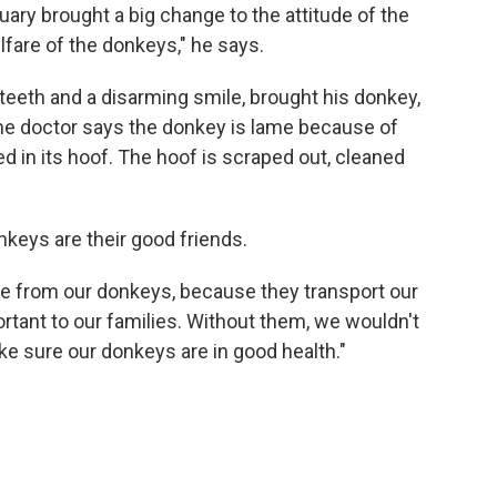
ary brought a big change to the attitude of the
lfare of the donkeys," he says.
teeth and a disarming smile, brought his donkey,
The doctor says the donkey is lame because of
d in its hoof. The hoof is scraped out, cleaned
keys are their good friends.
e from our donkeys, because they transport our
ortant to our families. Without them, we wouldn't
ake sure our donkeys are in good health."