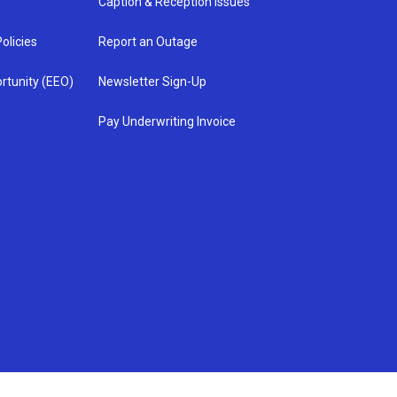
Caption & Reception Issues
olicies
Report an Outage
rtunity (EEO)
Newsletter Sign-Up
Pay Underwriting Invoice