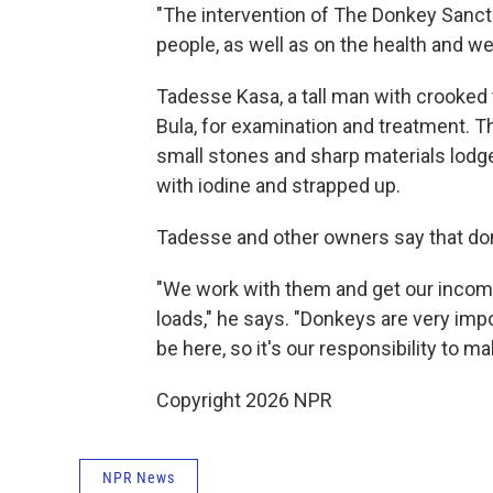
"The intervention of The Donkey Sanctu
people, as well as on the health and we
Tadesse Kasa, a tall man with crooked 
Bula, for examination and treatment. 
small stones and sharp materials lodge
with iodine and strapped up.
Tadesse and other owners say that don
"We work with them and get our incom
loads," he says. "Donkeys are very imp
be here, so it's our responsibility to m
Copyright 2026 NPR
NPR News