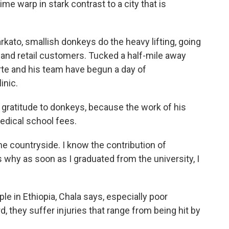
me warp in stark contrast to a city that is
rkato, smallish donkeys do the heavy lifting, going
and retail customers. Tucked a half-mile away
rte and his team have begun a day of
inic.
 gratitude to donkeys, because the work of his
edical school fees.
he countryside. I know the contribution of
s why as soon as I graduated from the university, I
e in Ethiopia, Chala says, especially poor
 they suffer injuries that range from being hit by