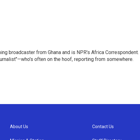
ning broadcaster from Ghana and is NPR's Africa Correspondent.
ournalist"—who's often on the hoof, reporting from somewhere.
About Us
Contact Us