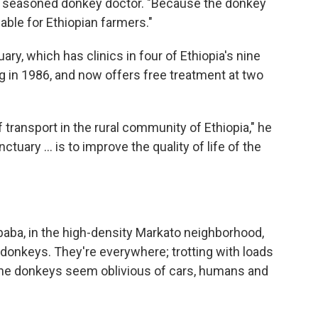
nd seasoned donkey doctor. "Because the donkey
uable for Ethiopian farmers."
ry, which has clinics in four of Ethiopia's nine
g in 1986, and now offers free treatment at two
transport in the rural community of Ethiopia," he
uary ... is to improve the quality of life of the
Ababa, in the high-density Markato neighborhood,
 donkeys. They're everywhere; trotting with loads
c, the donkeys seem oblivious of cars, humans and