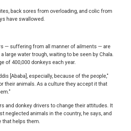
ites, back sores from overloading, and colic from
eys have swallowed.
eys — suffering from all manner of ailments — are
a large water trough, waiting to be seen by Chala.
age of 400,000 donkeys each year.
ddis [Ababa], especially, because of the people,"
or their animals. As a culture they accept it that
lem."
 and donkey drivers to change their attitudes. It
t neglected animals in the country, he says, and
e that helps them.