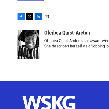
F
T
L
E
a
w
i
m
c
i
n
a
Ofeibea Quist-Arcton
e
t
k
i
Ofeibea Quist-Arcton is an award-win
b
t
e
l
o
e
d
She describes herself as a "jobbing j
o
r
I
k
n