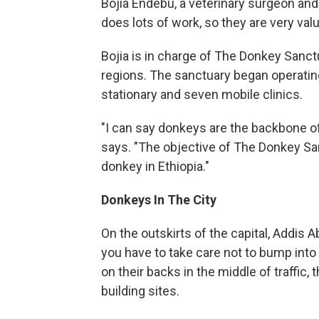
Bojia Endebu, a veterinary surgeon a
does lots of work, so they are very val
Bojia is in charge of The Donkey Sanctua
regions. The sanctuary began operatin
stationary and seven mobile clinics.
"I can say donkeys are the backbone of 
says. "The objective of The Donkey Sanct
donkey in Ethiopia."
Donkeys In The City
On the outskirts of the capital, Addis 
you have to take care not to bump into
on their backs in the middle of traffi
building sites.