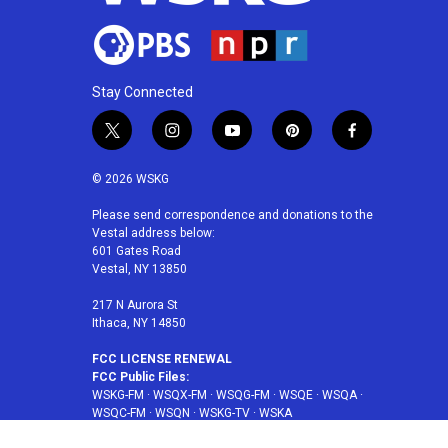
Stay Connected
t
i
y
p
f
w
n
o
i
a
i
s
u
n
c
© 2026 WSKG
t
t
t
t
e
t
a
u
e
b
Please send correspondence and donations to the
Vestal address below:
e
g
b
r
o
601 Gates Road
r
r
e
e
o
Vestal, NY 13850
a
s
k
m
t
217 N Aurora St
Ithaca, NY 14850
FCC LICENSE RENEWAL
FCC Public Files:
WSKG-FM
·
WSQX-FM
·
WSQG-FM
·
WSQE
·
WSQA
·
WSQC-FM
·
WSQN
·
WSKG-TV
·
WSKA