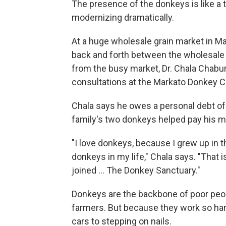
The presence of the donkeys is like a ti
modernizing dramatically.
At a huge wholesale grain market in Ma
back and forth between the wholesale 
from the busy market, Dr. Chala Chabu
consultations at the Markato Donkey Cl
Chala says he owes a personal debt of
family's two donkeys helped pay his m
"I love donkeys, because I grew up in t
donkeys in my life," Chala says. "That i
joined ... The Donkey Sanctuary."
Donkeys are the backbone of poor peopl
farmers. But because they work so hard,
cars to stepping on nails.