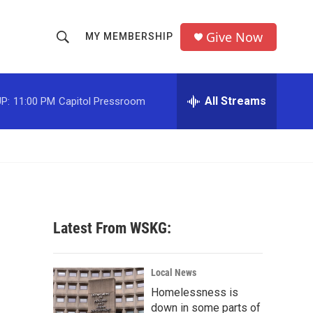
Give Now
MY MEMBERSHIP
S
S
e
h
a
r
All Streams
P:
11:00 PM
Capitol Pressroom
o
c
h
w
Q
u
S
e
r
e
y
a
Latest From WSKG:
r
c
Local News
Homelessness is
h
down in some parts of