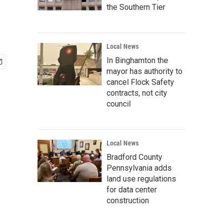
the Southern Tier
Local News
In Binghamton the
mayor has authority to
cancel Flock Safety
contracts, not city
council
Local News
Bradford County
Pennsylvania adds
land use regulations
for data center
construction