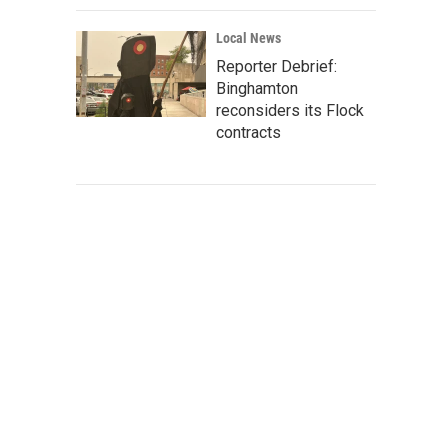
Local News
Reporter Debrief:
Binghamton
reconsiders its Flock
contracts