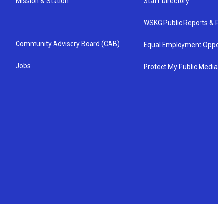
Mission & Station
Staff Directory
WSKG Public Reports & P
Community Advisory Board (CAB)
Equal Employment Oppo
Jobs
Protect My Public Media