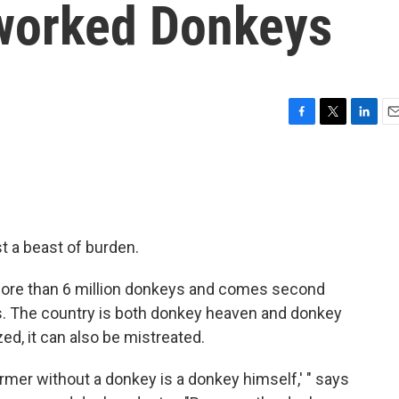
rworked Donkeys
F
T
L
E
a
w
i
m
c
i
n
a
e
t
k
i
b
t
e
l
o
e
d
o
r
I
st a beast of burden.
k
n
 more than 6 million donkeys and comes second
s. The country is both donkey heaven and donkey
zed, it can also be mistreated.
farmer without a donkey is a donkey himself,' " says