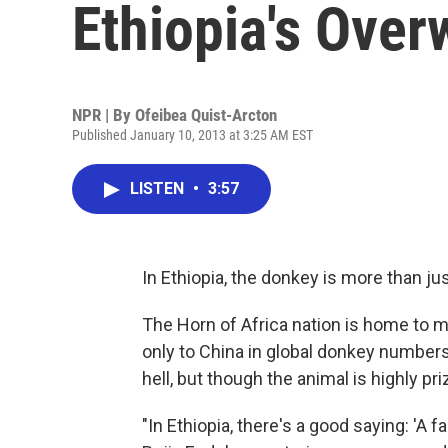
Ethiopia's Ove
NPR | By
Ofeibea Quist-Arcton
Published January 10, 2013 at 3:25 AM EST
LISTEN
•
3:57
In Ethiopia, the donkey is more than ju
The Horn of Africa nation is home to
only to China in global donkey number
hell, but though the animal is highly pri
"In Ethiopia, there's a good saying: 'A 