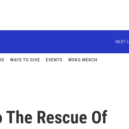
NEXT U
OD
WAYS TO GIVE
EVENTS
WSKG MERCH
o The Rescue Of