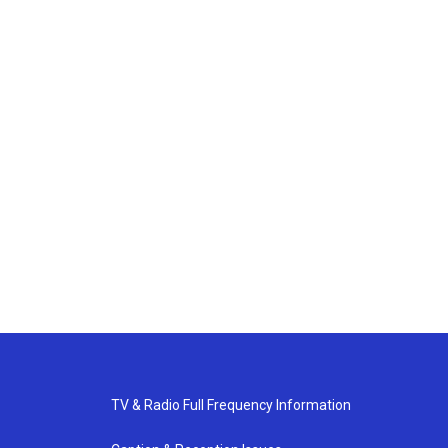
TV & Radio Full Frequency Information