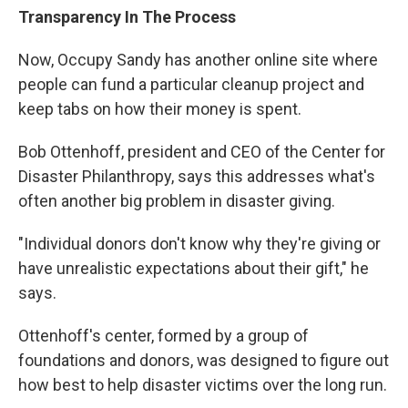
Transparency In The Process
Now, Occupy Sandy has another online site where
people can fund a particular cleanup project and
keep tabs on how their money is spent.
Bob Ottenhoff, president and CEO of the Center for
Disaster Philanthropy, says this addresses what's
often another big problem in disaster giving.
"Individual donors don't know why they're giving or
have unrealistic expectations about their gift," he
says.
Ottenhoff's center, formed by a group of
foundations and donors, was designed to figure out
how best to help disaster victims over the long run.