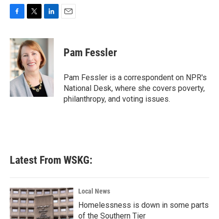
F
T
L
E
a
w
i
m
c
i
n
a
e
t
k
i
Pam Fessler
b
t
e
l
o
e
d
o
r
I
Pam Fessler is a correspondent on NPR's
k
n
National Desk, where she covers poverty,
philanthropy, and voting issues.
Latest From WSKG:
Local News
Homelessness is down in some parts
of the Southern Tier