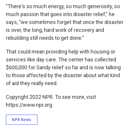
"There's so much energy, so much generosity, so
much passion that goes into disaster relief," he
says, "we sometimes forget that once the disaster
is over, the long, hard work of recovery and
rebuilding still needs to get done."
That could mean providing help with housing or
services like day care. The center has collected
$600,000 for Sandy relief so far and is now talking
to those affected by the disaster about what kind
of aid they really need.
Copyright 2022 NPR. To see more, visit
https://www.npr.org.
NPR News