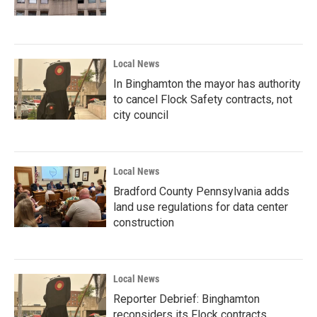
Local News
In Binghamton the mayor has authority
to cancel Flock Safety contracts, not
city council
Local News
Bradford County Pennsylvania adds
land use regulations for data center
construction
Local News
Reporter Debrief: Binghamton
reconsiders its Flock contracts