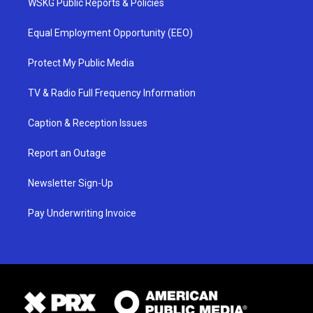
WSKG Public Reports & Policies
Equal Employment Opportunity (EEO)
Protect My Public Media
TV & Radio Full Frequency Information
Caption & Reception Issues
Report an Outage
Newsletter Sign-Up
Pay Underwriting Invoice