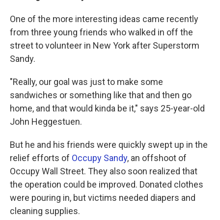
One of the more interesting ideas came recently
from three young friends who walked in off the
street to volunteer in New York after Superstorm
Sandy.
"Really, our goal was just to make some
sandwiches or something like that and then go
home, and that would kinda be it," says 25-year-old
John Heggestuen.
But he and his friends were quickly swept up in the
relief efforts of
Occupy Sandy
, an offshoot of
Occupy Wall Street. They also soon realized that
the operation could be improved. Donated clothes
were pouring in, but victims needed diapers and
cleaning supplies.