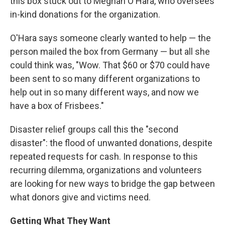
this box stuck out to Meghan O'Hara, who oversees
in-kind donations for the organization.
O'Hara says someone clearly wanted to help — the
person mailed the box from Germany — but all she
could think was, "Wow. That $60 or $70 could have
been sent to so many different organizations to
help out in so many different ways, and now we
have a box of Frisbees."
Disaster relief groups call this the "second
disaster": the flood of unwanted donations, despite
repeated requests for cash. In response to this
recurring dilemma, organizations and volunteers
are looking for new ways to bridge the gap between
what donors give and victims need.
Getting What They Want