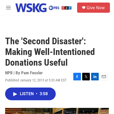
Skip to main content
S
Give Now
e
M
a
e
r
n
c
u
h
u
The 'Second Disaster':
e
r
Making Well-Intentioned
y
Donations Useful
NPR | By
Pam Fessler
Published January 12, 2013 at 5:33 AM EST
F
T
L
E
a
w
i
m
c
i
n
a
LISTEN
•
3:58
e
t
k
i
b
t
e
l
o
e
d
o
r
I