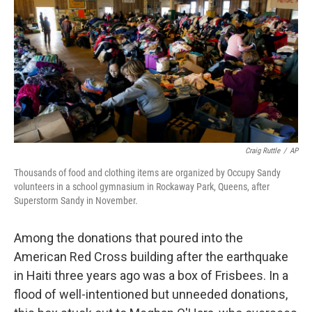
k
n
Craig Ruttle
/
AP
Thousands of food and clothing items are organized by Occupy Sandy
volunteers in a school gymnasium in Rockaway Park, Queens, after
Superstorm Sandy in November.
Among the donations that poured into the
American Red Cross building after the earthquake
in Haiti three years ago was a box of Frisbees. In a
flood of well-intentioned but unneeded donations,