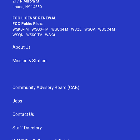
217 N Aurora St
Ithaca, NY 14850
FCC LICENSE RENEWAL
FCC Public Files:
WSKG-FM
·
WSQX-FM
·
WSQG-FM
·
WSQE
·
WSQA
·
WSQC-FM
·
WSQN
·
WSKG-TV
·
WSKA
About Us
Mission & Station
Community Advisory Board (CAB)
Jobs
Contact Us
Staff Directory