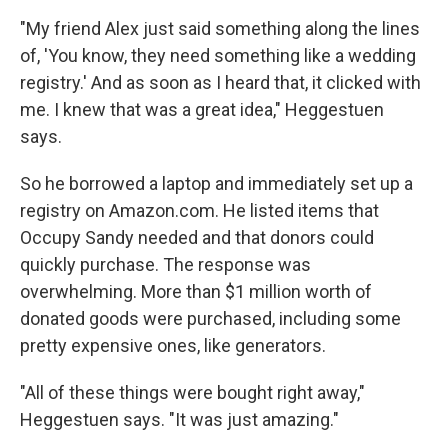
"My friend Alex just said something along the lines
of, 'You know, they need something like a wedding
registry.' And as soon as I heard that, it clicked with
me. I knew that was a great idea," Heggestuen
says.
So he borrowed a laptop and immediately set up a
registry on Amazon.com. He listed items that
Occupy Sandy needed and that donors could
quickly purchase. The response was
overwhelming. More than $1 million worth of
donated goods were purchased, including some
pretty expensive ones, like generators.
"All of these things were bought right away,"
Heggestuen says. "It was just amazing."