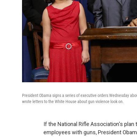
President Obama signs a series of executive orders Wednesday about
wrote letters to the White House about gun violence look on.
If the National Rifle Association's plan
employees with guns, President Obam