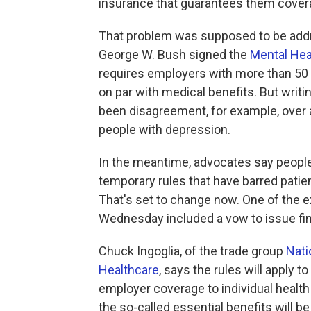
insurance that guarantees them covera
That problem was supposed to be addre
George W. Bush signed the
Mental Heal
requires employers with more than 50 
on par with medical benefits. But writi
been disagreement, for example, over a
people with depression.
In the meantime, advocates say people
temporary rules that have barred patien
That's set to change now. One of the e
Wednesday included a vow to issue fin
Chuck Ingoglia, of the trade group
Nati
Healthcare
, says the rules will apply 
employer coverage to individual healt
the so-called essential benefits will be