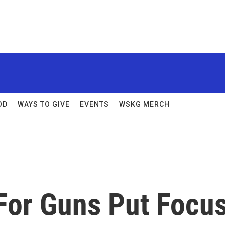
OD
WAYS TO GIVE
EVENTS
WSKG MERCH
For Guns Put Focu