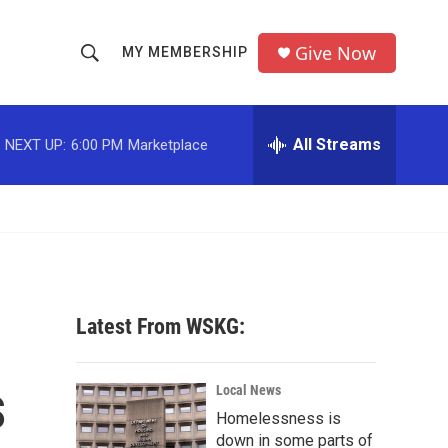
Give Now
MY MEMBERSHIP
S
S
e
h
a
r
All Streams
NEXT UP:
6:00 PM
Marketplace
o
c
h
w
Q
u
S
e
r
e
y
a
Latest From WSKG:
r
s
c
Local News
Homelessness is
h
down in some parts of