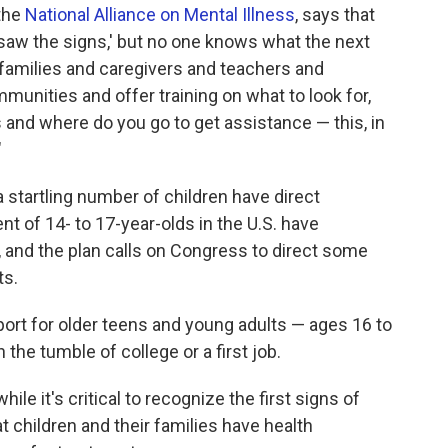
 the
National Alliance on Mental Illness
, says that
we saw the signs,' but no one knows what the next
s families and caregivers and teachers and
mmunities and offer training on what to look for,
s and where do you go to get assistance — this, in
"
 startling number of children have direct
t of 14- to 17-year-olds in the U.S. have
, and the plan calls on Congress to direct some
ts.
port for older teens and young adults — ages 16 to
 the tumble of college or a first job.
ile it's critical to recognize the first signs of
at children and their families have health