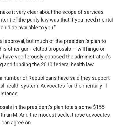
l make it very clear about the scope of services
intent of the parity law was that if you need mental
ould be available to you."
l approval, but much of the president's plan to
is other gun-related proposals — will hinge on
 have vociferously opposed the administration's
g and funding the 2010 federal health law.
nd a number of Republicans have said they support
al health system. Advocates for the mentally ill
sistance.
osals in the president's plan totals some $155
th an M. And the modest scale, those advocates
 can agree on.