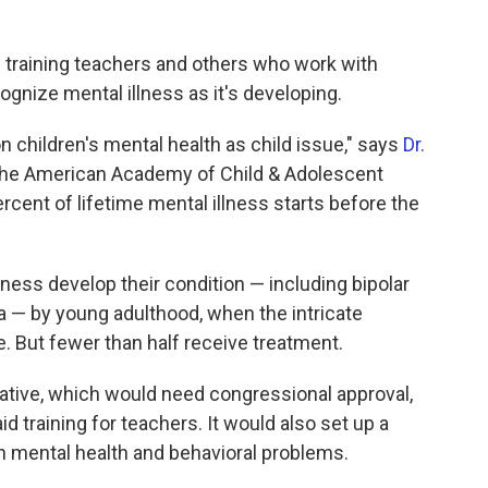
n training teachers and others who work with
ognize mental illness as it's developing.
 on children's mental health as child issue," says
Dr.
f the American Academy of Child & Adolescent
rcent of lifetime mental illness starts before the
lness develop their condition — including bipolar
a — by young adulthood, when the intricate
e. But fewer than half receive treatment.
tiative, which would need congressional approval,
id training for teachers. It would also set up a
th mental health and behavioral problems.