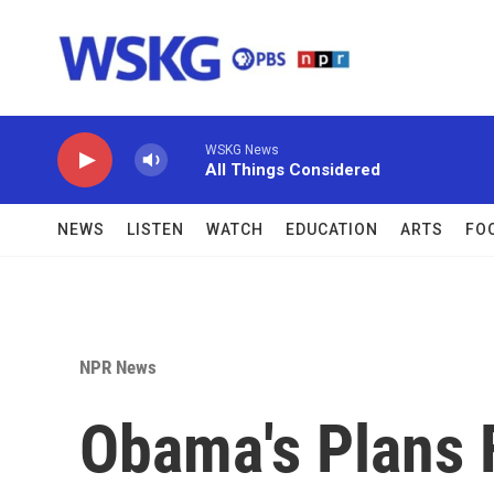
Skip to main content
WSKG News
All Things Considered
NEWS
LISTEN
WATCH
EDUCATION
ARTS
FO
NPR News
Obama's Plans 