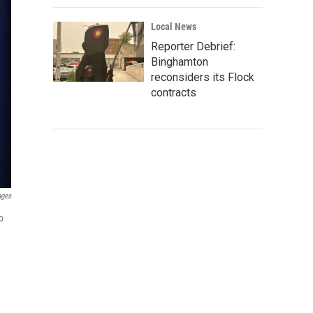
Local News
Reporter Debrief:
Binghamton
reconsiders its Flock
contracts
ages
o