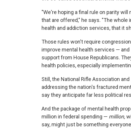
"We're hoping a final rule on parity wil
that are offered," he says. "The whole 
health and addiction services, that it sh
Those rules won't require congressiona
improve mental health services — and h
support from House Republicans. They
health policies, especially implementin
Still, the National Rifle Association a
addressing the nation's fractured ment
say they anticipate far less political re
And the package of mental health prop
million in federal spending —
million,
wi
say, might just be something everyone