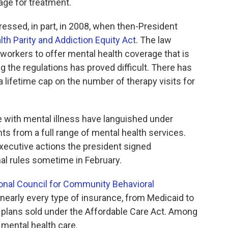
ge for treatment.
ssed, in part, in 2008, when then-President
th Parity and Addiction Equity Act
. The law
workers to offer mental health coverage that is
ng the regulations has proved difficult. There has
 lifetime cap on the number of therapy visits for
 with mental illness have languished under
ts from a full range of mental health services.
xecutive actions the president signed
al rules sometime in February.
onal Council for Community Behavioral
to nearly every type of insurance, from Medicaid to
h plans sold under the Affordable Care Act. Among
 mental health care.