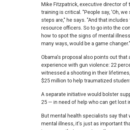
Mike Fitzpatrick, executive director of
training is critical. "People say, 'Oh, 
steps are," he says. "And that include
resource officers. So to go into the co
how to spot the signs of mental illnes
many ways, would be a game changer.
Obama's proposal also points out that a
experience with gun violence: 22 percen
witnessed a shooting in their lifetimes
$25 million to help traumatized studen
A separate initiative would bolster sup
25 — in need of help who can get lost in
But mental health specialists say that wh
mental illness, it's just as important th