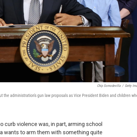
Chip Somodevilla
/
Getty Im
 the administration's gun law proposals as Vice President Biden and children wh
 to curb violence was, in part, arming school
a wants to arm them with something quite