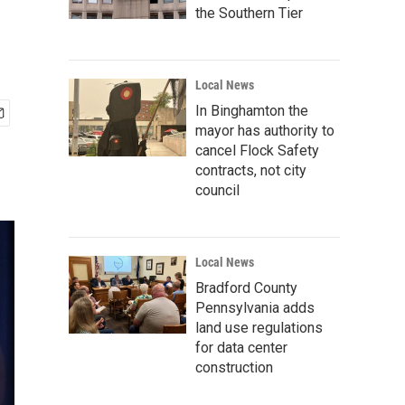
the Southern Tier
Local News
In Binghamton the
mayor has authority to
cancel Flock Safety
contracts, not city
council
Local News
Bradford County
Pennsylvania adds
land use regulations
for data center
construction