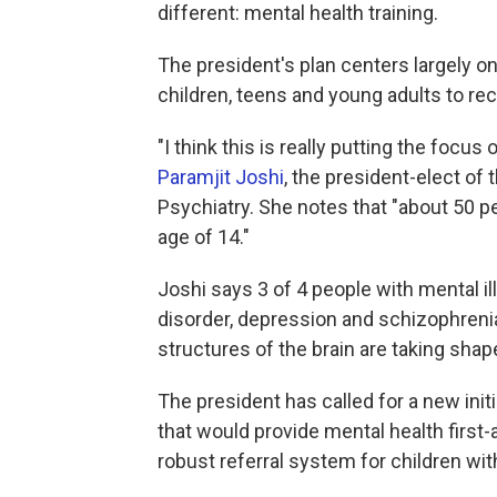
different: mental health training.
The president's plan centers largely o
children, teens and young adults to rec
"I think this is really putting the focus
Paramjit Joshi
, the president-elect o
Psychiatry. She notes that "about 50 pe
age of 14."
Joshi says 3 of 4 people with mental il
disorder, depression and schizophreni
structures of the brain are taking shap
The president has called for a new ini
that would provide mental health first-a
robust referral system for children wi