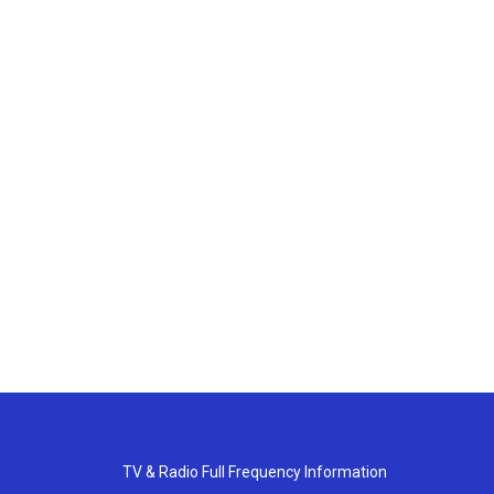
TV & Radio Full Frequency Information