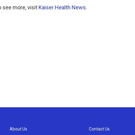
 see more, visit
Kaiser Health News
.
About Us
Contact Us