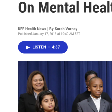
On Mental Heal
KFF Health News | By
Sarah Varney
Published January 17, 2013 at 10:49 AM EST
LISTEN
•
4:37