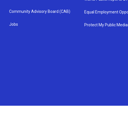
Community Advisory Board (CAB)
Equal Employment Oppo
Jobs
Protect My Public Media