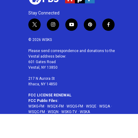
Stay Connected
t
i
y
p
f
w
n
o
i
a
i
s
u
n
c
© 2026 WSKG
t
t
t
t
e
t
a
u
e
b
Please send correspondence and donations to the
Vestal address below:
e
g
b
r
o
601 Gates Road
r
r
e
e
o
Vestal, NY 13850
a
s
k
m
t
217 N Aurora St
Ithaca, NY 14850
FCC LICENSE RENEWAL
FCC Public Files:
WSKG-FM
·
WSQX-FM
·
WSQG-FM
·
WSQE
·
WSQA
·
WSQC-FM
·
WSQN
·
WSKG-TV
·
WSKA