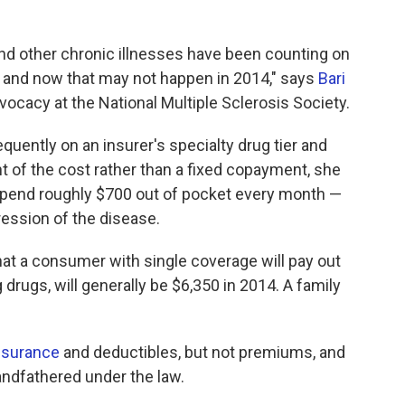
 and other chronic illnesses have been counting on
, and now that may not happen in 2014," says
Bari
dvocacy at the National Multiple Sclerosis Society.
equently on an insurer's specialty drug tier and
nt of the cost rather than a fixed copayment, she
pend roughly $700 out of pocket every month —
ression of the disease.
t a consumer with single coverage will pay out
g drugs, will generally be $6,350 in 2014. A family
nsurance
and deductibles, but not premiums, and
randfathered under the law.