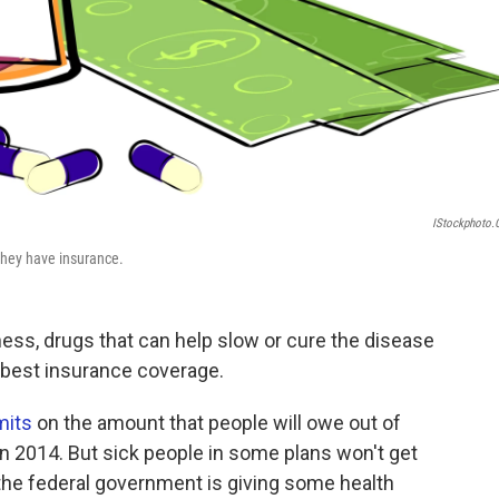
IStockphoto
 they have insurance.
lness, drugs that can help slow or cure the disease
e best insurance coverage.
mits
on the amount that people will owe out of
in 2014. But sick people in some plans won't get
he federal government is giving some health