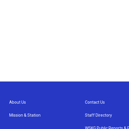
About Us
Contact Us
Mission & Station
Staff Directory
WSKG Public Reports & P