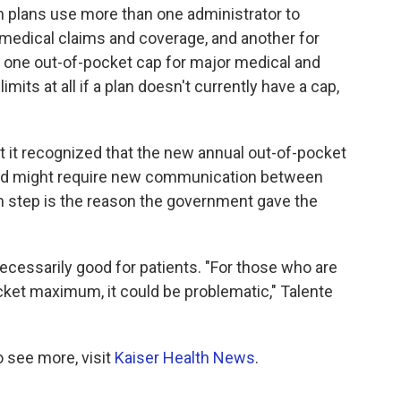
 plans use more than one administrator to
medical claims and coverage, and another for
 one out-of-pocket cap for major medical and
mits at all if a plan doesn't currently have a cap,
at it recognized that the new annual out-of-pocket
and might require new communication between
 step is the reason the government gave the
necessarily good for patients. "For those who are
ocket maximum, it could be problematic," Talente
 see more, visit
Kaiser Health News
.