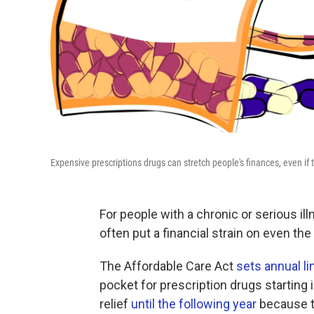
Expensive prescriptions drugs can stretch people's finances, even if
For people with a chronic or serious il
often put a financial strain on even th
The Affordable Care Act
sets annual li
pocket for prescription drugs starting 
relief
until the following year
because t