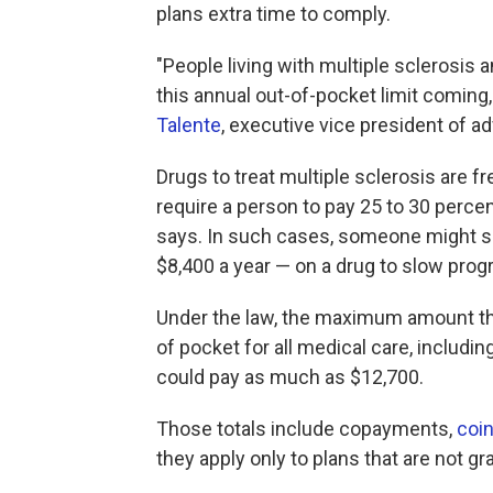
plans extra time to comply.
"People living with multiple sclerosis
this annual out-of-pocket limit coming
Talente
, executive vice president of a
Drugs to treat multiple sclerosis are fr
require a person to pay 25 to 30 perce
says. In such cases, someone might s
$8,400 a year — on a drug to slow prog
Under the law, the maximum amount tha
of pocket for all medical care, includin
could pay as much as $12,700.
Those totals include copayments,
coi
they apply only to plans that are not g