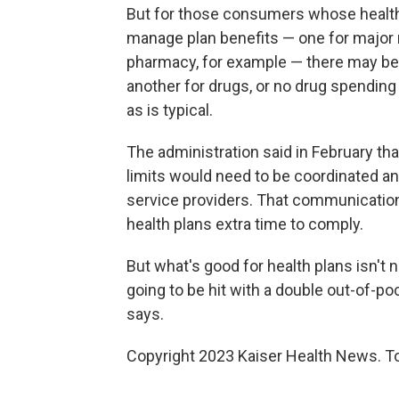
But for those consumers whose health
manage plan benefits — one for major 
pharmacy, for example — there may be
another for drugs, or no drug spending li
as is typical.
The administration said in February th
limits would need to be coordinated 
service providers. That communication
health plans extra time to comply.
But what's good for health plans isn't 
going to be hit with a double out-of-p
says.
Copyright 2023 Kaiser Health News. To