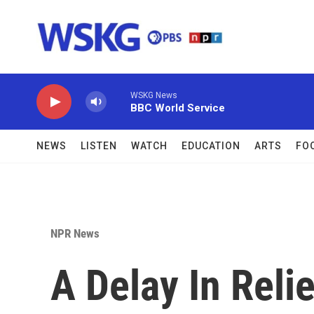
Skip to main content
WSKG News
BBC World Service
NEWS
LISTEN
WATCH
EDUCATION
ARTS
FO
NPR News
A Delay In Reli