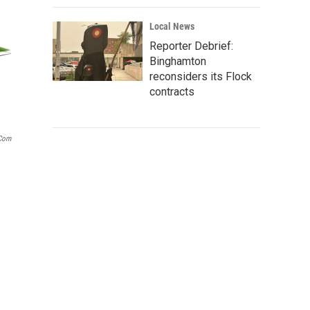
Local News
Reporter Debrief:
Binghamton
reconsiders its Flock
contracts
.com