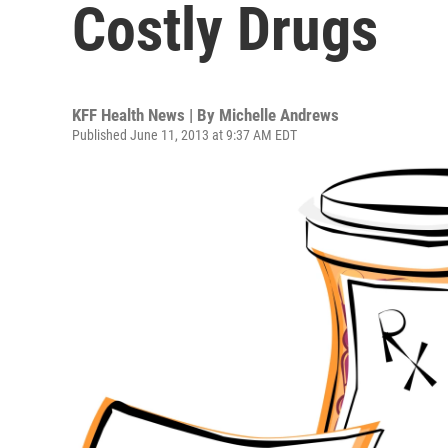
Costly Drugs
KFF Health News | By
Michelle Andrews
Published June 11, 2013 at 9:37 AM EDT