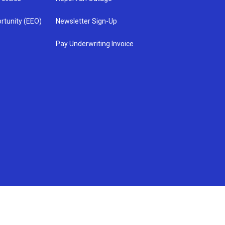
rtunity (EEO)
Newsletter Sign-Up
Pay Underwriting Invoice