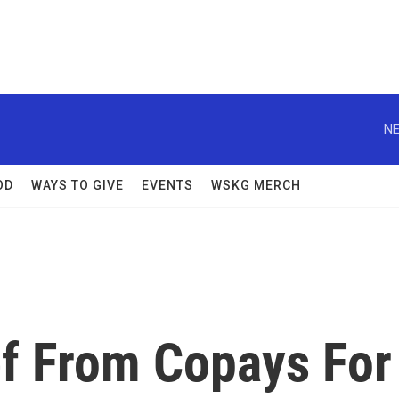
NE
OD
WAYS TO GIVE
EVENTS
WSKG MERCH
ef From Copays For