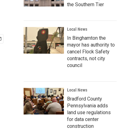
the Southern Tier
Local News
In Binghamton the
mayor has authority to
cancel Flock Safety
contracts, not city
council
Local News
Bradford County
Pennsylvania adds
land use regulations
for data center
construction