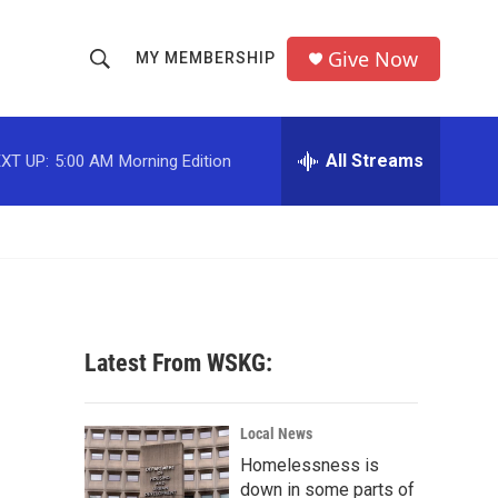
Give Now
MY MEMBERSHIP
S
S
e
h
a
r
All Streams
XT UP:
5:00 AM
Morning Edition
o
c
h
w
Q
u
S
e
r
e
y
a
Latest From WSKG:
r
c
Local News
Homelessness is
h
down in some parts of