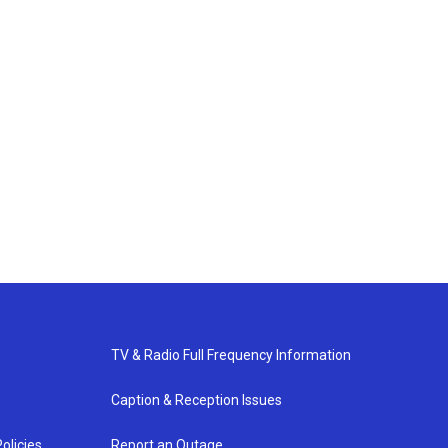
TV & Radio Full Frequency Information
Caption & Reception Issues
olicies
Report an Outage