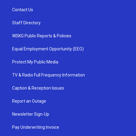
Contact Us
Staff Directory
WSKG Public Reports & Policies
Equal Employment Opportunity (EEO)
Protect My Public Media
TV & Radio Full Frequency Information
Caption & Reception Issues
Report an Outage
Newsletter Sign-Up
Pay Underwriting Invoice