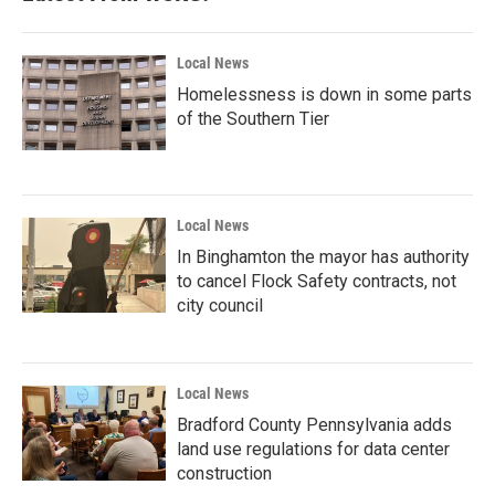
Local News
Homelessness is down in some parts
of the Southern Tier
Local News
In Binghamton the mayor has authority
to cancel Flock Safety contracts, not
city council
Local News
Bradford County Pennsylvania adds
land use regulations for data center
construction