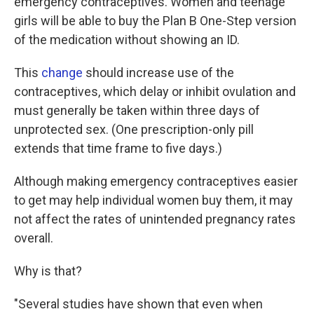
emergency contraceptives. Women and teenage
girls will be able to buy the Plan B One-Step version
of the medication without showing an ID.
This
change
should increase use of the
contraceptives, which delay or inhibit ovulation and
must generally be taken within three days of
unprotected sex. (One prescription-only pill
extends that time frame to five days.)
Although making emergency contraceptives easier
to get may help individual women buy them, it may
not affect the rates of unintended pregnancy rates
overall.
Why is that?
"Several studies have shown that even when