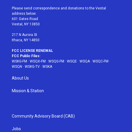
t
t
t
t
e
t
a
u
e
b
Please send correspondence and donations to the Vestal
e
g
b
r
o
address below:
r
r
e
e
o
601 Gates Road
a
s
k
Vestal, NY 13850
m
t
217 N Aurora St
Ithaca, NY 14850
FCC LICENSE RENEWAL
FCC Public Files:
WSKG-FM
·
WSQX-FM
·
WSQG-FM
·
WSQE
·
WSQA
·
WSQC-FM
·
WSQN
·
WSKG-TV
·
WSKA
About Us
Mission & Station
Community Advisory Board (CAB)
Jobs