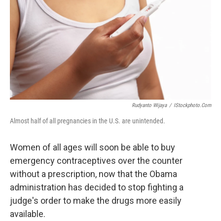
k
n
Rudyanto Wijaya
/
IStockphoto.com
Almost half of all pregnancies in the U.S. are unintended.
Women of all ages will soon be able to buy
emergency contraceptives over the counter
without a prescription, now that the Obama
administration has decided to stop fighting a
judge's order to make the drugs more easily
available.