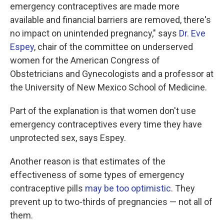
emergency contraceptives are made more
available and financial barriers are removed, there's
no impact on unintended pregnancy," says
Dr. Eve
Espey
, chair of the committee on underserved
women for the American Congress of
Obstetricians and Gynecologists and a professor at
the University of New Mexico School of Medicine.
Part of the explanation is that women don't use
emergency contraceptives every time they have
unprotected sex, says Espey.
Another reason is that estimates of the
effectiveness of some types of emergency
contraceptive pills
may be too optimistic
. They
prevent up to two-thirds of pregnancies — not all of
them.