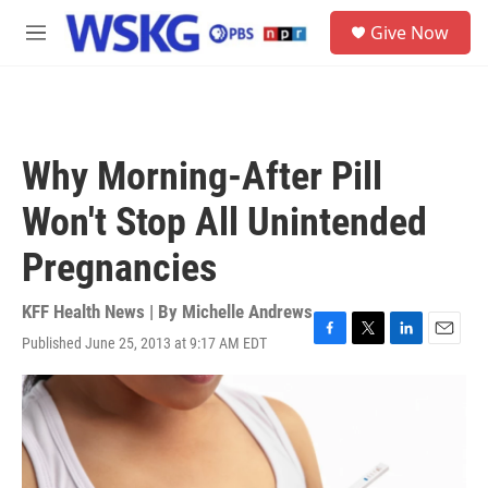
Skip to main content
S
Give Now
e
M
a
e
r
n
c
u
h
u
Why Morning-After Pill
e
r
Won't Stop All Unintended
y
Pregnancies
KFF Health News | By
Michelle Andrews
Published June 25, 2013 at 9:17 AM EDT
F
T
L
E
a
w
i
m
c
i
n
a
e
t
k
i
b
t
e
l
o
e
d
o
r
I