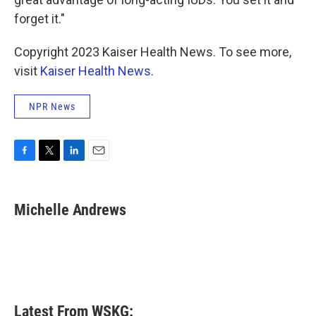
forget it."
Copyright 2023 Kaiser Health News. To see more,
visit
Kaiser Health News
.
NPR News
F
T
L
E
a
w
i
m
c
i
n
a
e
t
k
i
Michelle Andrews
b
t
e
l
o
e
d
o
r
I
k
n
Latest From WSKG: