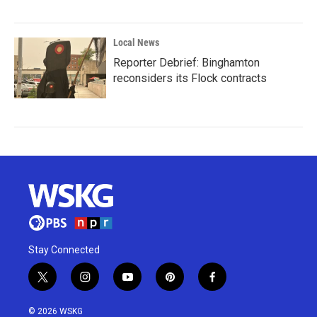
Local News
Reporter Debrief: Binghamton
reconsiders its Flock contracts
Stay Connected
t
i
y
p
f
w
n
o
i
a
i
s
u
n
c
© 2026 WSKG