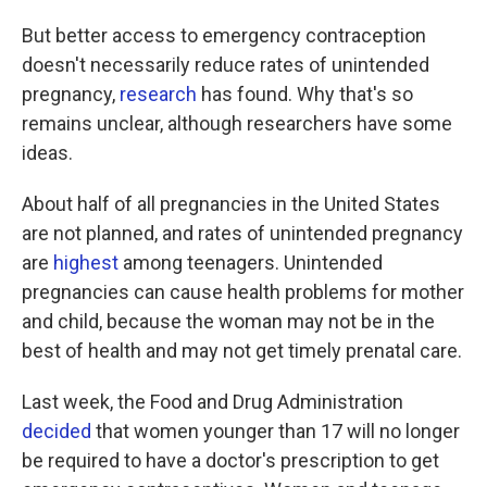
But better access to emergency contraception
doesn't necessarily reduce rates of unintended
pregnancy,
research
has found. Why that's so
remains unclear, although researchers have some
ideas.
About half of all pregnancies in the United States
are not planned, and rates of unintended pregnancy
are
highest
among teenagers. Unintended
pregnancies can cause health problems for mother
and child, because the woman may not be in the
best of health and may not get timely prenatal care.
Last week, the Food and Drug Administration
decided
that women younger than 17 will no longer
be required to have a doctor's prescription to get