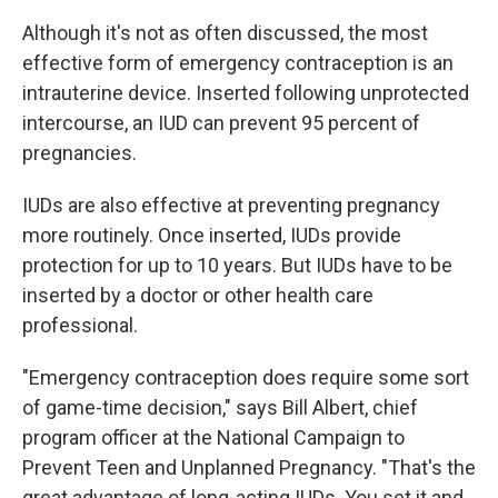
Although it's not as often discussed, the most
effective form of emergency contraception is an
intrauterine device. Inserted following unprotected
intercourse, an IUD can prevent 95 percent of
pregnancies.
IUDs are also effective at preventing pregnancy
more routinely. Once inserted, IUDs provide
protection for up to 10 years. But IUDs have to be
inserted by a doctor or other health care
professional.
"Emergency contraception does require some sort
of game-time decision," says Bill Albert, chief
program officer at the National Campaign to
Prevent Teen and Unplanned Pregnancy. "That's the
great advantage of long-acting IUDs. You set it and