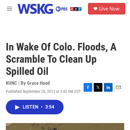
Skip to main content
S
Give Now
e
M
a
e
r
n
c
u
h
u
In Wake Of Colo. Floods, A
e
r
Scramble To Clean Up
y
Spilled Oil
KUNC | By
Grace Hood
Published September 26, 2013 at 3:42 AM EDT
F
T
L
E
a
w
i
m
c
i
n
a
LISTEN
•
3:54
e
t
k
i
b
t
e
l
o
e
d
o
r
I