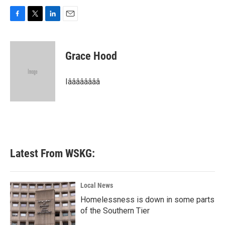
F
T
L
E
a
w
i
m
c
i
n
a
e
t
k
i
Grace Hood
b
t
e
l
o
e
d
o
r
I
Iââââââââ
k
n
Latest From WSKG:
Local News
Homelessness is down in some parts
of the Southern Tier