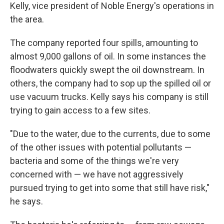
Kelly, vice president of Noble Energy's operations in
the area.
The company reported four spills, amounting to
almost 9,000 gallons of oil. In some instances the
floodwaters quickly swept the oil downstream. In
others, the company had to sop up the spilled oil or
use vacuum trucks. Kelly says his company is still
trying to gain access to a few sites.
"Due to the water, due to the currents, due to some
of the other issues with potential pollutants —
bacteria and some of the things we're very
concerned with — we have not aggressively
pursued trying to get into some that still have risk,"
he says.