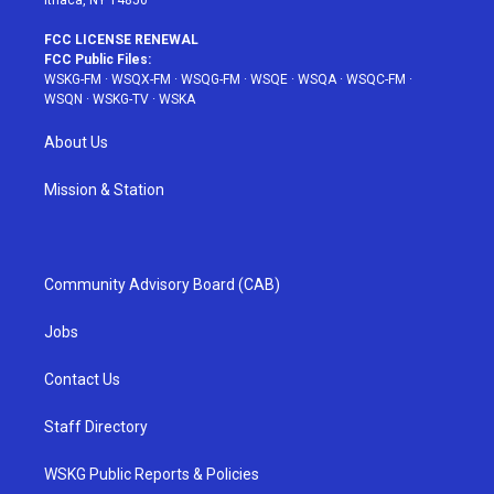
Ithaca, NY 14850
FCC LICENSE RENEWAL
FCC Public Files:
WSKG-FM
·
WSQX-FM
·
WSQG-FM
·
WSQE
·
WSQA
·
WSQC-FM
·
WSQN
·
WSKG-TV
·
WSKA
About Us
Mission & Station
Community Advisory Board (CAB)
Jobs
Contact Us
Staff Directory
WSKG Public Reports & Policies