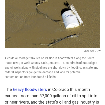
k
n
John Wark
/
AP
A crude oil storage tank lies on its side in floodwaters along the South
Platte River, in Weld County, Colo., on Sept. 17. Hundreds of natural gas
and oil wells along with pipelines are shut down by flooding, as state and
federal inspectors gauge the damage and look for potential
contamination from inundated oil fields.
The
heavy floodwaters
in Colorado this month
caused more than 37,000 gallons of oil to spill into
or near rivers, and the state's oil and gas industry is