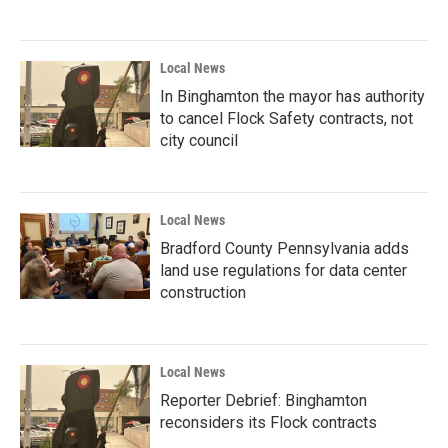
Local News
In Binghamton the mayor has authority
to cancel Flock Safety contracts, not
city council
Local News
Bradford County Pennsylvania adds
land use regulations for data center
construction
Local News
Reporter Debrief: Binghamton
reconsiders its Flock contracts