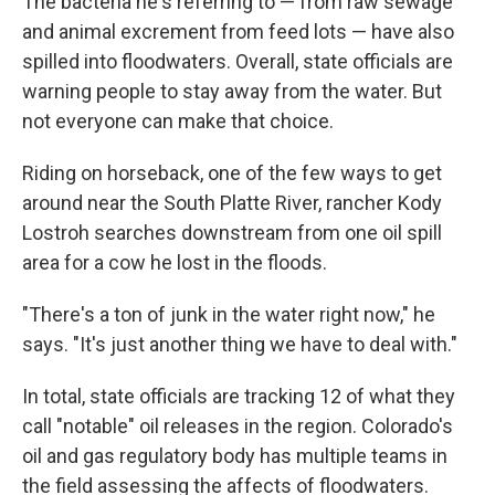
The bacteria he's referring to — from raw sewage
and animal excrement from feed lots — have also
spilled into floodwaters. Overall, state officials are
warning people to stay away from the water. But
not everyone can make that choice.
Riding on horseback, one of the few ways to get
around near the South Platte River, rancher Kody
Lostroh searches downstream from one oil spill
area for a cow he lost in the floods.
"There's a ton of junk in the water right now," he
says. "It's just another thing we have to deal with."
In total, state officials are tracking 12 of what they
call "notable" oil releases in the region. Colorado's
oil and gas regulatory body has multiple teams in
the field assessing the affects of floodwaters.