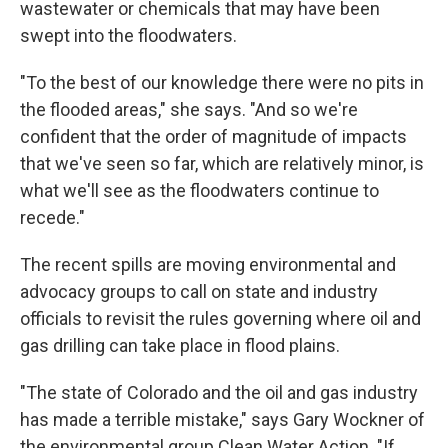
wastewater or chemicals that may have been
swept into the floodwaters.
"To the best of our knowledge there were no pits in
the flooded areas," she says. "And so we're
confident that the order of magnitude of impacts
that we've seen so far, which are relatively minor, is
what we'll see as the floodwaters continue to
recede."
The recent spills are moving environmental and
advocacy groups to call on state and industry
officials to revisit the rules governing where oil and
gas drilling can take place in flood plains.
"The state of Colorado and the oil and gas industry
has made a terrible mistake," says Gary Wockner of
the environmental group Clean Water Action. "If