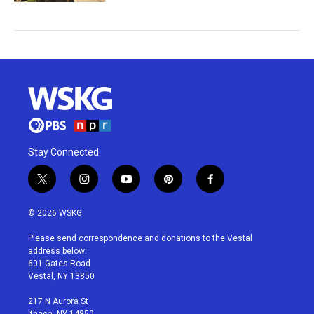
Stay Connected
t
i
y
p
f
w
n
o
i
a
i
s
u
n
c
© 2026 WSKG
t
t
t
t
e
t
a
u
e
b
Please send correspondence and donations to the Vestal
e
g
b
r
o
address below:
r
r
e
e
o
601 Gates Road
a
s
k
Vestal, NY 13850
m
t
217 N Aurora St