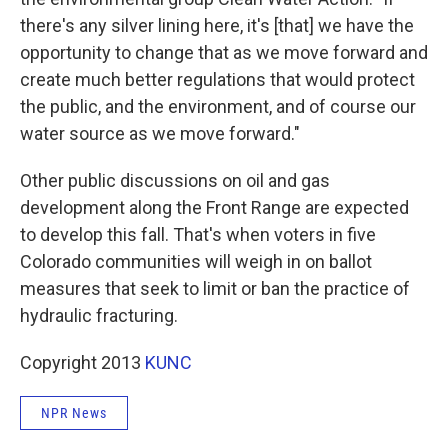
there's any silver lining here, it's [that] we have the
opportunity to change that as we move forward and
create much better regulations that would protect
the public, and the environment, and of course our
water source as we move forward."
Other public discussions on oil and gas
development along the Front Range are expected
to develop this fall. That's when voters in five
Colorado communities will weigh in on ballot
measures that seek to limit or ban the practice of
hydraulic fracturing.
Copyright 2013
KUNC
NPR News