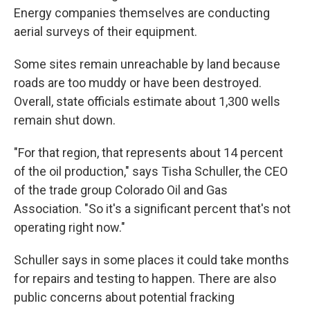
Energy companies themselves are conducting
aerial surveys of their equipment.
Some sites remain unreachable by land because
roads are too muddy or have been destroyed.
Overall, state officials estimate about 1,300 wells
remain shut down.
"For that region, that represents about 14 percent
of the oil production," says Tisha Schuller, the CEO
of the trade group Colorado Oil and Gas
Association. "So it's a significant percent that's not
operating right now."
Schuller says in some places it could take months
for repairs and testing to happen. There are also
public concerns about potential fracking