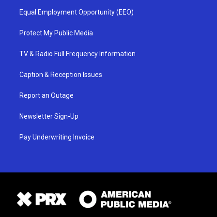
Equal Employment Opportunity (EEO)
Protect My Public Media
TV & Radio Full Frequency Information
Caption & Reception Issues
Report an Outage
Newsletter Sign-Up
Pay Underwriting Invoice