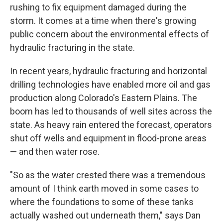
rushing to fix equipment damaged during the
storm. It comes at a time when there's growing
public concern about the environmental effects of
hydraulic fracturing in the state.
In recent years, hydraulic fracturing and horizontal
drilling technologies have enabled more oil and gas
production along Colorado's Eastern Plains. The
boom has led to thousands of well sites across the
state. As heavy rain entered the forecast, operators
shut off wells and equipment in flood-prone areas
— and then water rose.
"So as the water crested there was a tremendous
amount of I think earth moved in some cases to
where the foundations to some of these tanks
actually washed out underneath them," says Dan