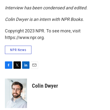
Interview has been condensed and edited.
Colin Dwyer is an intern with NPR Books.
Copyright 2023 NPR. To see more, visit
https://www.npr.org.
NPR News
F
T
L
E
a
w
i
m
c
i
n
a
e
t
k
i
Colin Dwyer
b
t
e
l
o
e
d
o
r
I
k
n