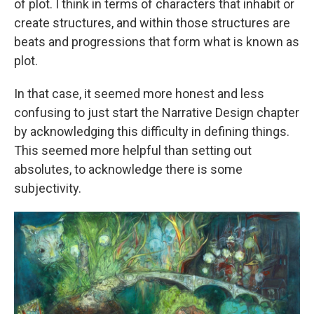
of plot. I think in terms of characters that inhabit or
create structures, and within those structures are
beats and progressions that form what is known as
plot.
In that case, it seemed more honest and less
confusing to just start the Narrative Design chapter
by acknowledging this difficulty in defining things.
This seemed more helpful than setting out
absolutes, to acknowledge there is some
subjectivity.