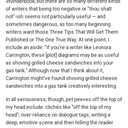
Wonderbook
, but there are so many different kinds
of writers that being too negative or "thou shalt
not"-ish seems not particularly useful — and
sometimes dangerous, as too many beginning
writers want those Three Tips That Will Get Them
Published or The One True Way. At one point, I
include an aside: "If you're a writer like Leonora
Carrington, these [plot] diagrams may be as useful
as shoving grilled cheese sandwiches into your
gas tank." Although now that I think about it,
Carrington might've found shoving grilled cheese
sandwiches into a gas tank creatively interesting.
In all seriousness, though, pet peeves off the top of
my head include: clichés like "off the top of my
head"; over-reliance on dialogue tags; writing a
deep, emotive scene and then telling the reader