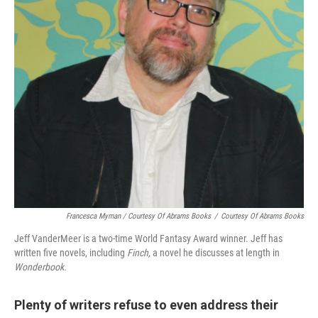
Francesca Myman / Courtesy Of Abrams Books
/
Courtesy Of Abrams Books
Jeff VanderMeer is a two-time World Fantasy Award winner. Jeff has
written five novels, including
Finch,
a novel he discusses at length in
Wonderbook.
Plenty of writers refuse to even address their