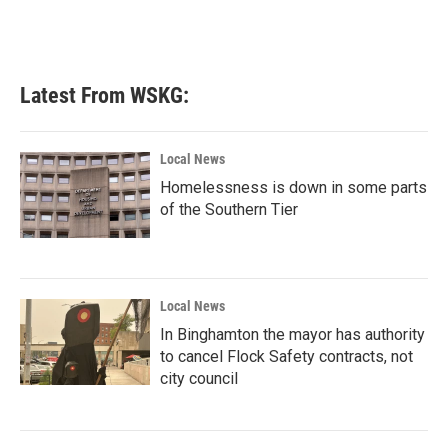
Latest From WSKG:
Local News
Homelessness is down in some parts
of the Southern Tier
Local News
In Binghamton the mayor has authority
to cancel Flock Safety contracts, not
city council