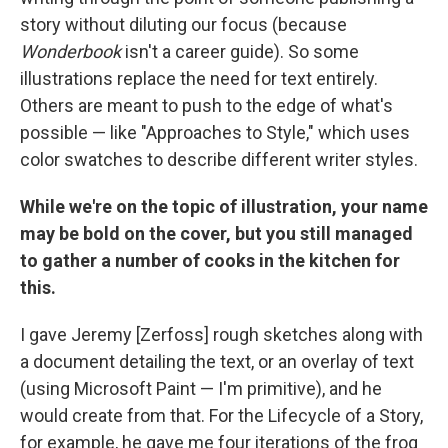
story without diluting our focus (because
Wonderbook
isn't a career guide). So some
illustrations replace the need for text entirely.
Others are meant to push to the edge of what's
possible — like "Approaches to Style," which uses
color swatches to describe different writer styles.
While we're on the topic of illustration, your name
may be bold on the cover, but you still managed
to gather a number of cooks in the kitchen for
this.
I gave Jeremy [Zerfoss] rough sketches along with
a document detailing the text, or an overlay of text
(using Microsoft Paint — I'm primitive), and he
would create from that. For the Lifecycle of a Story,
for example, he gave me four iterations of the frog