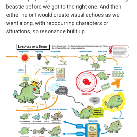
beastie before we got to the right one. And then
either he or I would create visual echoes as we
went along, with reoccurring characters or
situations, so resonance built up.