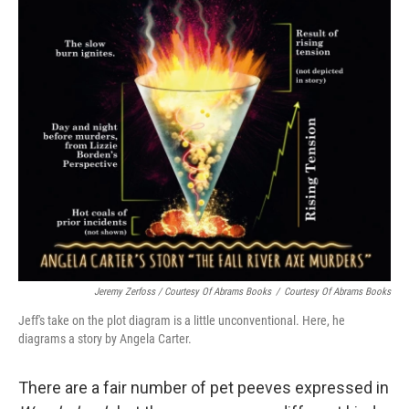
Jeremy Zerfoss / Courtesy Of Abrams Books
/
Courtesy Of Abrams Books
Jeff's take on the plot diagram is a little unconventional. Here, he
diagrams
a story by Angela Carter.
There are a fair number of pet peeves expressed in