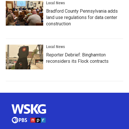
Local News
Bradford County Pennsylvania adds
land use regulations for data center
construction
Local News
Reporter Debrief: Binghamton
reconsiders its Flock contracts