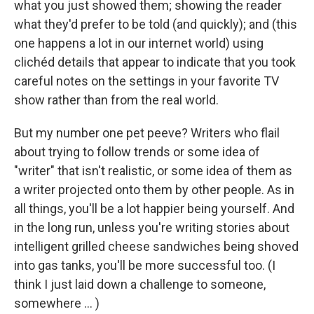
what you just showed them; showing the reader
what they'd prefer to be told (and quickly); and (this
one happens a lot in our internet world) using
clichéd details that appear to indicate that you took
careful notes on the settings in your favorite TV
show rather than from the real world.
But my number one pet peeve? Writers who flail
about trying to follow trends or some idea of
"writer" that isn't realistic, or some idea of them as
a writer projected onto them by other people. As in
all things, you'll be a lot happier being yourself. And
in the long run, unless you're writing stories about
intelligent grilled cheese sandwiches being shoved
into gas tanks, you'll be more successful too. (I
think I just laid down a challenge to someone,
somewhere ... )