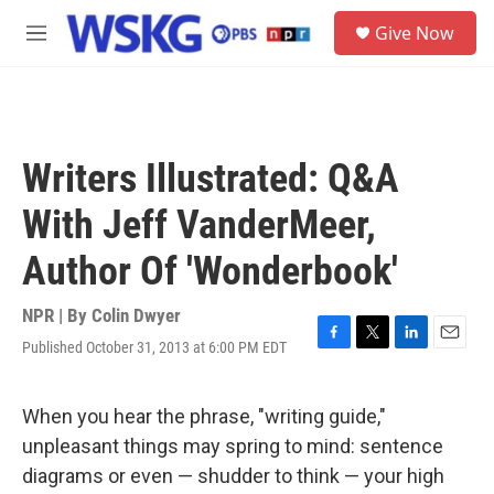
Skip to main content
S
Give Now
e
M
a
e
r
n
c
u
h
u
Writers Illustrated: Q&A
e
r
With Jeff VanderMeer,
y
Author Of 'Wonderbook'
NPR | By
Colin Dwyer
Published October 31, 2013 at 6:00 PM EDT
F
T
L
E
a
w
i
m
c
i
n
a
e
t
k
i
When you hear the phrase, "writing guide,"
b
t
e
l
unpleasant things may spring to mind: sentence
o
e
d
o
r
I
diagrams or even — shudder to think — your high