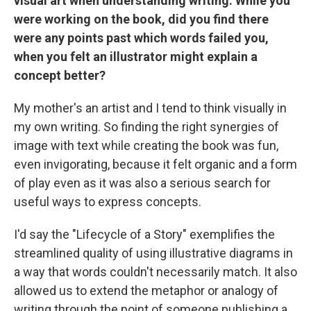
visual art when understanding writing. While you
were working on the book, did you find there
were any points past which words failed you,
when you felt an illustrator might explain a
concept better?
My mother's an artist and I tend to think visually in
my own writing. So finding the right synergies of
image with text while creating the book was fun,
even invigorating, because it felt organic and a form
of play even as it was also a serious search for
useful ways to express concepts.
I'd say the "Lifecycle of a Story" exemplifies the
streamlined quality of using illustrative diagrams in
a way that words couldn't necessarily match. It also
allowed us to extend the metaphor or analogy of
writing through the point of someone publishing a