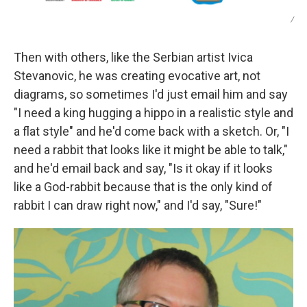
/
Then with others, like the Serbian artist Ivica
Stevanovic, he was creating evocative art, not
diagrams, so sometimes I'd just email him and say
"I need a king hugging a hippo in a realistic style and
a flat style" and he'd come back with a sketch. Or, "I
need a rabbit that looks like it might be able to talk,"
and he'd email back and say, "Is it okay if it looks
like a God-rabbit because that is the only kind of
rabbit I can draw right now," and I'd say, "Sure!"