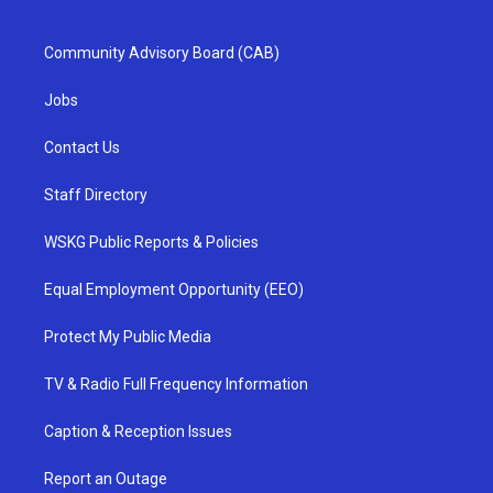
Community Advisory Board (CAB)
Jobs
Contact Us
Staff Directory
WSKG Public Reports & Policies
Equal Employment Opportunity (EEO)
Protect My Public Media
TV & Radio Full Frequency Information
Caption & Reception Issues
Report an Outage