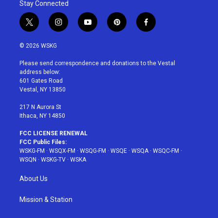
Stay Connected
t
i
y
p
f
w
n
o
i
a
i
s
u
n
c
© 2026 WSKG
t
t
t
t
e
t
a
u
e
b
Please send correspondence and donations to the Vestal
e
g
b
r
o
address below:
r
r
e
e
o
601 Gates Road
a
s
k
Vestal, NY 13850
m
t
217 N Aurora St
Ithaca, NY 14850
FCC LICENSE RENEWAL
FCC Public Files:
WSKG-FM
·
WSQX-FM
·
WSQG-FM
·
WSQE
·
WSQA
·
WSQC-FM
·
WSQN
·
WSKG-TV
·
WSKA
About Us
Mission & Station