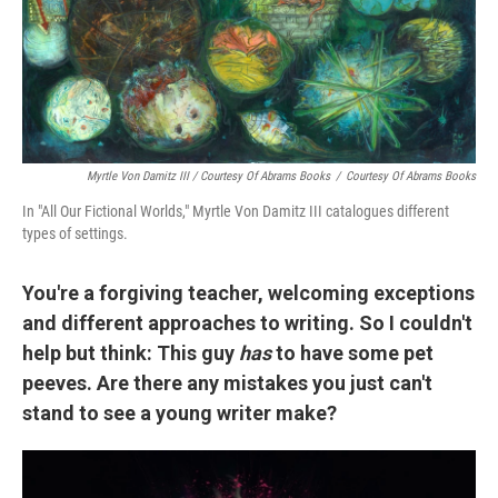
Myrtle Von Damitz III / Courtesy Of Abrams Books
/
Courtesy Of Abrams Books
In "All Our Fictional Worlds," Myrtle Von Damitz III catalogues different
types of settings.
You're a forgiving teacher, welcoming exceptions
and different approaches to writing. So I couldn't
help but think: This guy
has
to have some pet
peeves. Are there any mistakes you just can't
stand to see a young writer make?