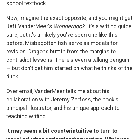
k
n
school textbook.
Now, imagine the exact opposite, and you might get
Jeff VanderMeer's
Wonderbook
. It's a writing guide,
sure, but it's unlikely you've seen one like this
before. Misbegotten fish serve as models for
revision. Dragons butt in from the margins to
contradict lessons. There's even a talking penguin
— but don't get him started on what he thinks of the
duck.
Over email, VanderMeer tells me about his
collaboration with Jeremy Zerfoss, the book's
principal illustrator, and his unique approach to
teaching writing.
It may seem a bit counterintuitive to turn to