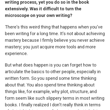
writing process, yet you do so in the book
extensively. Was it difficult to turn the
microscope on your own writing?
There's this weird thing that happens when you've
been writing for a long time. It's not about achieving
mastery because I firmly believe you never achieve
mastery; you just acquire more tools and more
experience.
But what does happen is you can forget how to
articulate the basics to other people, especially in
written form. So you spend some time thinking
about that. You also spend time thinking about
things like, for example, why plot, structure, and
form seem like such slippery terms in most writing
books. I finally realized I don't really think in terms