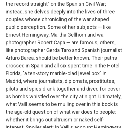
the record straight" on the Spanish Civil War;
instead, she delves deeply into the lives of three
couples whose chronicling of the war shaped
public perception. Some of her subjects — like
Ernest Hemingway, Martha Gellhorn and war
photographer Robert Capa — are famous; others,
like photographer Gerda Taro and Spanish journalist
Arturo Barea, should be better known. Their paths
crossed in Spain and all six spent time in the Hotel
Florida, "a ten-story marble-clad jewel box" in
Madrid, where journalists, diplomats, prostitutes,
pilots and spies drank together and dived for cover
as bombs whistled over the city at night. Ultimately,
what Vaill seems to be mulling over in this book is
the age-old question of what war does to people:
whether it brings out altruism or naked self-
interest. Spoiler alert: In Vaill's account Hemingway