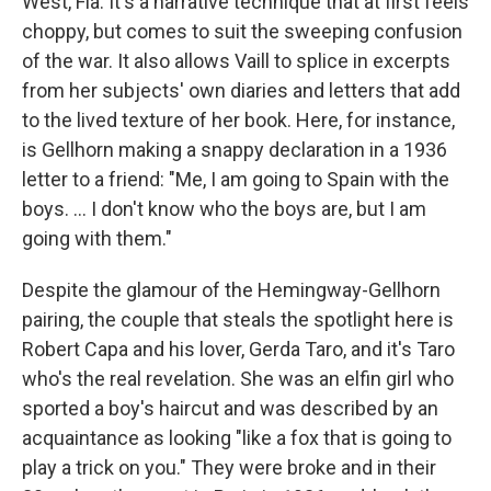
West, Fla. It's a narrative technique that at first feels
choppy, but comes to suit the sweeping confusion
of the war. It also allows Vaill to splice in excerpts
from her subjects' own diaries and letters that add
to the lived texture of her book. Here, for instance,
is Gellhorn making a snappy declaration in a 1936
letter to a friend: "Me, I am going to Spain with the
boys. ... I don't know who the boys are, but I am
going with them."
Despite the glamour of the Hemingway-Gellhorn
pairing, the couple that steals the spotlight here is
Robert Capa and his lover, Gerda Taro, and it's Taro
who's the real revelation. She was an elfin girl who
sported a boy's haircut and was described by an
acquaintance as looking "like a fox that is going to
play a trick on you." They were broke and in their