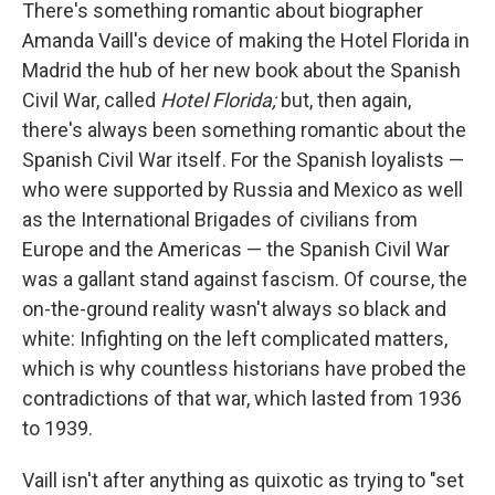
k
n
There's something romantic about biographer
Amanda Vaill's device of making the Hotel Florida in
Madrid the hub of her new book about the Spanish
Civil War, called
Hotel Florida;
but, then again,
there's always been something romantic about the
Spanish Civil War itself. For the Spanish loyalists —
who were supported by Russia and Mexico as well
as the International Brigades of civilians from
Europe and the Americas — the Spanish Civil War
was a gallant stand against fascism. Of course, the
on-the-ground reality wasn't always so black and
white: Infighting on the left complicated matters,
which is why countless historians have probed the
contradictions of that war, which lasted from 1936
to 1939.
Vaill isn't after anything as quixotic as trying to "set