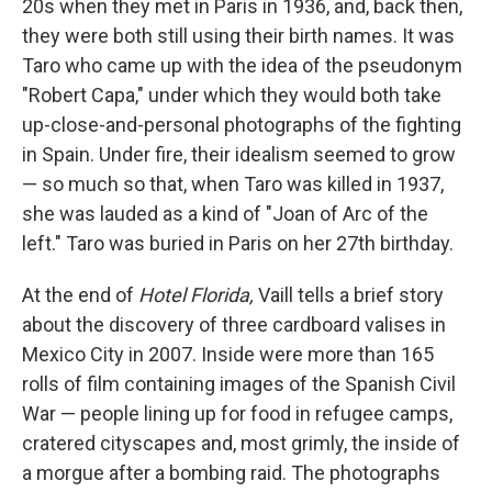
20s when they met in Paris in 1936, and, back then,
they were both still using their birth names. It was
Taro who came up with the idea of the pseudonym
"Robert Capa," under which they would both take
up-close-and-personal photographs of the fighting
in Spain. Under fire, their idealism seemed to grow
— so much so that, when Taro was killed in 1937,
she was lauded as a kind of "Joan of Arc of the
left." Taro was buried in Paris on her 27th birthday.
At the end of
Hotel Florida,
Vaill tells a brief story
about the discovery of three cardboard valises in
Mexico City in 2007. Inside were more than 165
rolls of film containing images of the Spanish Civil
War — people lining up for food in refugee camps,
cratered cityscapes and, most grimly, the inside of
a morgue after a bombing raid. The photographs