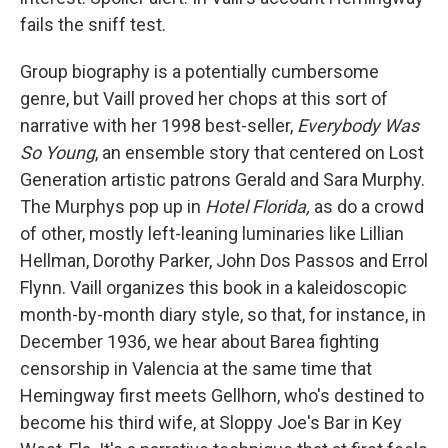
fails the sniff test.
Group biography is a potentially cumbersome
genre, but Vaill proved her chops at this sort of
narrative with her 1998 best-seller,
Everybody Was
So Young
, an ensemble story that centered on Lost
Generation artistic patrons Gerald and Sara Murphy.
The Murphys pop up in
Hotel Florida,
as do a crowd
of other, mostly left-leaning luminaries like Lillian
Hellman, Dorothy Parker, John Dos Passos and Errol
Flynn. Vaill organizes this book in a kaleidoscopic
month-by-month diary style, so that, for instance, in
December 1936, we hear about Barea fighting
censorship in Valencia at the same time that
Hemingway first meets Gellhorn, who's destined to
become his third wife, at Sloppy Joe's Bar in Key