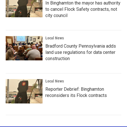
In Binghamton the mayor has authority
to cancel Flock Safety contracts, not
city council
Local News
Bradford County Pennsylvania adds
land use regulations for data center
construction
Local News
Reporter Debrief: Binghamton
reconsiders its Flock contracts