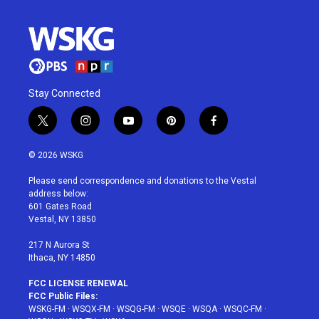
Stay Connected
t
i
y
p
f
w
n
o
i
a
i
s
u
n
c
© 2026 WSKG
t
t
t
t
e
t
a
u
e
b
Please send correspondence and donations to the Vestal
e
g
b
r
o
address below:
r
r
e
e
o
601 Gates Road
a
s
k
Vestal, NY 13850
m
t
217 N Aurora St
Ithaca, NY 14850
FCC LICENSE RENEWAL
FCC Public Files:
WSKG-FM
·
WSQX-FM
·
WSQG-FM
·
WSQE
·
WSQA
·
WSQC-FM
·