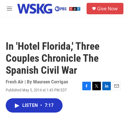
Skip to main content
S
Give Now
e
M
a
e
r
n
c
u
h
u
In 'Hotel Florida,' Three
e
r
Couples Chronicle The
y
Spanish Civil War
Fresh Air | By
Maureen Corrigan
Published May 5, 2014 at 1:43 PM EDT
F
T
L
E
a
w
i
m
c
i
n
a
LISTEN
•
7:17
e
t
k
i
b
t
e
l
o
e
d
o
r
I