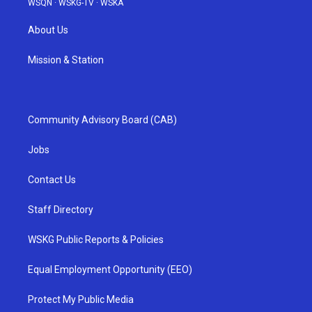
WSQN
·
WSKG-TV
·
WSKA
About Us
Mission & Station
Community Advisory Board (CAB)
Jobs
Contact Us
Staff Directory
WSKG Public Reports & Policies
Equal Employment Opportunity (EEO)
Protect My Public Media