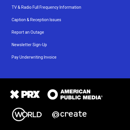
TV & Radio Full Frequency Information
Caption & Reception Issues
Report an Outage
Newsletter Sign-Up
Pay Underwriting Invoice