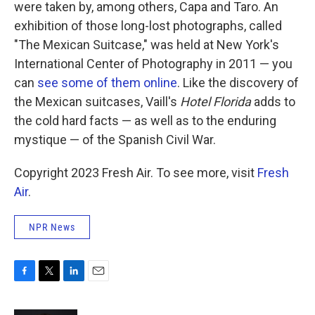
were taken by, among others, Capa and Taro. An
exhibition of those long-lost photographs, called
"The Mexican Suitcase," was held at New York's
International Center of Photography in 2011 — you
can
see some of them online
. Like the discovery of
the Mexican suitcases, Vaill's
Hotel Florida
adds to
the cold hard facts — as well as to the enduring
mystique — of the Spanish Civil War.
Copyright 2023 Fresh Air. To see more, visit
Fresh
Air
.
NPR News
F
T
L
E
a
w
i
m
c
i
n
a