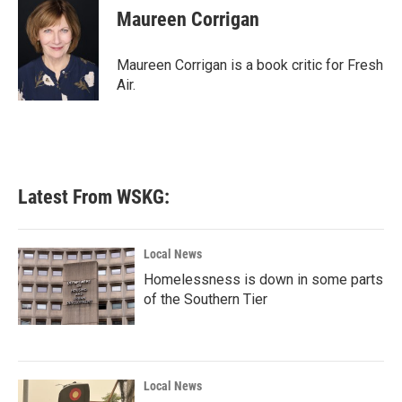
e
t
k
i
Maureen Corrigan
b
t
e
l
o
e
d
o
r
I
Maureen Corrigan is a book critic for Fresh
k
n
Air.
Latest From WSKG:
Local News
Homelessness is down in some parts
of the Southern Tier
Local News