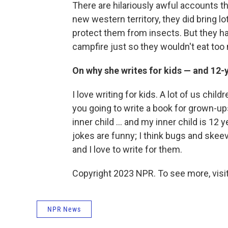
There are hilariously awful accounts th
new western territory, they did bring lo
protect them from insects. But they ha
campfire just so they wouldn't eat to
On why she writes for kids — and 12-y
I love writing for kids. A lot of us chi
you going to write a book for grown-ups
inner child ... and my inner child is 12 yea
jokes are funny; I think bugs and skeevy
and I love to write for them.
Copyright 2023 NPR. To see more, visit
NPR News