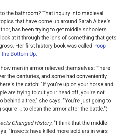
to the bathroom? That inquiry into medieval
y topics that have come up around Sarah Albee's
author, has been trying to get middle schoolers
o look at it through the lens of something that gets
 gross. Her first history book was called
Poop
m the Bottom Up
.
ut how men in armor relieved themselves: There
ver the centuries, and some had conveniently
 here's the catch: "If you're up on your horse and
ple are trying to cut your head off, you're not
 behind a tree," she says. "You're just going to
squire ... to clean the armor after the battle.")
ects Changed History.
"I think that the middle
ays. "Insects have killed more soldiers in wars