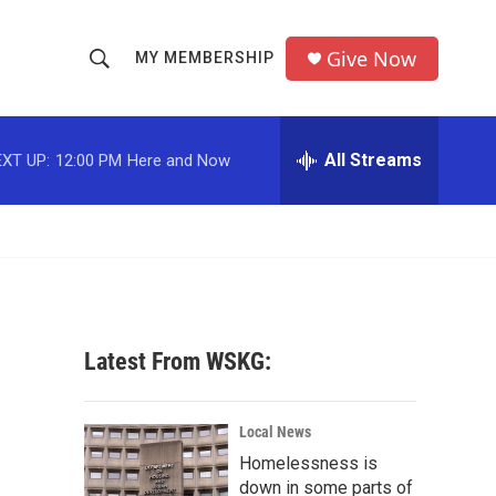
Give Now
MY MEMBERSHIP
S
S
e
h
a
r
All Streams
XT UP:
12:00 PM
Here and Now
o
c
h
w
Q
u
S
e
r
e
y
a
Latest From WSKG:
r
c
Local News
Homelessness is
h
down in some parts of