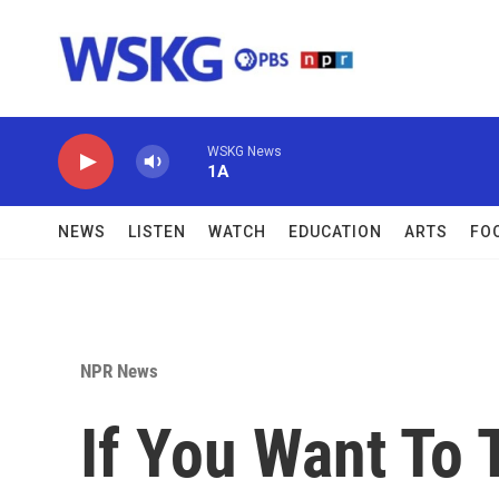
Skip to main content
WSKG News
1A
NEWS
LISTEN
WATCH
EDUCATION
ARTS
FO
NPR News
If You Want To 