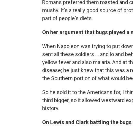
Romans preferred them roasted and cr
mushy. It's a really good source of prot
part of people's diets.
On her argument that bugs played a m
When Napoleon was trying to put down th
sent all these soldiers ... and lo and b
yellow fever and also malaria. And at t
disease; he just knew that this was a re
the Southern portion of what would be
So he sold it to the Americans for, I t
third bigger, so it allowed westward ex
history.
On Lewis and Clark battling the bugs