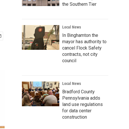
the Southern Tier
Local News
In Binghamton the
mayor has authority to
cancel Flock Safety
contracts, not city
council
Local News
Bradford County
Pennsylvania adds
land use regulations
for data center
construction