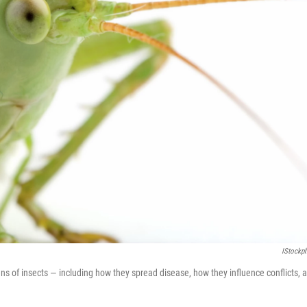
IStockp
ens of insects — including how they spread disease, how they influence conflicts, 