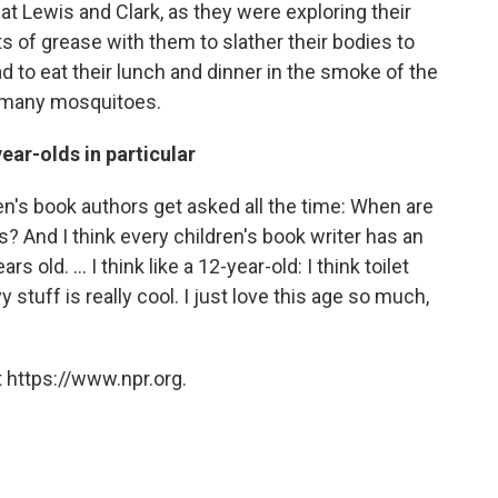
at Lewis and Clark, as they were exploring their
ts of grease with them to slather their bodies to
d to eat their lunch and dinner in the smoke of the
o many mosquitoes.
ear-olds in particular
ldren's book authors get asked all the time: When are
? And I think every children's book writer has an
rs old. ... I think like a 12-year-old: I think toilet
 stuff is really cool. I just love this age so much,
 https://www.npr.org.