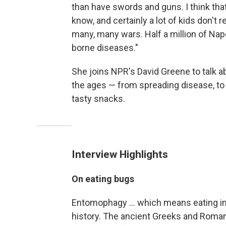
than have swords and guns. I think that'
know, and certainly a lot of kids don't
many, many wars. Half a million of Nap
borne diseases."
She joins NPR's David Greene to talk ab
the ages — from spreading disease, to 
tasty snacks.
Interview Highlights
On eating bugs
Entomophagy ... which means eating in
history. The ancient Greeks and Romans 