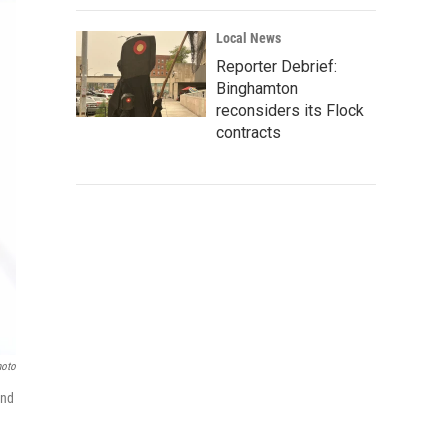
Local News
Reporter Debrief:
Binghamton
reconsiders its Flock
contracts
hoto
and