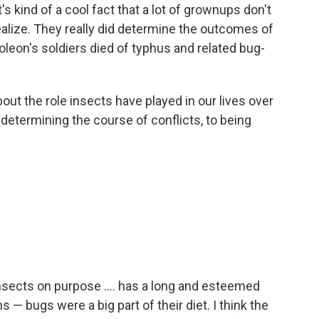
s kind of a cool fact that a lot of grownups don't
 realize. They really did determine the outcomes of
oleon's soldiers died of typhus and related bug-
out the role insects have played in our lives over
determining the course of conflicts, to being
sects on purpose .... has a long and esteemed
— bugs were a big part of their diet. I think the