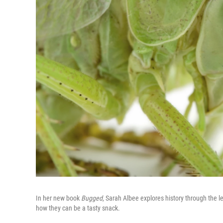
In her new book
Bugged
, Sarah Albee explores history through the l
how they can be a tasty snack.