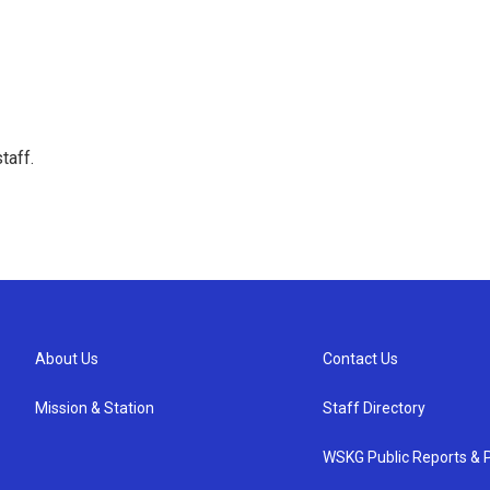
taff.
About Us
Contact Us
Mission & Station
Staff Directory
WSKG Public Reports & P