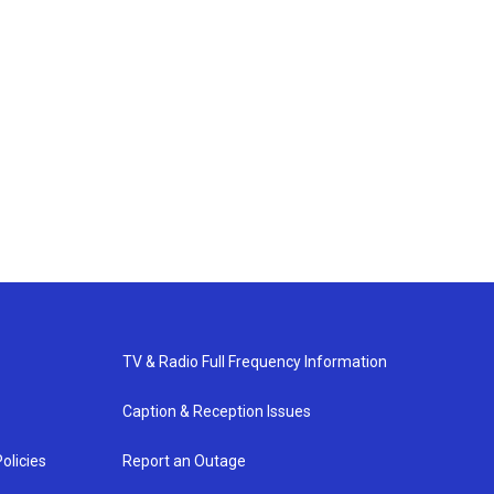
TV & Radio Full Frequency Information
Caption & Reception Issues
olicies
Report an Outage