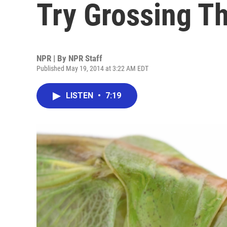
Try Grossing Th
NPR | By
NPR Staff
Published May 19, 2014 at 3:22 AM EDT
LISTEN
•
7:19