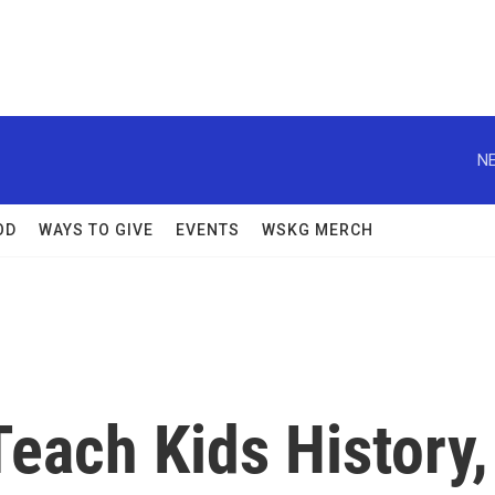
NE
OD
WAYS TO GIVE
EVENTS
WSKG MERCH
Teach Kids History,