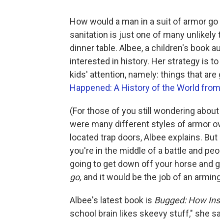
How would a man in a suit of armor go 
sanitation is just one of many unlikel
dinner table. Albee, a children's book 
interested in history. Her strategy is t
kids' attention, namely: things that are
Happened: A History of the World fro
(For those of you still wondering abo
were many different styles of armor o
located trap doors, Albee explains. But
you're in the middle of a battle and peo
going to get down off your horse and go
go,
and it would be the job of an arming 
Albee's latest book is
Bugged: How Ins
school brain likes skeevy stuff," she s