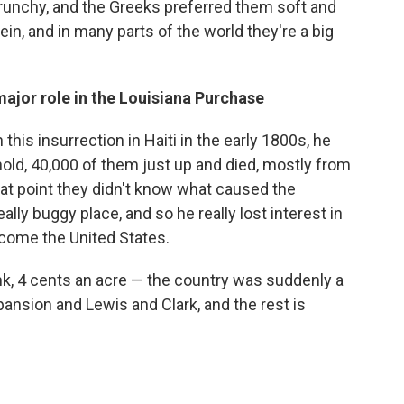
unchy, and the Greeks preferred them soft and
ein, and in many parts of the world they're a big
ajor role in the Louisiana Purchase
is insurrection in Haiti in the early 1800s, he
ehold, 40,000 of them just up and died, mostly from
hat point they didn't know what caused the
ally buggy place, and so he really lost interest in
come the United States.
hink, 4 cents an acre — the country was suddenly a
pansion and Lewis and Clark, and the rest is