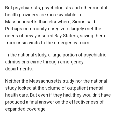
But psychiatrists, psychologists and other mental
health providers are more available in
Massachusetts than elsewhere, Simon said.
Perhaps community caregivers largely met the
needs of newly insured Bay Staters, saving them
from crisis visits to the emergency room.
In the national study, a large portion of psychiatric
admissions came through emergency
departments.
Neither the Massachusetts study nor the national
study looked at the volume of outpatient mental
health care. But even if they had, they wouldn't have
produced a final answer on the effectiveness of
expanded coverage.