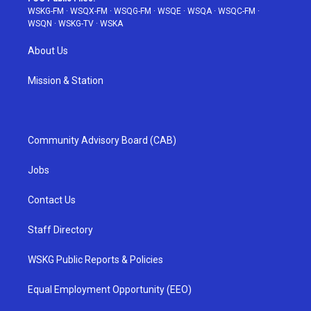
WSKG-FM
·
WSQX-FM
·
WSQG-FM
·
WSQE
·
WSQA
·
WSQC-FM
·
WSQN
·
WSKG-TV
·
WSKA
About Us
Mission & Station
Community Advisory Board (CAB)
Jobs
Contact Us
Staff Directory
WSKG Public Reports & Policies
Equal Employment Opportunity (EEO)