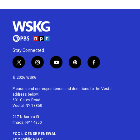
Stay Connected
t
i
y
p
f
w
n
o
i
a
i
s
u
n
c
© 2026 WSKG
t
t
t
t
e
t
a
u
e
b
Please send correspondence and donations to the Vestal
e
g
b
r
o
address below:
r
r
e
e
o
601 Gates Road
a
s
k
Vestal, NY 13850
m
t
217 N Aurora St
Ithaca, NY 14850
FCC LICENSE RENEWAL
FCC Public Files: