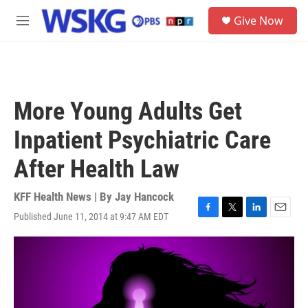
Skip to main content
S
Give Now
e
M
a
e
r
n
c
u
h
u
More Young Adults Get
e
r
Inpatient Psychiatric Care
y
After Health Law
KFF Health News | By
Jay Hancock
Published June 11, 2014 at 9:47 AM EDT
F
T
L
E
a
w
i
m
c
i
n
a
e
t
k
i
b
t
e
l
o
e
d
o
r
I