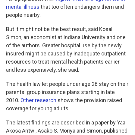
mental illness
that too often endangers them and
people nearby.
But it might not be the best result, said Kosali
Simon, an economist at Indiana University and one
of the authors. Greater hospital use by the newly
insured might be caused by inadequate outpatient
resources to treat mental health patients earlier
and less expensively, she said.
The health law let people under age 26 stay on their
parents' group insurance plans starting in late
2010.
Other research
shows the provision raised
coverage for young adults.
The latest findings are described in a paper by Yaa
Akosa Antwi, Asako S. Moriya and Simon, published