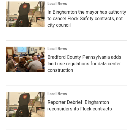
Local News
In Binghamton the mayor has authority
to cancel Flock Safety contracts, not
city council
Local News
Bradford County Pennsylvania adds
land use regulations for data center
construction
Local News
Reporter Debrief: Binghamton
reconsiders its Flock contracts