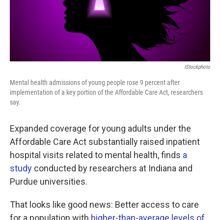
k
n
IStockphoto
Mental health admissions of young people rose 9 percent after
implementation of a key portion of the Affordable Care Act, researchers
say.
Expanded coverage for young adults under the
Affordable Care Act substantially raised inpatient
hospital visits related to mental health, finds
a
study
conducted by researchers at Indiana and
Purdue universities.
That looks like good news: Better access to care
for a population with
higher-than-average levels of