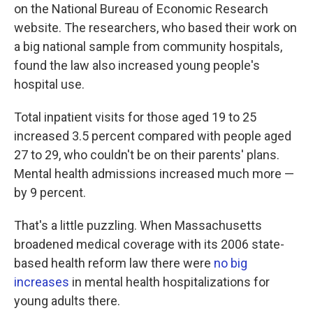
on the National Bureau of Economic Research
website. The researchers, who based their work on
a big national sample from community hospitals,
found the law also increased young people's
hospital use.
Total inpatient visits for those aged 19 to 25
increased 3.5 percent compared with people aged
27 to 29, who couldn't be on their parents' plans.
Mental health admissions increased much more —
by 9 percent.
That's a little puzzling. When Massachusetts
broadened medical coverage with its 2006 state-
based health reform law there were
no big
increases
in mental health hospitalizations for
young adults there.