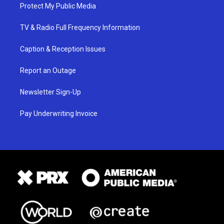
Protect My Public Media
TV & Radio Full Frequency Information
Caption & Reception Issues
Report an Outage
Newsletter Sign-Up
Pay Underwriting Invoice