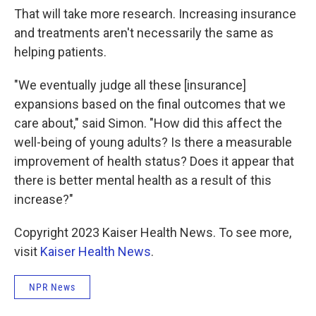
That will take more research. Increasing insurance
and treatments aren't necessarily the same as
helping patients.
"We eventually judge all these [insurance]
expansions based on the final outcomes that we
care about," said Simon. "How did this affect the
well-being of young adults? Is there a measurable
improvement of health status? Does it appear that
there is better mental health as a result of this
increase?"
Copyright 2023 Kaiser Health News. To see more,
visit
Kaiser Health News
.
NPR News