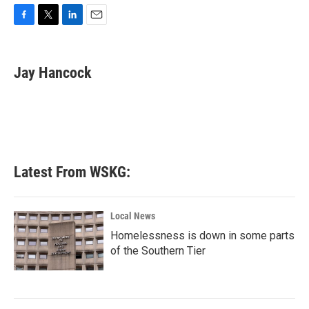
F
T
L
E
a
w
i
m
c
i
n
a
e
t
k
i
Jay Hancock
b
t
e
l
o
e
d
o
r
I
k
n
Latest From WSKG:
Local News
Homelessness is down in some parts
of the Southern Tier