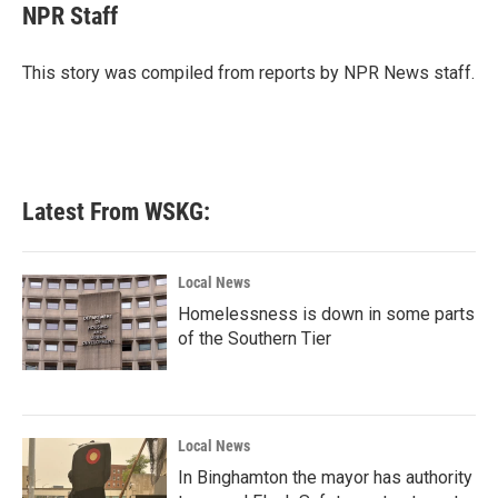
e
t
k
i
NPR Staff
b
t
e
l
o
e
d
o
r
I
This story was compiled from reports by NPR News staff.
k
n
Latest From WSKG:
Local News
Homelessness is down in some parts
of the Southern Tier
Local News
In Binghamton the mayor has authority