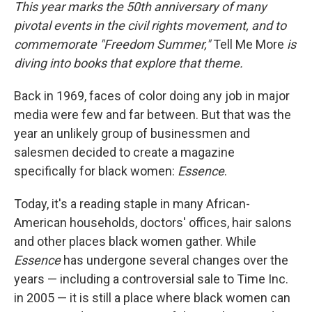
k
n
This year marks the 50th anniversary of many
pivotal events in the civil rights movement, and to
commemorate "Freedom Summer,"
Tell Me More
is
diving into books that explore that theme.
Back in 1969, faces of color doing any job in major
media were few and far between. But that was the
year an unlikely group of businessmen and
salesmen decided to create a magazine
specifically for black women:
Essence
.
Today, it's a reading staple in many African-
American households, doctors' offices, hair salons
and other places black women gather. While
Essence
has undergone several changes over the
years — including a controversial sale to Time Inc.
in 2005 — it is still a place where black women can