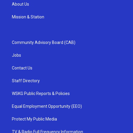
About Us
Mission & Station
Community Advisory Board (CAB)
Jobs
Contact Us
Staff Directory
WSKG Public Reports & Policies
Equal Employment Opportunity (EEO)
Protect My Public Media
TV & Radio Full Frequency Information