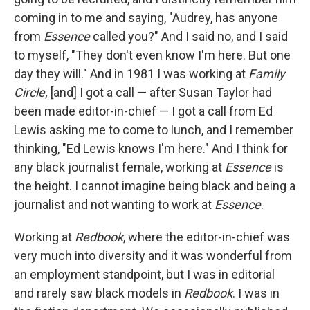
coming in to me and saying, "Audrey, has anyone
from
Essence
called you?" And I said no, and I said
to myself, "They don't even know I'm here. But one
day they will." And in 1981 I was working at
Family
Circle,
[and] I got a call — after Susan Taylor had
been made editor-in-chief — I got a call from Ed
Lewis asking me to come to lunch, and I remember
thinking, "Ed Lewis knows I'm here." And I think for
any black journalist female, working at
Essence
is
the height. I cannot imagine being black and being a
journalist and not wanting to work at
Essence
.
Working at
Redbook
, where the editor-in-chief was
very much into diversity and it was wonderful from
an employment standpoint, but I was in editorial
and rarely saw black models in
Redbook
. I was in