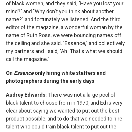
of black women, and they said, "Have you lost your
mind?" and "Why don't you think about another
name?" and fortunately we listened. And the third
editor of the magazine, a wonderful woman by the
name of Ruth Ross, we were bouncing names off
the ceiling and she said, "Essence," and collectively
my partners and I said, "Ah! That's what we should
call the magazine."
On
Essence
only hiring white staffers and
photographers during the early days
Audrey Edwards:
There was not a large pool of
black talent to choose from in 1970, and Ed is very
clear about saying we wanted to put out the best
product possible, and to do that we needed to hire
talent who could train black talent to put out the