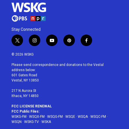
Stay Connected
t
i
y
p
f
w
n
o
i
a
i
s
u
n
c
© 2026 WSKG
t
t
t
t
e
t
a
u
e
b
Please send correspondence and donations to the Vestal
e
g
b
r
o
address below:
r
r
e
e
o
601 Gates Road
a
s
k
Vestal, NY 13850
m
t
217 N Aurora St
Ithaca, NY 14850
FCC LICENSE RENEWAL
FCC Public Files:
WSKG-FM
·
WSQX-FM
·
WSQG-FM
·
WSQE
·
WSQA
·
WSQC-FM
·
WSQN
·
WSKG-TV
·
WSKA