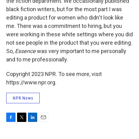
the fiction department. We occasionally published
black fiction writers, but for the most part I was
editing a product for women who didn't look like
me. There was a commitment to hiring, but you
were working in these white settings where you did
not see people in the product that you were editing.
So,
Essence
was very important to me personally
and to me professionally.
Copyright 2023 NPR. To see more, visit
https://www.npr.org.
NPR News
F
T
L
E
a
w
i
m
c
i
n
a