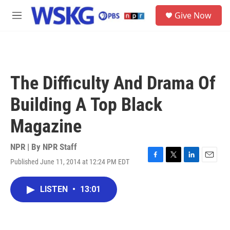
Skip to main content
S
Give Now
e
M
a
e
r
n
c
u
h
u
The Difficulty And Drama Of
e
r
Building A Top Black
y
Magazine
NPR | By
NPR Staff
Published June 11, 2014 at 12:24 PM EDT
F
T
L
E
a
w
i
m
c
i
n
a
LISTEN
•
13:01
e
t
k
i
b
t
e
l
o
e
d
o
r
I