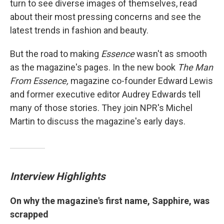
turn to see diverse images of themselves, read
about their most pressing concerns and see the
latest trends in fashion and beauty.
But the road to making
Essence
wasn't as smooth
as the magazine's pages. In the new book
The Man
From Essence,
magazine co-founder Edward Lewis
and former executive editor Audrey Edwards tell
many of those stories. They join NPR's Michel
Martin to discuss the magazine's early days.
Interview Highlights
On why the magazine's first name, Sapphire, was
scrapped