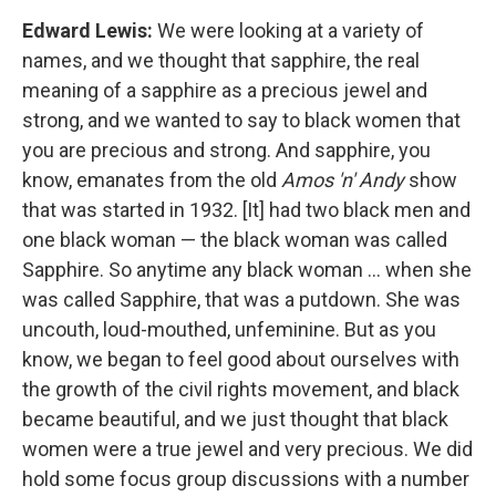
Edward Lewis:
We were looking at a variety of
names, and we thought that sapphire, the real
meaning of a sapphire as a precious jewel and
strong, and we wanted to say to black women that
you are precious and strong. And sapphire, you
know, emanates from the old
Amos 'n' Andy
show
that was started in 1932. [It] had two black men and
one black woman — the black woman was called
Sapphire. So anytime any black woman ... when she
was called Sapphire, that was a putdown. She was
uncouth, loud-mouthed, unfeminine. But as you
know, we began to feel good about ourselves with
the growth of the civil rights movement, and black
became beautiful, and we just thought that black
women were a true jewel and very precious. We did
hold some focus group discussions with a number