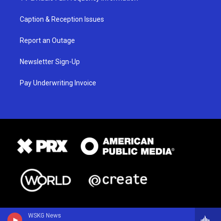
Caption & Reception Issues
Report an Outage
Newsletter Sign-Up
Pay Underwriting Invoice
WSKG News