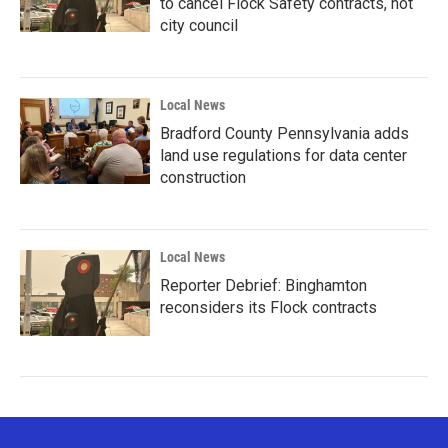
to cancel Flock Safety contracts, not
city council
Local News
Bradford County Pennsylvania adds
land use regulations for data center
construction
Local News
Reporter Debrief: Binghamton
reconsiders its Flock contracts