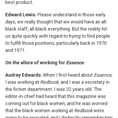
best product.
Edward Lewis:
Please understand in those early
days, we really thought that we would have an all-
black staff, all-black everything. But the reality hit
us quite quickly with regard to trying to find people
to fulfill those positions, particularly back in 1970
and 1971.
On the allure of working for
Essence
Audrey Edwards:
When I first heard about
Essence,
I was working at
Redbook,
and I was a secretary in
the fiction department. I was 22 years old. The
editor-in-chief had heard that this magazine was
coming out for black women, and he was worried
that the black women working at
Redbook
were
going to be recruited, and I distinctly remember him