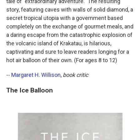
tale of "extraordinary adventure." The resulting
story, featuring caves with walls of solid diamond, a
secret tropical utopia with a government based
completely on the exchange of gourmet meals, and
a daring escape from the catastrophic explosion of
the volcanic island of Krakatau, is hilarious,
captivating and sure to leave readers longing for a
hot air balloon of their own. (For ages 8 to 12)
--
Margaret H. Willison
,
book critic
The Ice Balloon