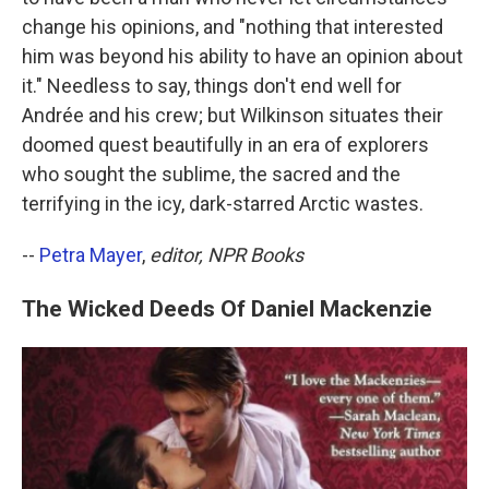
change his opinions, and "nothing that interested
him was beyond his ability to have an opinion about
it." Needless to say, things don't end well for
Andrée and his crew; but Wilkinson situates their
doomed quest beautifully in an era of explorers
who sought the sublime, the sacred and the
terrifying in the icy, dark-starred Arctic wastes.
--
Petra Mayer
,
editor, NPR Books
The Wicked Deeds Of Daniel Mackenzie