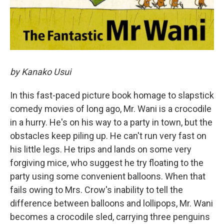
by Kanako Usui
In this fast-paced picture book homage to slapstick
comedy movies of long ago, Mr. Wani is a crocodile
in a hurry. He's on his way to a party in town, but the
obstacles keep piling up. He can't run very fast on
his little legs. He trips and lands on some very
forgiving mice, who suggest he try floating to the
party using some convenient balloons. When that
fails owing to Mrs. Crow's inability to tell the
difference between balloons and lollipops, Mr. Wani
becomes a crocodile sled, carrying three penguins