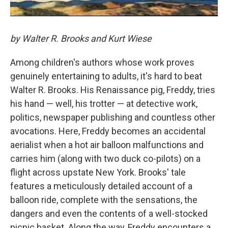
by Walter R. Brooks and Kurt Wiese
Among children's authors whose work proves
genuinely entertaining to adults, it's hard to beat
Walter R. Brooks. His Renaissance pig, Freddy, tries
his hand — well, his trotter — at detective work,
politics, newspaper publishing and countless other
avocations. Here, Freddy becomes an accidental
aerialist when a hot air balloon malfunctions and
carries him (along with two duck co-pilots) on a
flight across upstate New York. Brooks' tale
features a meticulously detailed account of a
balloon ride, complete with the sensations, the
dangers and even the contents of a well-stocked
picnic basket. Along the way, Freddy encounters a