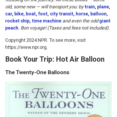
o
e
d
o
r
I
old, some new — will transport you: by
train
,
plane
,
k
n
car
,
bike
,
boat
,
foot
,
city transit
,
horse
,
balloon
,
rocket ship
,
time machine
and even the odd
giant
peach
. Bon voyage! (Taxes and fees not included).
Copyright 2024 NPR. To see more, visit
https://www.npr.org.
Book Your Trip: Hot Air Balloon
The Twenty-One Balloons