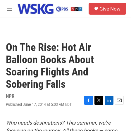
Skip to main content
S
Give Now
e
M
a
e
r
n
c
u
h
u
On The Rise: Hot Air
e
r
Balloon Books About
y
Soaring Flights And
Sobering Falls
NPR
Published June 17, 2014 at 5:03 AM EDT
F
T
L
E
a
w
i
m
c
i
n
a
e
t
k
i
Who needs destinations? This summer, we're
b
t
e
l
focusing on the journey. All these books — some