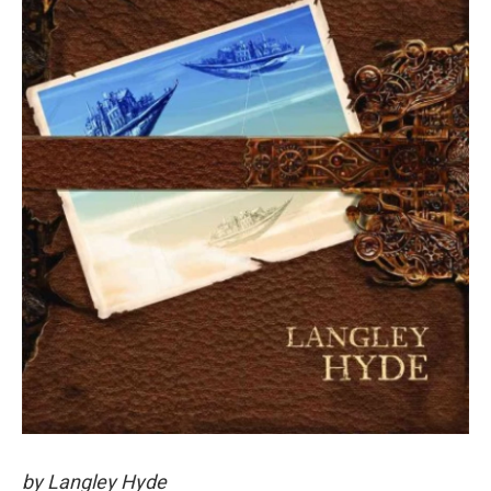
by Langley Hyde