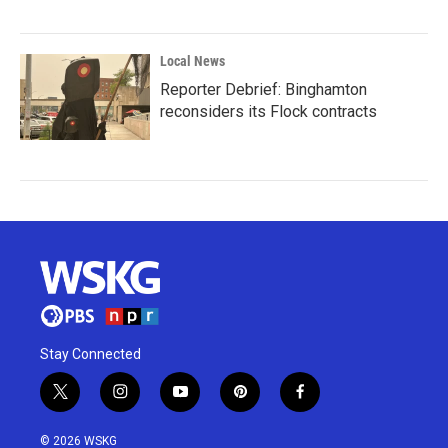
Local News
Reporter Debrief: Binghamton
reconsiders its Flock contracts
Stay Connected
t
i
y
p
f
w
n
o
i
a
i
s
u
n
c
© 2026 WSKG