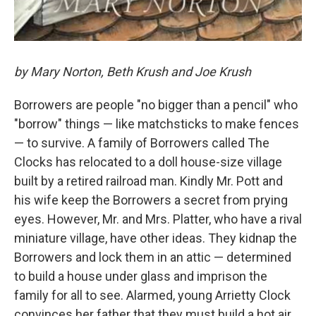
by Mary Norton, Beth Krush and Joe Krush
Borrowers are people "no bigger than a pencil" who
"borrow" things — like matchsticks to make fences
— to survive. A family of Borrowers called The
Clocks has relocated to a doll house-size village
built by a retired railroad man. Kindly Mr. Pott and
his wife keep the Borrowers a secret from prying
eyes. However, Mr. and Mrs. Platter, who have a rival
miniature village, have other ideas. They kidnap the
Borrowers and lock them in an attic — determined
to build a house under glass and imprison the
family for all to see. Alarmed, young Arrietty Clock
convinces her father that they must build a hot air