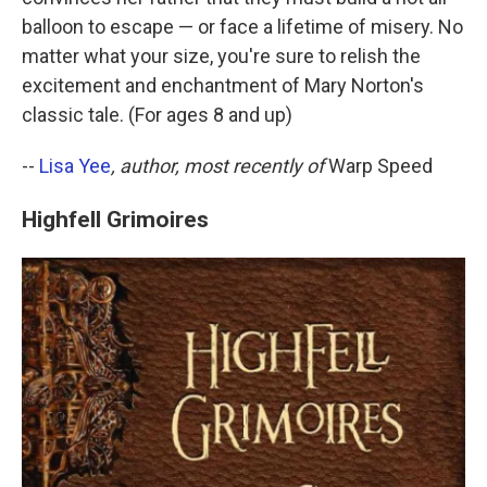
balloon to escape — or face a lifetime of misery. No
matter what your size, you're sure to relish the
excitement and enchantment of Mary Norton's
classic tale. (For ages 8 and up)
--
Lisa Yee
, author, most recently of
Warp Speed
Highfell Grimoires