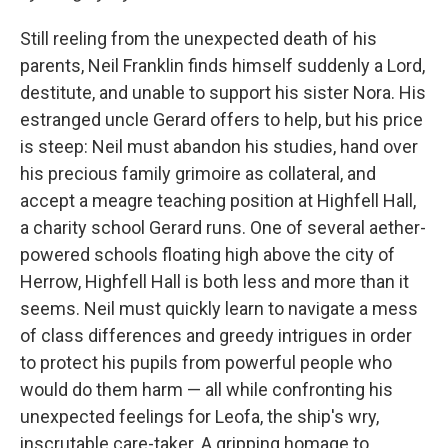
Still reeling from the unexpected death of his
parents, Neil Franklin finds himself suddenly a Lord,
destitute, and unable to support his sister Nora. His
estranged uncle Gerard offers to help, but his price
is steep: Neil must abandon his studies, hand over
his precious family grimoire as collateral, and
accept a meagre teaching position at Highfell Hall,
a charity school Gerard runs. One of several aether-
powered schools floating high above the city of
Herrow, Highfell Hall is both less and more than it
seems. Neil must quickly learn to navigate a mess
of class differences and greedy intrigues in order
to protect his pupils from powerful people who
would do them harm — all while confronting his
unexpected feelings for Leofa, the ship's wry,
inscrutable care-taker. A gripping homage to