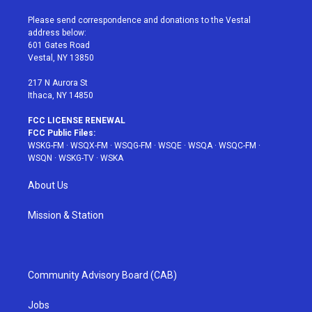
t
t
t
t
e
t
a
u
e
b
Please send correspondence and donations to the Vestal
e
g
b
r
o
address below:
r
r
e
e
o
601 Gates Road
a
s
k
Vestal, NY 13850
m
t
217 N Aurora St
Ithaca, NY 14850
FCC LICENSE RENEWAL
FCC Public Files:
WSKG-FM
·
WSQX-FM
·
WSQG-FM
·
WSQE
·
WSQA
·
WSQC-FM
·
WSQN
·
WSKG-TV
·
WSKA
About Us
Mission & Station
Community Advisory Board (CAB)
Jobs