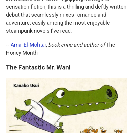
sensation fiction, this is a thrilling and deftly written
debut that seamlessly mixes romance and
adventure; easily among the most enjoyable
steampunk novels I've read.
--
Amal El-Mohtar
,
book critic and author of
The
Honey Month
The Fantastic Mr. Wani