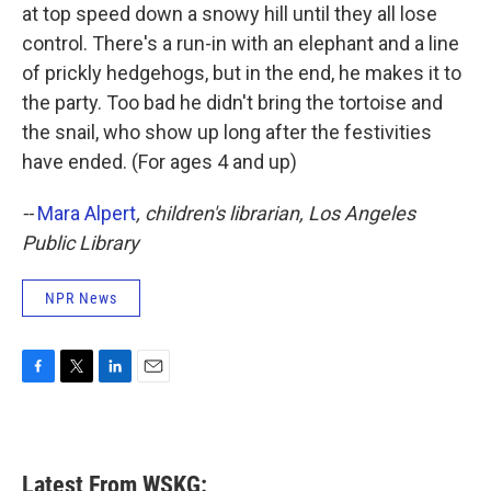
at top speed down a snowy hill until they all lose
control. There's a run-in with an elephant and a line
of prickly hedgehogs, but in the end, he makes it to
the party. Too bad he didn't bring the tortoise and
the snail, who show up long after the festivities
have ended. (For ages 4 and up)
--
Mara Alpert
, children's librarian, Los Angeles
Public Library
NPR News
F
T
L
E
a
w
i
m
c
i
n
a
e
t
k
i
b
t
e
l
Latest From WSKG:
o
e
d