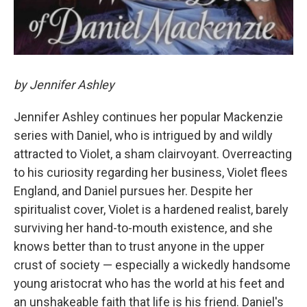
by Jennifer Ashley
Jennifer Ashley continues her popular Mackenzie
series with Daniel, who is intrigued by and wildly
attracted to Violet, a sham clairvoyant. Overreacting
to his curiosity regarding her business, Violet flees
England, and Daniel pursues her. Despite her
spiritualist cover, Violet is a hardened realist, barely
surviving her hand-to-mouth existence, and she
knows better than to trust anyone in the upper
crust of society — especially a wickedly handsome
young aristocrat who has the world at his feet and
an unshakeable faith that life is his friend. Daniel's