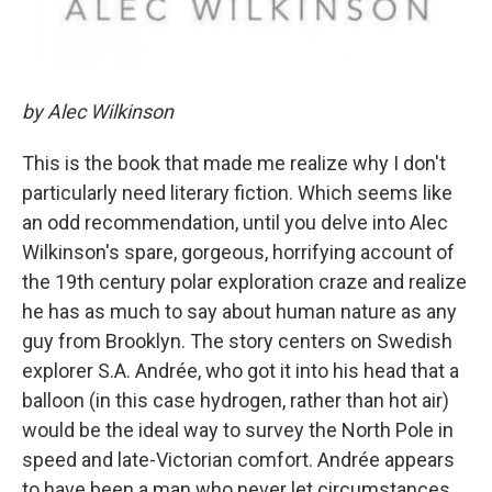
by Alec Wilkinson
This is the book that made me realize why I don't
particularly need literary fiction. Which seems like
an odd recommendation, until you delve into Alec
Wilkinson's spare, gorgeous, horrifying account of
the 19th century polar exploration craze and realize
he has as much to say about human nature as any
guy from Brooklyn. The story centers on Swedish
explorer S.A. Andrée, who got it into his head that a
balloon (in this case hydrogen, rather than hot air)
would be the ideal way to survey the North Pole in
speed and late-Victorian comfort. Andrée appears
to have been a man who never let circumstances