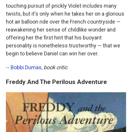
touching pursuit of prickly Violet includes many
twists, but it's only when he takes her on a glorious
hot air balloon ride over the French countryside —
reawakening her sense of childlike wonder and
offering her the first hint that his buoyant
personality is nonetheless trustworthy — that we
begin to believe Daniel can win her over.
--
Bobbi Dumas
,
book critic
Freddy And The Perilous Adventure