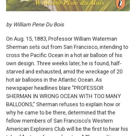
by William Pene Du Bois
On Aug. 15, 1883, Professor William Waterman
Sherman sets out from San Francisco, intending to
cross the Pacific Ocean in a hot air balloon of his
own design. Three weeks later, he is found, half-
starved and exhausted, amid the wreckage of 20
hot air balloons in the Atlantic Ocean. As
newspaper headlines blare "PROFESSOR
SHERMAN IN WRONG OCEAN WITH TOO MANY
BALLOONS," Sherman refuses to explain how or
why he came to be there, determined that the
fellow members of San Francisco's Western
American Explorers Club will be the first to hear his