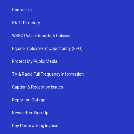
Contact Us
Staff Directory
WSKG Public Reports & Policies
Equal Employment Opportunity (EEO)
Protect My Public Media
TV & Radio Full Frequency Information
Caption & Reception Issues
Report an Outage
Newsletter Sign-Up
Pay Underwriting Invoice