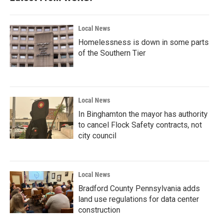
o
r
I
k
n
Local News
Homelessness is down in some parts
of the Southern Tier
Local News
In Binghamton the mayor has authority
to cancel Flock Safety contracts, not
city council
Local News
Bradford County Pennsylvania adds
land use regulations for data center
construction