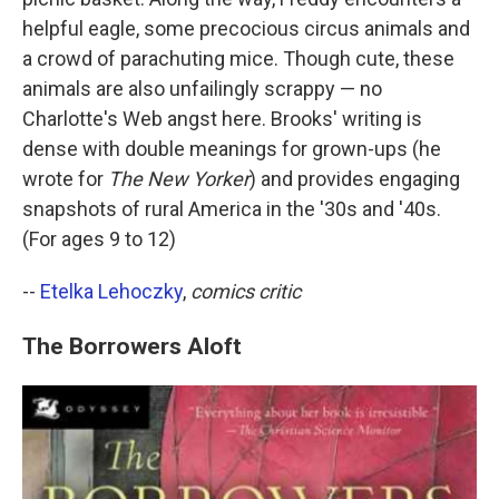
helpful eagle, some precocious circus animals and
a crowd of parachuting mice. Though cute, these
animals are also unfailingly scrappy — no
Charlotte's Web angst here. Brooks' writing is
dense with double meanings for grown-ups (he
wrote for
The New Yorker
) and provides engaging
snapshots of rural America in the '30s and '40s.
(For ages 9 to 12)
--
Etelka Lehoczky
,
comics critic
The Borrowers Aloft