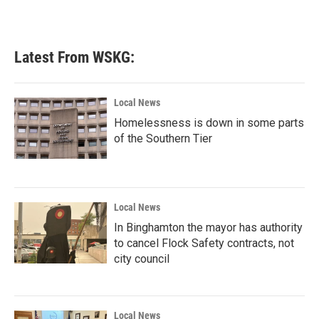
Latest From WSKG:
Local News
Homelessness is down in some parts
of the Southern Tier
Local News
In Binghamton the mayor has authority
to cancel Flock Safety contracts, not
city council
Local News