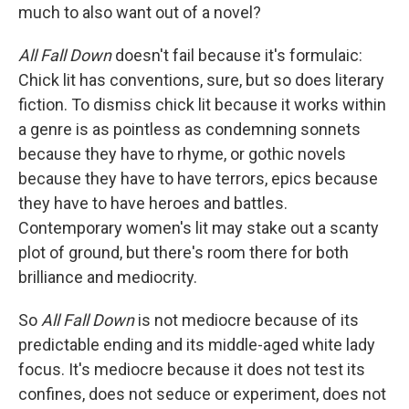
much to also want out of a novel?
All Fall Down
doesn't fail because it's formulaic:
Chick lit has conventions, sure, but so does literary
fiction. To dismiss chick lit because it works within
a genre is as pointless as condemning sonnets
because they have to rhyme, or gothic novels
because they have to have terrors, epics because
they have to have heroes and battles.
Contemporary women's lit may stake out a scanty
plot of ground, but there's room there for both
brilliance and mediocrity.
So
All Fall Down
is not mediocre because of its
predictable ending and its middle-aged white lady
focus. It's mediocre because it does not test its
confines, does not seduce or experiment, does not