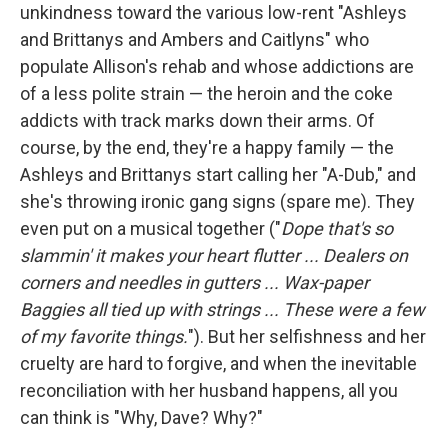
unkindness toward the various low-rent "Ashleys
and Brittanys and Ambers and Caitlyns" who
populate Allison's rehab and whose addictions are
of a less polite strain — the heroin and the coke
addicts with track marks down their arms. Of
course, by the end, they're a happy family — the
Ashleys and Brittanys start calling her "A-Dub," and
she's throwing ironic gang signs (spare me). They
even put on a musical together ("
Dope that's so
slammin' it makes your heart flutter ... Dealers on
corners and needles in gutters ... Wax-paper
Baggies all tied up with strings ... These were a few
of my favorite things.
"). But her selfishness and her
cruelty are hard to forgive, and when the inevitable
reconciliation with her husband happens, all you
can think is "Why, Dave? Why?"