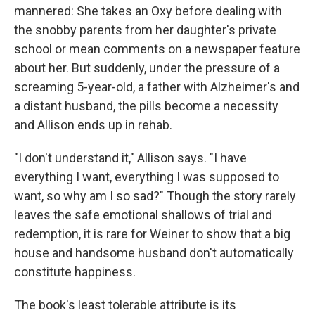
mannered: She takes an Oxy before dealing with
the snobby parents from her daughter's private
school or mean comments on a newspaper feature
about her. But suddenly, under the pressure of a
screaming 5-year-old, a father with Alzheimer's and
a distant husband, the pills become a necessity
and Allison ends up in rehab.
"I don't understand it," Allison says. "I have
everything I want, everything I was supposed to
want, so why am I so sad?" Though the story rarely
leaves the safe emotional shallows of trial and
redemption, it is rare for Weiner to show that a big
house and handsome husband don't automatically
constitute happiness.
The book's least tolerable attribute is its