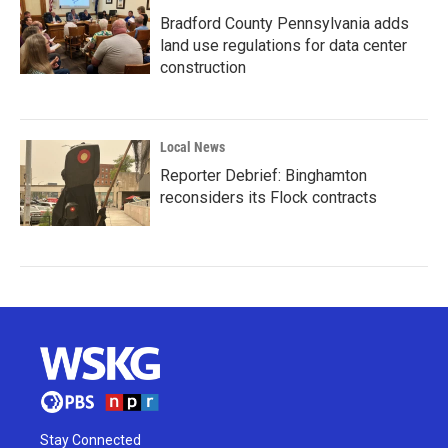
Bradford County Pennsylvania adds
land use regulations for data center
construction
Local News
Reporter Debrief: Binghamton
reconsiders its Flock contracts
Stay Connected