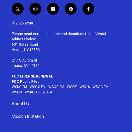
t
i
y
p
f
w
n
o
i
a
i
s
u
n
c
© 2026 WSKG
t
t
t
t
e
t
a
u
e
b
Please send correspondence and donations to the Vestal
e
g
b
r
o
address below:
r
r
e
e
o
601 Gates Road
a
s
k
Vestal, NY 13850
m
t
217 N Aurora St
Ithaca, NY 14850
FCC LICENSE RENEWAL
FCC Public Files:
WSKG-FM
·
WSQX-FM
·
WSQG-FM
·
WSQE
·
WSQA
·
WSQC-FM
·
WSQN
·
WSKG-TV
·
WSKA
About Us
Mission & Station