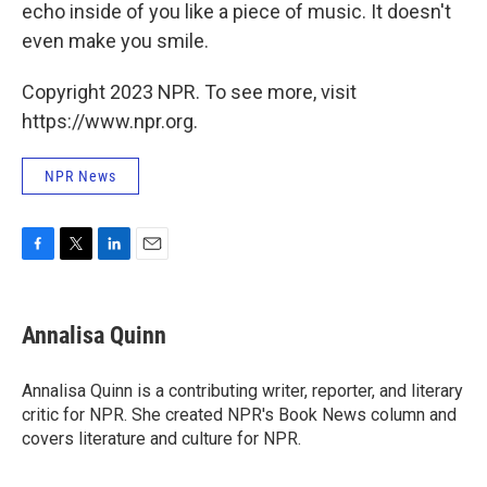
echo inside of you like a piece of music. It doesn't
even make you smile.
Copyright 2023 NPR. To see more, visit
https://www.npr.org.
NPR News
F
T
L
E
a
w
i
m
c
i
n
a
e
t
k
i
Annalisa Quinn
b
t
e
l
o
e
d
o
r
I
Annalisa Quinn is a contributing writer, reporter, and literary
k
n
critic for NPR. She created NPR's Book News column and
covers literature and culture for NPR.