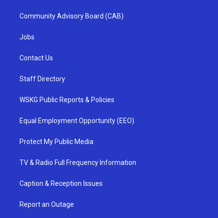
Community Advisory Board (CAB)
Jobs
Contact Us
Staff Directory
WSKG Public Reports & Policies
Equal Employment Opportunity (EEO)
Protect My Public Media
TV & Radio Full Frequency Information
Caption & Reception Issues
Report an Outage