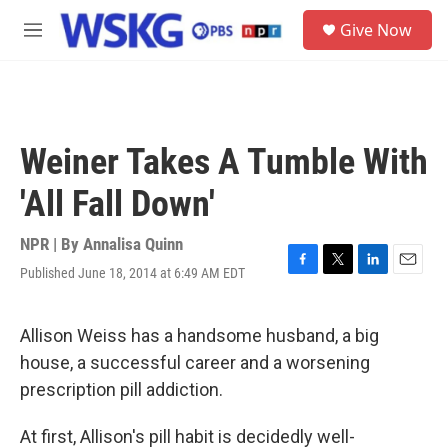
Skip to main content
S
Give Now
e
M
a
e
r
n
c
u
h
u
Weiner Takes A Tumble With
e
r
'All Fall Down'
y
NPR | By
Annalisa Quinn
Published June 18, 2014 at 6:49 AM EDT
F
T
L
E
a
w
i
m
c
i
n
a
e
t
k
i
Allison Weiss has a handsome husband, a big
b
t
e
l
house, a successful career and a worsening
o
e
d
o
r
I
prescription pill addiction.
k
n
At first, Allison's pill habit is decidedly well-