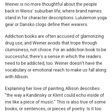
Weiner is no more thoughtful about the people
back in Weiss' suburban life, where brand names
stand in for character descriptions: Lululemon yoga
gear or Dansko clogs define their wearers.
Addiction books are often accused of glamorizing
drug use, and Weiner avoids that trope through
clumsiness, not choice. For an addiction book to be
successful, there's a sense in which the readers
need to be addicted, too. Weiner doesn't have the
vocabulary or emotional reach to make us fall along
with Allison.
Explaining her love of painting, Allison describes
"the way a Kandinsky or Klimt could echo inside of
me like a piece of music." This is also true of some
books, or sentences, or pieces of poetry. Is it too