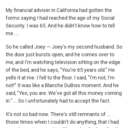
My financial adviser in California had gotten the
forms saying I had reached the age of my Social
Security. I was 65. And he didn't know how to tell
me. ...
So he called Joey — Joey's my second husband. So
the door just bursts open, and he comes over to
me, and I'm watching television sitting on the edge
of the bed, and he says, "You're 65 years old." He
yells it at me. I fell to the floor. I said, "I'm not, I'm
not!" It was like a Blanche DuBois moment. And he
said, "Yes, you are. We've got all this money coming
in." ... So I unfortunately had to accept the fact.
It's not so bad now. There's still remnants of ...
those times when I couldn't do anything, that I had