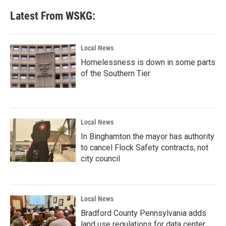
Latest From WSKG:
Local News
Homelessness is down in some parts
of the Southern Tier
Local News
In Binghamton the mayor has authority
to cancel Flock Safety contracts, not
city council
Local News
Bradford County Pennsylvania adds
land use regulations for data center