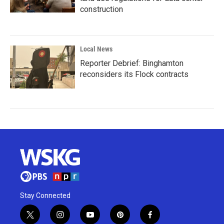
construction
Local News
Reporter Debrief: Binghamton
reconsiders its Flock contracts
Stay Connected
t
i
y
p
f