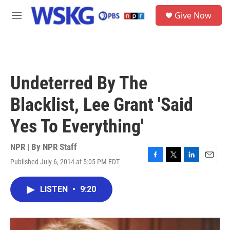
Skip to main content
S
Give Now
e
M
a
e
r
n
c
u
h
u
Undeterred By The
e
r
Blacklist, Lee Grant 'Said
y
Yes To Everything'
NPR | By
NPR Staff
Published July 6, 2014 at 5:05 PM EDT
F
T
L
E
a
w
i
m
c
i
n
a
LISTEN
•
9:20
e
t
k
i
b
t
e
l
o
e
d
o
r
I