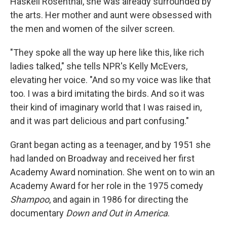
Haskell Rosenthal, she was already surrounded by
the arts. Her mother and aunt were obsessed with
the men and women of the silver screen.
"They spoke all the way up here like this, like rich
ladies talked," she tells NPR's Kelly McEvers,
elevating her voice. "And so my voice was like that
too. I was a bird imitating the birds. And so it was
their kind of imaginary world that I was raised in,
and it was part delicious and part confusing."
Grant began acting as a teenager, and by 1951 she
had landed on Broadway and received her first
Academy Award nomination. She went on to win an
Academy Award for her role in the 1975 comedy
Shampoo
, and again in 1986 for directing the
documentary
Down and Out in America
.