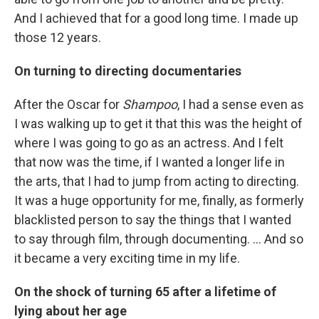
And I achieved that for a good long time. I made up
those 12 years.
On turning to directing documentaries
After the Oscar for
Shampoo
, I had a sense even as
I was walking up to get it that this was the height of
where I was going to go as an actress. And I felt
that now was the time, if I wanted a longer life in
the arts, that I had to jump from acting to directing.
It was a huge opportunity for me, finally, as formerly
blacklisted person to say the things that I wanted
to say through film, through documenting. ... And so
it became a very exciting time in my life.
On the shock of turning 65 after a lifetime of
lying about her age