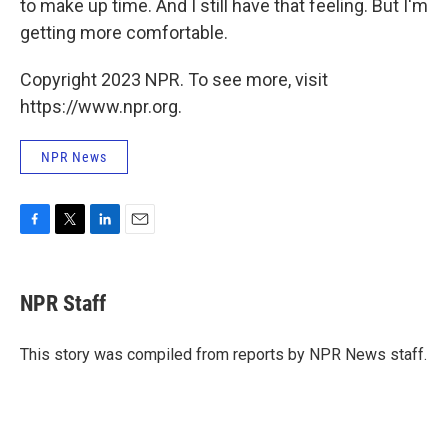
to make up time. And I still have that feeling. But I'm
getting more comfortable.
Copyright 2023 NPR. To see more, visit
https://www.npr.org.
NPR News
F
T
L
E
a
w
i
m
c
i
n
a
e
t
k
i
NPR Staff
b
t
e
l
o
e
d
o
r
I
This story was compiled from reports by NPR News staff.
k
n