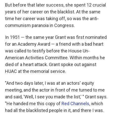
But before that later success, she spent 12 crucial
years of her career on the blacklist. At the same
time her career was taking off, so was the anti-
communism paranoia in Congress.
In 1951 — the same year Grant was first nominated
for an Academy Award — a friend with a bad heart
was called to testify before the House Un-
American Activities Committee. Within months he
died of a heart attack. Grant spoke out against
HUAC at the memorial service.
"And two days later, I was at an actors' equity
meeting, and the actor in front of me turned to me
and said, 'Well, I see you made the list,' " Grant says.
"He handed me this copy of
Red Channels
, which
had all the blacklisted people in it, and there I was.