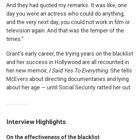
And they had quoted my remarks. It was like, one
day you were an actress who could do anything,
and the very next day, you could not work in film or
television again. And that was the temper of the
times."
Grant's early career, the trying years on the blacklist
and her success in Hollywood are all recounted in
her new memoir,
I Said Yes To Everything
. She tells
McEvers about directing documentaries and lying
about her age — until Social Security ratted her out.
Interview Highlights
On the effectiveness of the blacklist