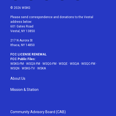
w
n
o
i
a
i
s
u
n
c
© 2026 WSKG
t
t
t
t
e
t
a
u
e
b
Please send correspondence and donations to the Vestal
e
g
b
r
o
address below:
r
r
e
e
o
601 Gates Road
a
s
k
Vestal, NY 13850
m
t
217 N Aurora St
Ithaca, NY 14850
FCC LICENSE RENEWAL
FCC Public Files:
WSKG-FM
·
WSQX-FM
·
WSQG-FM
·
WSQE
·
WSQA
·
WSQC-FM
·
WSQN
·
WSKG-TV
·
WSKA
About Us
Mission & Station
Community Advisory Board (CAB)