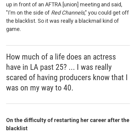
up in front of an AFTRA [union] meeting and said,
"I'm on the side of
Red Channels
," you could get off
the blacklist. So it was really a blackmail kind of
game.
How much of a life does an actress
have in LA past 25? ... I was really
scared of having producers know that I
was on my way to 40.
On the difficulty of
restarting
her career after the
blacklist