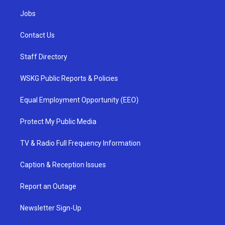
Jobs
Contact Us
Staff Directory
WSKG Public Reports & Policies
Equal Employment Opportunity (EEO)
Protect My Public Media
TV & Radio Full Frequency Information
Caption & Reception Issues
Report an Outage
Newsletter Sign-Up