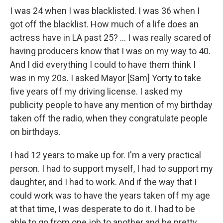
I was 24 when I was blacklisted. I was 36 when I
got off the blacklist. How much of a life does an
actress have in LA past 25? ... I was really scared of
having producers know that I was on my way to 40.
And I did everything I could to have them think I
was in my 20s. I asked Mayor [Sam] Yorty to take
five years off my driving license. I asked my
publicity people to have any mention of my birthday
taken off the radio, when they congratulate people
on birthdays.
I had 12 years to make up for. I'm a very practical
person. I had to support myself, I had to support my
daughter, and I had to work. And if the way that I
could work was to have the years taken off my age
at that time, I was desperate to do it. I had to be
able to go from one job to another and be pretty.