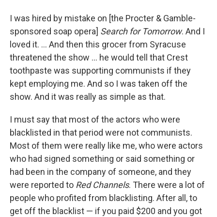
I was hired by mistake on [the Procter & Gamble-
sponsored soap opera]
Search for Tomorrow
. And I
loved it. ... And then this grocer from Syracuse
threatened the show ... he would tell that Crest
toothpaste was supporting communists if they
kept employing me. And so I was taken off the
show. And it was really as simple as that.
I must say that most of the actors who were
blacklisted in that period were not communists.
Most of them were really like me, who were actors
who had signed something or said something or
had been in the company of someone, and they
were reported to
Red Channels
. There were a lot of
people who profited from blacklisting. After all, to
get off the blacklist — if you paid $200 and you got