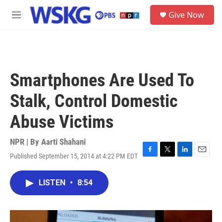
Skip to main content
S
Give Now
e
M
a
e
r
n
c
u
h
u
Smartphones Are Used To
e
r
Stalk, Control Domestic
y
Abuse Victims
NPR | By
Aarti Shahani
Published September 15, 2014 at 4:22 PM EDT
F
T
L
E
a
w
i
m
c
i
n
a
LISTEN
•
8:54
e
t
k
i
b
t
e
l
o
e
d
o
r
I