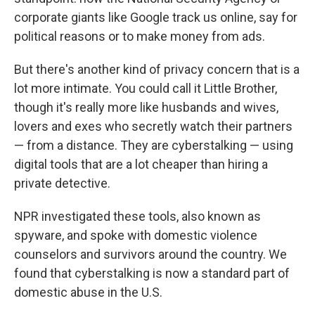
corporate giants like Google track us online, say for
political reasons or to make money from ads.
But there's another kind of privacy concern that is a
lot more intimate. You could call it Little Brother,
though it's really more like husbands and wives,
lovers and exes who secretly watch their partners
— from a distance. They are cyberstalking — using
digital tools that are a lot cheaper than hiring a
private detective.
NPR investigated these tools, also known as
spyware, and spoke with domestic violence
counselors and survivors around the country. We
found that cyberstalking is now a standard part of
domestic abuse in the U.S.