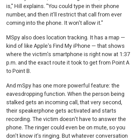
is," Hill explains. "You could type in their phone
number, and then it'll restrict that call from ever
coming into the phone. It won't allow it."
MSpy also does location tracking. It has a map —
kind of like Apple's Find My iPhone — that shows
where the victim's smartphone is right now at 1:37
p.m. and the exact route it took to get from Point A
to Point B.
And mSpy has one more powerful feature: the
eavesdropping function. When the person being
stalked gets an incoming call, that very second,
their speakerphone gets activated and starts
recording. The victim doesn't have to answer the
phone. The ringer could even be on mute, so you
don't know it's ringing. But whatever conversation