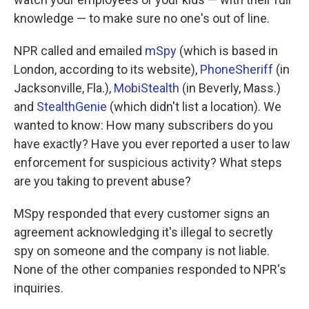
knowledge — to make sure no one's out of line.
NPR called and emailed
mSpy
(which is based in
London, according to its website),
PhoneSheriff
(in
Jacksonville, Fla.),
MobiStealth
(in Beverly, Mass.)
and
StealthGenie
(which didn't list a location). We
wanted to know: How many subscribers do you
have exactly? Have you ever reported a user to law
enforcement for suspicious activity? What steps
are you taking to prevent abuse?
MSpy responded that every customer signs an
agreement acknowledging it's illegal to secretly
spy on someone and the company is not liable.
None of the other companies responded to NPR's
inquiries.