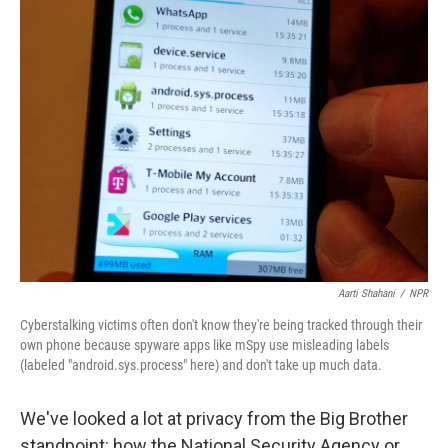
k
n
Aarti Shahani
/
NPR
Cyberstalking victims often don't know they're being tracked through their
own phone because spyware apps like mSpy use misleading labels
(labeled "android.sys.process" here) and don't take up much data.
We've looked a lot at privacy from the Big Brother
standpoint: how the National Security Agency or