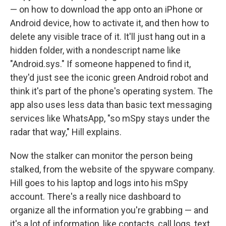
— on how to download the app onto an iPhone or
Android device, how to activate it, and then how to
delete any visible trace of it. It'll just hang out in a
hidden folder, with a nondescript name like
"Android.sys." If someone happened to find it,
they'd just see the iconic green Android robot and
think it's part of the phone's operating system. The
app also uses less data than basic text messaging
services like WhatsApp, "so mSpy stays under the
radar that way," Hill explains.
Now the stalker can monitor the person being
stalked, from the website of the spyware company.
Hill goes to his laptop and logs into his mSpy
account. There's a really nice dashboard to
organize all the information you're grabbing — and
it's a lot of information, like contacts, call logs, text