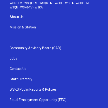
WSKG-FM
·
WSQX-FM
·
WSQG-FM
·
WSQE
·
WSQA
·
WSQC-FM
·
WSQN
·
WSKG-TV
·
WSKA
About Us
Mission & Station
Community Advisory Board (CAB)
Jobs
Contact Us
Staff Directory
WSKG Public Reports & Policies
Equal Employment Opportunity (EEO)