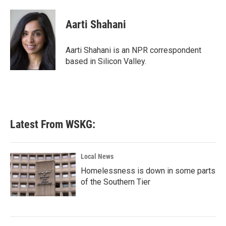
a
w
i
m
c
i
n
a
e
t
k
i
Aarti Shahani
b
t
e
l
o
e
d
o
r
I
Aarti Shahani is an NPR correspondent
k
n
based in Silicon Valley.
Latest From WSKG:
Local News
Homelessness is down in some parts
of the Southern Tier