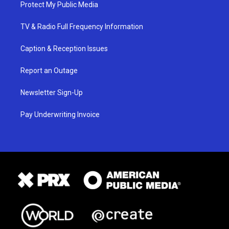
Protect My Public Media
TV & Radio Full Frequency Information
Caption & Reception Issues
Report an Outage
Newsletter Sign-Up
Pay Underwriting Invoice