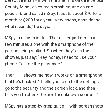
Detective Brian Hill with the sheriff's office in Anoka
County, Minn., gives me a crash course on one
popular brand called mSpy. It costs about $70 for a
month or $200 for a year. "Very cheap, considering
what it can do," he says.
MSpy is easy to install. The stalker just needs a
few minutes alone with the smartphone of the
person being stalked. So when they're in the
shower, just say: "Hey, honey, I need to use your
phone. Tell me the passcode!"
Then, Hill shows me how it works on a smartphone
that he's hacked: "It tells you to go to the settings,
go to the security and the screen lock, and then
tells you to check the box for unknown sources."
MSpy has a step-by-step guide — with screenshots