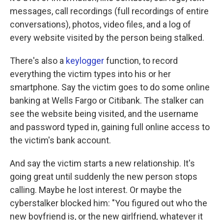
messages, call recordings (full recordings of entire
conversations), photos, video files, and a log of
every website visited by the person being stalked.
There's also a
keylogger
function, to record
everything the victim types into his or her
smartphone. Say the victim goes to do some online
banking at Wells Fargo or Citibank. The stalker can
see the website being visited, and the username
and password typed in, gaining full online access to
the victim's bank account.
And say the victim starts a new relationship. It's
going great until suddenly the new person stops
calling. Maybe he lost interest. Or maybe the
cyberstalker blocked him: "You figured out who the
new boyfriend is, or the new girlfriend, whatever it