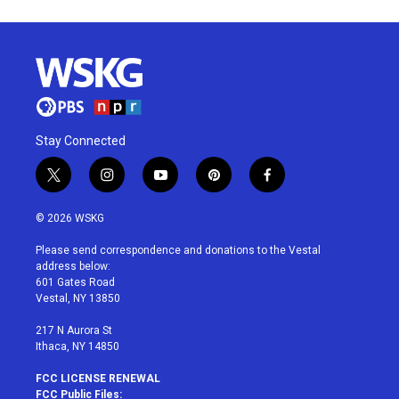
Stay Connected
t
i
y
p
f
w
n
o
i
a
i
s
u
n
c
© 2026 WSKG
t
t
t
t
e
t
a
u
e
b
Please send correspondence and donations to the Vestal
e
g
b
r
o
address below:
r
r
e
e
o
601 Gates Road
a
s
k
Vestal, NY 13850
m
t
217 N Aurora St
Ithaca, NY 14850
FCC LICENSE RENEWAL
FCC Public Files: