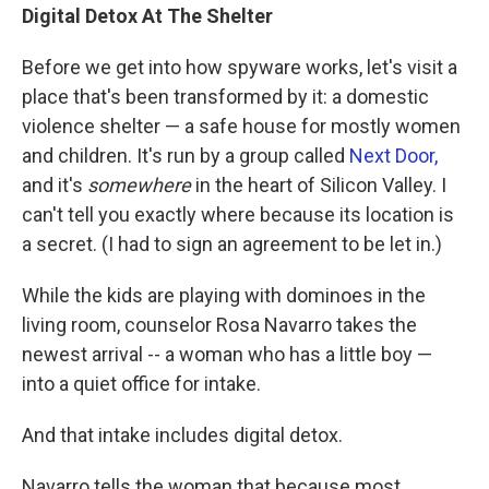
Digital Detox At The Shelter
Before we get into how spyware works, let's visit a
place that's been transformed by it: a domestic
violence shelter — a safe house for mostly women
and children. It's run by a group called
Next Door,
and it's
somewhere
in the heart of Silicon Valley. I
can't tell you exactly where because its location is
a secret. (I had to sign an agreement to be let in.)
While the kids are playing with dominoes in the
living room, counselor Rosa Navarro takes the
newest arrival --
a woman who has a little boy —
into a quiet office for intake.
And that intake includes digital detox.
Navarro tells the woman that because most