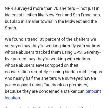
NPR surveyed more than 70 shelters — not just in
big coastal cities like New York and San Francisco,
but also in smaller towns in the Midwest and the
South.
We found a trend: 85 percent of the shelters we
surveyed say they're working directly with victims
whose abusers tracked them using GPS. Seventy-
five percent say they're working with victims
whose abusers eavesdropped on their
conversation remotely — using hidden mobile apps.
And nearly half the shelters we surveyed have a
policy against using Facebook on premises,
because they are concerned a stalker can
pinpoint
location
.