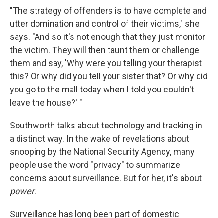
"The strategy of offenders is to have complete and
utter domination and control of their victims," she
says. "And so it's not enough that they just monitor
the victim. They will then taunt them or challenge
them and say, 'Why were you telling your therapist
this? Or why did you tell your sister that? Or why did
you go to the mall today when I told you couldn't
leave the house?' "
Southworth talks about technology and tracking in
a distinct way. In the wake of revelations about
snooping by the National Security Agency, many
people use the word "privacy" to summarize
concerns about surveillance. But for her, it's about
power
.
Surveillance has long been part of domestic