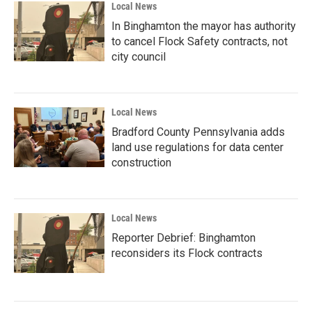
Local News
In Binghamton the mayor has authority
to cancel Flock Safety contracts, not
city council
Local News
Bradford County Pennsylvania adds
land use regulations for data center
construction
Local News
Reporter Debrief: Binghamton
reconsiders its Flock contracts