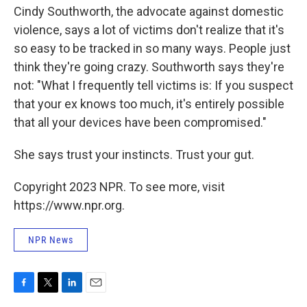
Cindy Southworth, the advocate against domestic
violence, says a lot of victims don't realize that it's
so easy to be tracked in so many ways. People just
think they're going crazy. Southworth says they're
not: "What I frequently tell victims is: If you suspect
that your ex knows too much, it's entirely possible
that all your devices have been compromised."
She says trust your instincts. Trust your gut.
Copyright 2023 NPR. To see more, visit
https://www.npr.org.
NPR News
F
T
L
E