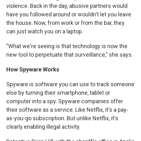
violence. Back in the day, abusive partners would
have you followed around or wouldn't let you leave
the house. Now, from work or from the bar, they
can just watch you on a laptop.
"What we're seeing is that technology is now the
new tool to perpetuate that surveillance," she says.
How Spyware Works
Spyware is software you can use to track someone
else by turning their smartphone, tablet or
computer into a spy. Spyware companies offer
their software as a service. Like Netflix, it's a pay-
as-you-go subscription. But unlike Netflix, it's
clearly enabling illegal activity.