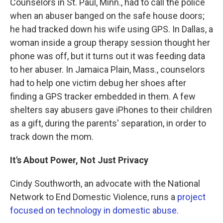
Counselors in St. Paul, Minn., had to call the police
when an abuser banged on the safe house doors;
he had tracked down his wife using GPS. In Dallas, a
woman inside a group therapy session thought her
phone was off, but it turns out it was feeding data
to her abuser. In Jamaica Plain, Mass., counselors
had to help one victim debug her shoes after
finding a GPS tracker embedded in them. A few
shelters say abusers gave iPhones to their children
as a gift, during the parents' separation, in order to
track down the mom.
It's About Power, Not Just Privacy
Cindy Southworth, an advocate with the National
Network to End Domestic Violence, runs a
project
focused on technology in domestic abuse
.