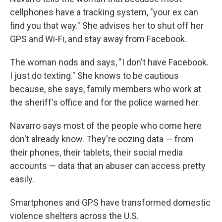
cellphones have a tracking system, "your ex can
find you that way." She advises her to shut off her
GPS and Wi-Fi, and stay away from Facebook.
The woman nods and says, "I don't have Facebook.
I just do texting." She knows to be cautious
because, she says, family members who work at
the sheriff's office and for the police warned her.
Navarro says most of the people who come here
don't already know. They're oozing data — from
their phones, their tablets, their social media
accounts — data that an abuser can access pretty
easily.
Smartphones and GPS have transformed domestic
violence shelters across the U.S.