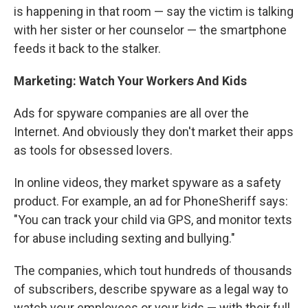
is happening in that room — say the victim is talking
with her sister or her counselor — the smartphone
feeds it back to the stalker.
Marketing: Watch Your Workers And Kids
Ads for spyware companies are all over the
Internet. And obviously they don't market their apps
as tools for obsessed lovers.
In online videos, they market spyware as a safety
product. For example, an ad for PhoneSheriff says:
"You can track your child via GPS, and monitor texts
for abuse including sexting and bullying."
The companies, which tout hundreds of thousands
of subscribers, describe spyware as a legal way to
watch your employees or your kids — with their full