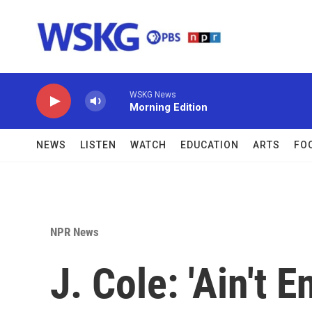
Skip to main content
WSKG News
Morning Edition
NEWS
LISTEN
WATCH
EDUCATION
ARTS
FO
NPR News
J. Cole: 'Ain't 