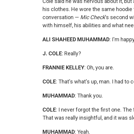
Cole said he was nervous about it, but
his clothes. He wore the same hoodie fo
conversation —
Mic Check
's second w
with himself, his abilities and what ne
ALI SHAHEED MUHAMMAD
: I'm happ
J. COLE
: Really?
FRANNIE KELLEY
: Oh, you are.
COLE
: That's what's up, man. I had to
MUHAMMAD
: Thank you.
COLE
: I never forgot the first one. The
That was really insightful, and it was s
MUHAMMAD
: Yeah.