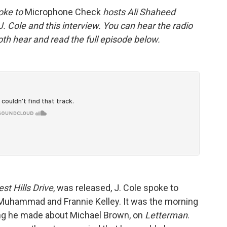
oke to
Microphone Check
hosts Ali Shaheed
Cole and this interview. You can hear the radio
th hear and read the full episode below.
st Hills Drive
, was released, J. Cole spoke to
Muhammad and Frannie Kelley. It was the morning
ong he made about Michael Brown, on
Letterman
.