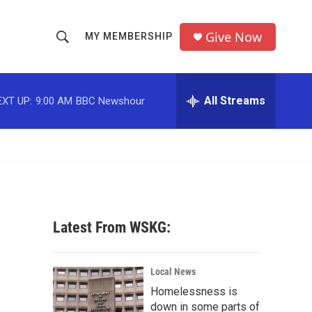
Give Now
MY MEMBERSHIP
S
S
e
h
a
r
All Streams
EXT UP:
9:00 AM
BBC Newshour
o
c
h
w
Q
u
S
e
r
e
y
a
Latest From WSKG:
r
'
c
Local News
Homelessness is
h
down in some parts of