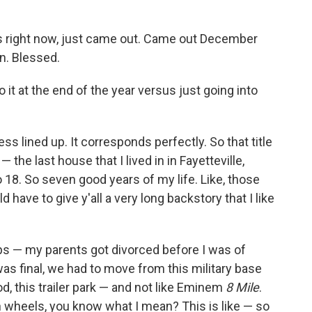
es right now, just came out. Came out December
n. Blessed.
 it at the end of the year versus just going into
ess lined up. It corresponds perfectly. So that title
— the last house that I lived in in Fayetteville,
18. So seven good years of my life. Like, those
have to give y'all a very long backstory that I like
ops — my parents got divorced before I was of
s final, we had to move from this military base
ood, this trailer park — and not like Eminem
8 Mile
.
on wheels, you know what I mean? This is like — so