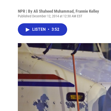
NPR | By
Ali Shaheed Muhammad
,
Frannie Kelley
Published December 12, 2014 at 12:30 AM EST
LISTEN
•
3:52