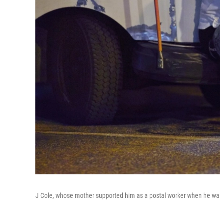
J Cole, whose mother supported him as a postal worker when he was