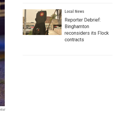
Local News
Reporter Debrief:
Binghamton
reconsiders its Flock
contracts
tist