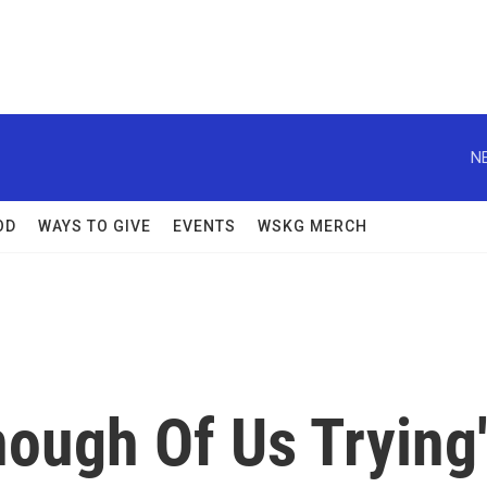
N
OD
WAYS TO GIVE
EVENTS
WSKG MERCH
Enough Of Us Trying