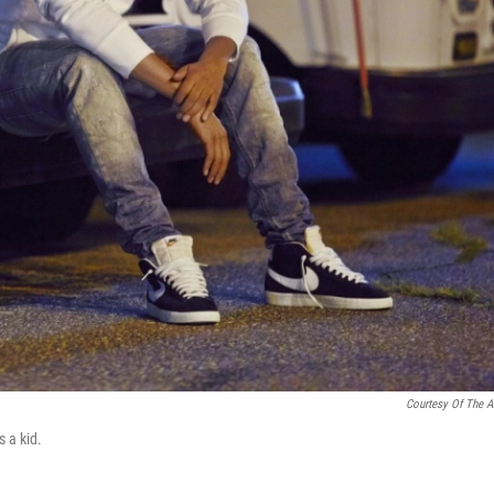
Courtesy Of The Ar
 a kid.