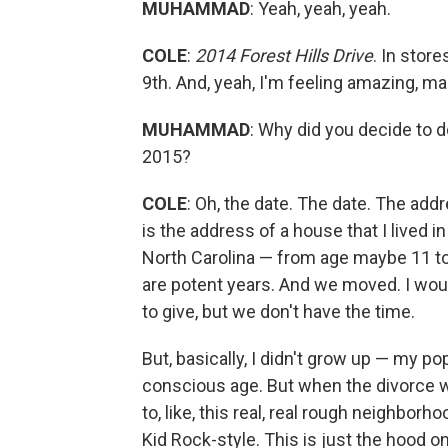
MUHAMMAD
: Yeah, yeah, yeah.
COLE
:
2014 Forest Hills Drive
. In stor
9th. And, yeah, I'm feeling amazing, ma
MUHAMMAD
: Why did you decide to do
2015?
COLE
: Oh, the date. The date. The addr
is the address of a house that I lived in 
North Carolina — from age maybe 11 to 
are potent years. And we moved. I would 
to give, but we don't have the time.
But, basically, I didn't grow up — my p
conscious age. But when the divorce wa
to, like, this real, real rough neighborh
Kid Rock-style. This is just the hood 