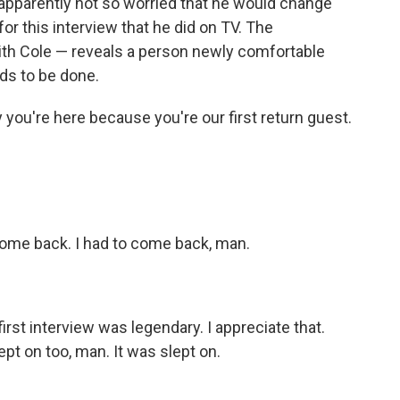
 apparently not so worried that he would change
r this interview that he did on TV. The
ith Cole — reveals a person newly comfortable
eds to be done.
y you're here because you're our first return guest.
 come back. I had to come back, man.
 first interview was legendary. I appreciate that.
lept on too, man. It was slept on.