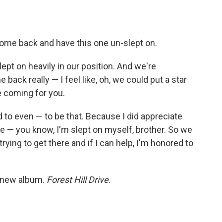
o come back and have this one un-slept on.
, slept on heavily in our position. And we're
 back really — I feel like, oh, we could put a star
e coming for you.
 to even — to be that. Because I did appreciate
like — you know, I'm slept on myself, brother. So we
 trying to get there and if I can help, I'm honored to
h new album.
Forest Hill Drive
.