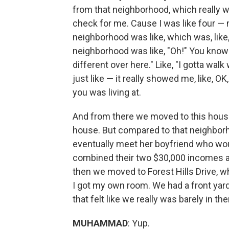
from that neighborhood, which really w
check for me. Cause I was like four —
neighborhood was like, which was, like
neighborhood was like, "Oh!" You know wh
different over here." Like, "I gotta wal
just like — it really showed me, like, OK,
you was living at.
And from there we moved to this house 
house. But compared to that neighbo
eventually meet her boyfriend who wo
combined their two $30,000 incomes an
then we moved to Forest Hills Drive, w
I got my own room. We had a front yard
that felt like we really was barely in 
MUHAMMAD
: Yup.