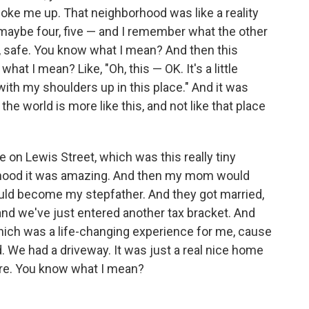
oke me up. That neighborhood was like a reality
 maybe four, five — and I remember what the other
, safe. You know what I mean? And then this
at I mean? Like, "Oh, this — OK. It's a little
k with my shoulders up in this place." And it was
 the world is more like this, and not like that place
on Lewis Street, which was this really tiny
rhood it was amazing. And then my mom would
uld become my stepfather. And they got married,
d we've just entered another tax bracket. And
hich was a life-changing experience for me, cause
. We had a driveway. It was just a real nice home
there. You know what I mean?