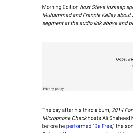
Morning Edition
host Steve Inskeep sp
Muhammad and Frannie Kelley about J. 
segment at the audio link above and bo
The day after his third album,
2014 Fore
Microphone Check
hosts Ali Shaheed 
before he
performed "Be Free
," the s