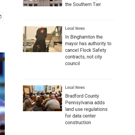
the Southern Tier
Local News
In Binghamton the
mayor has authority to
cancel Flock Safety
contracts, not city
council
Local News
Bradford County
Pennsylvania adds
land use regulations
for data center
construction