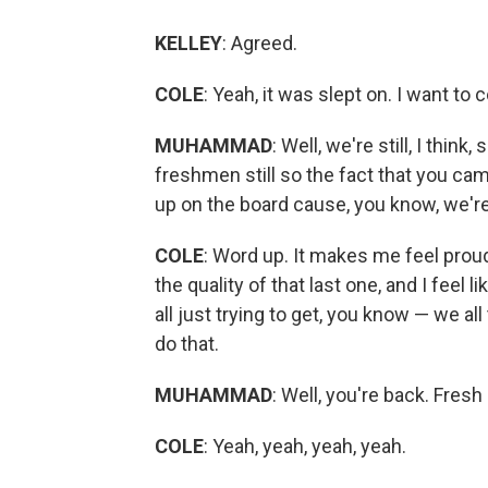
KELLEY
: Agreed.
COLE
: Yeah, it was slept on. I want t
MUHAMMAD
: Well, we're still, I think
freshmen still so the fact that you came
up on the board cause, you know, we'r
COLE
: Word up. It makes me feel proud
the quality of that last one, and I feel 
all just trying to get, you know — we all
do that.
MUHAMMAD
: Well, you're back. Fres
COLE
: Yeah, yeah, yeah, yeah.