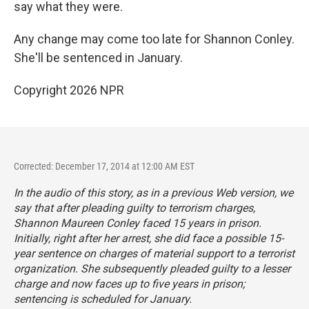
say what they were.
Any change may come too late for Shannon Conley.
She'll be sentenced in January.
Copyright 2026 NPR
Corrected: December 17, 2014 at 12:00 AM EST
In the audio of this story, as in a previous Web version, we
say that after pleading guilty to terrorism charges,
Shannon Maureen Conley faced 15 years in prison.
Initially, right after her arrest, she did face a possible 15-
year sentence on charges of material support to a terrorist
organization. She subsequently pleaded guilty to a lesser
charge and now faces up to five years in prison;
sentencing is scheduled for January.