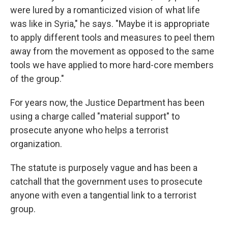
were lured by a romanticized vision of what life
was like in Syria," he says. "Maybe it is appropriate
to apply different tools and measures to peel them
away from the movement as opposed to the same
tools we have applied to more hard-core members
of the group."
For years now, the Justice Department has been
using a charge called "material support" to
prosecute anyone who helps a terrorist
organization.
The statute is purposely vague and has been a
catchall that the government uses to prosecute
anyone with even a tangential link to a terrorist
group.