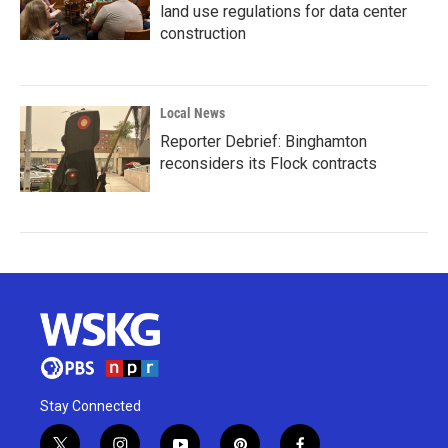
land use regulations for data center
construction
Local News
Reporter Debrief: Binghamton
reconsiders its Flock contracts
Stay Connected