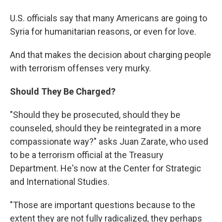
U.S. officials say that many Americans are going to
Syria for humanitarian reasons, or even for love.
And that makes the decision about charging people
with terrorism offenses very murky.
Should They Be Charged?
"Should they be prosecuted, should they be
counseled, should they be reintegrated in a more
compassionate way?" asks Juan Zarate, who used
to be a terrorism official at the Treasury
Department. He's now at the Center for Strategic
and International Studies.
"Those are important questions because to the
extent they are not fully radicalized, they perhaps