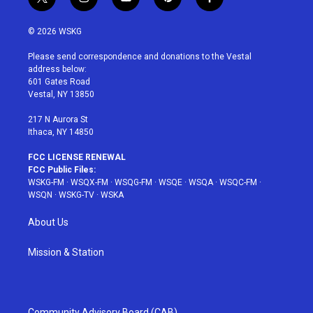
t
i
y
p
f
w
n
o
i
a
i
s
u
n
c
© 2026 WSKG
t
t
t
t
e
t
a
u
e
b
Please send correspondence and donations to the Vestal
e
g
b
r
o
address below:
r
r
e
e
o
601 Gates Road
a
s
k
Vestal, NY 13850
m
t
217 N Aurora St
Ithaca, NY 14850
FCC LICENSE RENEWAL
FCC Public Files:
WSKG-FM
·
WSQX-FM
·
WSQG-FM
·
WSQE
·
WSQA
·
WSQC-FM
·
WSQN
·
WSKG-TV
·
WSKA
About Us
Mission & Station
Community Advisory Board (CAB)