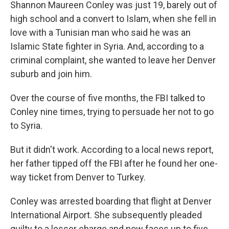
k
n
Shannon Maureen Conley was just 19, barely out of
high school and a convert to Islam, when she fell in
love with a Tunisian man who said he was an
Islamic State fighter in Syria. And, according to a
criminal complaint, she wanted to leave her Denver
suburb and join him.
Over the course of five months, the FBI talked to
Conley nine times, trying to persuade her not to go
to Syria.
But it didn't work. According to a local news report,
her father tipped off the FBI after he found her one-
way ticket from Denver to Turkey.
Conley was arrested boarding that flight at Denver
International Airport. She subsequently pleaded
guilty to a lesser charge and now faces up to five