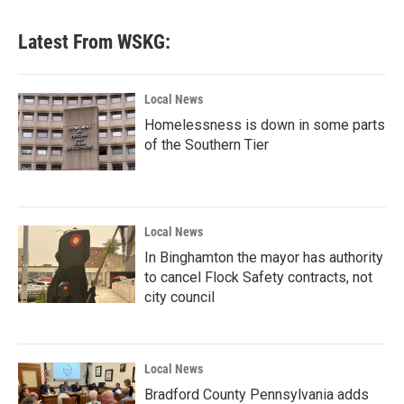
Latest From WSKG:
Local News
Homelessness is down in some parts
of the Southern Tier
Local News
In Binghamton the mayor has authority
to cancel Flock Safety contracts, not
city council
Local News
Bradford County Pennsylvania adds