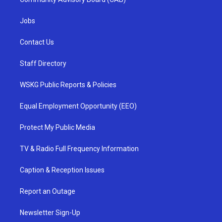
Jobs
Contact Us
Staff Directory
WSKG Public Reports & Policies
Equal Employment Opportunity (EEO)
Protect My Public Media
TV & Radio Full Frequency Information
Caption & Reception Issues
Report an Outage
Newsletter Sign-Up