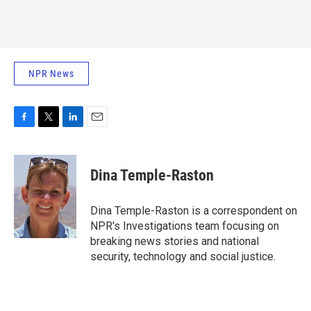
NPR News
F
T
L
E
a
w
i
m
c
i
n
a
e
t
k
i
Dina Temple-Raston
b
t
e
l
o
e
d
o
r
I
Dina Temple-Raston is a correspondent on
k
n
NPR's Investigations team focusing on
breaking news stories and national
security, technology and social justice.