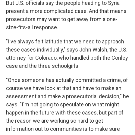
But U.S. officials say the people heading to Syria
present a more complicated case. And that means
prosecutors may want to get away from a one-
size-fits-all response.
"I've always felt latitude that we need to approach
these cases individually," says John Walsh, the U.S.
attorney for Colorado, who handled both the Conley
case and the three schoolgirls.
"Once someone has actually committed a crime, of
course we have look at that and have to make an
assessment and make a prosecutorial decision," he
says. "I'm not going to speculate on what might
happen in the future with these cases, but part of
the reason we are working so hard to get
information out to communities is to make sure