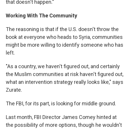
that doesn't happen."
Working With The Community
The reasoning is that if the U.S. doesn't throw the
book at everyone who heads to Syria, communities
might be more willing to identify someone who has
left.
"As a country, we haven't figured out, and certainly
the Muslim communities at risk haven't figured out,
what an intervention strategy really looks like," says
Zurate.
The FBI, for its part, is looking for middle ground.
Last month, FBI Director James Comey hinted at
the possibility of more options, though he wouldn't