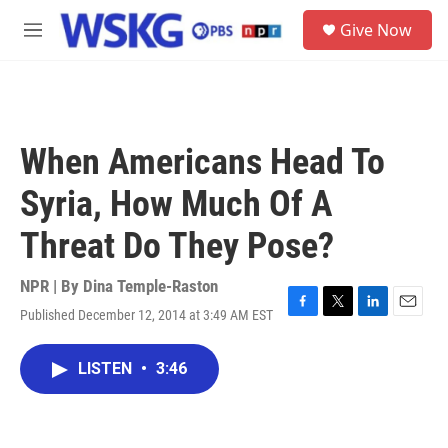
Skip to main content
S
Give Now
e
M
a
e
r
n
c
u
h
u
When Americans Head To
e
r
Syria, How Much Of A
y
Threat Do They Pose?
NPR | By
Dina Temple-Raston
Published December 12, 2014 at 3:49 AM EST
F
T
L
E
a
w
i
m
c
i
n
a
LISTEN
•
3:46
e
t
k
i
b
t
e
l
o
e
d
o
r
I