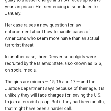
years in prison. Her sentencing is scheduled for
January.
Her case raises a new question for law
enforcement about how to handle cases of
Americans who seem more naive than an actual
terrorist threat.
In another case, three Denver schoolgirls were
recruited by the Islamic State, also known as ISIS,
on social media.
The girls are minors — 15, 16 and 17 — and the
Justice Department says because of their age, it is
unlikely they will face charges for leaving the U.S.
to join a terrorist group. But if they had been adults,
that might have been a harder call.