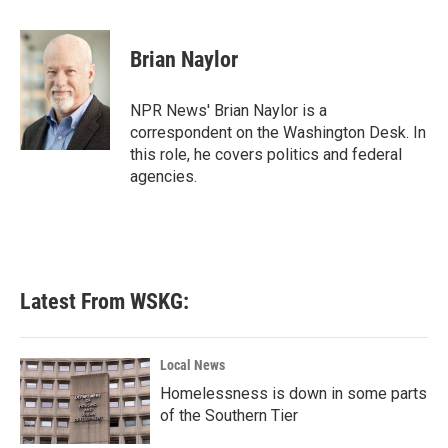
a
w
i
m
c
i
n
a
e
t
k
i
Brian Naylor
b
t
e
l
o
e
d
o
r
I
NPR News' Brian Naylor is a
k
n
correspondent on the Washington Desk. In
this role, he covers politics and federal
agencies.
Latest From WSKG:
Local News
Homelessness is down in some parts
of the Southern Tier