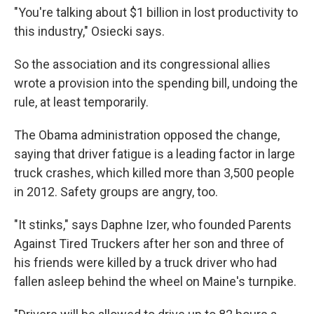
"You're talking about $1 billion in lost productivity to
this industry," Osiecki says.
So the association and its congressional allies
wrote a provision into the spending bill, undoing the
rule, at least temporarily.
The Obama administration opposed the change,
saying that driver fatigue is a leading factor in large
truck crashes, which killed more than 3,500 people
in 2012. Safety groups are angry, too.
"It stinks," says Daphne Izer, who founded Parents
Against Tired Truckers after her son and three of
his friends were killed by a truck driver who had
fallen asleep behind the wheel on Maine's turnpike.