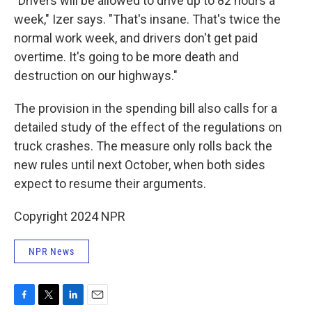
"Drivers will be allowed to drive up to 82 hours a
week," Izer says. "That's insane. That's twice the
normal work week, and drivers don't get paid
overtime. It's going to be more death and
destruction on our highways."
The provision in the spending bill also calls for a
detailed study of the effect of the regulations on
truck crashes. The measure only rolls back the
new rules until next October, when both sides
expect to resume their arguments.
Copyright 2024 NPR
NPR News
F
T
L
E