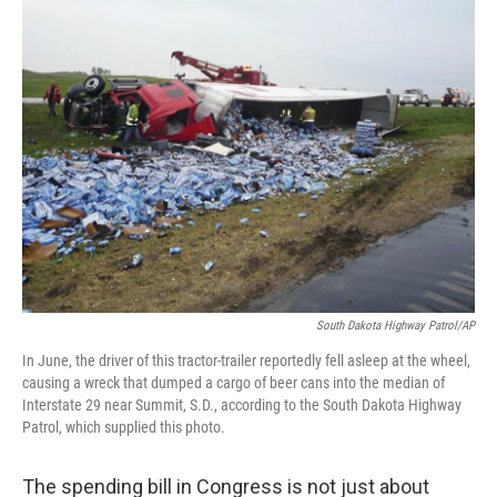
k
n
South Dakota Highway Patrol/AP
In June, the driver of this tractor-trailer reportedly fell asleep at the wheel,
causing a wreck that dumped a cargo of beer cans into the median of
Interstate 29 near Summit, S.D., according to the South Dakota Highway
Patrol, which supplied this photo.
The spending bill in Congress is not just about