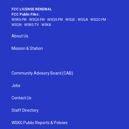
FCC LICENSE RENEWAL
FCC Public Files:
WSKG-FM
·
WSQX-FM
·
WSQG-FM
·
WSQE
·
WSQA
·
WSQC-FM
·
WSQN
·
WSKG-TV
·
WSKA
About Us
Mission & Station
Community Advisory Board (CAB)
Jobs
Contact Us
Staff Directory
WSKG Public Reports & Policies