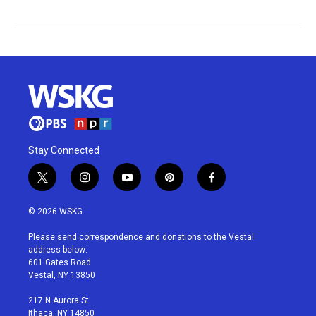
Stay Connected
t
i
y
p
f
w
n
o
i
a
i
s
u
n
c
© 2026 WSKG
t
t
t
t
e
t
a
u
e
b
Please send correspondence and donations to the Vestal
e
g
b
r
o
address below:
r
r
e
e
o
601 Gates Road
a
s
k
Vestal, NY 13850
m
t
217 N Aurora St
Ithaca, NY 14850