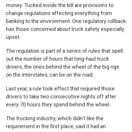
money. Tucked inside the bill are provisions to
change regulations affecting everything from
banking to the environment. One regulatory rollback
has those concerned about truck safety especially
upset.
The regulation is part of a series of rules that spell
out the number of hours that long-haul truck
drivers, the ones behind the wheel of the big rigs
on the interstates, can be on the road.
Last year, a rule took effect that required those
drivers to take two consecutive nights off after
every 70 hours they spend behind the wheel.
The trucking industry, which didn't like the
requirement in the first place, said it had an