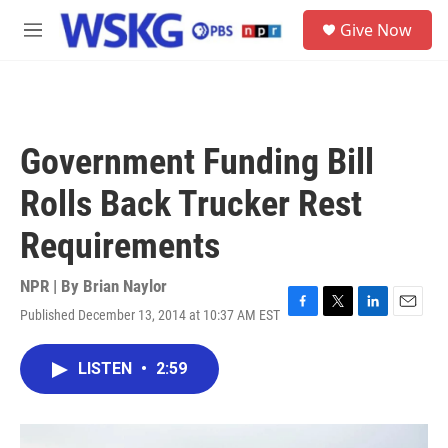
Skip to main content
S
Give Now
e
M
a
e
r
n
c
u
h
u
Government Funding Bill
e
r
Rolls Back Trucker Rest
y
Requirements
NPR | By
Brian Naylor
Published December 13, 2014 at 10:37 AM EST
F
T
L
E
a
w
i
m
c
i
n
a
LISTEN
•
2:59
e
t
k
i
b
t
e
l
o
e
d
o
r
I