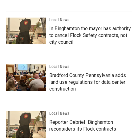
Local News
In Binghamton the mayor has authority
to cancel Flock Safety contracts, not
city council
Local News
Bradford County Pennsylvania adds
land use regulations for data center
construction
Local News
Reporter Debrief: Binghamton
reconsiders its Flock contracts