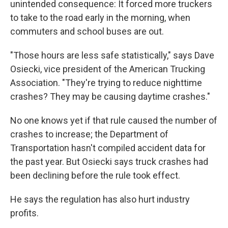
unintended consequence: It forced more truckers
to take to the road early in the morning, when
commuters and school buses are out.
"Those hours are less safe statistically," says Dave
Osiecki, vice president of the American Trucking
Association. "They're trying to reduce nighttime
crashes? They may be causing daytime crashes."
No one knows yet if that rule caused the number of
crashes to increase; the Department of
Transportation hasn't compiled accident data for
the past year. But Osiecki says truck crashes had
been declining before the rule took effect.
He says the regulation has also hurt industry
profits.