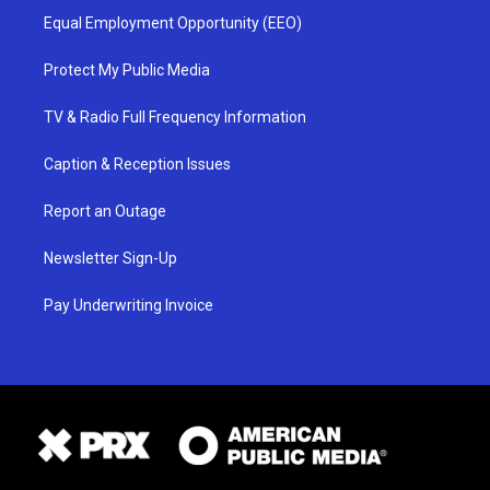
Equal Employment Opportunity (EEO)
Protect My Public Media
TV & Radio Full Frequency Information
Caption & Reception Issues
Report an Outage
Newsletter Sign-Up
Pay Underwriting Invoice