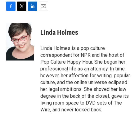
F
T
L
E
a
w
i
m
c
i
n
a
e
t
k
i
Linda Holmes
b
t
e
l
o
e
d
o
r
I
Linda Holmes is a pop culture
k
n
correspondent for NPR and the host of
Pop Culture Happy Hour. She began her
professional life as an attorney. In time,
however, her affection for writing, popular
culture, and the online universe eclipsed
her legal ambitions. She shoved her law
degree in the back of the closet, gave its
living room space to DVD sets of The
Wire, and never looked back.