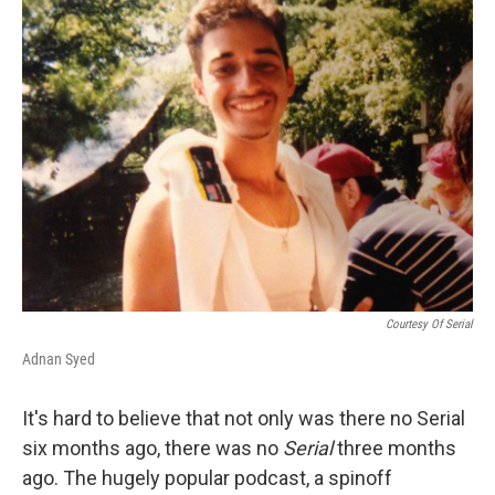
k
n
Courtesy Of Serial
Adnan Syed
It's hard to believe that not only was there no Serial
six months ago, there was no
Serial
three months
ago. The hugely popular podcast, a spinoff