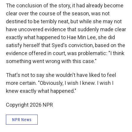
The conclusion of the story, it had already become
clear over the course of the season, was not
destined to be terribly neat, but while she may not
have uncovered evidence that suddenly made clear
exactly what happened to Hae Min Lee, she did
satisfy herself that Syed's conviction, based on the
evidence offered in court, was problematic: "I think
something went wrong with this case."
That's not to say she wouldn't have liked to feel
more certain. "Obviously, I wish I knew. I wish I
knew exactly what happened."
Copyright 2026 NPR
NPR News