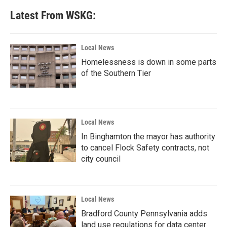
Latest From WSKG:
Local News
Homelessness is down in some parts
of the Southern Tier
Local News
In Binghamton the mayor has authority
to cancel Flock Safety contracts, not
city council
Local News
Bradford County Pennsylvania adds
land use regulations for data center