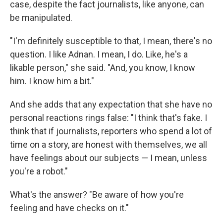
case, despite the fact journalists, like anyone, can
be manipulated.
"I'm definitely susceptible to that, I mean, there's no
question. I like Adnan. I mean, I do. Like, he's a
likable person," she said. "And, you know, I know
him. I know him a bit."
And she adds that any expectation that she have no
personal reactions rings false: "I think that's fake. I
think that if journalists, reporters who spend a lot of
time on a story, are honest with themselves, we all
have feelings about our subjects — I mean, unless
you're a robot."
What's the answer? "Be aware of how you're
feeling and have checks on it."