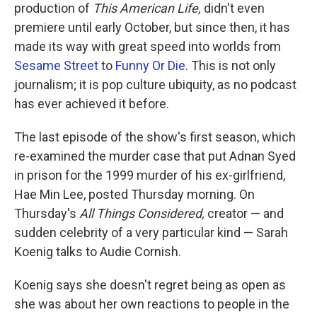
production of
This American Life,
didn't even
premiere until early October, but since then, it has
made its way with great speed into worlds from
Sesame Street
to
Funny Or Die
. This is not only
journalism; it is pop culture ubiquity, as no podcast
has ever achieved it before.
The last episode of the show's first season, which
re-examined the murder case that put Adnan Syed
in prison for the 1999 murder of his ex-girlfriend,
Hae Min Lee, posted Thursday morning. On
Thursday's
All Things Considered,
creator — and
sudden celebrity of a very particular kind — Sarah
Koenig talks to Audie Cornish.
Koenig says she doesn't regret being as open as
she was about her own reactions to people in the