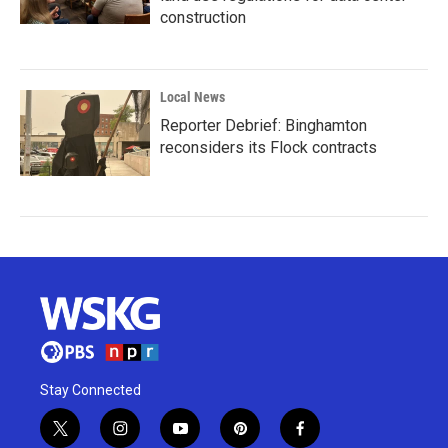
construction
Local News
Reporter Debrief: Binghamton
reconsiders its Flock contracts
Stay Connected
t
i
y
p
f