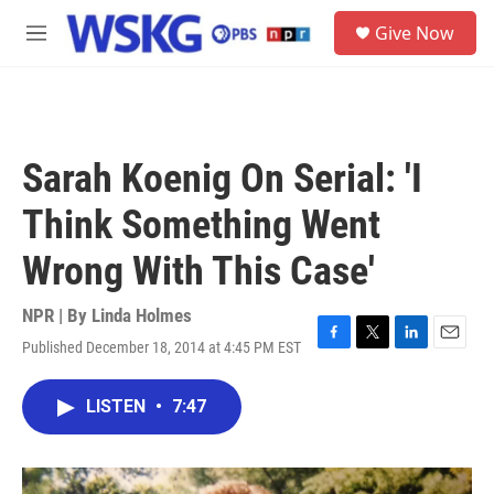
Skip to main content
S
Give Now
e
M
a
e
r
n
c
u
h
u
Sarah Koenig On Serial: 'I
e
r
Think Something Went
y
Wrong With This Case'
NPR | By
Linda Holmes
Published December 18, 2014 at 4:45 PM EST
F
T
L
E
a
w
i
m
c
i
n
a
LISTEN
•
7:47
e
t
k
i
b
t
e
l
o
e
d
o
r
I