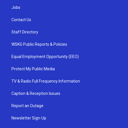
Jobs
Contact Us
Staff Directory
WSKG Public Reports & Policies
Equal Employment Opportunity (EEO)
Protect My Public Media
TV & Radio Full Frequency Information
Caption & Reception Issues
Report an Outage
Newsletter Sign-Up