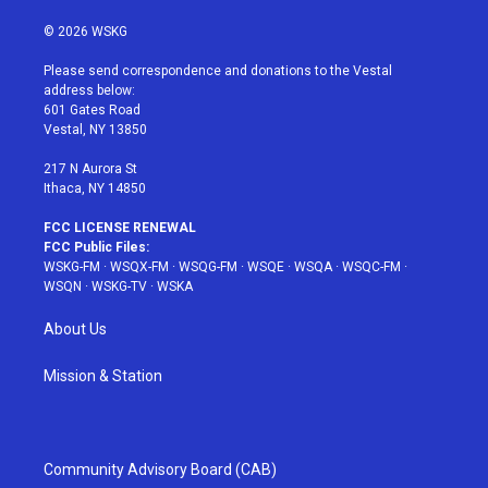
w
n
o
i
a
i
s
u
n
c
© 2026 WSKG
t
t
t
t
e
t
a
u
e
b
Please send correspondence and donations to the Vestal
e
g
b
r
o
address below:
r
r
e
e
o
601 Gates Road
a
s
k
Vestal, NY 13850
m
t
217 N Aurora St
Ithaca, NY 14850
FCC LICENSE RENEWAL
FCC Public Files:
WSKG-FM
·
WSQX-FM
·
WSQG-FM
·
WSQE
·
WSQA
·
WSQC-FM
·
WSQN
·
WSKG-TV
·
WSKA
About Us
Mission & Station
Community Advisory Board (CAB)