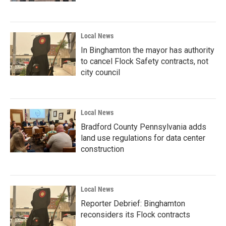
Local News
In Binghamton the mayor has authority
to cancel Flock Safety contracts, not
city council
Local News
Bradford County Pennsylvania adds
land use regulations for data center
construction
Local News
Reporter Debrief: Binghamton
reconsiders its Flock contracts