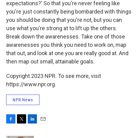
expectations?' So that you're never feeling like
you're just constantly being bombarded with things
you should be doing that you're not, but you can
use what you're strong at to lift up the others.
Break down the awarenesses. Take one of those
awarenesses you think you need to work on, map
that out, and look at one you are really good at. And
then map out small, attainable goals.
Copyright 2023 NPR. To see more, visit
https://www.npr.org.
NPR News
F
T
L
E
a
w
i
m
c
i
n
a