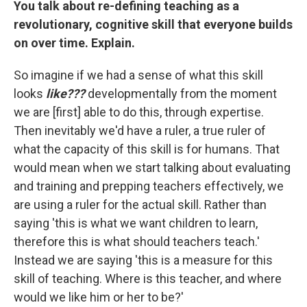
You talk about re-defining teaching as a
revolutionary, cognitive skill that everyone builds
on over time. Explain.
So imagine if we had a sense of what this skill
looks
like???
developmentally from the moment
we are [first] able to do this, through expertise.
Then inevitably we'd have a ruler, a true ruler of
what the capacity of this skill is for humans. That
would mean when we start talking about evaluating
and training and prepping teachers effectively, we
are using a ruler for the actual skill. Rather than
saying 'this is what we want children to learn,
therefore this is what should teachers teach.'
Instead we are saying 'this is a measure for this
skill of teaching. Where is this teacher, and where
would we like him or her to be?'