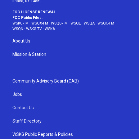
Ithaca, NY 14850
FCC LICENSE RENEWAL
FCC Public Files:
WSKG-FM
·
WSQX-FM
·
WSQG-FM
·
WSQE
·
WSQA
·
WSQC-FM
·
WSQN
·
WSKG-TV
·
WSKA
About Us
Mission & Station
Community Advisory Board (CAB)
Jobs
Contact Us
Staff Directory
WSKG Public Reports & Policies