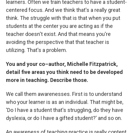
learners. Often we train teachers to have a student-
centered focus. And we think that's a really great
think. The struggle with that is that when you put
students at the center you are acting as if the
teacher doesn't exist. And that means you're
avoiding the perspective that that teacher is
utilizing. That's a problem.
You and your co–author, Michelle Fitzpatrick,
detail five areas you think need to be developed
more in teaching. Describe those.
We call them awarenesses. First is to understand
who your learner is as an individual. That might be,
'Do I have a student that's struggling, do they have
dyslexia, or do I have a gifted student?' and so on.
An awareness of teaching practice is really content