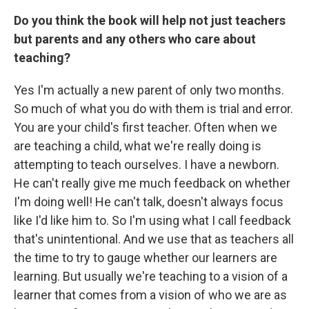
Do you think the book will help not just teachers
but parents and any others who care about
teaching?
Yes I'm actually a new parent of only two months.
So much of what you do with them is trial and error.
You are your child's first teacher. Often when we
are teaching a child, what we're really doing is
attempting to teach ourselves. I have a newborn.
He can't really give me much feedback on whether
I'm doing well! He can't talk, doesn't always focus
like I'd like him to. So I'm using what I call feedback
that's unintentional. And we use that as teachers all
the time to try to gauge whether our learners are
learning. But usually we're teaching to a vision of a
learner that comes from a vision of who we are as