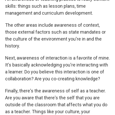
skills: things such as lesson plans, time
management and curriculum development.
The other areas include awareness of context,
those external factors such as state mandates or
the culture of the environment you're in and the
history.
Next, awareness of interaction is a favorite of mine.
It's basically acknowledging you're interacting with
a learner. Do you believe this interaction is one of
collaboration? Are you co-creating knowledge?
Finally, there's the awareness of self as a teacher.
Are you aware that there's the self that you are
outside of the classroom that affects what you do
as a teacher. Things like your culture, your