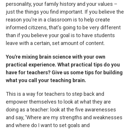
personality, your family history and your values –
just the things you find important. If you believe the
reason you're in a classroom is to help create
informed citizens, that's going to be very different
than if you believe your goal is to have students
leave with a certain, set amount of content.
You're mixing brain science with your own
practical experience. What practical tips do you
have for teachers? Give us some tips for building
what you call your teaching brain.
This is a way for teachers to step back and
empower themselves to look at what they are
doing as a teacher: look at the five awarenesses
and say, 'Where are my strengths and weaknesses
and where do I want to set goals and