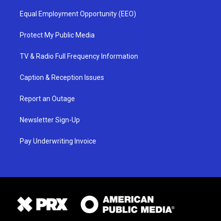
Equal Employment Opportunity (EEO)
Protect My Public Media
TV & Radio Full Frequency Information
Caption & Reception Issues
Report an Outage
Newsletter Sign-Up
Pay Underwriting Invoice