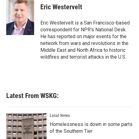
e
t
k
i
Eric Westervelt
b
t
e
l
o
e
d
o
r
I
Eric Westervelt is a San Francisco-based
k
n
correspondent for NPR's National Desk.
He has reported on major events for the
network from wars and revolutions in the
Middle East and North Africa to historic
wildfires and terrorist attacks in the U.S.
Latest From WSKG:
Local News
Homelessness is down in some parts
of the Southern Tier