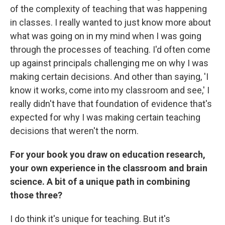
of the complexity of teaching that was happening
in classes. I really wanted to just know more about
what was going on in my mind when I was going
through the processes of teaching. I'd often come
up against principals challenging me on why I was
making certain decisions. And other than saying, 'I
know it works, come into my classroom and see,' I
really didn't have that foundation of evidence that's
expected for why I was making certain teaching
decisions that weren't the norm.
For your book you draw on education research,
your own experience in the classroom and brain
science. A bit of a unique path in combining
those three?
I do think it's unique for teaching. But it's