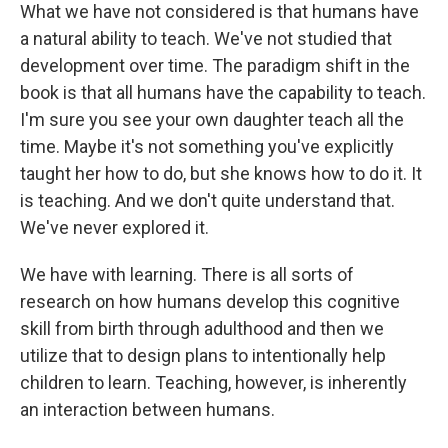
What we have not considered is that humans have
a natural ability to teach. We've not studied that
development over time. The paradigm shift in the
book is that all humans have the capability to teach.
I'm sure you see your own daughter teach all the
time. Maybe it's not something you've explicitly
taught her how to do, but she knows how to do it. It
is teaching. And we don't quite understand that.
We've never explored it.
We have with learning. There is all sorts of
research on how humans develop this cognitive
skill from birth through adulthood and then we
utilize that to design plans to intentionally help
children to learn. Teaching, however, is inherently
an interaction between humans.