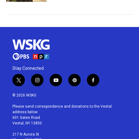
Stay Connected
t
i
y
p
f
w
n
o
i
a
i
s
u
n
c
© 2026 WSKG
t
t
t
t
e
t
a
u
e
b
Please send correspondence and donations to the Vestal
e
g
b
r
o
address below:
r
r
e
e
o
601 Gates Road
a
s
k
Vestal, NY 13850
m
t
217 N Aurora St