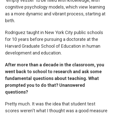
"empty vessel" to be filled with knowledge, with
cognitive psychology models, which view learning
as a more dynamic and vibrant process, starting at
birth.
Rodriguez taught in New York City public schools
for 10 years before pursuing a doctorate at the
Harvard Graduate School of Education in human
development and education.
After more than a decade in the classroom, you
went back to school to research and ask some
fundamental questions about teaching. What
prompted you to do that? Unanswered
questions?
Pretty much. It was the idea that student test
scores weren't what I thought was a good measure