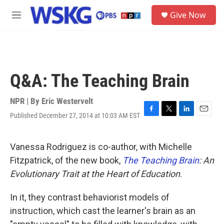
Skip to main content
S
Give Now
e
M
a
e
r
n
c
u
h
u
Q&A: The Teaching Brain
e
r
y
NPR | By
Eric Westervelt
Published December 27, 2014 at 10:03 AM EST
F
T
L
E
a
w
i
m
c
i
n
a
e
t
k
i
Vanessa Rodriguez is co-author, with Michelle
b
t
e
l
Fitzpatrick, of the new book,
The Teaching Brain
: An
o
e
d
o
r
I
Evolutionary Trait at the Heart of Education
.
k
n
In it, they contrast behaviorist models of
instruction, which cast the learner's brain as an