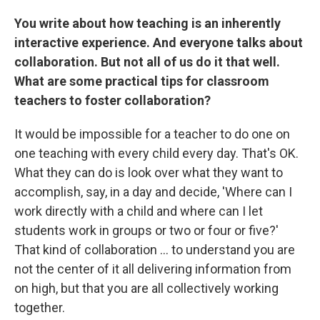
You write about how teaching is an inherently
interactive experience. And everyone talks about
collaboration. But not all of us do it that well.
What are some practical tips for classroom
teachers to foster collaboration?
It would be impossible for a teacher to do one on
one teaching with every child every day. That's OK.
What they can do is look over what they want to
accomplish, say, in a day and decide, 'Where can I
work directly with a child and where can I let
students work in groups or two or four or five?'
That kind of collaboration ... to understand you are
not the center of it all delivering information from
on high, but that you are all collectively working
together.