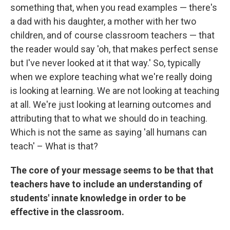
something that, when you read examples — there's
a dad with his daughter, a mother with her two
children, and of course classroom teachers — that
the reader would say 'oh, that makes perfect sense
but I've never looked at it that way.' So, typically
when we explore teaching what we're really doing
is looking at learning. We are not looking at teaching
at all. We're just looking at learning outcomes and
attributing that to what we should do in teaching.
Which is not the same as saying 'all humans can
teach' – What is that?
The core of your message seems to be that that
teachers have to include an understanding of
students' innate knowledge in order to be
effective in the classroom.