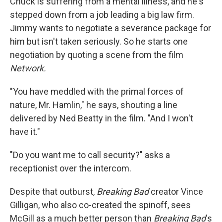
Chuck is suffering from a mental illness, and he's
stepped down from a job leading a big law firm.
Jimmy wants to negotiate a severance package for
him but isn't taken seriously. So he starts one
negotiation by quoting a scene from the film
Network.
"You have meddled with the primal forces of
nature, Mr. Hamlin," he says, shouting a line
delivered by Ned Beatty in the film. "And I won't
have it."
"Do you want me to call security?" asks a
receptionist over the intercom.
Despite that outburst,
Breaking Bad
creator Vince
Gilligan, who also co-created the spinoff, sees
McGill as a much better person than
Breaking Bad
's