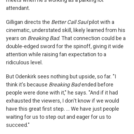
attendant.
Gilligan directs the
Better Call Saul
pilot with a
cinematic, understated skill, likely learned from his
years on
Breaking Bad
. That connection could be a
double-edged sword for the spinoff, giving it wide
attention while raising fan expectation to a
ridiculous level.
But Odenkirk sees nothing but upside, so far. "I
think it's because
Breaking Bad
ended before
people were done with it," he says. "And if it had
exhausted the viewers, I don't know if we would
have this great first step. ... We have just people
waiting for us to step out and eager for us to
succeed."