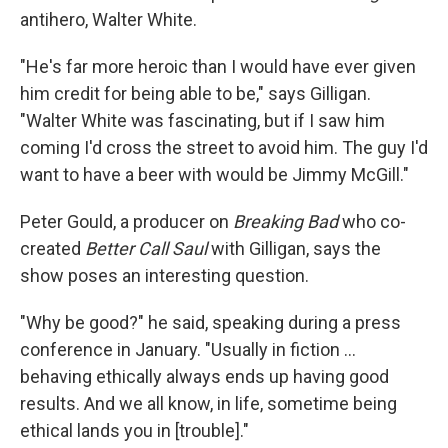
antihero, Walter White.
"He's far more heroic than I would have ever given
him credit for being able to be," says Gilligan.
"Walter White was fascinating, but if I saw him
coming I'd cross the street to avoid him. The guy I'd
want to have a beer with would be Jimmy McGill."
Peter Gould, a producer on
Breaking Bad
who co-
created
Better Call Saul
with Gilligan, says the
show poses an interesting question.
"Why be good?" he said, speaking during a press
conference in January. "Usually in fiction ...
behaving ethically always ends up having good
results. And we all know, in life, sometime being
ethical lands you in [trouble]."