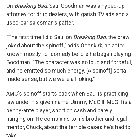
On
Breaking Bad
, Saul Goodman was a hyped-up
attorney for drug dealers, with garish TV ads and a
used-car salesman's patter.
"The first time I did Saul on
Breaking Bad
, the crew
joked about the spinoff," adds Odenkirk, an actor
known mostly for comedy before he began playing
Goodman. "The character was so loud and forceful,
and he emitted so much energy. [A spinoff] sorta
made sense, but we were all joking."
AMC's spinoff starts back when Saul is practicing
law under his given name, Jimmy McGill. McGill is a
penny-ante player, short on cash and barely
hanging on. He complains to his brother and legal
mentor, Chuck, about the terrible cases he's had to
take.