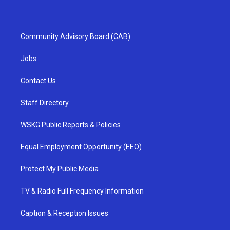
Community Advisory Board (CAB)
Jobs
Contact Us
Staff Directory
WSKG Public Reports & Policies
Equal Employment Opportunity (EEO)
Protect My Public Media
TV & Radio Full Frequency Information
Caption & Reception Issues