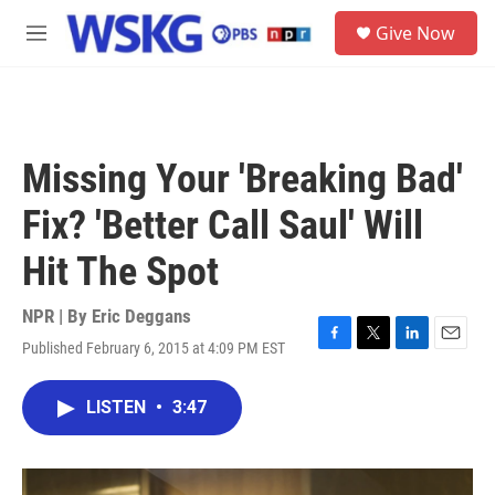
Skip to main content
S
Give Now
e
M
a
e
r
n
c
u
h
u
Missing Your 'Breaking Bad'
e
r
Fix? 'Better Call Saul' Will
y
Hit The Spot
NPR | By
Eric Deggans
Published February 6, 2015 at 4:09 PM EST
F
T
L
E
a
w
i
m
c
i
n
a
LISTEN
•
3:47
e
t
k
i
b
t
e
l
o
e
d
o
r
I