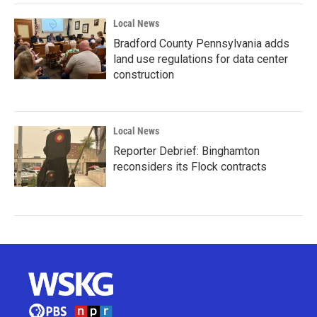
Local News
Bradford County Pennsylvania adds
land use regulations for data center
construction
Local News
Reporter Debrief: Binghamton
reconsiders its Flock contracts