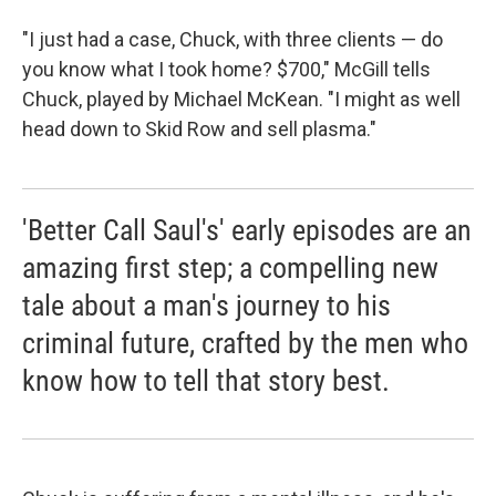
"I just had a case, Chuck, with three clients — do
you know what I took home? $700," McGill tells
Chuck, played by Michael McKean. "I might as well
head down to Skid Row and sell plasma."
'Better Call Saul's' early episodes are an
amazing first step; a compelling new
tale about a man's journey to his
criminal future, crafted by the men who
know how to tell that story best.