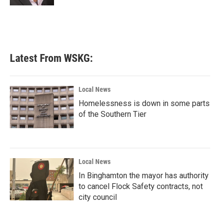
Latest From WSKG:
Local News
Homelessness is down in some parts
of the Southern Tier
Local News
In Binghamton the mayor has authority
to cancel Flock Safety contracts, not
city council