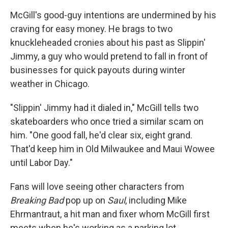
McGill's good-guy intentions are undermined by his
craving for easy money. He brags to two
knuckleheaded cronies about his past as Slippin'
Jimmy, a guy who would pretend to fall in front of
businesses for quick payouts during winter
weather in Chicago.
"Slippin' Jimmy had it dialed in," McGill tells two
skateboarders who once tried a similar scam on
him. "One good fall, he'd clear six, eight grand.
That'd keep him in Old Milwaukee and Maui Wowee
until Labor Day."
Fans will love seeing other characters from
Breaking Bad
pop up on
Saul
, including Mike
Ehrmantraut, a hit man and fixer whom McGill first
meets when he's working as a parking lot