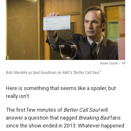
k
n
Ursula Coyote
/
AP
Bob Odenkirk as Saul Goodman on AMC's "Better Call Saul."
Here is something that seems like a spoiler, but
really isn't.
The first few minutes of
Better Call Saul
will
answer a question that nagged
Breaking Bad
fans
since the show ended in 2013: Whatever happened