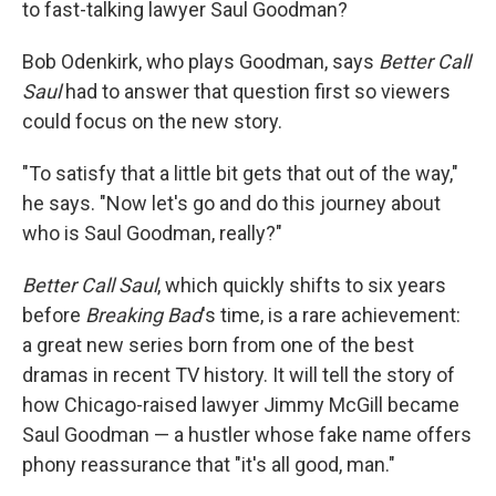
to fast-talking lawyer Saul Goodman?
Bob Odenkirk, who plays Goodman, says
Better Call
Saul
had to answer that question first so viewers
could focus on the new story.
"To satisfy that a little bit gets that out of the way,"
he says. "Now let's go and do this journey about
who is Saul Goodman, really?"
Better Call Saul
, which quickly shifts to six years
before
Breaking Bad
's time, is a rare achievement:
a great new series born from one of the best
dramas in recent TV history. It will tell the story of
how Chicago-raised lawyer Jimmy McGill became
Saul Goodman — a hustler whose fake name offers
phony reassurance that "it's all good, man."