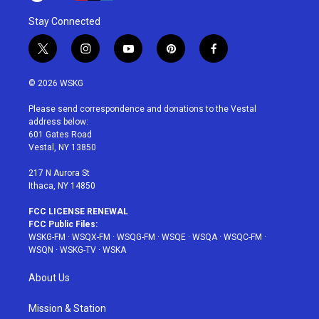
Stay Connected
t
i
y
p
f
w
n
o
i
a
i
s
u
n
c
© 2026 WSKG
t
t
t
t
e
t
a
u
e
b
Please send correspondence and donations to the Vestal
e
g
b
r
o
address below:
r
r
e
e
o
601 Gates Road
a
s
k
Vestal, NY 13850
m
t
217 N Aurora St
Ithaca, NY 14850
FCC LICENSE RENEWAL
FCC Public Files:
WSKG-FM
·
WSQX-FM
·
WSQG-FM
·
WSQE
·
WSQA
·
WSQC-FM
·
WSQN
·
WSKG-TV
·
WSKA
About Us
Mission & Station