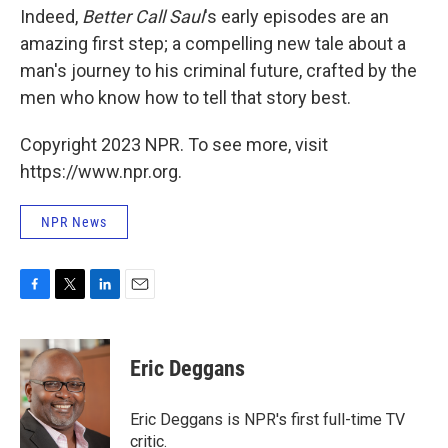
Indeed,
Better Call Saul
's early episodes are an
amazing first step; a compelling new tale about a
man's journey to his criminal future, crafted by the
men who know how to tell that story best.
Copyright 2023 NPR. To see more, visit
https://www.npr.org.
NPR News
F
T
L
E
a
w
i
m
c
i
n
a
e
t
k
i
Eric Deggans
b
t
e
l
o
e
d
o
r
I
Eric Deggans is NPR's first full-time TV
k
n
critic.