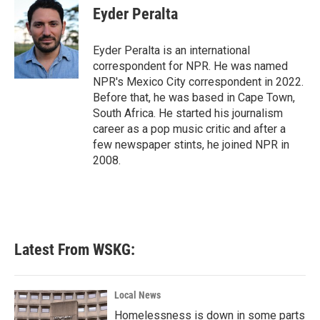
e
t
k
i
Eyder Peralta
b
t
e
l
o
e
d
o
r
I
Eyder Peralta is an international
k
n
correspondent for NPR. He was named
NPR's Mexico City correspondent in 2022.
Before that, he was based in Cape Town,
South Africa. He started his journalism
career as a pop music critic and after a
few newspaper stints, he joined NPR in
2008.
Latest From WSKG:
Local News
Homelessness is down in some parts