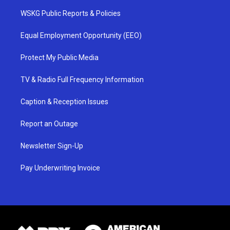
WSKG Public Reports & Policies
Equal Employment Opportunity (EEO)
Protect My Public Media
TV & Radio Full Frequency Information
Caption & Reception Issues
Report an Outage
Newsletter Sign-Up
Pay Underwriting Invoice