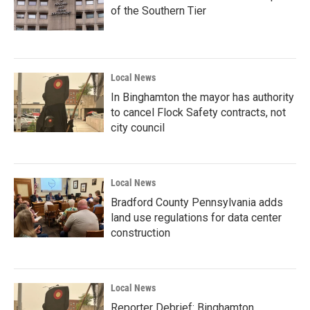
of the Southern Tier
Local News
In Binghamton the mayor has authority
to cancel Flock Safety contracts, not
city council
Local News
Bradford County Pennsylvania adds
land use regulations for data center
construction
Local News
Reporter Debrief: Binghamton