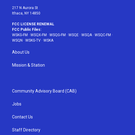
m
t
217 N Aurora St
Ithaca, NY 14850
FCC LICENSE RENEWAL
FCC Public Files:
WSKG-FM
·
WSQX-FM
·
WSQG-FM
·
WSQE
·
WSQA
·
WSQC-FM
·
WSQN
·
WSKG-TV
·
WSKA
About Us
Mission & Station
Community Advisory Board (CAB)
Jobs
Contact Us
Staff Directory