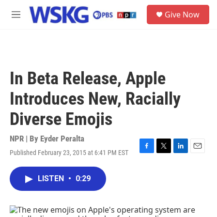
Skip to main content
S
Give Now
e
M
a
e
r
n
c
u
h
u
In Beta Release, Apple
e
r
Introduces New, Racially
y
Diverse Emojis
NPR | By
Eyder Peralta
Published February 23, 2015 at 6:41 PM EST
F
T
L
E
a
w
i
m
c
i
n
a
LISTEN
•
0:29
e
t
k
i
b
t
e
l
o
e
d
o
r
I