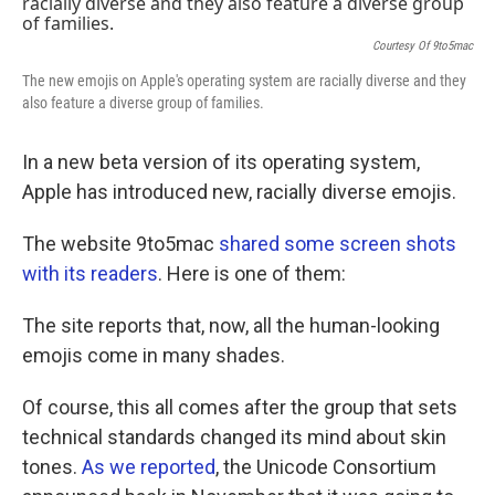
k
n
Courtesy Of 9to5mac
The new emojis on Apple's operating system are racially diverse and they
also feature a diverse group of families.
In a new beta version of its operating system,
Apple has introduced new, racially diverse emojis.
The website 9to5mac
shared some screen shots
with its readers
. Here is one of them:
The site reports that, now, all the human-looking
emojis come in many shades.
Of course, this all comes after the group that sets
technical standards changed its mind about skin
tones.
As we reported
, the Unicode Consortium