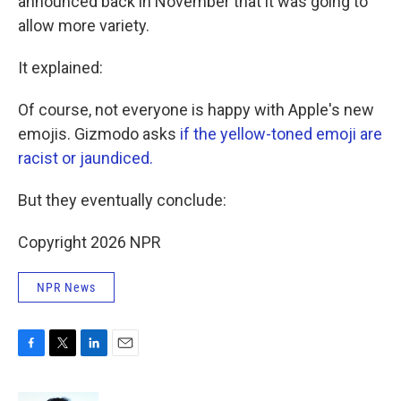
announced back in November that it was going to
allow more variety.
It explained:
Of course, not everyone is happy with Apple's new
emojis. Gizmodo asks
if the yellow-toned emoji are
racist or jaundiced.
But they eventually conclude:
Copyright 2026 NPR
NPR News
F
T
L
E
a
w
i
m
c
i
n
a