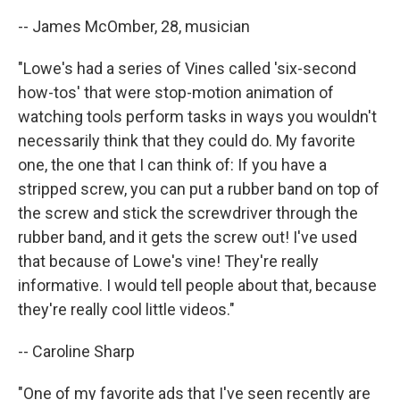
-- James McOmber, 28, musician
"Lowe's had a series of Vines called 'six-second
how-tos' that were stop-motion animation of
watching tools perform tasks in ways you wouldn't
necessarily think that they could do. My favorite
one, the one that I can think of: If you have a
stripped screw, you can put a rubber band on top of
the screw and stick the screwdriver through the
rubber band, and it gets the screw out! I've used
that because of Lowe's vine! They're really
informative. I would tell people about that, because
they're really cool little videos."
-- Caroline Sharp
"One of my favorite ads that I've seen recently are