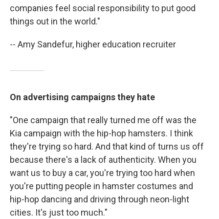
companies feel social responsibility to put good
things out in the world."
-- Amy Sandefur, higher education recruiter
On advertising campaigns they hate
"One campaign that really turned me off was the
Kia campaign with the hip-hop hamsters. I think
they're trying so hard. And that kind of turns us off
because there's a lack of authenticity. When you
want us to buy a car, you're trying too hard when
you're putting people in hamster costumes and
hip-hop dancing and driving through neon-light
cities. It's just too much."