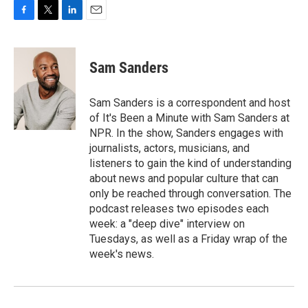
F
T
L
E
a
w
i
m
c
i
n
a
e
t
k
i
Sam Sanders
b
t
e
l
o
e
d
o
r
I
Sam Sanders is a correspondent and host
k
n
of It's Been a Minute with Sam Sanders at
NPR. In the show, Sanders engages with
journalists, actors, musicians, and
listeners to gain the kind of understanding
about news and popular culture that can
only be reached through conversation. The
podcast releases two episodes each
week: a "deep dive" interview on
Tuesdays, as well as a Friday wrap of the
week's news.