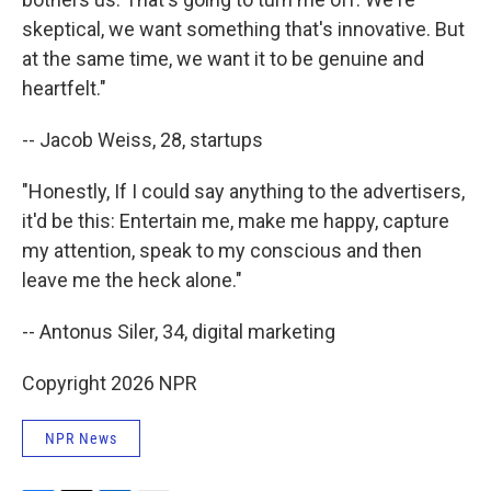
skeptical, we want something that's innovative. But
at the same time, we want it to be genuine and
heartfelt."
-- Jacob Weiss, 28, startups
"Honestly, If I could say anything to the advertisers,
it'd be this: Entertain me, make me happy, capture
my attention, speak to my conscious and then
leave me the heck alone."
-- Antonus Siler, 34, digital marketing
Copyright 2026 NPR
NPR News