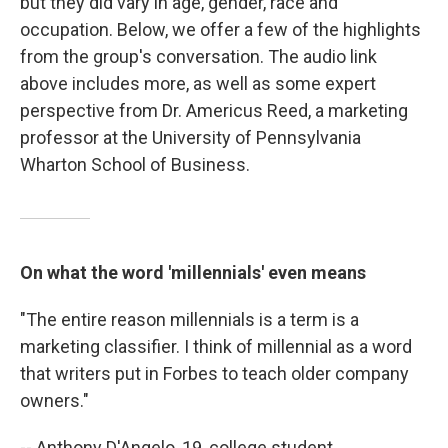
but they did vary in age, gender, race and
occupation. Below, we offer a few of the highlights
from the group's conversation. The audio link
above includes more, as well as some expert
perspective from Dr. Americus Reed, a marketing
professor at the University of Pennsylvania
Wharton School of Business.
On what the word 'millennials' even means
"The entire reason millennials is a term is a
marketing classifier. I think of millennial as a word
that writers put in Forbes to teach older company
owners."
-- Anthony D'Angelo, 19, college student