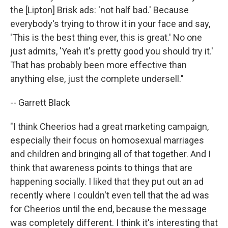
the [Lipton] Brisk ads: 'not half bad.' Because
everybody's trying to throw it in your face and say,
'This is the best thing ever, this is great.' No one
just admits, 'Yeah it's pretty good you should try it.'
That has probably been more effective than
anything else, just the complete undersell."
-- Garrett Black
"I think Cheerios had a great marketing campaign,
especially their focus on homosexual marriages
and children and bringing all of that together. And I
think that awareness points to things that are
happening socially. I liked that they put out an ad
recently where I couldn't even tell that the ad was
for Cheerios until the end, because the message
was completely different. I think it's interesting that