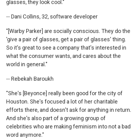
glasses, they look cool."
-- Dani Collins, 32, software developer
"[Warby Parker] are socially conscious. They do the
'give a pair of glasses, get a pair of glasses' thing.
So it's great to see a company that's interested in
what the consumer wants, and cares about the
world in general."
-- Rebekah Baroukh
"She's [Beyonce] really been good for the city of
Houston. She's focused a lot of her charitable
efforts there, and doesn't ask for anything in return.
And she's also part of a growing group of
celebrities who are making feminism into not a bad
word anymore."