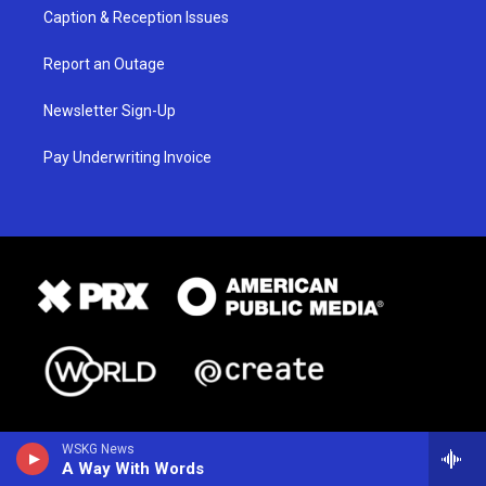
Caption & Reception Issues
Report an Outage
Newsletter Sign-Up
Pay Underwriting Invoice
WSKG News
A Way With Words