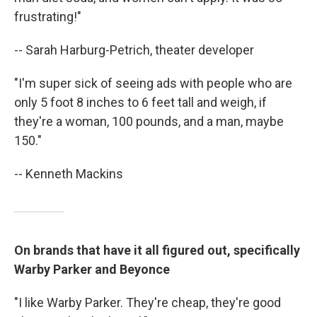
frustrating!"
-- Sarah Harburg-Petrich, theater developer
"I'm super sick of seeing ads with people who are
only 5 foot 8 inches to 6 feet tall and weigh, if
they're a woman, 100 pounds, and a man, maybe
150."
-- Kenneth Mackins
On brands that have it all figured out, specifically
Warby Parker and Beyonce
"I like Warby Parker. They're cheap, they're good