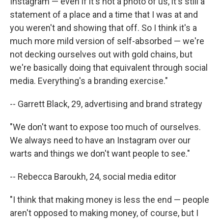
Instagram — even if it's not a photo of us, it's still a
statement of a place and a time that I was at and
you weren't and showing that off. So I think it's a
much more mild version of self-absorbed — we're
not decking ourselves out with gold chains, but
we're basically doing that equivalent through social
media. Everything's a branding exercise."
-- Garrett Black, 29, advertising and brand strategy
"We don't want to expose too much of ourselves.
We always need to have an Instagram over our
warts and things we don't want people to see."
-- Rebecca Baroukh, 24, social media editor
"I think that making money is less the end — people
aren't opposed to making money, of course, but I