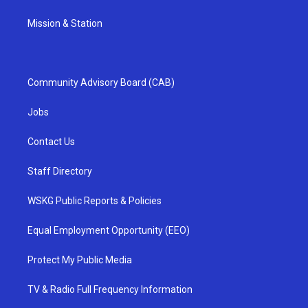
Mission & Station
Community Advisory Board (CAB)
Jobs
Contact Us
Staff Directory
WSKG Public Reports & Policies
Equal Employment Opportunity (EEO)
Protect My Public Media
TV & Radio Full Frequency Information