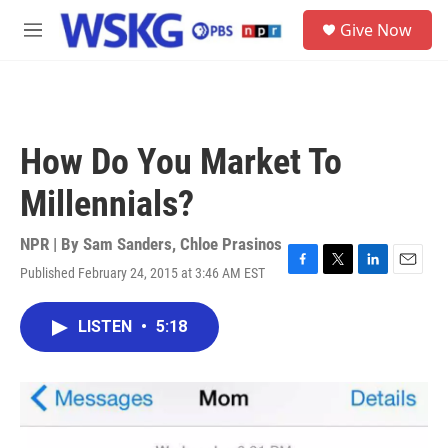
Skip to main content
S
Give Now
e
M
a
e
r
n
c
u
h
u
How Do You Market To
e
r
Millennials?
y
NPR | By
Sam Sanders
,
Chloe Prasinos
Published February 24, 2015 at 3:46 AM EST
F
T
L
E
a
w
i
m
c
i
n
a
LISTEN
•
5:18
e
t
k
i
b
t
e
l
o
e
d
o
r
I
k
n