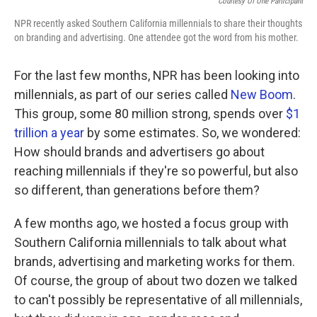
Courtesy Of One Participant
NPR recently asked Southern California millennials to share their thoughts
on branding and advertising. One attendee got the word from his mother.
For the last few months, NPR has been looking into
millennials, as part of our series called
New Boom
.
This group, some 80 million strong, spends over
$1
trillion a year
by some estimates. So, we wondered:
How should brands and advertisers go about
reaching millennials if they're so powerful, but also
so different, than generations before them?
A few months ago, we hosted a focus group with
Southern California millennials to talk about what
brands, advertising and marketing works for them.
Of course, the group of about two dozen we talked
to can't possibly be representative of all millennials,