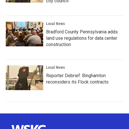
city council
Local News
Bradford County Pennsylvania adds
land use regulations for data center
construction
Local News
Reporter Debrief: Binghamton
reconsiders its Flock contracts