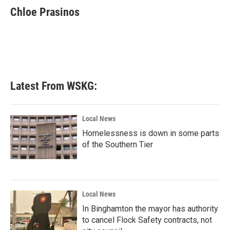
Chloe Prasinos
Latest From WSKG:
Local News
Homelessness is down in some parts
of the Southern Tier
Local News
In Binghamton the mayor has authority
to cancel Flock Safety contracts, not