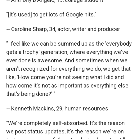
"[It's used] to get lots of Google hits."
-- Caroline Sharp, 34, actor, writer and producer
"I feel like we can be summed up as the 'everybody
gets a trophy' generation, where everything we've
ever done is awesome. And sometimes when we
aren't recognized for everything we do, we get that
like, 'How come you're not seeing what I did and
how come it's not as important as everything else
that's being done?' "
-- Kenneth Mackins, 29, human resources
"We're completely self-absorbed. It's the reason
we post status updates, it's the reason we're on