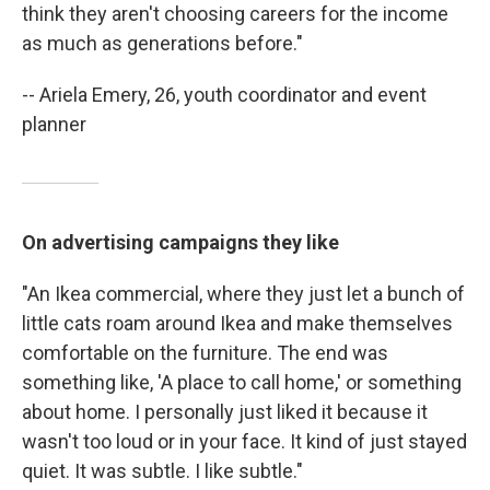
think they aren't choosing careers for the income
as much as generations before."
-- Ariela Emery, 26, youth coordinator and event
planner
On advertising campaigns they like
"An Ikea commercial, where they just let a bunch of
little cats roam around Ikea and make themselves
comfortable on the furniture. The end was
something like, 'A place to call home,' or something
about home. I personally just liked it because it
wasn't too loud or in your face. It kind of just stayed
quiet. It was subtle. I like subtle."