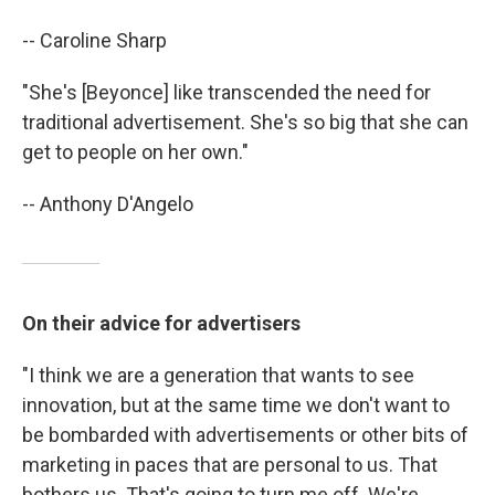
-- Caroline Sharp
"She's [Beyonce] like transcended the need for
traditional advertisement. She's so big that she can
get to people on her own."
-- Anthony D'Angelo
On their advice for advertisers
"I think we are a generation that wants to see
innovation, but at the same time we don't want to
be bombarded with advertisements or other bits of
marketing in paces that are personal to us. That
bothers us. That's going to turn me off. We're