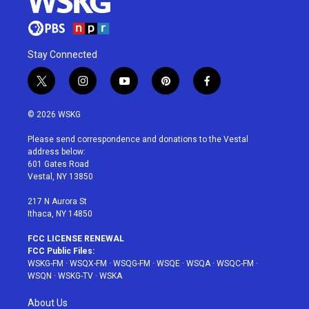
Stay Connected
t
i
y
p
f
w
n
o
i
a
i
s
u
n
c
© 2026 WSKG
t
t
t
t
e
t
a
u
e
b
Please send correspondence and donations to the Vestal
e
g
b
r
o
address below:
r
r
e
e
o
601 Gates Road
a
s
k
Vestal, NY 13850
m
t
217 N Aurora St
Ithaca, NY 14850
FCC LICENSE RENEWAL
FCC Public Files:
WSKG-FM
·
WSQX-FM
·
WSQG-FM
·
WSQE
·
WSQA
·
WSQC-FM
·
WSQN
·
WSKG-TV
·
WSKA
About Us