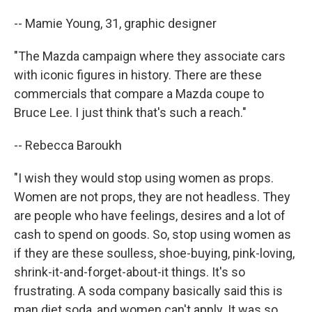
-- Mamie Young, 31, graphic designer
"The Mazda campaign where they associate cars
with iconic figures in history. There are these
commercials that compare a Mazda coupe to
Bruce Lee. I just think that's such a reach."
-- Rebecca Baroukh
"I wish they would stop using women as props.
Women are not props, they are not headless. They
are people who have feelings, desires and a lot of
cash to spend on goods. So, stop using women as
if they are these soulless, shoe-buying, pink-loving,
shrink-it-and-forget-about-it things. It's so
frustrating. A soda company basically said this is
man diet soda, and women can't apply. It was so