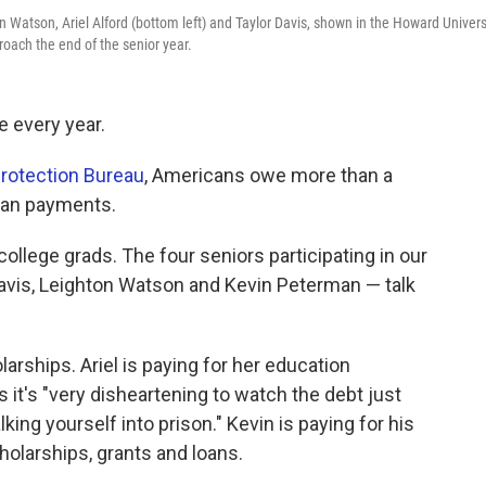
n Watson, Ariel Alford (bottom left) and Taylor Davis, shown in the Howard Univers
proach the end of the senior year.
e every year.
rotection Bureau
, Americans owe more than a
loan payments.
college grads. The four seniors participating in our
Davis, Leighton Watson and Kevin Peterman — talk
larships. Ariel is paying for her education
 it's "very disheartening to watch the debt just
alking yourself into prison." Kevin is paying for his
olarships, grants and loans.