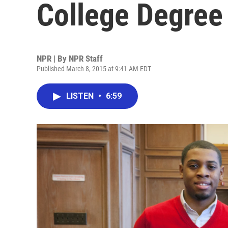
College Degree 
NPR | By
NPR Staff
Published March 8, 2015 at 9:41 AM EDT
LISTEN
•
6:59