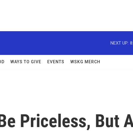
NEXT UP:
8
OD
WAYS TO GIVE
EVENTS
WSKG MERCH
Be Priceless, But 