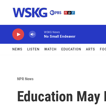
Skip to main content
WSKG News
No Small Endeavor
NEWS
LISTEN
WATCH
EDUCATION
ARTS
FO
NPR News
Education May 