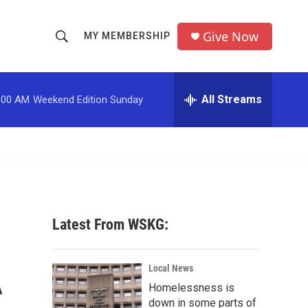
Give Now
MY MEMBERSHIP
S
S
e
h
a
r
All Streams
:00 AM
Weekend Edition Sunday
o
c
h
w
Q
u
S
e
r
e
y
a
Latest From WSKG:
r
A
c
Local News
Homelessness is
h
down in some parts of