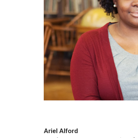
Ariel Alford