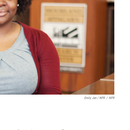
Emily Jan / NPR
/
NPR