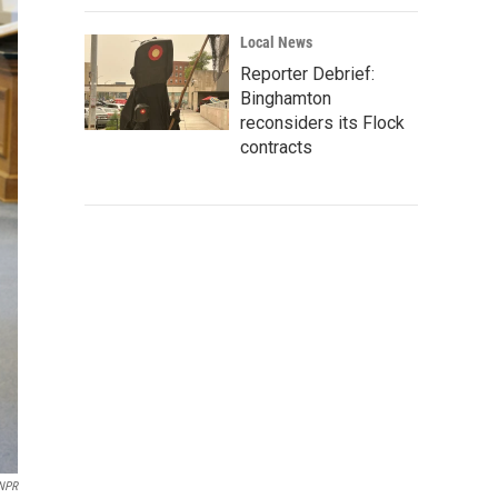
Local News
Reporter Debrief:
Binghamton
reconsiders its Flock
contracts
NPR