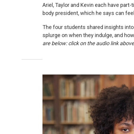
Ariel, Taylor and Kevin each have part-
body president, which he says can feel 
The four students shared insights into
splurge on when they indulge, and how t
are below: click on the audio link abov