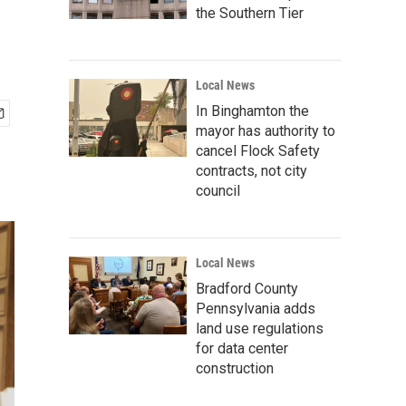
the Southern Tier
Local News
In Binghamton the
mayor has authority to
cancel Flock Safety
contracts, not city
council
Local News
Bradford County
Pennsylvania adds
land use regulations
for data center
construction