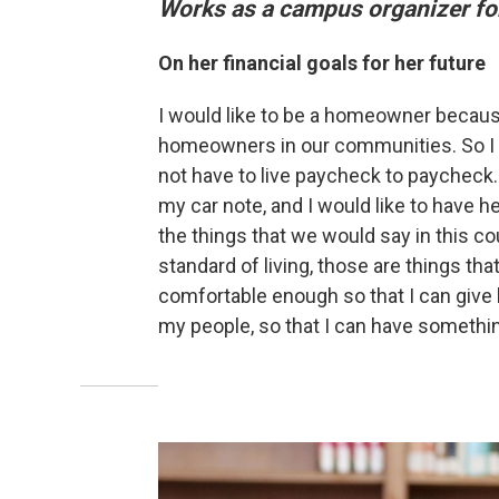
Works as a campus organizer for
On her financial goals for her future
I would like to be a homeowner because
homeowners in our communities. So I wo
not have to live paycheck to paycheck. 
my car note, and I would like to have he
the things that we would say in this cou
standard of living, those are things that
comfortable enough so that I can give 
my people, so that I can have somethin