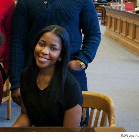
Emily Jan
/