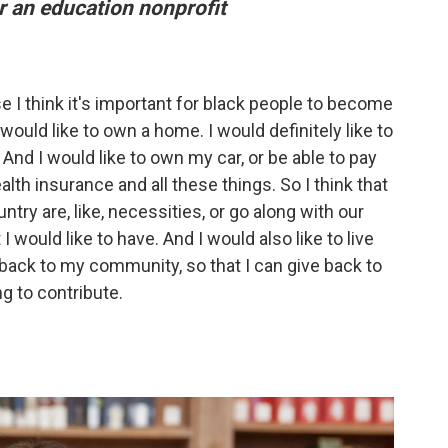
 an education nonprofit
 I think it's important for black people to become
uld like to own a home. I would definitely like to
And I would like to own my car, or be able to pay
alth insurance and all these things. So I think that
ntry are, like, necessities, or go along with our
 I would like to have. And I would also like to live
back to my community, so that I can give back to
g to contribute.