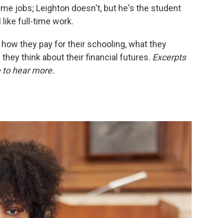
time jobs; Leighton doesn't, but he's the student
like full-time work.
 how they pay for their schooling, what they
hey think about their financial futures.
Excerpts
e to hear more.