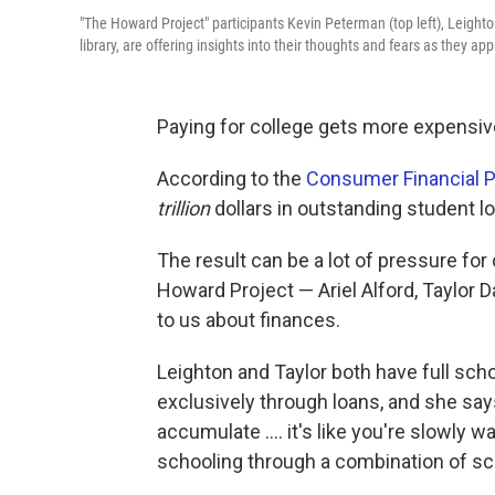
"The Howard Project" participants Kevin Peterman (top left), Leighto
library, are offering insights into their thoughts and fears as they ap
Paying for college gets more expensiv
According to the
Consumer Financial P
trillion
dollars in outstanding student 
The result can be a lot of pressure for 
Howard Project — Ariel Alford, Taylor 
to us about finances.
Leighton and Taylor both have full scho
exclusively through loans, and she says
accumulate .... it's like you're slowly w
schooling through a combination of sch