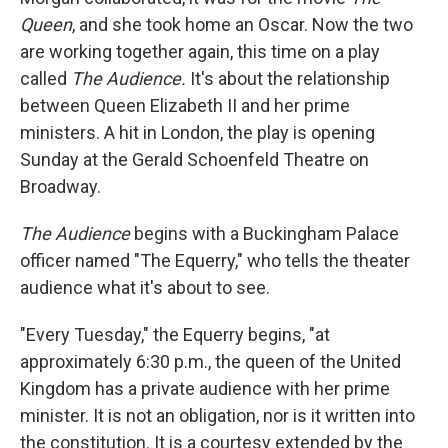
Queen
, and she took home an Oscar. Now the two
are working together again, this time on a play
called
The Audience.
It's about the relationship
between Queen Elizabeth II and her prime
ministers. A hit in London, the play is opening
Sunday at the Gerald Schoenfeld Theatre on
Broadway.
The Audience
begins with a Buckingham Palace
officer named "The Equerry," who tells the theater
audience what it's about to see.
"Every Tuesday," the Equerry begins, "at
approximately 6:30 p.m., the queen of the United
Kingdom has a private audience with her prime
minister. It is not an obligation, nor is it written into
the constitution. It is a courtesy extended by the