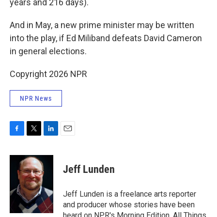
years and 216 days).
And in May, a new prime minister may be written
into the play, if Ed Miliband defeats David Cameron
in general elections.
Copyright 2026 NPR
NPR News
F
T
L
E
a
w
i
m
c
i
n
a
e
t
k
i
Jeff Lunden
b
t
e
l
o
e
d
o
r
I
Jeff Lunden is a freelance arts reporter
k
n
and producer whose stories have been
heard on NPR's Morning Edition, All Things