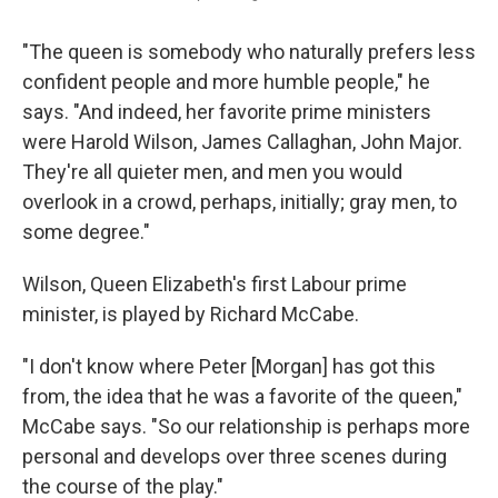
"The queen is somebody who naturally prefers less
confident people and more humble people," he
says. "And indeed, her favorite prime ministers
were Harold Wilson, James Callaghan, John Major.
They're all quieter men, and men you would
overlook in a crowd, perhaps, initially; gray men, to
some degree."
Wilson, Queen Elizabeth's first Labour prime
minister, is played by Richard McCabe.
"I don't know where Peter [Morgan] has got this
from, the idea that he was a favorite of the queen,"
McCabe says. "So our relationship is perhaps more
personal and develops over three scenes during
the course of the play."