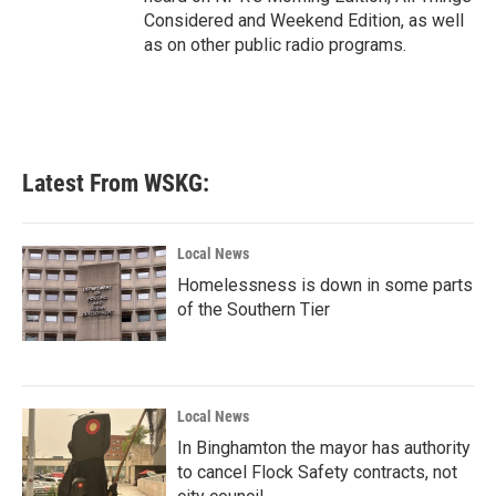
Considered and Weekend Edition, as well
as on other public radio programs.
Latest From WSKG:
Local News
Homelessness is down in some parts
of the Southern Tier
Local News
In Binghamton the mayor has authority
to cancel Flock Safety contracts, not