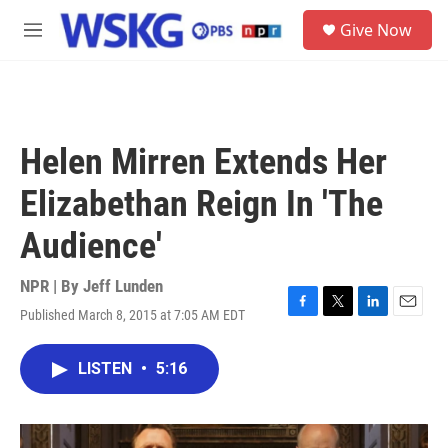
Skip to main content
S
Give Now
e
M
a
e
r
n
c
u
h
u
Helen Mirren Extends Her
e
r
Elizabethan Reign In 'The
y
Audience'
NPR | By
Jeff Lunden
Published March 8, 2015 at 7:05 AM EDT
F
T
L
E
a
w
i
m
c
i
n
a
LISTEN
•
5:16
e
t
k
i
b
t
e
l
o
e
d
o
r
I