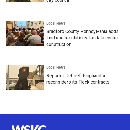
city council
Local News
Bradford County Pennsylvania adds
land use regulations for data center
construction
Local News
Reporter Debrief: Binghamton
reconsiders its Flock contracts