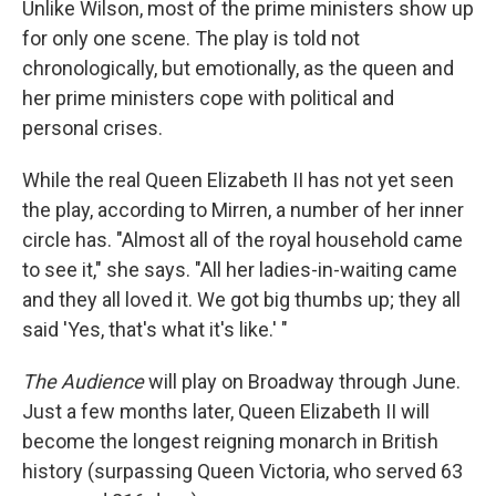
Unlike Wilson, most of the prime ministers show up
for only one scene. The play is told not
chronologically, but emotionally, as the queen and
her prime ministers cope with political and
personal crises.
While the real Queen Elizabeth II has not yet seen
the play, according to Mirren, a number of her inner
circle has. "Almost all of the royal household came
to see it," she says. "All her ladies-in-waiting came
and they all loved it. We got big thumbs up; they all
said 'Yes, that's what it's like.' "
The Audience
will play on Broadway through June.
Just a few months later, Queen Elizabeth II will
become the longest reigning monarch in British
history (surpassing Queen Victoria, who served 63