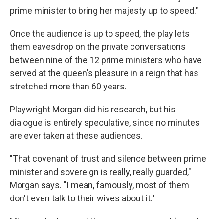
prime minister to bring her majesty up to speed."
Once the audience is up to speed, the play lets
them eavesdrop on the private conversations
between nine of the 12 prime ministers who have
served at the queen's pleasure in a reign that has
stretched more than 60 years.
Playwright Morgan did his research, but his
dialogue is entirely speculative, since no minutes
are ever taken at these audiences.
"That covenant of trust and silence between prime
minister and sovereign is really, really guarded,"
Morgan says. "I mean, famously, most of them
don't even talk to their wives about it."