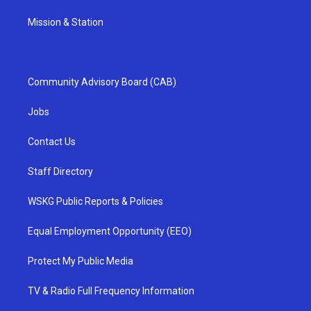
Mission & Station
Community Advisory Board (CAB)
Jobs
Contact Us
Staff Directory
WSKG Public Reports & Policies
Equal Employment Opportunity (EEO)
Protect My Public Media
TV & Radio Full Frequency Information