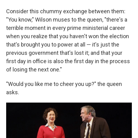
Consider this chummy exchange between them:
"You know," Wilson muses to the queen, "there's a
terrible moment in every prime ministerial career
when you realize that you haven't won the election
that's brought you to power at all — it's just the
previous government that's lost it; and that your
first day in office is also the first day in the process
of losing the next one."
"Would you like me to cheer you up?" the queen
asks.