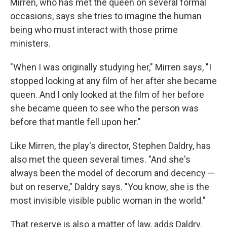
Mirren, who has met the queen on several formal
occasions, says she tries to imagine the human
being who must interact with those prime
ministers.
"When I was originally studying her," Mirren says, "I
stopped looking at any film of her after she became
queen. And I only looked at the film of her before
she became queen to see who the person was
before that mantle fell upon her."
Like Mirren, the play's director, Stephen Daldry, has
also met the queen several times. "And she's
always been the model of decorum and decency —
but on reserve," Daldry says. "You know, she is the
most invisible visible public woman in the world."
That reserve is also a matter of law, adds Daldry.