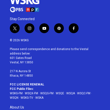
Stay Connected
t
i
y
p
f
w
n
o
i
a
i
s
u
n
c
© 2026 WSKG
t
t
t
t
e
t
a
u
e
b
Please send correspondence and donations to the Vestal
e
g
b
r
o
address below:
r
r
e
e
o
601 Gates Road
a
s
k
Vestal, NY 13850
m
t
217 N Aurora St
Ithaca, NY 14850
FCC LICENSE RENEWAL
FCC Public Files:
WSKG-FM
·
WSQX-FM
·
WSQG-FM
·
WSQE
·
WSQA
·
WSQC-FM
·
WSQN
·
WSKG-TV
·
WSKA
About Us