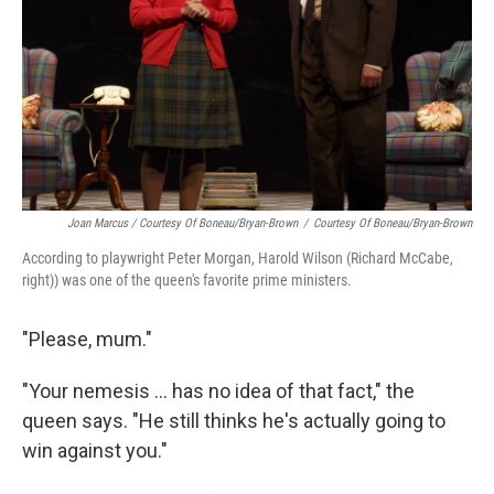
Joan Marcus / Courtesy Of Boneau/Bryan-Brown
/
Courtesy Of Boneau/Bryan-Brown
According to playwright Peter Morgan, Harold Wilson (Richard McCabe,
right)) was one of the queen's favorite prime ministers.
"Please, mum."
"Your nemesis ... has no idea of that fact," the
queen says. "He still thinks he's actually going to
win against you."