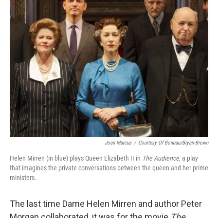
k
n
Joan Marcus
/
Courtesy Of Boneau/Bryan-Brown
Helen Mirren (in blue) plays Queen Elizabeth II in
The Audience
, a play
that imagines the private conversations between the queen and her prime
ministers.
The last time Dame Helen Mirren and author Peter
Morgan collaborated, it was for the movie
The