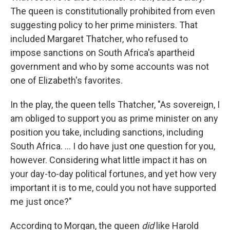
The queen is constitutionally prohibited from even
suggesting policy to her prime ministers. That
included Margaret Thatcher, who refused to
impose sanctions on South Africa's apartheid
government and who by some accounts was not
one of Elizabeth's favorites.
In the play, the queen tells Thatcher, "As sovereign, I
am obliged to support you as prime minister on any
position you take, including sanctions, including
South Africa. ... I do have just one question for you,
however. Considering what little impact it has on
your day-to-day political fortunes, and yet how very
important it is to me, could you not have supported
me just once?"
According to Morgan, the queen
did
like Harold