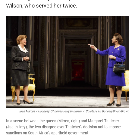
Wilson, who served her twice.
Joan Marcus / Courtesy Of Boneau/Bryan-Brown
/
Courtesy Of Boneau/Bryan-Brown
In a scene between the queen (Mirren, right) and Margaret Thatcher
(Judith Ivey), the two disagree over Thatcher's decision not to impose
sanctions on South Africa's apartheid government.