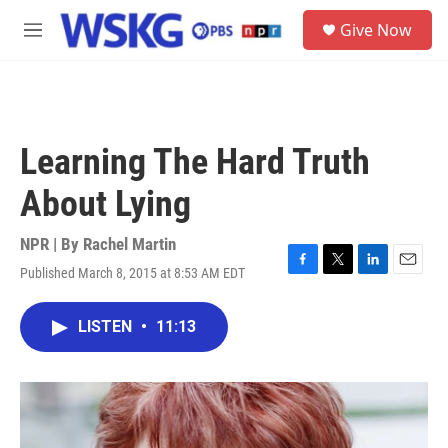
Skip to main content
S
Give Now
e
M
a
e
r
n
c
u
h
u
Learning The Hard Truth
e
r
About Lying
y
NPR | By
Rachel Martin
Published March 8, 2015 at 8:53 AM EDT
F
T
L
E
a
w
i
m
c
i
n
a
LISTEN
•
11:13
e
t
k
i
b
t
e
l
o
e
d
o
r
I
k
n