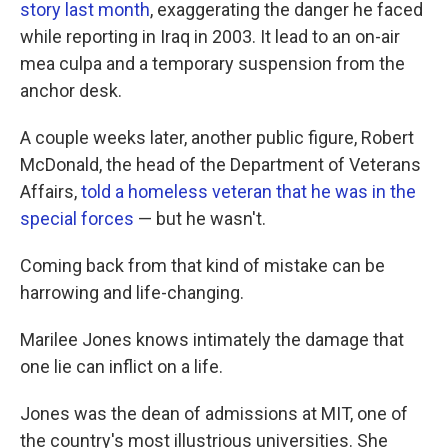
story last month
, exaggerating the danger he faced
while reporting in Iraq in 2003. It lead to an on-air
mea culpa and a temporary suspension from the
anchor desk.
A couple weeks later, another public figure, Robert
McDonald, the head of the Department of Veterans
Affairs,
told a homeless veteran that he was in the
special forces
— but he wasn't.
Coming back from that kind of mistake can be
harrowing and life-changing.
Marilee Jones knows intimately the damage that
one lie can inflict on a life.
Jones was the dean of admissions at MIT, one of
the country's most illustrious universities. She