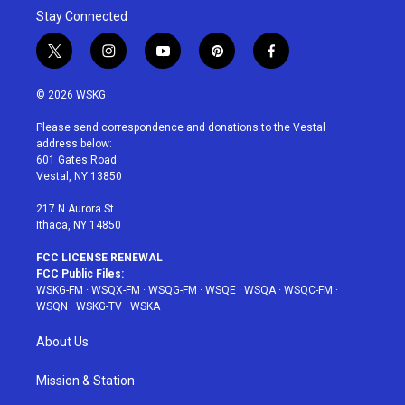
Stay Connected
t
i
y
p
f
w
n
o
i
a
i
s
u
n
c
© 2026 WSKG
t
t
t
t
e
t
a
u
e
b
Please send correspondence and donations to the Vestal
e
g
b
r
o
address below:
r
r
e
e
o
601 Gates Road
a
s
k
Vestal, NY 13850
m
t
217 N Aurora St
Ithaca, NY 14850
FCC LICENSE RENEWAL
FCC Public Files:
WSKG-FM
·
WSQX-FM
·
WSQG-FM
·
WSQE
·
WSQA
·
WSQC-FM
·
WSQN
·
WSKG-TV
·
WSKA
About Us
Mission & Station