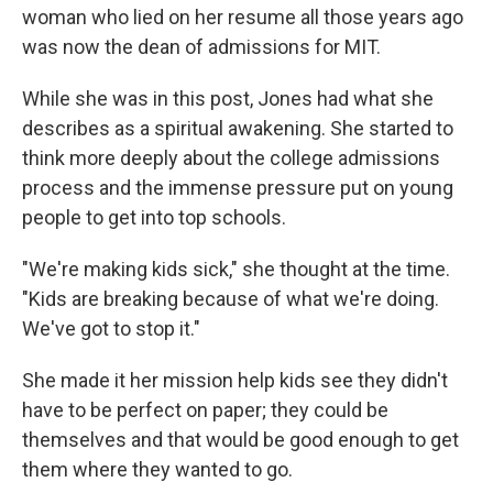
woman who lied on her resume all those years ago
was now the dean of admissions for MIT.
While she was in this post, Jones had what she
describes as a spiritual awakening. She started to
think more deeply about the college admissions
process and the immense pressure put on young
people to get into top schools.
"We're making kids sick," she thought at the time.
"Kids are breaking because of what we're doing.
We've got to stop it."
She made it her mission help kids see they didn't
have to be perfect on paper; they could be
themselves and that would be good enough to get
them where they wanted to go.