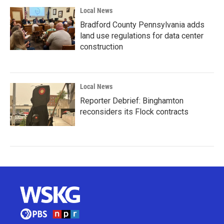
Local News
Bradford County Pennsylvania adds
land use regulations for data center
construction
Local News
Reporter Debrief: Binghamton
reconsiders its Flock contracts