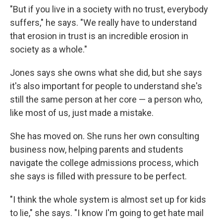
"But if you live in a society with no trust, everybody
suffers," he says. "We really have to understand
that erosion in trust is an incredible erosion in
society as a whole."
Jones says she owns what she did, but she says
it's also important for people to understand she's
still the same person at her core — a person who,
like most of us, just made a mistake.
She has moved on. She runs her own consulting
business now, helping parents and students
navigate the college admissions process, which
she says is filled with pressure to be perfect.
"I think the whole system is almost set up for kids
to lie," she says. "I know I'm going to get hate mail