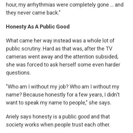
hour, my arrhythmias were completely gone ... and
they never came back."
Honesty As A Public Good
What came her way instead was a whole lot of
public scrutiny. Hard as that was, after the TV
cameras went away and the attention subsided,
she was forced to ask herself some even harder
questions.
"Who am I without my job? Who am I without my
name? Because honestly for a few years, I didn't
want to speak my name to people," she says.
Ariely says honesty is a public good and that
society works when people trust each other.