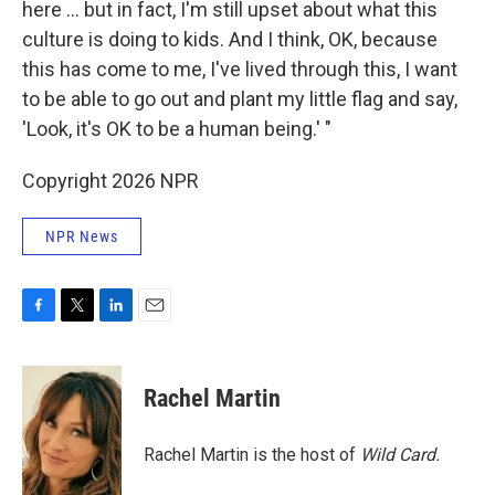
here ... but in fact, I'm still upset about what this
culture is doing to kids. And I think, OK, because
this has come to me, I've lived through this, I want
to be able to go out and plant my little flag and say,
'Look, it's OK to be a human being.' "
Copyright 2026 NPR
NPR News
F
T
L
E
a
w
i
m
c
i
n
a
e
t
k
i
Rachel Martin
b
t
e
l
o
e
d
o
r
I
Rachel Martin is the host of
Wild Card.
k
n