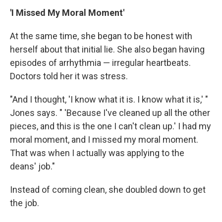
'I Missed My Moral Moment'
At the same time, she began to be honest with
herself about that initial lie. She also began having
episodes of arrhythmia — irregular heartbeats.
Doctors told her it was stress.
"And I thought, 'I know what it is. I know what it is,' "
Jones says. " 'Because I've cleaned up all the other
pieces, and this is the one I can't clean up.' I had my
moral moment, and I missed my moral moment.
That was when I actually was applying to the
deans' job."
Instead of coming clean, she doubled down to get
the job.