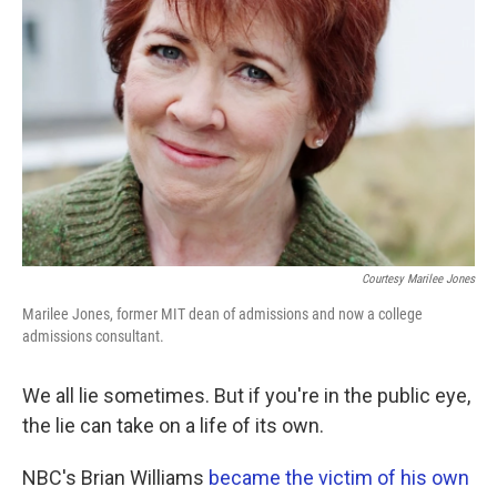
Courtesy Marilee Jones
Marilee Jones, former MIT dean of admissions and now a college
admissions consultant.
We all lie sometimes. But if you're in the public eye,
the lie can take on a life of its own.
NBC's Brian Williams
became the victim of his own