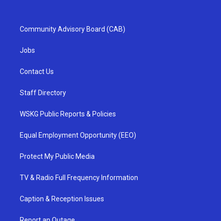
Community Advisory Board (CAB)
Jobs
Contact Us
Staff Directory
WSKG Public Reports & Policies
Equal Employment Opportunity (EEO)
Protect My Public Media
TV & Radio Full Frequency Information
Caption & Reception Issues
Report an Outage