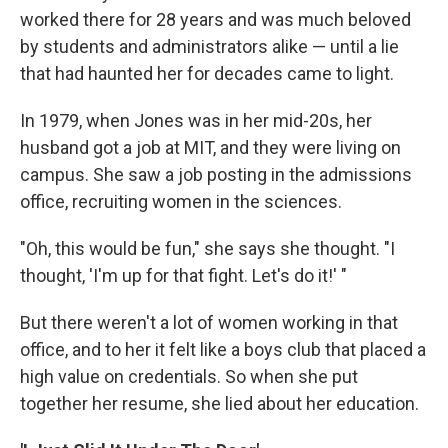
worked there for 28 years and was much beloved
by students and administrators alike — until a lie
that had haunted her for decades came to light.
In 1979, when Jones was in her mid-20s, her
husband got a job at MIT, and they were living on
campus. She saw a job posting in the admissions
office, recruiting women in the sciences.
"Oh, this would be fun," she says she thought. "I
thought, 'I'm up for that fight. Let's do it!' "
But there weren't a lot of women working in that
office, and to her it felt like a boys club that placed a
high value on credentials. So when she put
together her resume, she lied about her education.