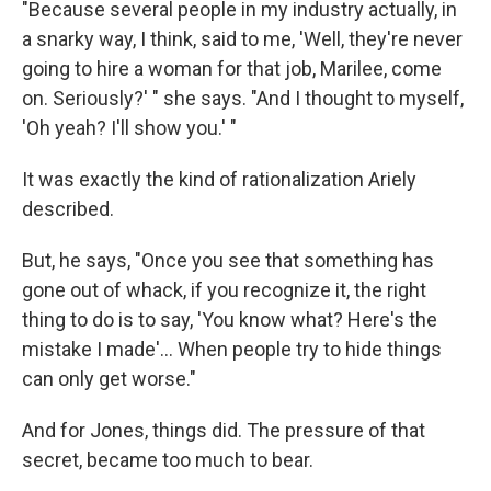
"Because several people in my industry actually, in
a snarky way, I think, said to me, 'Well, they're never
going to hire a woman for that job, Marilee, come
on. Seriously?' " she says. "And I thought to myself,
'Oh yeah? I'll show you.' "
It was exactly the kind of rationalization Ariely
described.
But, he says, "Once you see that something has
gone out of whack, if you recognize it, the right
thing to do is to say, 'You know what? Here's the
mistake I made'... When people try to hide things
can only get worse."
And for Jones, things did. The pressure of that
secret, became too much to bear.