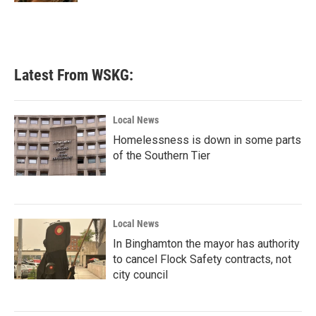
Latest From WSKG:
Local News
Homelessness is down in some parts
of the Southern Tier
Local News
In Binghamton the mayor has authority
to cancel Flock Safety contracts, not
city council