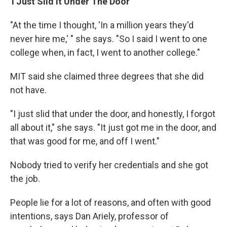
'I Just Slid It Under The Door'
"At the time I thought, 'In a million years they'd
never hire me,' " she says. "So I said I went to one
college when, in fact, I went to another college."
MIT said she claimed three degrees that she did
not have.
"I just slid that under the door, and honestly, I forgot
all about it," she says. "It just got me in the door, and
that was good for me, and off I went."
Nobody tried to verify her credentials and she got
the job.
People lie for a lot of reasons, and often with good
intentions, says Dan Ariely, professor of