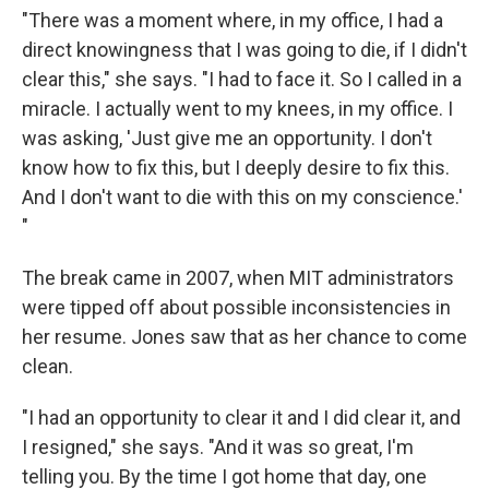
"There was a moment where, in my office, I had a
direct knowingness that I was going to die, if I didn't
clear this," she says. "I had to face it. So I called in a
miracle. I actually went to my knees, in my office. I
was asking, 'Just give me an opportunity. I don't
know how to fix this, but I deeply desire to fix this.
And I don't want to die with this on my conscience.'
"
The break came in 2007, when MIT administrators
were tipped off about possible inconsistencies in
her resume. Jones saw that as her chance to come
clean.
"I had an opportunity to clear it and I did clear it, and
I resigned," she says. "And it was so great, I'm
telling you. By the time I got home that day, one