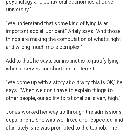
psychology and behavioral economics at Duke
University."
"We understand that some kind of lying is an
important social lubricant," Ariely says. "And those
things are making the computation of what's right
and wrong much more complex."
Add to that, he says, our instinct is to justify lying
when it serves our short-term interest.
"We come up with a story about why this is OK," he
says. "When we don't have to explain things to
other people, our ability to rationalize is very high."
Jones worked her way up through the admissions
department. She was well liked and respected, and
ultimately, she was promoted to the top job. The