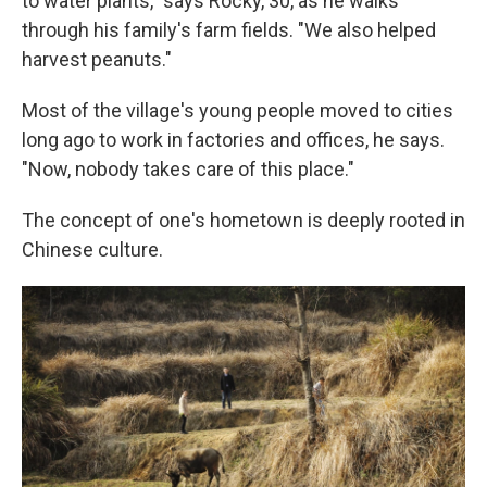
to water plants," says Rocky, 30, as he walks
through his family's farm fields. "We also helped
harvest peanuts."
Most of the village's young people moved to cities
long ago to work in factories and offices, he says.
"Now, nobody takes care of this place."
The concept of one's hometown is deeply rooted in
Chinese culture.