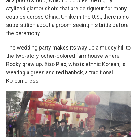
at a photo studio, which produces the highly
stylized glamor shots that are de rigueur for many
couples across China. Unlike in the U.S., there is no
superstition about a groom seeing his bride before
the ceremony.
The wedding party makes its way up a muddy hill to
the two-story, ocher-colored farmhouse where
Rocky grew up. Xiao Piao, who is ethnic Korean, is
wearing a green and red hanbok, a traditional
Korean dress.