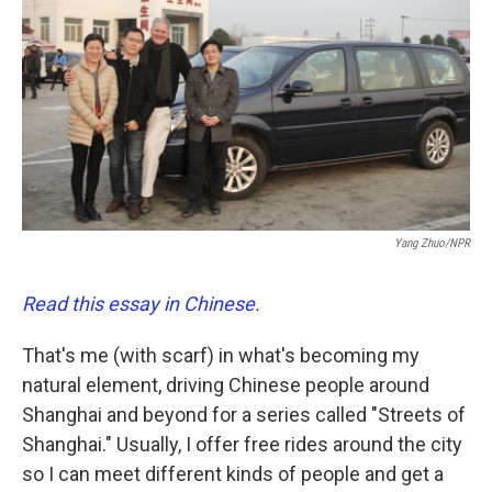
o
e
d
o
r
I
k
n
Yang Zhuo/NPR
Read this essay in Chinese.
That's me (with scarf) in what's becoming my
natural element, driving Chinese people around
Shanghai and beyond for a series called "Streets of
Shanghai." Usually, I offer free rides around the city
so I can meet different kinds of people and get a