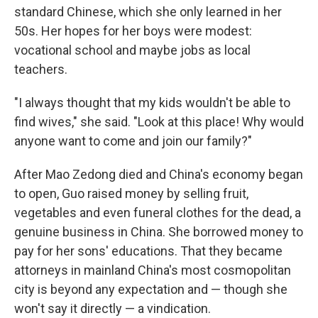
standard Chinese, which she only learned in her
50s. Her hopes for her boys were modest:
vocational school and maybe jobs as local
teachers.
"I always thought that my kids wouldn't be able to
find wives," she said. "Look at this place! Why would
anyone want to come and join our family?"
After Mao Zedong died and China's economy began
to open, Guo raised money by selling fruit,
vegetables and even funeral clothes for the dead, a
genuine business in China. She borrowed money to
pay for her sons' educations. That they became
attorneys in mainland China's most cosmopolitan
city is beyond any expectation and — though she
won't say it directly — a vindication.