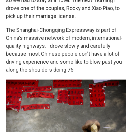
so we had to stay at a hotel. The next morning I
drove one of the couples, Rocky and Xiao Piao, to
pick up their marriage license.
The Shanghai-Chongqing Expressway is part of
China's massive network of modern, international-
quality highways. I drove slowly and carefully
because most Chinese people don't have a lot of
driving experience and some like to blow past you
along the shoulders doing 75.