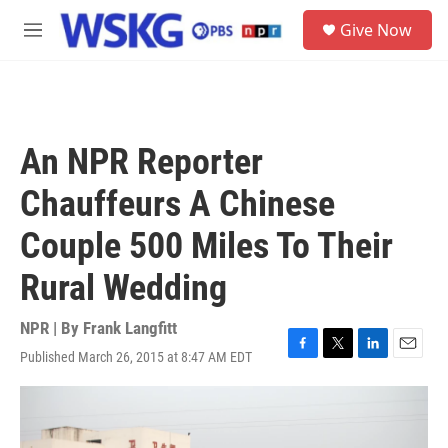
Skip to main content
S
Give Now
e
M
a
e
r
n
c
u
h
u
An NPR Reporter
e
r
Chauffeurs A Chinese
y
Couple 500 Miles To Their
Rural Wedding
NPR | By
Frank Langfitt
Published March 26, 2015 at 8:47 AM EDT
F
T
L
E
a
w
i
m
c
i
n
a
e
t
k
i
b
t
e
l