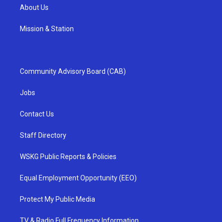
About Us
Mission & Station
Community Advisory Board (CAB)
Jobs
Contact Us
Staff Directory
WSKG Public Reports & Policies
Equal Employment Opportunity (EEO)
Protect My Public Media
TV & Radio Full Frequency Information