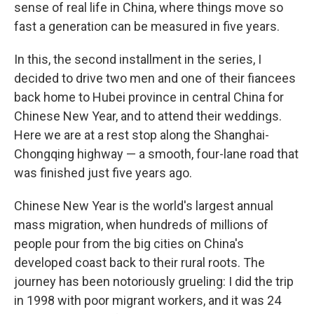
sense of real life in China, where things move so
fast a generation can be measured in five years.
In this, the second installment in the series, I
decided to drive two men and one of their fiancees
back home to Hubei province in central China for
Chinese New Year, and to attend their weddings.
Here we are at a rest stop along the Shanghai-
Chongqing highway — a smooth, four-lane road that
was finished just five years ago.
Chinese New Year is the world's largest annual
mass migration, when hundreds of millions of
people pour from the big cities on China's
developed coast back to their rural roots. The
journey has been notoriously grueling: I did the trip
in 1998 with poor migrant workers, and it was 24