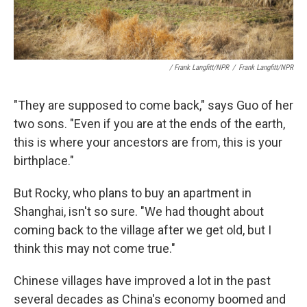
/ Frank Langfitt/NPR
/
Frank Langfitt/NPR
"They are supposed to come back," says Guo of her
two sons. "Even if you are at the ends of the earth,
this is where your ancestors are from, this is your
birthplace."
But Rocky, who plans to buy an apartment in
Shanghai, isn't so sure. "We had thought about
coming back to the village after we get old, but I
think this may not come true."
Chinese villages have improved a lot in the past
several decades as China's economy boomed and