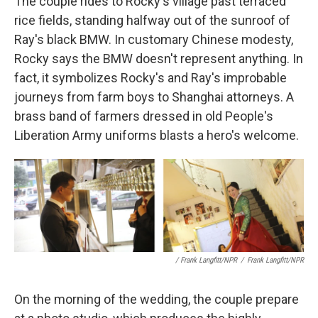
The couple rides to Rocky's village past terraced
rice fields, standing halfway out of the sunroof of
Ray's black BMW. In customary Chinese modesty,
Rocky says the BMW doesn't represent anything. In
fact, it symbolizes Rocky's and Ray's improbable
journeys from farm boys to Shanghai attorneys. A
brass band of farmers dressed in old People's
Liberation Army uniforms blasts a hero's welcome.
/ Frank Langfitt/NPR
/
Frank Langfitt/NPR
On the morning of the wedding, the couple prepare