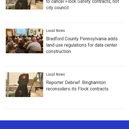
to cancel Flock Safety contracts, not
city council
Local News
Bradford County Pennsylvania adds
land use regulations for data center
construction
Local News
Reporter Debrief: Binghamton
reconsiders its Flock contracts