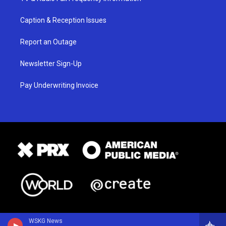
Caption & Reception Issues
Report an Outage
Newsletter Sign-Up
Pay Underwriting Invoice
WSKG News