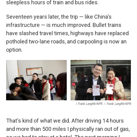
sleepless hours of train and bus rides.
Seventeen years later, the trip — like China's
infrastructure — is much improved. Bullet trains
have slashed travel times, highways have replaced
potholed two-lane roads, and carpooling is now an
option.
/ Frank Langfitt/NPR
/
Frank Langfitt/NPR
That's kind of what we did. After driving 14 hours
and more than 500 miles I physically ran out of gas,