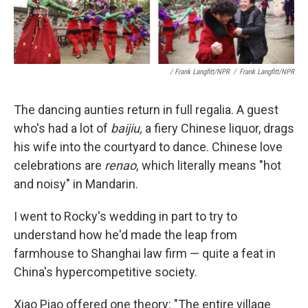
/ Frank Langfitt/NPR
/
Frank Langfitt/NPR
The dancing aunties return in full regalia. A guest
who's had a lot of
baijiu,
a fiery Chinese liquor, drags
his wife into the courtyard to dance. Chinese love
celebrations are
renao,
which literally means "hot
and noisy" in Mandarin.
I went to Rocky's wedding in part to try to
understand how he'd made the leap from
farmhouse to Shanghai law firm — quite a feat in
China's hypercompetitive society.
Xiao Piao offered one theory: "The entire village