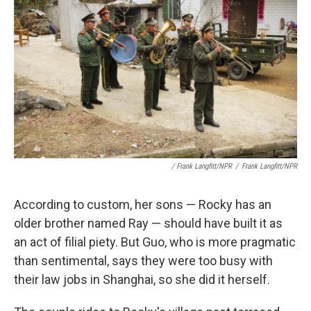
/ Frank Langfitt/NPR
/
Frank Langfitt/NPR
According to custom, her sons — Rocky has an
older brother named Ray — should have built it as
an act of filial piety. But Guo, who is more pragmatic
than sentimental, says they were too busy with
their law jobs in Shanghai, so she did it herself.