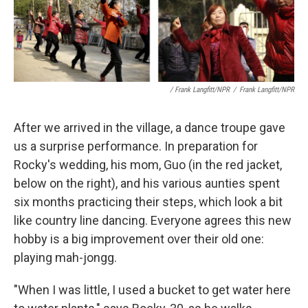
/ Frank Langfitt/NPR
/
Frank Langfitt/NPR
After we arrived in the village, a dance troupe gave
us a surprise performance. In preparation for
Rocky's wedding, his mom, Guo (in the red jacket,
below on the right), and his various aunties spent
six months practicing their steps, which look a bit
like country line dancing. Everyone agrees this new
hobby is a big improvement over their old one:
playing mah-jongg.
"When I was little, I used a bucket to get water here