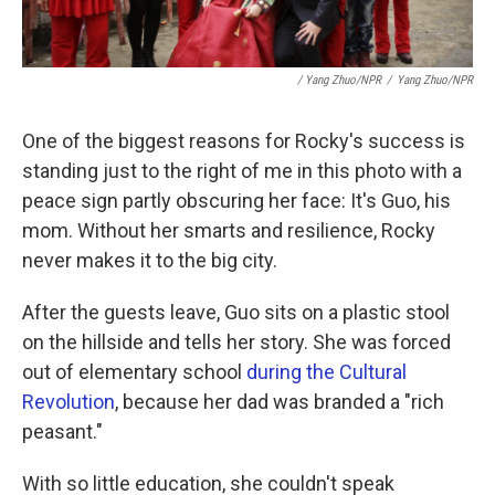
/ Yang Zhuo/NPR
/
Yang Zhuo/NPR
One of the biggest reasons for Rocky's success is
standing just to the right of me in this photo with a
peace sign partly obscuring her face: It's Guo, his
mom. Without her smarts and resilience, Rocky
never makes it to the big city.
After the guests leave, Guo sits on a plastic stool
on the hillside and tells her story. She was forced
out of elementary school
during the Cultural
Revolution
, because her dad was branded a "rich
peasant."
With so little education, she couldn't speak