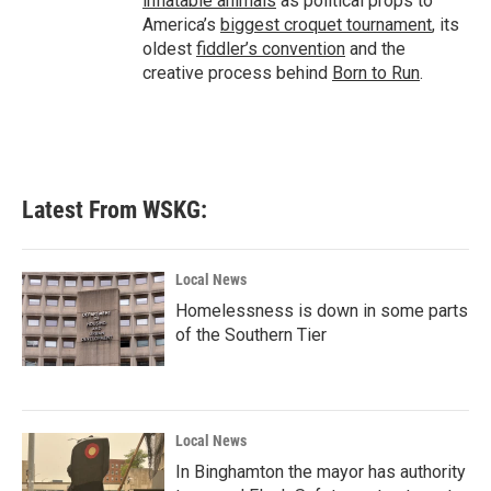
inflatable animals
as political props to
America’s
biggest croquet tournament
, its
oldest
fiddler’s convention
and the
creative process behind
Born to Run
.
Latest From WSKG:
Local News
Homelessness is down in some parts
of the Southern Tier
Local News
In Binghamton the mayor has authority