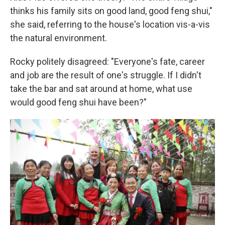
thinks his family sits on good land, good feng shui,"
she said, referring to the house's location vis-a-vis
the natural environment.
Rocky politely disagreed: "Everyone's fate, career
and job are the result of one's struggle. If I didn't
take the bar and sat around at home, what use
would good feng shui have been?"