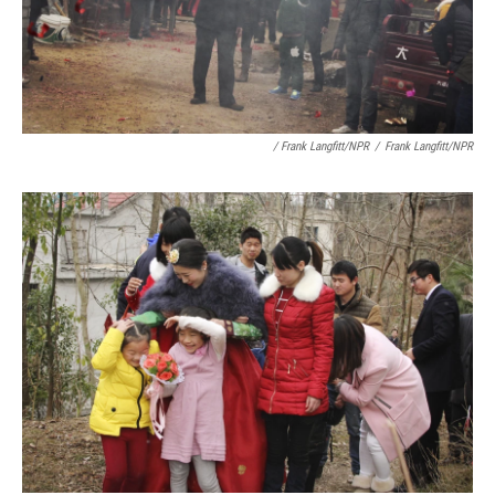
/ Frank Langfitt/NPR
/
Frank Langfitt/NPR