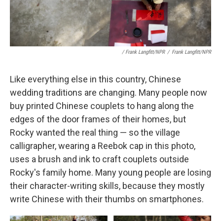
/ Frank Langfitt/NPR
/
Frank Langfitt/NPR
Like everything else in this country, Chinese
wedding traditions are changing. Many people now
buy printed Chinese couplets to hang along the
edges of the door frames of their homes, but
Rocky wanted the real thing — so the village
calligrapher, wearing a Reebok cap in this photo,
uses a brush and ink to craft couplets outside
Rocky's family home. Many young people are losing
their character-writing skills, because they mostly
write Chinese with their thumbs on smartphones.