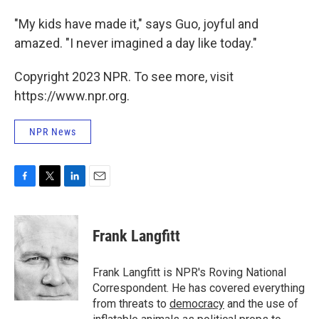
"My kids have made it," says Guo, joyful and
amazed. "I never imagined a day like today."
Copyright 2023 NPR. To see more, visit
https://www.npr.org.
NPR News
F
T
L
E
a
w
i
m
c
i
n
a
e
t
k
i
Frank Langfitt
b
t
e
l
o
e
d
o
r
I
Frank Langfitt is NPR's Roving National
k
n
Correspondent. He has covered everything
from threats to
democracy
and the use of