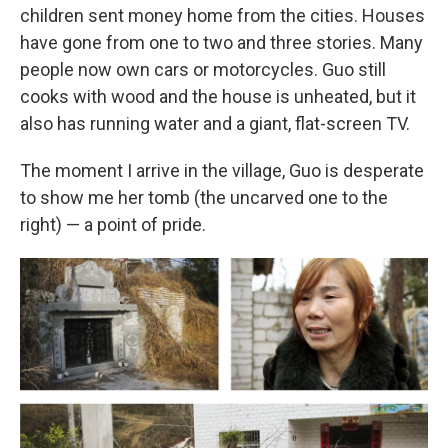
children sent money home from the cities. Houses
have gone from one to two and three stories. Many
people now own cars or motorcycles. Guo still
cooks with wood and the house is unheated, but it
also has running water and a giant, flat-screen TV.
The moment I arrive in the village, Guo is desperate
to show me her tomb (the uncarved one to the
right) — a point of pride.