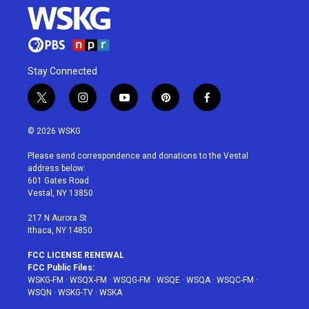
Stay Connected
t
i
y
p
f
w
n
o
i
a
i
s
u
n
c
© 2026 WSKG
t
t
t
t
e
t
a
u
e
b
Please send correspondence and donations to the Vestal
e
g
b
r
o
address below:
r
r
e
e
o
601 Gates Road
a
s
k
Vestal, NY 13850
m
t
217 N Aurora St
Ithaca, NY 14850
FCC LICENSE RENEWAL
FCC Public Files:
WSKG-FM
·
WSQX-FM
·
WSQG-FM
·
WSQE
·
WSQA
·
WSQC-FM
·
WSQN
·
WSKG-TV
·
WSKA