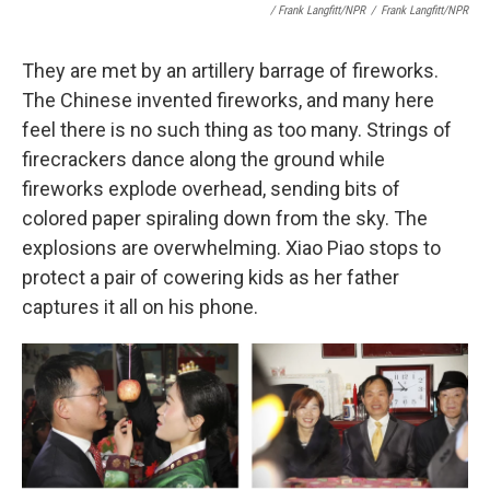
/ Frank Langfitt/NPR
/
Frank Langfitt/NPR
They are met by an artillery barrage of fireworks.
The Chinese invented fireworks, and many here
feel there is no such thing as too many. Strings of
firecrackers dance along the ground while
fireworks explode overhead, sending bits of
colored paper spiraling down from the sky. The
explosions are overwhelming. Xiao Piao stops to
protect a pair of cowering kids as her father
captures it all on his phone.