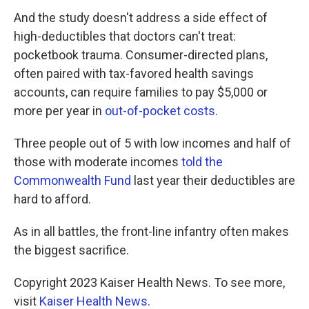
And the study doesn't address a side effect of
high-deductibles that doctors can't treat:
pocketbook trauma. Consumer-directed plans,
often paired with tax-favored health savings
accounts, can require families to pay $5,000 or
more per year in
out-of-pocket costs
.
Three people out of 5 with low incomes and half of
those with moderate incomes
told the
Commonwealth Fund
last year their deductibles are
hard to afford.
As in all battles, the front-line infantry often makes
the biggest sacrifice.
Copyright 2023 Kaiser Health News. To see more,
visit
Kaiser Health News
.