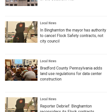
Local News
In Binghamton the mayor has authority
to cancel Flock Safety contracts, not
city council
Local News
Bradford County Pennsylvania adds
land use regulations for data center
construction
Local News
Reporter Debrief: Binghamton
reconsiders its Flock contracts