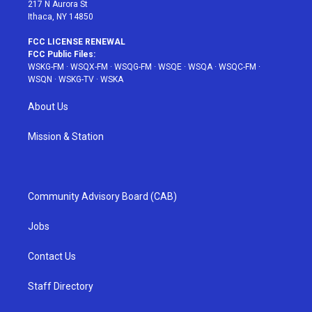
217 N Aurora St
Ithaca, NY 14850
FCC LICENSE RENEWAL
FCC Public Files:
WSKG-FM
·
WSQX-FM
·
WSQG-FM
·
WSQE
·
WSQA
·
WSQC-FM
·
WSQN
·
WSKG-TV
·
WSKA
About Us
Mission & Station
Community Advisory Board (CAB)
Jobs
Contact Us
Staff Directory