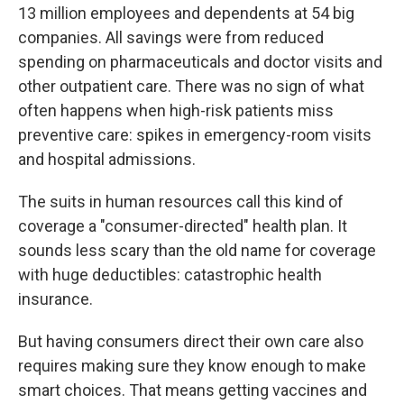
13 million employees and dependents at 54 big
companies. All savings were from reduced
spending on pharmaceuticals and doctor visits and
other outpatient care. There was no sign of what
often happens when high-risk patients miss
preventive care: spikes in emergency-room visits
and hospital admissions.
The suits in human resources call this kind of
coverage a "consumer-directed" health plan. It
sounds less scary than the old name for coverage
with huge deductibles: catastrophic health
insurance.
But having consumers direct their own care also
requires making sure they know enough to make
smart choices. That means getting vaccines and