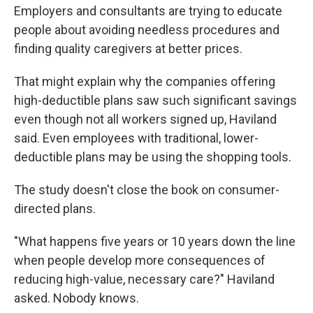
Employers and consultants are trying to educate
people about avoiding needless procedures and
finding quality caregivers at better prices.
That might explain why the companies offering
high-deductible plans saw such significant savings
even though not all workers signed up, Haviland
said. Even employees with traditional, lower-
deductible plans may be using the shopping tools.
The study doesn't close the book on consumer-
directed plans.
"What happens five years or 10 years down the line
when people develop more consequences of
reducing high-value, necessary care?" Haviland
asked. Nobody knows.