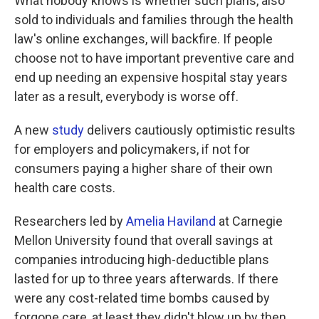
What nobody knows is whether such plans, also
sold to individuals and families through the health
law's online exchanges, will backfire. If people
choose not to have important preventive care and
end up needing an expensive hospital stay years
later as a result, everybody is worse off.
A new
study
delivers cautiously optimistic results
for employers and policymakers, if not for
consumers paying a higher share of their own
health care costs.
Researchers led by
Amelia Haviland
at Carnegie
Mellon University found that overall savings at
companies introducing high-deductible plans
lasted for up to three years afterwards. If there
were any cost-related time bombs caused by
forgone care, at least they didn't blow up by then.