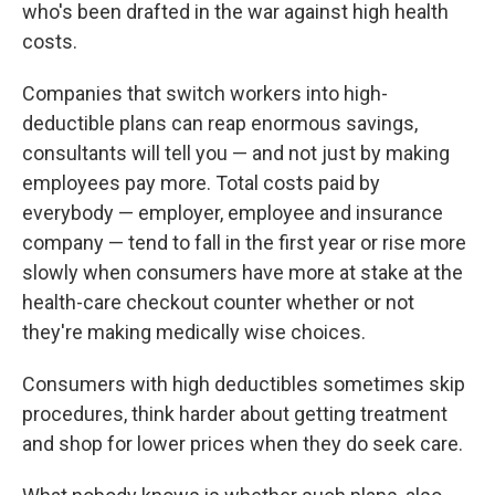
k
n
who's been drafted in the war against high health
costs.
Companies that switch workers into high-
deductible plans can reap enormous savings,
consultants will tell you — and not just by making
employees pay more. Total costs paid by
everybody — employer, employee and insurance
company — tend to fall in the first year or rise more
slowly when consumers have more at stake at the
health-care checkout counter whether or not
they're making medically wise choices.
Consumers with high deductibles sometimes skip
procedures, think harder about getting treatment
and shop for lower prices when they do seek care.