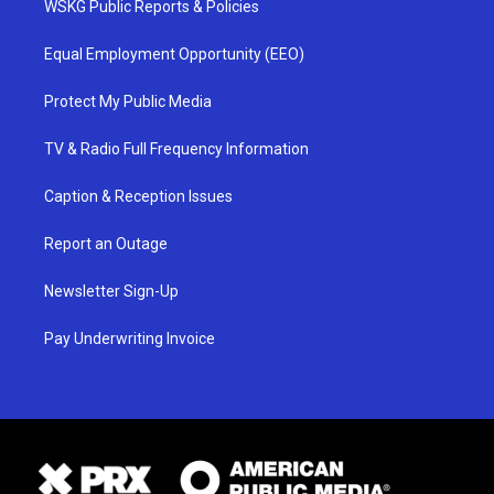
WSKG Public Reports & Policies
Equal Employment Opportunity (EEO)
Protect My Public Media
TV & Radio Full Frequency Information
Caption & Reception Issues
Report an Outage
Newsletter Sign-Up
Pay Underwriting Invoice