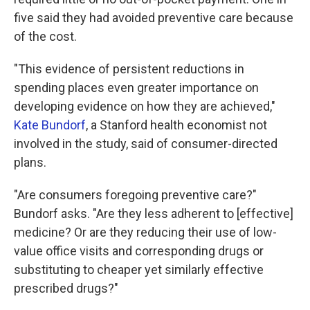
five said they had avoided preventive care because
of the cost.
"This evidence of persistent reductions in
spending places even greater importance on
developing evidence on how they are achieved,"
Kate Bundorf
, a Stanford health economist not
involved in the study, said of consumer-directed
plans.
"Are consumers foregoing preventive care?"
Bundorf asks. "Are they less adherent to [effective]
medicine? Or are they reducing their use of low-
value office visits and corresponding drugs or
substituting to cheaper yet similarly effective
prescribed drugs?"