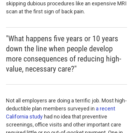
skipping dubious procedures like an expensive MRI
scan at the first sign of back pain.
"What happens five years or 10 years
down the line when people develop
more consequences of reducing high-
value, necessary care?"
Not all employers are doing a terrific job. Most high-
deductible plan members surveyed in
a recent
California study
had no idea that preventive
screenings, office visits and other important care
required little or no out-of-pocket payment. One in