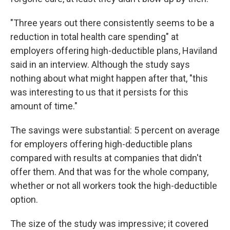
"Three years out there consistently seems to be a
reduction in total health care spending" at
employers offering high-deductible plans, Haviland
said in an interview. Although the study says
nothing about what might happen after that, "this
was interesting to us that it persists for this
amount of time."
The savings were substantial: 5 percent on average
for employers offering high-deductible plans
compared with results at companies that didn't
offer them. And that was for the whole company,
whether or not all workers took the high-deductible
option.
The size of the study was impressive; it covered