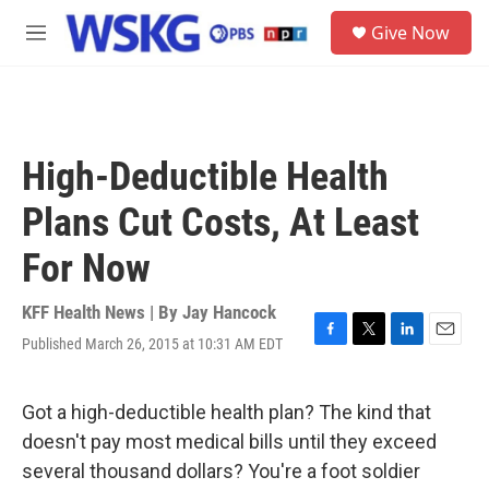
Skip to main content
S
Give Now
e
M
a
e
r
n
c
u
h
u
High-Deductible Health
e
r
Plans Cut Costs, At Least
y
For Now
KFF Health News | By
Jay Hancock
Published March 26, 2015 at 10:31 AM EDT
F
T
L
E
a
w
i
m
c
i
n
a
e
t
k
i
Got a high-deductible health plan? The kind that
b
t
e
l
doesn't pay most medical bills until they exceed
o
e
d
o
r
I
several thousand dollars? You're a foot soldier