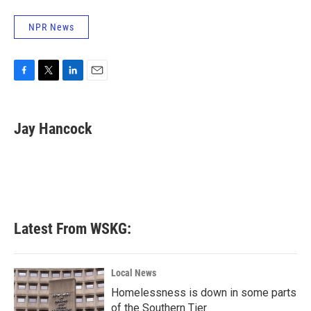
NPR News
F
T
L
E
a
w
i
m
c
i
n
a
e
t
k
i
Jay Hancock
b
t
e
l
o
e
d
o
r
I
k
n
Latest From WSKG:
Local News
Homelessness is down in some parts
of the Southern Tier