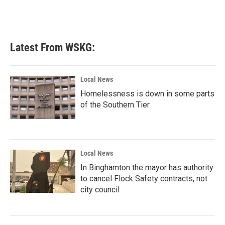
Latest From WSKG:
Local News
Homelessness is down in some parts
of the Southern Tier
Local News
In Binghamton the mayor has authority
to cancel Flock Safety contracts, not
city council