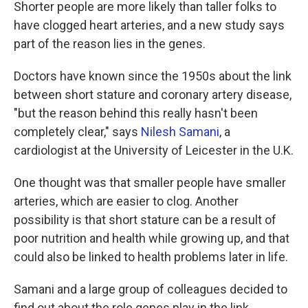
k
n
Shorter people are more likely than taller folks to
have clogged heart arteries, and a new study says
part of the reason lies in the genes.
Doctors have known since the 1950s about the link
between short stature and coronary artery disease,
"but the reason behind this really hasn't been
completely clear," says
Nilesh Samani
, a
cardiologist at the University of Leicester in the U.K.
One thought was that smaller people have smaller
arteries, which are easier to clog. Another
possibility is that short stature can be a result of
poor nutrition and health while growing up, and that
could also be linked to health problems later in life.
Samani and a large group of colleagues decided to
find out about the role genes play in the link