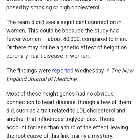
posed by smoking or high cholesterol.
The team didn't see a significant connection in
women. This could be because the study had
fewer women — about 80,000, compared to men.
Or there may not be a genetic effect of height on
coronary heart disease in women.
The findings were
reported
Wednesday in
The New
England Journal of Medicine
.
Most of these height genes had no obvious
connection to heart disease, though a few of them
did, such as a trait related to LDL cholesterol and
another that influences triglycerides. Those
account for less than a third of the effect, leaving
the root cause of this link mainly a mystery.