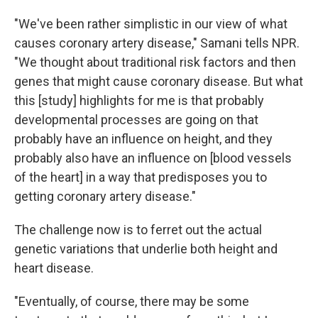
"We've been rather simplistic in our view of what
causes coronary artery disease," Samani tells NPR.
"We thought about traditional risk factors and then
genes that might cause coronary disease. But what
this [study] highlights for me is that probably
developmental processes are going on that
probably have an influence on height, and they
probably also have an influence on [blood vessels
of the heart] in a way that predisposes you to
getting coronary artery disease."
The challenge now is to ferret out the actual
genetic variations that underlie both height and
heart disease.
"Eventually, of course, there may be some