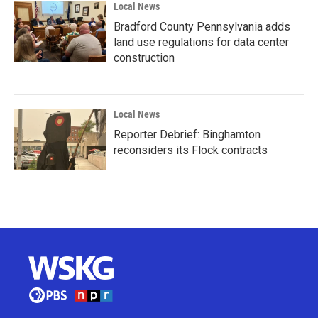
Local News
Bradford County Pennsylvania adds
land use regulations for data center
construction
Local News
Reporter Debrief: Binghamton
reconsiders its Flock contracts