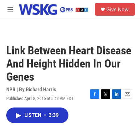
Skip to main content
S
Give Now
e
M
a
e
r
n
c
u
h
u
Link Between Heart Disease
e
r
And Height Hidden In Our
y
Genes
NPR | By
Richard Harris
Published April 8, 2015 at 5:43 PM EDT
F
T
L
E
a
w
i
m
c
i
n
a
LISTEN
•
3:39
e
t
k
i
b
t
e
l
o
e
d
o
r
I