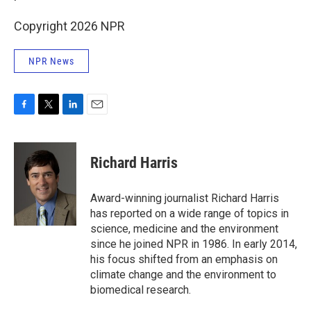
Copyright 2026 NPR
NPR News
F
T
L
E
a
w
i
m
c
i
n
a
e
t
k
i
Richard Harris
b
t
e
l
o
e
d
o
r
I
Award-winning journalist Richard Harris
k
n
has reported on a wide range of topics in
science, medicine and the environment
since he joined NPR in 1986. In early 2014,
his focus shifted from an emphasis on
climate change and the environment to
biomedical research.