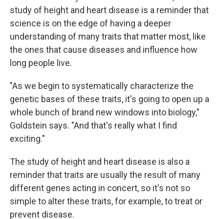
study of height and heart disease is a reminder that
science is on the edge of having a deeper
understanding of many traits that matter most, like
the ones that cause diseases and influence how
long people live.
"As we begin to systematically characterize the
genetic bases of these traits, it's going to open up a
whole bunch of brand new windows into biology,"
Goldstein says. "And that's really what I find
exciting."
The study of height and heart disease is also a
reminder that traits are usually the result of many
different genes acting in concert, so it's not so
simple to alter these traits, for example, to treat or
prevent disease.