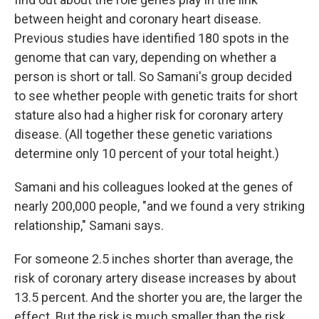
between height and coronary heart disease.
Previous studies have identified 180 spots in the
genome that can vary, depending on whether a
person is short or tall. So Samani's group decided
to see whether people with genetic traits for short
stature also had a higher risk for coronary artery
disease. (All together these genetic variations
determine only 10 percent of your total height.)
Samani and his colleagues looked at the genes of
nearly 200,000 people, "and we found a very striking
relationship," Samani says.
For someone 2.5 inches shorter than average, the
risk of coronary artery disease increases by about
13.5 percent. And the shorter you are, the larger the
effect. But the risk is much smaller than the risk