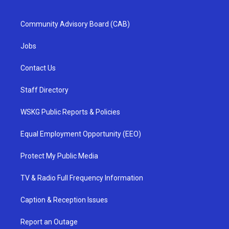
Community Advisory Board (CAB)
Jobs
Contact Us
Staff Directory
WSKG Public Reports & Policies
Equal Employment Opportunity (EEO)
Protect My Public Media
TV & Radio Full Frequency Information
Caption & Reception Issues
Report an Outage