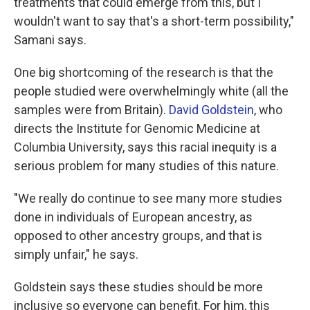
treatments that could emerge from this, but I
wouldn't want to say that's a short-term possibility,"
Samani says.
One big shortcoming of the research is that the
people studied were overwhelmingly white (all the
samples were from Britain).
David Goldstein
, who
directs the Institute for Genomic Medicine at
Columbia University, says this racial inequity is a
serious problem for many studies of this nature.
"We really do continue to see many more studies
done in individuals of European ancestry, as
opposed to other ancestry groups, and that is
simply unfair," he says.
Goldstein says these studies should be more
inclusive so everyone can benefit. For him, this