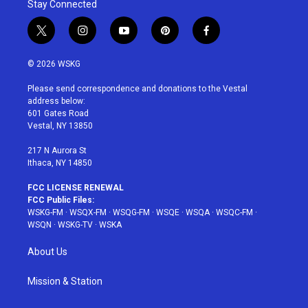
Stay Connected
t
i
y
p
f
w
n
o
i
a
i
s
u
n
c
© 2026 WSKG
t
t
t
t
e
t
a
u
e
b
Please send correspondence and donations to the Vestal
e
g
b
r
o
address below:
r
r
e
e
o
601 Gates Road
a
s
k
Vestal, NY 13850
m
t
217 N Aurora St
Ithaca, NY 14850
FCC LICENSE RENEWAL
FCC Public Files:
WSKG-FM
·
WSQX-FM
·
WSQG-FM
·
WSQE
·
WSQA
·
WSQC-FM
·
WSQN
·
WSKG-TV
·
WSKA
About Us
Mission & Station