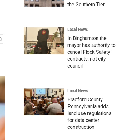
the Southern Tier
Local News
In Binghamton the
mayor has authority to
cancel Flock Safety
contracts, not city
council
Local News
Bradford County
Pennsylvania adds
land use regulations
for data center
construction