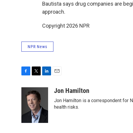
Bautista says drug companies are begi
approach.
Copyright 2026 NPR
NPR News
F
T
L
E
a
w
i
m
c
i
n
a
Jon Hamilton
e
t
k
i
Jon Hamilton is a correspondent for 
b
t
e
l
o
e
d
health risks.
o
r
I
k
n