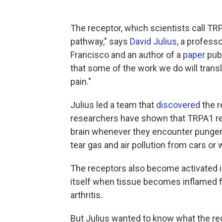
The receptor, which scientists call TRP
pathway," says
David Julius
, a professo
Francisco and an author of a
paper
publ
that some of the work we do will trans
pain."
Julius led a team that
discovered
the r
researchers have shown that TRPA1 rec
brain whenever they encounter pungent 
tear gas and air pollution from cars or 
The receptors also become activated 
itself when tissue becomes inflamed fr
arthritis.
But Julius wanted to know what the rec