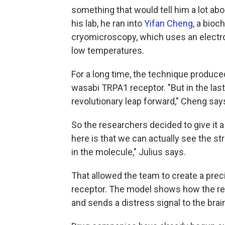
something that would tell him a lot abo
his lab, he ran into
Yifan Cheng
, a bioc
cryomicroscopy, which uses an electro
low temperatures.
For a long time, the technique produce
wasabi TRPA1 receptor. "But in the las
revolutionary leap forward," Cheng say
So the researchers decided to give it 
here is that we can actually see the s
in the molecule," Julius says.
That allowed the team to create a prec
receptor. The model shows how the rece
and sends a distress signal to the bra