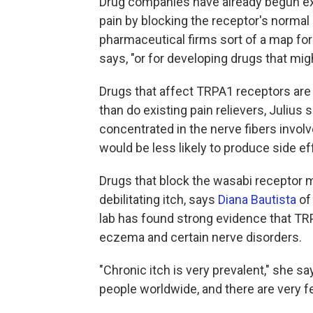
Drug companies have already begun e
pain by blocking the receptor's normal 
pharmaceutical firms sort of a map for 
says, "or for developing drugs that mig
Drugs that affect TRPA1 receptors are 
than do existing pain relievers, Juliu
concentrated in the nerve fibers invol
would be less likely to produce side e
Drugs that block the wasabi receptor m
debilitating itch, says
Diana Bautista
of 
lab has found strong evidence that TR
eczema and certain nerve disorders.
"Chronic itch is very prevalent," she sa
people worldwide, and there are very fe