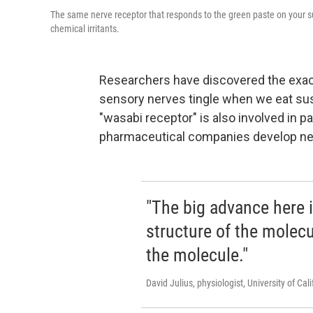
The same nerve receptor that responds to the green paste on your sus
chemical irritants.
Researchers have discovered the exact
sensory nerves tingle when we eat su
"wasabi receptor" is also involved in p
pharmaceutical companies develop new
"The big advance here i
structure of the molec
the molecule."
David Julius, physiologist, University of Cal