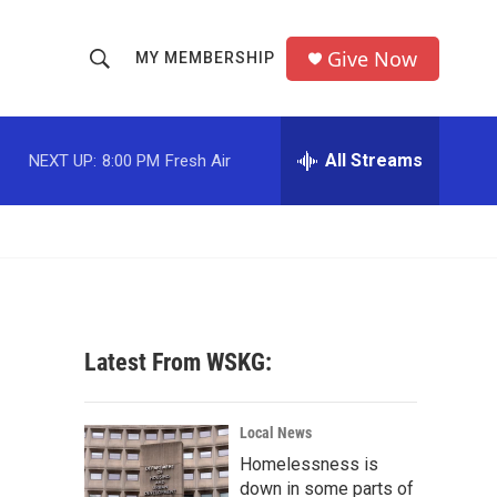
Give Now
MY MEMBERSHIP
S
S
e
h
a
r
All Streams
NEXT UP:
8:00 PM
Fresh Air
o
c
h
w
Q
u
S
e
r
e
y
a
Latest From WSKG:
r
c
Local News
Homelessness is
h
down in some parts of