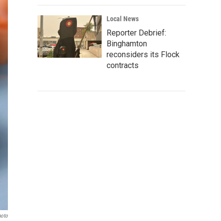
Local News
Reporter Debrief:
Binghamton
reconsiders its Flock
contracts
hoto