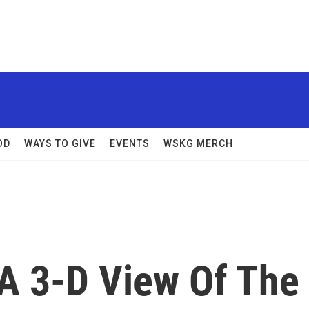
OD
WAYS TO GIVE
EVENTS
WSKG MERCH
 A 3-D View Of The