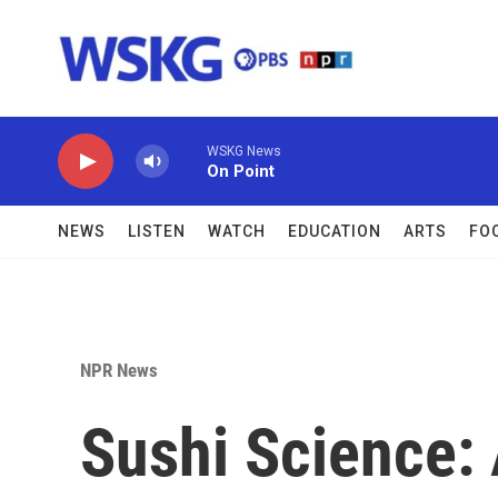
Skip to main content
WSKG News
On Point
NEWS
LISTEN
WATCH
EDUCATION
ARTS
FO
NPR News
Sushi Science: