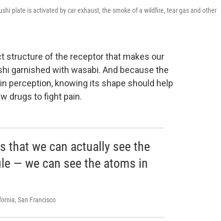
hi plate is activated by car exhaust, the smoke of a wildfire, tear gas and other
 structure of the receptor that makes our
shi garnished with wasabi. And because the
ain perception, knowing its shape should help
 drugs to fight pain.
s that we can actually see the
ule — we can see the atoms in
ifornia, San Francisco