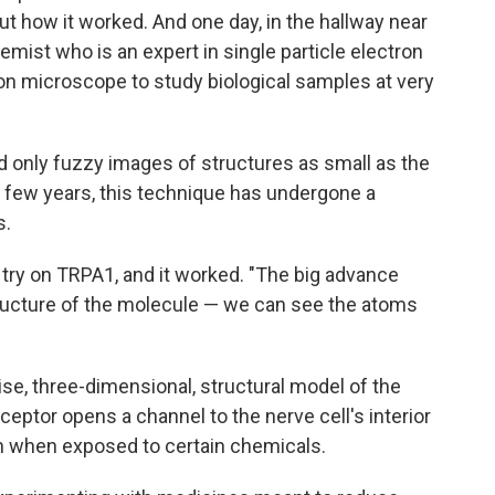
ut how it worked. And one day, in the hallway near
hemist who is an expert in single particle electron
n microscope to study biological samples at very
d only fuzzy images of structures as small as the
t few years, this technique has undergone a
s.
a try on TRPA1, and it worked. "The big advance
tructure of the molecule — we can see the atoms
ise, three-dimensional, structural model of the
ptor opens a channel to the nerve cell's interior
in when exposed to certain chemicals.