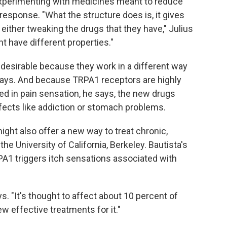
xperimenting with medicines meant to reduce
response. "What the structure does is, it gives
either tweaking the drugs that they have," Julius
ht have different properties."
desirable because they work in a different way
s says. And because TRPA1 receptors are highly
ved in pain sensation, he says, the new drugs
ffects like addiction or stomach problems.
ight also offer a new way to treat chronic,
the University of California, Berkeley. Bautista's
PA1 triggers itch sensations associated with
ys. "It's thought to affect about 10 percent of
w effective treatments for it."