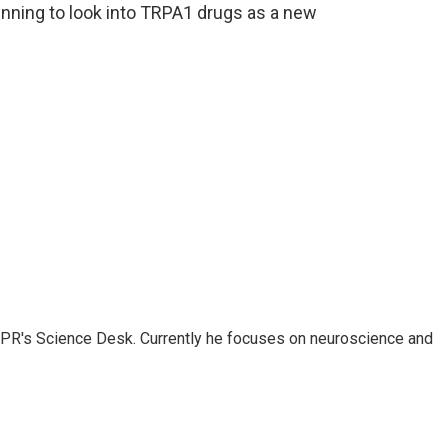
nning to look into TRPA1 drugs as a new
NPR's Science Desk. Currently he focuses on neuroscience and