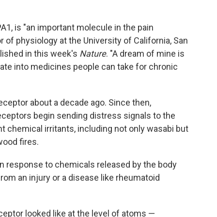
A1, is "an important molecule in the pain
r of physiology at the University of California, San
ished in this week's
Nature
. "A dream of mine is
late into medicines people can take for chronic
eceptor about a decade ago. Since then,
eptors begin sending distress signals to the
chemical irritants, including not only wasabi but
wood fires.
in response to chemicals released by the body
om an injury or a disease like rheumatoid
eptor looked like at the level of atoms —