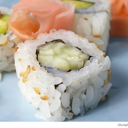
IStockp