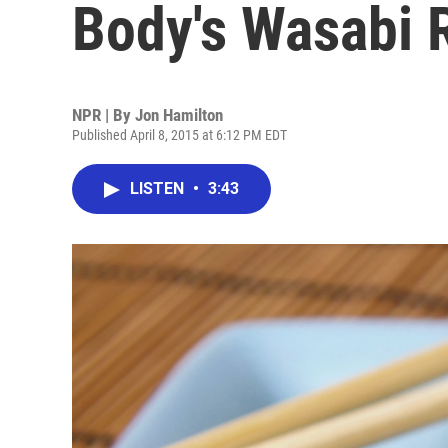
Body's Wasabi 
NPR | By
Jon Hamilton
Published April 8, 2015 at 6:12 PM EDT
LISTEN
•
3:43