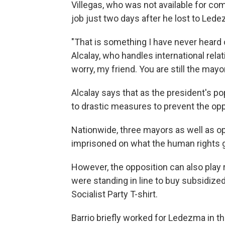
Villegas, who was not available for co
job just two days after he lost to Led
"That is something I have never heard o
Alcalay, who handles international relati
worry, my friend. You are still the mayo
Alcalay says that as the president's p
to drastic measures to prevent the op
Nationwide, three mayors as well as o
imprisoned on what the human rights 
However, the opposition can also play 
were standing in line to buy subsidize
Socialist Party T-shirt.
Barrio briefly worked for Ledezma in t