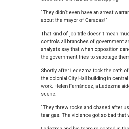
"They didn't even have an arrest warrant
about the mayor of Caracas!"
That kind of job title doesn't mean mu
controls all branches of government and
analysts say that when opposition cand
the government tries to sabotage the
Shortly after Ledezma took the oath o
the colonial City Hall building in cent
work. Helen Fernández, a Ledezma aide
scene.
"They threw rocks and chased after us
tear gas. The violence got so bad that 
Ledezma and his team relocated in the