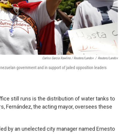
Carlos Garcia Rawlins / Reuters/Landov
/
Reuters/Landov
enezuelan government and in support of jailed opposition leaders
e still runs is the distribution of water tanks to
rs, Fernández, the acting mayor, oversees these
ndled by an unelected city manager named Ernesto