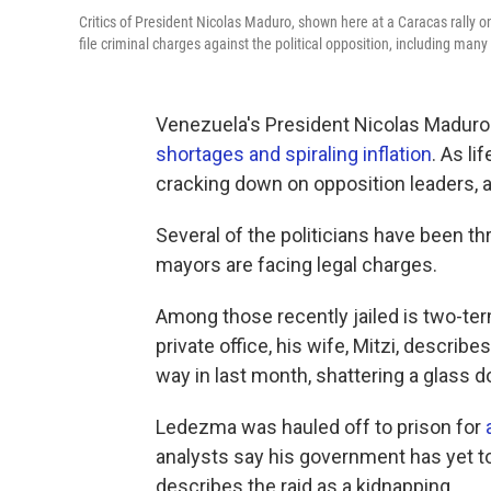
Critics of President Nicolas Maduro, shown here at a Caracas rally on
file criminal charges against the political opposition, including man
Venezuela's President Nicolas Maduro 
shortages and spiraling inflation
. As l
cracking down on opposition leaders, a
Several of the politicians have been th
mayors are facing legal charges.
Among those recently jailed is two-t
private office, his wife, Mitzi, descr
way in last month, shattering a glass d
Ledezma was hauled off to prison for
analysts say his government has yet t
describes the raid as a kidnapping.