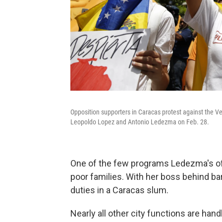
Opposition supporters in Caracas protest against the V
Leopoldo Lopez and Antonio Ledezma on Feb. 28.
One of the few programs Ledezma's offic
poor families. With her boss behind ba
duties in a Caracas slum.
Nearly all other city functions are ha