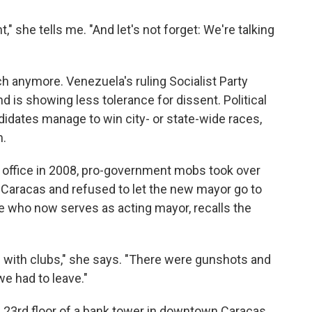
," she tells me. "And let's not forget: We're talking
ch anymore. Venezuela's ruling Socialist Party
 is showing less tolerance for dissent. Political
idates manage to win city- or state-wide races,
m.
f office in 2008, pro-government mobs took over
ral Caracas and refused to let the new mayor go to
 who now serves as acting mayor, recalls the
 with clubs," she says. "There were gunshots and
we had to leave."
 23rd floor of a bank tower in downtown Caracas.