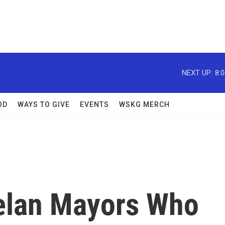
NEXT UP:
8:
OD
WAYS TO GIVE
EVENTS
WSKG MERCH
elan Mayors Who