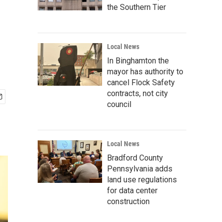
the Southern Tier
Local News
In Binghamton the
mayor has authority to
cancel Flock Safety
contracts, not city
council
Local News
Bradford County
Pennsylvania adds
land use regulations
for data center
construction