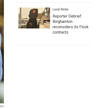
Local News
Reporter Debrief:
Binghamton
reconsiders its Flock
contracts
ndov