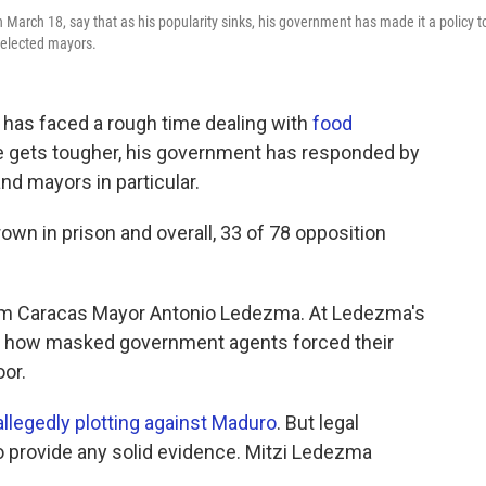
 March 18, say that as his popularity sinks, his government has made it a policy t
y elected mayors.
has faced a rough time dealing with
food
ife gets tougher, his government has responded by
nd mayors in particular.
rown in prison and overall, 33 of 78 opposition
erm Caracas Mayor Antonio Ledezma. At Ledezma's
ibes how masked government agents forced their
oor.
allegedly plotting against Maduro
. But legal
o provide any solid evidence. Mitzi Ledezma