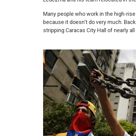
Many people who work in the high-rise 
because it doesn't do very much. Back i
stripping Caracas City Hall of nearly all