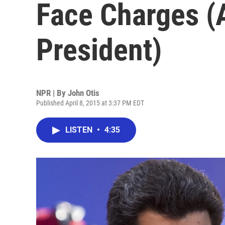
Face Charges (
President)
NPR | By
John Otis
Published April 8, 2015 at 3:37 PM EDT
LISTEN
•
4:35