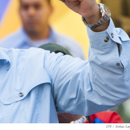
STR
/
Xinhua /La