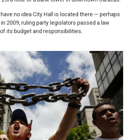
have no idea City Hall is located there — perhaps
n 2009, ruling party legislators passed a law
 of its budget and responsibilities.