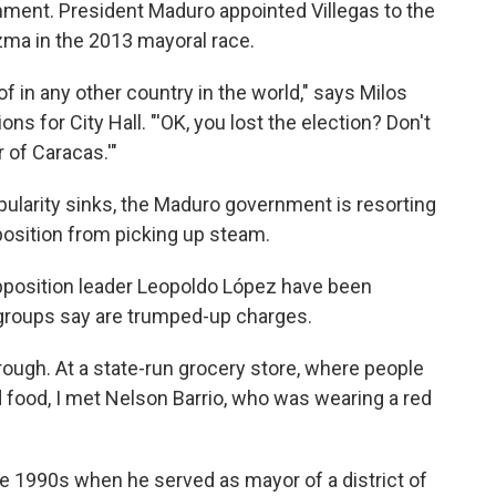
mment. President Maduro appointed Villegas to the
ezma in the 2013 mayoral race.
f in any other country in the world," says Milos
ons for City Hall. "'OK, you lost the election? Don't
r of Caracas.'"
opularity sinks, the Maduro government is resorting
position from picking up steam.
pposition leader Leopoldo López have been
groups say are trumped-up charges.
rough. At a state-run grocery store, where people
d food, I met Nelson Barrio, who was wearing a red
he 1990s when he served as mayor of a district of