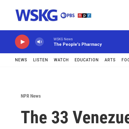
Skip to main content
WSKG News
The People's Pharmacy
NEWS
LISTEN
WATCH
EDUCATION
ARTS
FO
NPR News
The 33 Venezu