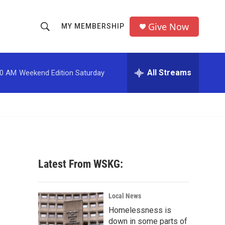
Give Now
MY MEMBERSHIP
S
S
e
h
a
r
All Streams
00 AM
Weekend Edition Saturday
o
c
h
w
Q
u
S
e
r
e
y
a
Latest From WSKG:
r
c
Local News
Homelessness is
h
down in some parts of