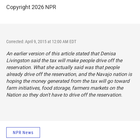
Copyright 2026 NPR
Corrected: April 9, 2015 at 12:00 AM EDT
An earlier version of this article stated that Denisa
Livingston said the tax will make people drive off the
reservation. What she actually said was that people
already drive off the reservation, and the Navajo nation is
hoping the money generated from the tax will go toward
farm initiatives, food storage, farmers markets on the
Nation so they don't have to drive off the reservation.
NPR News