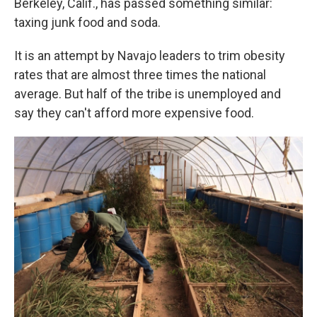
Berkeley, Calif., has passed something similar:
taxing junk food and soda.
It is an attempt by Navajo leaders to trim obesity
rates that are almost three times the national
average. But half of the tribe is unemployed and
say they can't afford more expensive food.