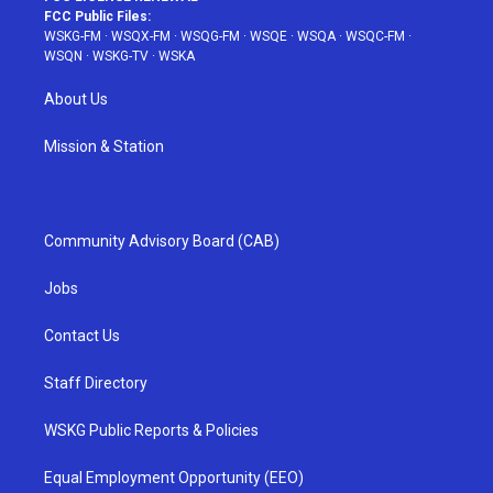
FCC Public Files:
WSKG-FM
·
WSQX-FM
·
WSQG-FM
·
WSQE
·
WSQA
·
WSQC-FM
·
WSQN
·
WSKG-TV
·
WSKA
About Us
Mission & Station
Community Advisory Board (CAB)
Jobs
Contact Us
Staff Directory
WSKG Public Reports & Policies
Equal Employment Opportunity (EEO)