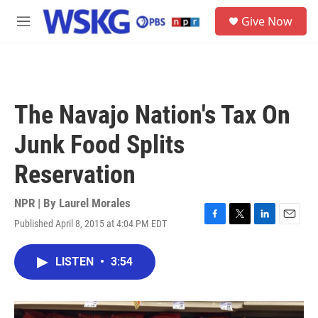
Skip to main content
S
Give Now
e
M
a
e
r
n
c
u
h
u
The Navajo Nation's Tax On
e
r
Junk Food Splits
y
Reservation
NPR | By
Laurel Morales
Published April 8, 2015 at 4:04 PM EDT
F
T
L
E
a
w
i
m
c
i
n
a
LISTEN
•
3:54
e
t
k
i
b
t
e
l
o
e
d
o
r
I