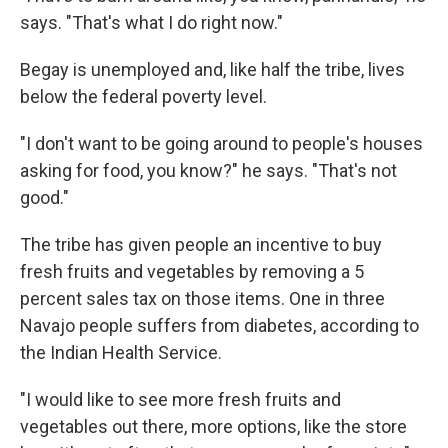
says. "That's what I do right now."
Begay is unemployed and, like half the tribe, lives
below the federal poverty level.
"I don't want to be going around to people's houses
asking for food, you know?" he says. "That's not
good."
The tribe has given people an incentive to buy
fresh fruits and vegetables by removing a 5
percent sales tax on those items. One in three
Navajo people suffers from diabetes, according to
the Indian Health Service.
"I would like to see more fresh fruits and
vegetables out there, more options, like the store