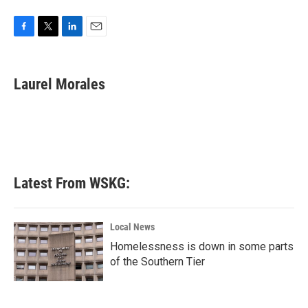
F
T
L
E
a
w
i
m
c
i
n
a
e
t
k
i
Laurel Morales
b
t
e
l
o
e
d
o
r
I
k
n
Latest From WSKG:
Local News
Homelessness is down in some parts
of the Southern Tier