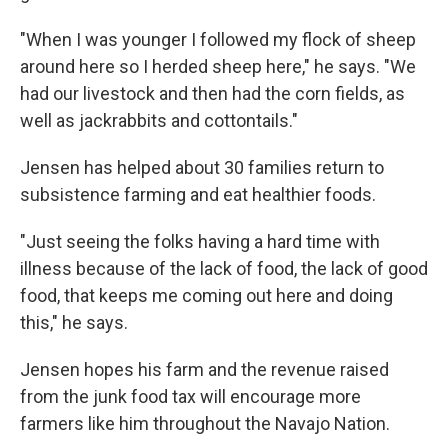
"When I was younger I followed my flock of sheep
around here so I herded sheep here," he says. "We
had our livestock and then had the corn fields, as
well as jackrabbits and cottontails."
Jensen has helped about 30 families return to
subsistence farming and eat healthier foods.
"Just seeing the folks having a hard time with
illness because of the lack of food, the lack of good
food, that keeps me coming out here and doing
this," he says.
Jensen hopes his farm and the revenue raised
from the junk food tax will encourage more
farmers like him throughout the Navajo Nation.