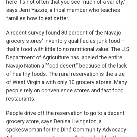
here it's not often that you see much of a variety,"
says Jerri Yazzie, a tribal member who teaches
families how to eat better.
A recent survey found 80 percent of the Navajo
grocery stores' inventory qualified as junk food —
that's food with little to no nutritional value. The U.S.
Department of Agriculture has labeled the entire
Navajo Nation a "food desert," because of the lack
of healthy foods. The rural reservation is the size
of West Virginia with only 10 grocery stores. Many
people rely on convenience stores and fast food
restaurants.
People drive off the reservation to go to a decent
grocery store, says Denisa Livingston, a
spokeswoman for the Diné Community Advocacy