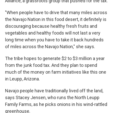
Alliance, a grassroots group that pushed for the tax.
"When people have to drive that many miles across
the Navajo Nation in this food desert, it definitely is
discouraging because healthy fresh fruits and
vegetables and healthy foods will not last a very
long time when you have to take it back hundreds
of miles across the Navajo Nation," she says.
The tribe hopes to generate $2 to $3 million a year
from the junk food tax. And they plan to spend
much of the money on farm initiatives like this one
in Leupp, Arizona.
Navajo people have traditionally lived off the land,
says Stacey Jensen, who runs the North Leupp
Family Farms, as he picks onions in his wind-rattled
greenhouse.