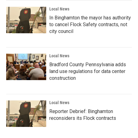
Local News
In Binghamton the mayor has authority
to cancel Flock Safety contracts, not
city council
Local News
Bradford County Pennsylvania adds
land use regulations for data center
construction
Local News
Reporter Debrief: Binghamton
reconsiders its Flock contracts