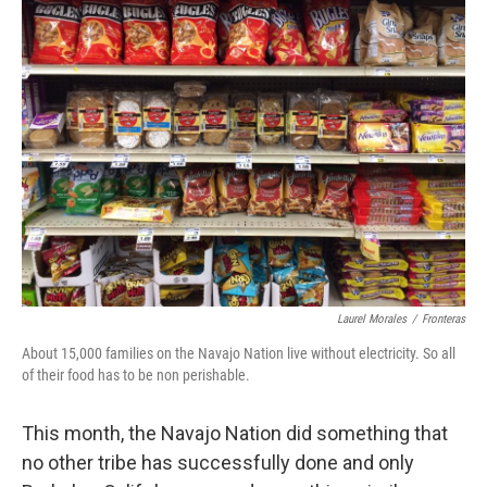
k
n
Laurel Morales
/
Fronteras
About 15,000 families on the Navajo Nation live without electricity. So all
of their food has to be non perishable.
This month, the Navajo Nation did something that
no other tribe has successfully done and only