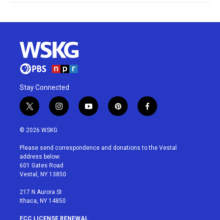
Stay Connected
t
i
y
p
f
w
n
o
i
a
i
s
u
n
c
© 2026 WSKG
t
t
t
t
e
t
a
u
e
b
Please send correspondence and donations to the Vestal
e
g
b
r
o
address below:
r
r
e
e
o
601 Gates Road
a
s
k
Vestal, NY 13850
m
t
217 N Aurora St
Ithaca, NY 14850
FCC LICENSE RENEWAL