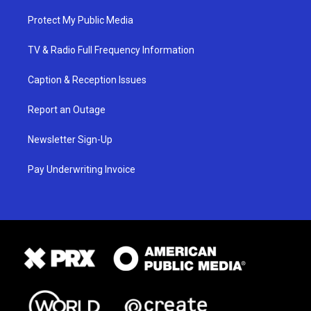
Protect My Public Media
TV & Radio Full Frequency Information
Caption & Reception Issues
Report an Outage
Newsletter Sign-Up
Pay Underwriting Invoice