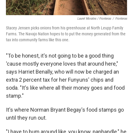
Laurel Morales / Fronteras
/
Fronteras
Stacey Jensen picks onions from his greenhouse at North Leupp Family
Farms. The Navajo Nation hopes to to put the money generated from the
tax into community farms like this one.
"To be honest, it's not going to be a good thing
'cause mostly everyone loves that around here,"
says Harriet Benally, who will now be charged an
extra 2 percent tax for her Funyuns' chips and
soda. "It's like where all their money goes and food
stamp."
It's where Norman Bryant Begay's food stamps go
until they run out.
"I have to bum around like, you know, panhandle," he