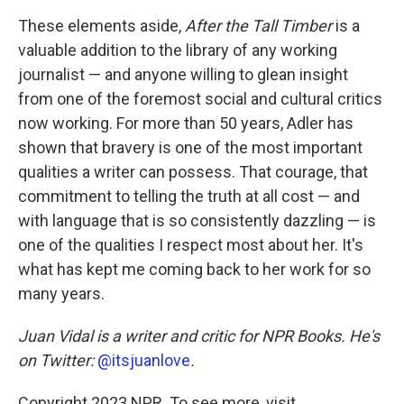
These elements aside,
After the Tall Timber
is a
valuable addition to the library of any working
journalist — and anyone willing to glean insight
from one of the foremost social and cultural critics
now working. For more than 50 years, Adler has
shown that bravery is one of the most important
qualities a writer can possess. That courage, that
commitment to telling the truth at all cost — and
with language that is so consistently dazzling — is
one of the qualities I respect most about her. It's
what has kept me coming back to her work for so
many years.
Juan Vidal is a writer and critic for NPR Books. He's
on Twitter:
@itsjuanlove
.
Copyright 2023 NPR. To see more, visit