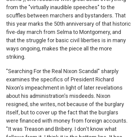
from the "virtually inaudible speeches" to the
scuffles between marchers and bystanders. That
this year marks the 50th anniversary of that historic
five-day march from Selma to Montgomery, and
that the struggle for basic civil liberties is in many
ways ongoing, makes the piece all the more
striking.
"Searching For the Real Nixon Scandal" sharply
examines the specifics of President Richard
Nixon's impeachment in light of later revelations
about his administration's misdeeds. Nixon
resigned, she writes, not because of the burglary
itself, but to cover up the fact that the burglars
were financed with money from foreign accounts.
"It was Treason and Bribery. I don't know what