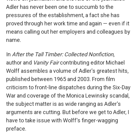
Adler has never been one to succumb to the
pressures of the establishment, a fact she has
proved through her work time and again — even if it
means calling out her employers and colleagues by
name.
In
After the Tall Timber: Collected Nonfiction
,
author and
Vanity Fair
contributing editor Michael
Wolff assembles a volume of Adler's greatest hits,
published between 1965 and 2003. From film
criticism to front-line dispatches during the Six-Day
War and coverage of the Monica Lewinsky scandal,
the subject matter is as wide ranging as Adler's
arguments are cutting. But before we get to Adler, I
have to take issue with Wolff's finger-wagging
preface.