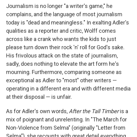
Journalism is no longer "a writer's game," he
complains, and the language of most journalism
today is "dead and meaningless." In exalting Adler's
qualities as a reporter and critic, Wolff comes
across like a crank who wants the kids to just
please turn down their rock 'n' roll for God's sake.
His frivolous attack on the state of journalism,
sadly, does nothing to elevate the art form he's
mourning. Furthermore, comparing someone as
exceptional as Adler to "most" other writers —
operating in a different era and with different media
at their disposal — is unfair.
As for Adler's own words,
After the Tall Timber
is a
mix of poignant and unrelenting. In "The March for
Non-Violence from Selma" (originally "Letter from
Selma"), she recounts with great detail everything