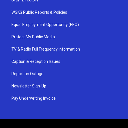
Staff Directory
WSKG Public Reports & Policies
Equal Employment Opportunity (EEO)
Protect My Public Media
TV & Radio Full Frequency Information
Caption & Reception Issues
Report an Outage
Newsletter Sign-Up
Pay Underwriting Invoice