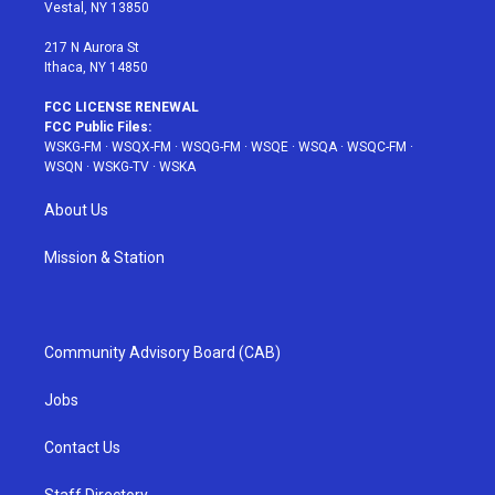
a
s
k
Vestal, NY 13850
m
t
217 N Aurora St
Ithaca, NY 14850
FCC LICENSE RENEWAL
FCC Public Files:
WSKG-FM
·
WSQX-FM
·
WSQG-FM
·
WSQE
·
WSQA
·
WSQC-FM
·
WSQN
·
WSKG-TV
·
WSKA
About Us
Mission & Station
Community Advisory Board (CAB)
Jobs
Contact Us