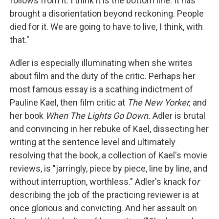
follows from it. I think it is the bottom line. It has
brought a disorientation beyond reckoning. People
died for it. We are going to have to live, I think, with
that."
Adler is especially illuminating when she writes
about film and the duty of the critic. Perhaps her
most famous essay is a scathing indictment of
Pauline Kael, then film critic at
The New Yorker,
and
her book
When The Lights Go Down
.
Adler is brutal
and convincing in her rebuke of Kael, dissecting her
writing at the sentence level and ultimately
resolving that the book, a collection of Kael's movie
reviews, is "jarringly, piece by piece, line by line, and
without interruption, worthless." Adler's knack fo
r
describing the job of the practicing reviewer is at
once glorious and convicting. And her assault on