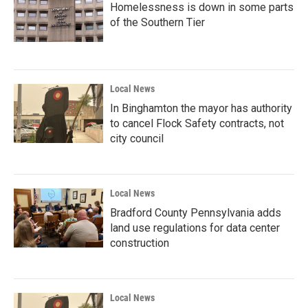
Homelessness is down in some parts
of the Southern Tier
Local News
In Binghamton the mayor has authority
to cancel Flock Safety contracts, not
city council
Local News
Bradford County Pennsylvania adds
land use regulations for data center
construction
Local News