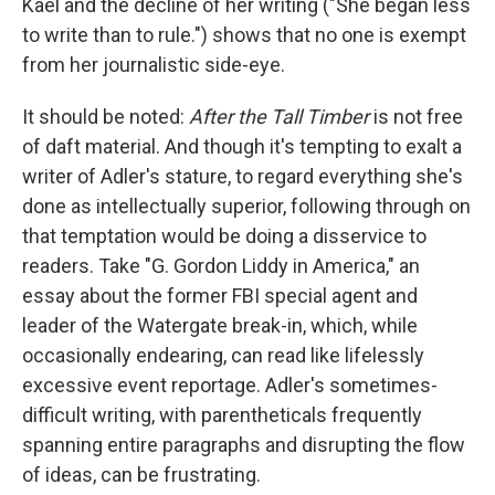
Kael and the decline of her writing ("She began less
to write than to rule.") shows that no one is exempt
from her journalistic side-eye.
It should be noted:
After the Tall Timber
is not free
of daft material. And though it's tempting to exalt a
writer of Adler's stature, to regard everything she's
done as intellectually superior, following through on
that temptation would be doing a disservice to
readers. Take "G. Gordon Liddy in America," an
essay about the former FBI special agent and
leader of the Watergate break-in, which, while
occasionally endearing, can read like lifelessly
excessive event reportage. Adler's sometimes-
difficult writing, with parentheticals frequently
spanning entire paragraphs and disrupting the flow
of ideas, can be frustrating.