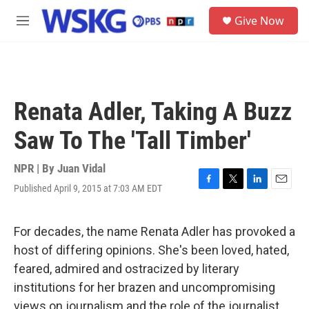
Skip to main content
S
Give Now
e
M
a
e
r
n
c
u
h
u
Renata Adler, Taking A Buzz
e
r
Saw To The 'Tall Timber'
y
NPR | By
Juan Vidal
Published April 9, 2015 at 7:03 AM EDT
F
T
L
E
a
w
i
m
c
i
n
a
e
t
k
i
For decades, the name Renata Adler has provoked a
b
t
e
l
host of differing opinions. She's been loved, hated,
o
e
d
o
r
I
feared, admired and ostracized by literary
k
n
institutions for her brazen and uncompromising
views on journalism and the role of the journalist.