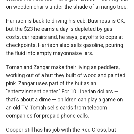
on wooden chairs under the shade of a mango tree.
Harrison is back to driving his cab. Business is OK,
but the $23 he earns a day is depleted by gas
costs, car repairs and, he says, payoffs to cops at
checkpoints. Harrison also sells gasoline, pouring
the fluid into empty mayonnaise jars.
Tomah and Zangar make their living as peddlers,
working out of a hut they built of wood and painted
pink. Zangar uses part of the hut as an
"entertainment center." For 10 Liberian dollars —
that's about a dime — children can play a game on
an old TV. Tomah sells cards from telecom
companies for prepaid phone calls.
Cooper still has his job with the Red Cross, but