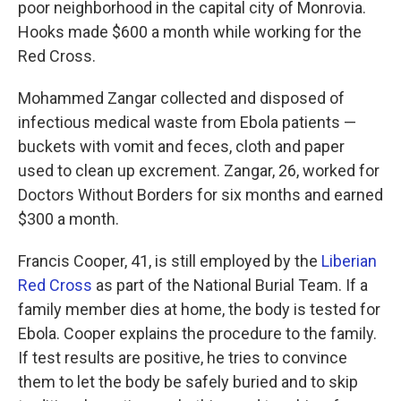
poor neighborhood in the capital city of Monrovia.
Hooks made $600 a month while working for the
Red Cross.
Mohammed Zangar collected and disposed of
infectious medical waste from Ebola patients —
buckets with vomit and feces, cloth and paper
used to clean up excrement. Zangar, 26, worked for
Doctors Without Borders for six months and earned
$300 a month.
Francis Cooper, 41, is still employed by the
Liberian
Red Cross
as part of the National Burial Team. If a
family member dies at home, the body is tested for
Ebola. Cooper explains the procedure to the family.
If test results are positive, he tries to convince
them to let the body be safely buried and to skip