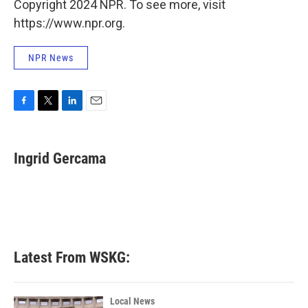
Copyright 2024 NPR. To see more, visit
https://www.npr.org.
NPR News
F
T
L
E
a
w
i
m
c
i
n
a
e
t
k
i
Ingrid Gercama
b
t
e
l
o
e
d
o
r
I
k
n
Latest From WSKG:
Local News