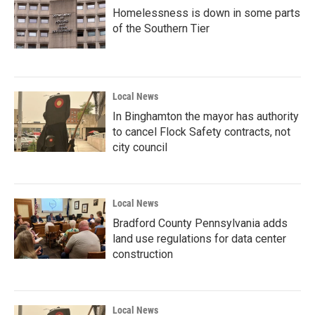
Homelessness is down in some parts
of the Southern Tier
Local News
In Binghamton the mayor has authority
to cancel Flock Safety contracts, not
city council
Local News
Bradford County Pennsylvania adds
land use regulations for data center
construction
Local News