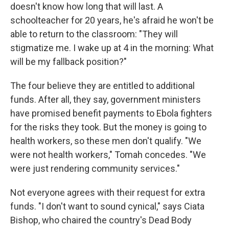
doesn't know how long that will last. A
schoolteacher for 20 years, he's afraid he won't be
able to return to the classroom: "They will
stigmatize me. I wake up at 4 in the morning: What
will be my fallback position?"
The four believe they are entitled to additional
funds. After all, they say, government ministers
have promised benefit payments to Ebola fighters
for the risks they took. But the money is going to
health workers, so these men don't qualify. "We
were not health workers," Tomah concedes. "We
were just rendering community services."
Not everyone agrees with their request for extra
funds. "I don't want to sound cynical," says Ciata
Bishop, who chaired the country's Dead Body