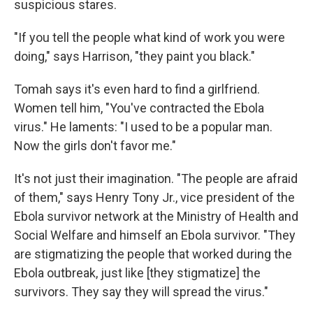
suspicious stares.
"If you tell the people what kind of work you were
doing," says Harrison, "they paint you black."
Tomah says it's even hard to find a girlfriend.
Women tell him, "You've contracted the Ebola
virus." He laments: "I used to be a popular man.
Now the girls don't favor me."
It's not just their imagination. "The people are afraid
of them," says Henry Tony Jr., vice president of the
Ebola survivor network at the Ministry of Health and
Social Welfare and himself an Ebola survivor. "They
are stigmatizing the people that worked during the
Ebola outbreak, just like [they stigmatize] the
survivors. They say they will spread the virus."