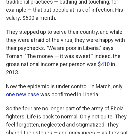
traditional practices — bathing and touching, for
example — that put people at risk of infection. His
salary: $600 a month.
They stepped up to serve their country, and while
they were afraid of the virus, they were happy with
their paychecks. "We are poor in Liberia," says
Tomah. "The money — it was sweet." Indeed, the
gross national income per person was
$410
in
2013.
Now the epidemic is under control. In March, only
one new case
was confirmed in Liberia.
So the four are no longer part of the army of Ebola
fighters. Life is back to normal. Only not quite. They
feel forgotten, neglected and stigmatized. They
shared their stories — and grievances — as they sat