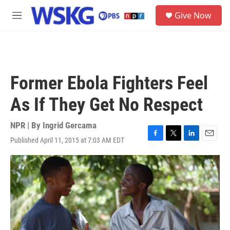
Skip to main content
S
Give Now
e
M
a
e
r
n
c
u
h
u
Former Ebola Fighters Feel
e
r
As If They Get No Respect
y
NPR | By
Ingrid Gercama
Published April 11, 2015 at 7:03 AM EDT
F
T
L
E
a
w
i
m
c
i
n
a
e
t
k
i
b
t
e
l
o
e
d
o
r
I
k
n