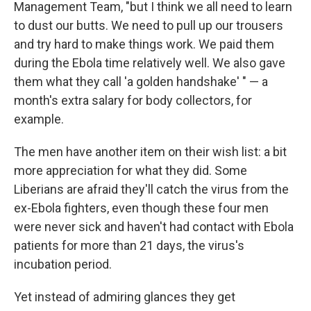
Management Team, "but I think we all need to learn
to dust our butts. We need to pull up our trousers
and try hard to make things work. We paid them
during the Ebola time relatively well. We also gave
them what they call 'a golden handshake' " — a
month's extra salary for body collectors, for
example.
The men have another item on their wish list: a bit
more appreciation for what they did. Some
Liberians are afraid they'll catch the virus from the
ex-Ebola fighters, even though these four men
were never sick and haven't had contact with Ebola
patients for more than 21 days, the virus's
incubation period.
Yet instead of admiring glances they get