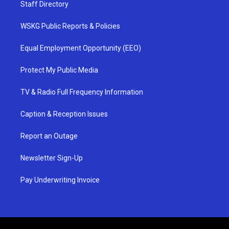
Staff Directory
WSKG Public Reports & Policies
Equal Employment Opportunity (EEO)
Protect My Public Media
TV & Radio Full Frequency Information
Caption & Reception Issues
Report an Outage
Newsletter Sign-Up
Pay Underwriting Invoice