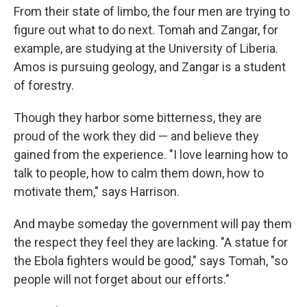
From their state of limbo, the four men are trying to
figure out what to do next. Tomah and Zangar, for
example, are studying at the University of Liberia.
Amos is pursuing geology, and
Zangar is a student
of forestry.
Though they harbor some bitterness, they are
proud of the work they did — and believe they
gained from the experience. "I love learning how to
talk to people, how to calm them down, how to
motivate them," says Harrison.
And maybe someday the government will pay them
the respect they feel they are lacking. "A statue for
the Ebola fighters would be good," says Tomah, "so
people will not forget about our efforts."