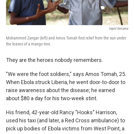
Ingrid Gercama
Mohammed Zangar (left) and Amos Tomah find relief from the sun under
the leaves of a mango tree.
They are the heroes nobody remembers.
"We were the foot soldiers," says Amos Tomah, 25.
When Ebola struck Liberia, he went door-to-door to
raise awareness about the disease; he earned
about $80 a day for his two-week stint.
His friend, 42-year-old Rancy "Hooks" Harrison,
used his taxi (and later, a Red Cross ambulance) to
pick up bodies of Ebola victims from West Point, a