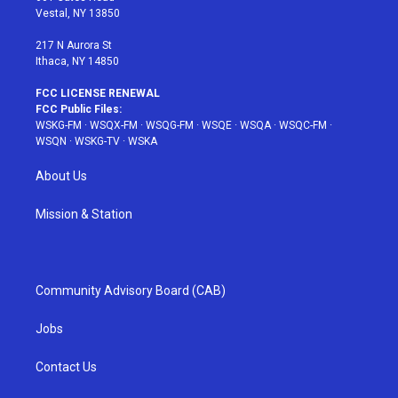
a
s
k
Vestal, NY 13850
m
t
217 N Aurora St
Ithaca, NY 14850
FCC LICENSE RENEWAL
FCC Public Files:
WSKG-FM
·
WSQX-FM
·
WSQG-FM
·
WSQE
·
WSQA
·
WSQC-FM
·
WSQN
·
WSKG-TV
·
WSKA
About Us
Mission & Station
Community Advisory Board (CAB)
Jobs
Contact Us