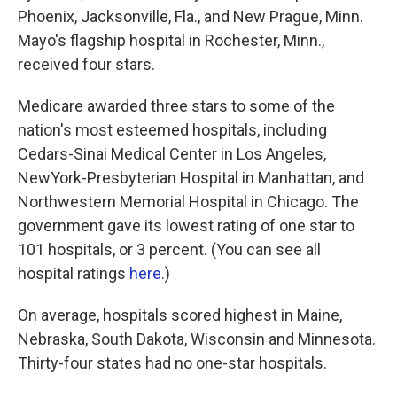
Phoenix, Jacksonville, Fla., and New Prague, Minn.
Mayo's flagship hospital in Rochester, Minn.,
received four stars.
Medicare awarded three stars to some of the
nation's most esteemed hospitals, including
Cedars-Sinai Medical Center in Los Angeles,
NewYork-Presbyterian Hospital in Manhattan, and
Northwestern Memorial Hospital in Chicago. The
government gave its lowest rating of one star to
101 hospitals, or 3 percent. (You can see all
hospital ratings
here
.)
On average, hospitals scored highest in Maine,
Nebraska, South Dakota, Wisconsin and Minnesota.
Thirty-four states had no one-star hospitals.