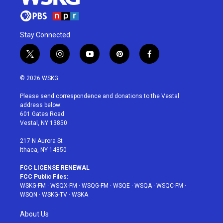
Stay Connected
t
i
y
p
f
w
n
o
i
a
i
s
u
n
c
© 2026 WSKG
t
t
t
t
e
t
a
u
e
b
Please send correspondence and donations to the Vestal
e
g
b
r
o
address below:
r
r
e
e
o
601 Gates Road
a
s
k
Vestal, NY 13850
m
t
217 N Aurora St
Ithaca, NY 14850
FCC LICENSE RENEWAL
FCC Public Files:
WSKG-FM
·
WSQX-FM
·
WSQG-FM
·
WSQE
·
WSQA
·
WSQC-FM
·
WSQN
·
WSKG-TV
·
WSKA
About Us