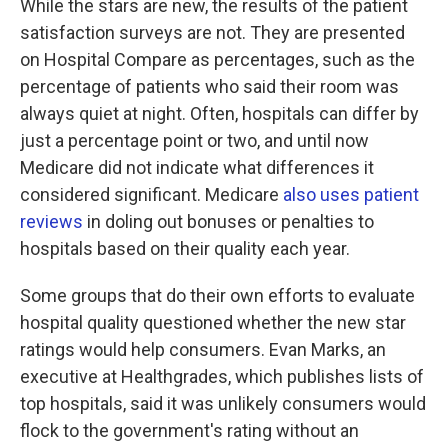
While the stars are new, the results of the patient
satisfaction surveys are not. They are presented
on Hospital Compare as percentages, such as the
percentage of patients who said their room was
always quiet at night. Often, hospitals can differ by
just a percentage point or two, and until now
Medicare did not indicate what differences it
considered significant. Medicare
also uses patient
reviews
in doling out bonuses or penalties to
hospitals based on their quality each year.
Some groups that do their own efforts to evaluate
hospital quality questioned whether the new star
ratings would help consumers. Evan Marks, an
executive at Healthgrades, which publishes lists of
top hospitals, said it was unlikely consumers would
flock to the government's rating without an