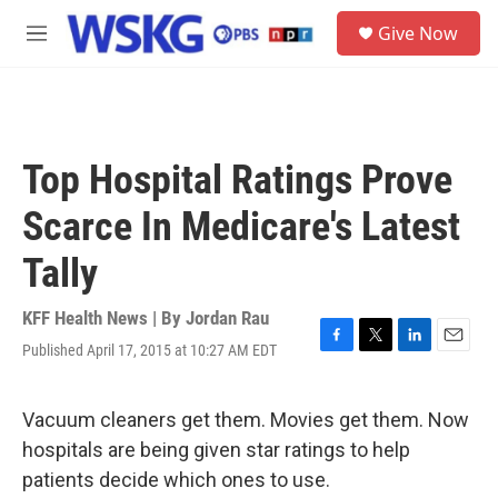
Skip to main content
S
Give Now
e
M
a
e
r
n
c
u
h
u
Top Hospital Ratings Prove
e
r
Scarce In Medicare's Latest
y
Tally
KFF Health News | By
Jordan Rau
Published April 17, 2015 at 10:27 AM EDT
F
T
L
E
a
w
i
m
c
i
n
a
e
t
k
i
Vacuum cleaners get them. Movies get them. Now
b
t
e
l
hospitals are being given star ratings to help
o
e
d
o
r
I
patients decide which ones to use.