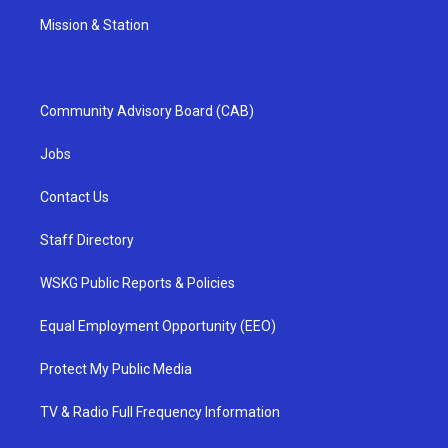
Mission & Station
Community Advisory Board (CAB)
Jobs
Contact Us
Staff Directory
WSKG Public Reports & Policies
Equal Employment Opportunity (EEO)
Protect My Public Media
TV & Radio Full Frequency Information