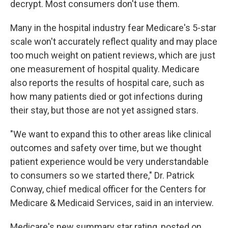
decrypt. Most consumers don't use them.
Many in the hospital industry fear Medicare's 5-star
scale won't accurately reflect quality and may place
too much weight on patient reviews, which are just
one measurement of hospital quality. Medicare
also reports the results of hospital care, such as
how many patients died or got infections during
their stay, but those are not yet assigned stars.
"We want to expand this to other areas like clinical
outcomes and safety over time, but we thought
patient experience would be very understandable
to consumers so we started there," Dr. Patrick
Conway, chief medical officer for the Centers for
Medicare & Medicaid Services, said in an interview.
Medicare's new summary star rating, posted on