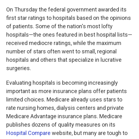
k
n
On Thursday the federal government awarded its
first star ratings to hospitals based on the opinions
of patients. Some of the nation's most lofty
hospitals—the ones featured in best hospital lists—
received mediocre ratings, while the maximum
number of stars often went to small, regional
hospitals and others that specialize in lucrative
surgeries.
Evaluating hospitals is becoming increasingly
important as more insurance plans offer patients
limited choices. Medicare already uses stars to
rate nursing homes, dialysis centers and private
Medicare Advantage insurance plans. Medicare
publishes dozens of quality measures on its
Hospital Compare
website, but many are tough to