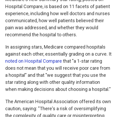
Hospital Compare, is based on 11 facets of patient
experience, including how well doctors and nurses
communicated, how well patients believed their
pain was addressed, and whether they would
recommend the hospital to others.
In assigning stars, Medicare compared hospitals
against each other, essentially grading on a curve. It
noted on Hospital Compare
that "a 1-star rating
does not mean that you will receive poor care from
a hospital" and that "we suggest that you use the
star rating along with other quality information
when making decisions about choosing a hospital."
The American Hospital Association offered its own
caution, saying: "There's a risk of oversimplifying
the complexity of quality care or misinterpreting