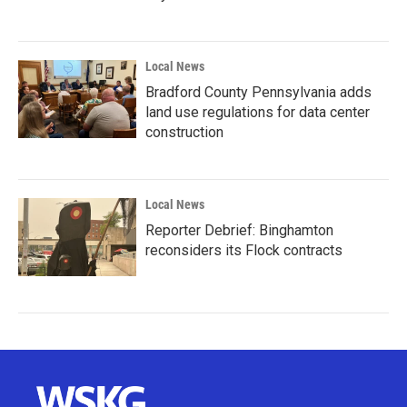
Local News
Bradford County Pennsylvania adds
land use regulations for data center
construction
Local News
Reporter Debrief: Binghamton
reconsiders its Flock contracts