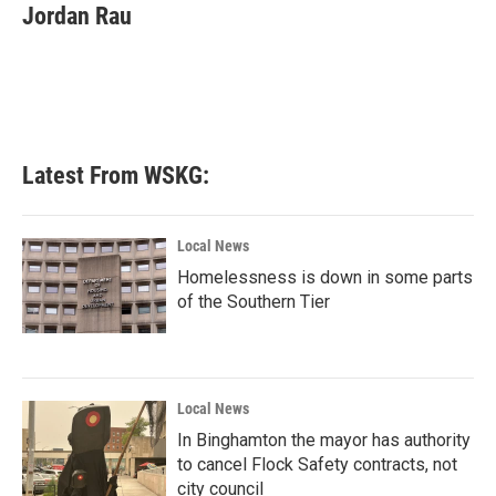
e
t
k
i
Jordan Rau
b
t
e
l
o
e
d
o
r
I
k
n
Latest From WSKG:
Local News
Homelessness is down in some parts
of the Southern Tier
Local News
In Binghamton the mayor has authority
to cancel Flock Safety contracts, not
city council