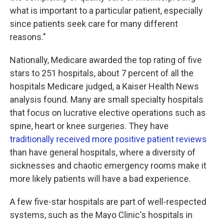
what is important to a particular patient, especially
since patients seek care for many different
reasons."
Nationally, Medicare awarded the top rating of five
stars to 251 hospitals, about 7 percent of all the
hospitals Medicare judged, a Kaiser Health News
analysis found. Many are small specialty hospitals
that focus on lucrative elective operations such as
spine, heart or knee surgeries. They have
traditionally received more positive patient reviews
than have general hospitals, where a diversity of
sicknesses and chaotic emergency rooms make it
more likely patients will have a bad experience.
A few five-star hospitals are part of well-respected
systems, such as the Mayo Clinic's hospitals in