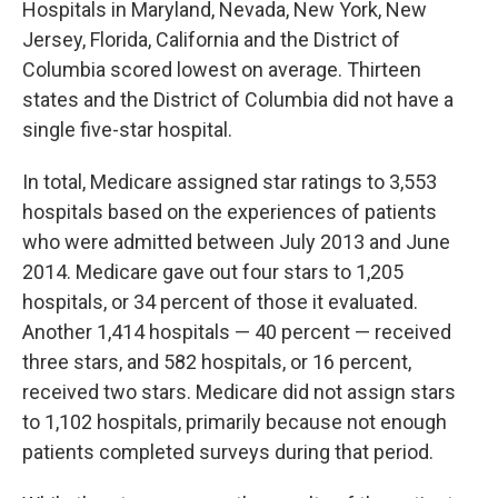
Hospitals in Maryland, Nevada, New York, New
Jersey, Florida, California and the District of
Columbia scored lowest on average. Thirteen
states and the District of Columbia did not have a
single five-star hospital.
In total, Medicare assigned star ratings to 3,553
hospitals based on the experiences of patients
who were admitted between July 2013 and June
2014. Medicare gave out four stars to 1,205
hospitals, or 34 percent of those it evaluated.
Another 1,414 hospitals — 40 percent — received
three stars, and 582 hospitals, or 16 percent,
received two stars. Medicare did not assign stars
to 1,102 hospitals, primarily because not enough
patients completed surveys during that period.