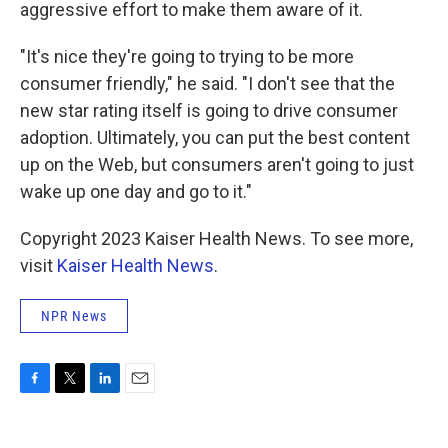
aggressive effort to make them aware of it.
"It's nice they're going to trying to be more
consumer friendly," he said. "I don't see that the
new star rating itself is going to drive consumer
adoption. Ultimately, you can put the best content
up on the Web, but consumers aren't going to just
wake up one day and go to it."
Copyright 2023 Kaiser Health News. To see more,
visit
Kaiser Health News
.
NPR News
F
T
L
E
a
w
i
m
c
i
n
a