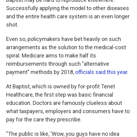
Successfully applying the model to other diseases
and the entire health care system is an even longer
shot.
Even so, policymakers have bet heavily on such
arrangements as the solution to the medical-cost
spiral. Medicare aims to make half its
reimbursements through such "alternative
payment" methods by 2018,
officials said this year.
At Baptist, which is owned by for-profit Tenet
Healthcare, the first step was basic financial
education. Doctors are famously clueless about
what taxpayers, employers and consumers have to
pay for the care they prescribe.
"The public is like, 'Wow, you guys have no idea