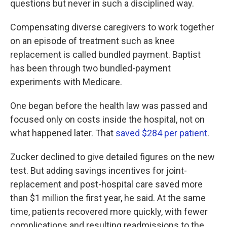
questions but never in such a disciplined way.
Compensating diverse caregivers to work together
on an episode of treatment such as knee
replacement is called bundled payment. Baptist
has been through two bundled-payment
experiments with Medicare.
One began before the health law was passed and
focused only on costs inside the hospital, not on
what happened later. That
saved $284 per patient
.
Zucker declined to give detailed figures on the new
test. But adding savings incentives for joint-
replacement and post-hospital care saved more
than $1 million the first year, he said. At the same
time, patients recovered more quickly, with fewer
complications and resulting readmissions to the