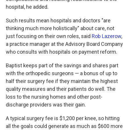
hospital, he added.
Such results mean hospitals and doctors "are
thinking much more holistically" about care, not
just focusing on their own roles, said
Rob Lazerow
,
a practice manager at the Advisory Board Company
who consults with hospitals on payment reform.
Baptist keeps part of the savings and shares part
with the orthopedic surgeons — a bonus of up to
half their surgery fee if they maintain the highest
quality measures and their patients do well. The
loss to the nursing homes and other post-
discharge providers was their gain.
A typical surgery fee is $1,200 per knee, so hitting
all the goals could generate as much as $600 more