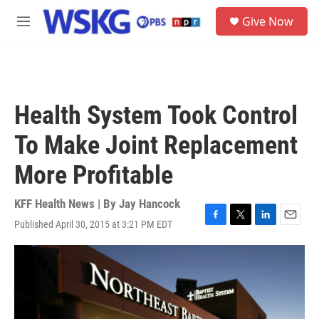
Skip to main content
S
Give Now
e
M
a
e
r
n
c
u
h
u
Health System Took Control
e
r
To Make Joint Replacement
y
More Profitable
KFF Health News | By
Jay Hancock
Published April 30, 2015 at 3:21 PM EDT
F
T
L
E
a
w
i
m
c
i
n
a
e
t
k
i
b
t
e
l
o
e
d
o
r
I