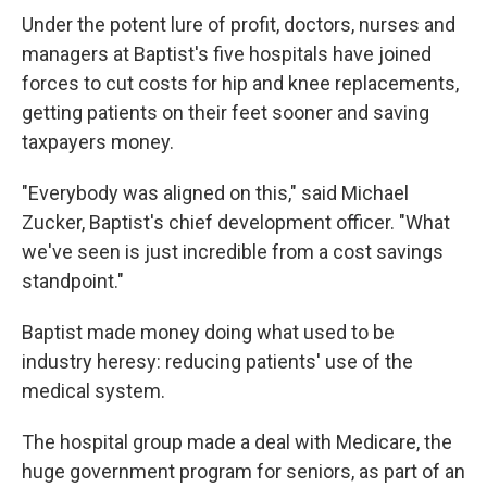
Under the potent lure of profit, doctors, nurses and
managers at Baptist's five hospitals have joined
forces to cut costs for hip and knee replacements,
getting patients on their feet sooner and saving
taxpayers money.
"Everybody was aligned on this," said Michael
Zucker, Baptist's chief development officer. "What
we've seen is just incredible from a cost savings
standpoint."
Baptist made money doing what used to be
industry heresy: reducing patients' use of the
medical system.
The hospital group made a deal with Medicare, the
huge government program for seniors, as part of an