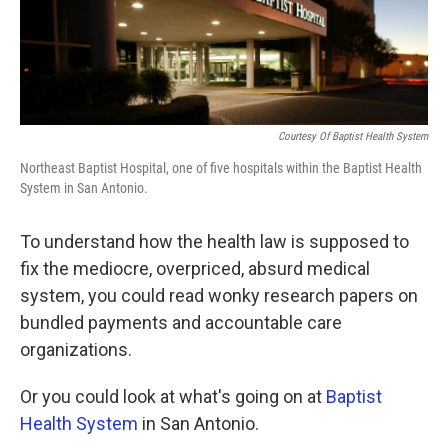
k
n
Courtesy Of Baptist Health System
Northeast Baptist Hospital, one of five hospitals within the Baptist Health
System in San Antonio.
To understand how the health law is supposed to
fix the mediocre, overpriced, absurd medical
system, you could read wonky research papers on
bundled payments and accountable care
organizations.
Or you could look at what's going on at
Baptist
Health System
in San Antonio.