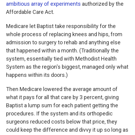
ambitious array of experiments
authorized by the
Affordable Care Act.
Medicare let Baptist take responsibility for the
whole process of replacing knees and hips, from
admission to surgery to rehab and anything else
that happened within a month. (Traditionally the
system, essentially tied with Methodist Health
System as the region's biggest, managed only what
happens within its doors.)
Then Medicare lowered the average amount of
what it pays for all that care by 3 percent, giving
Baptist a lump sum for each patient getting the
procedures. If the system and its orthopedic
surgeons reduced costs below that price, they
could keep the difference and divvy it up so long as