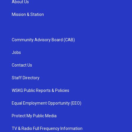
About Us
Mission & Station
Community Advisory Board (CAB)
Jobs
Contact Us
Staff Directory
WSKG Public Reports & Policies
Equal Employment Opportunity (EEO)
Protect My Public Media
TV & Radio Full Frequency Information