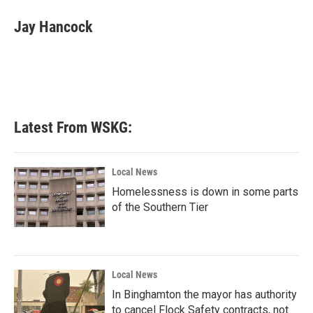
c
i
n
a
e
t
k
i
Jay Hancock
b
t
e
l
o
e
d
o
r
I
k
n
Latest From WSKG:
Local News
Homelessness is down in some parts
of the Southern Tier
Local News
In Binghamton the mayor has authority
to cancel Flock Safety contracts, not