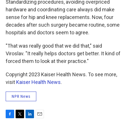
Standardizing procedures, avoiding overpriced
hardware and coordinating care always did make
sense for hip and knee replacements. Now, four
decades after such surgery became routine, some
hospitals and doctors seem to agree.
"That was really good that we did that," said
Viroslav. "It really helps doctors get better. It kind of
forced them to look at their practice."
Copyright 2023 Kaiser Health News. To see more,
visit
Kaiser Health News
.
NPR News
F
T
L
E
a
w
i
m