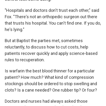
"Hospitals and doctors don't trust each other," said
Fox. "There's not an orthopedic surgeon out there
that trusts his hospital. You can't find one. If you do,
he's lying."
But at Baptist the parties met, sometimes
reluctantly, to discuss how to cut costs, help
patients recover quickly and apply science-based
rules to recuperation.
Is warfarin the best blood thinner for a particular
patient? How much? What kind of compression
stockings should be ordered to stop swelling and
clots? Is a cane needed? One rubber tip? Or four?
Doctors and nurses had always asked those