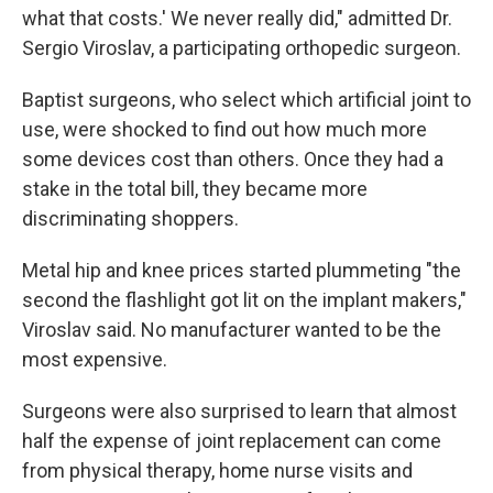
what that costs.' We never really did," admitted Dr.
Sergio Viroslav, a participating orthopedic surgeon.
Baptist surgeons, who select which artificial joint to
use, were shocked to find out how much more
some devices cost than others. Once they had a
stake in the total bill, they became more
discriminating shoppers.
Metal hip and knee prices started plummeting "the
second the flashlight got lit on the implant makers,"
Viroslav said. No manufacturer wanted to be the
most expensive.
Surgeons were also surprised to learn that almost
half the expense of joint replacement can come
from physical therapy, home nurse visits and