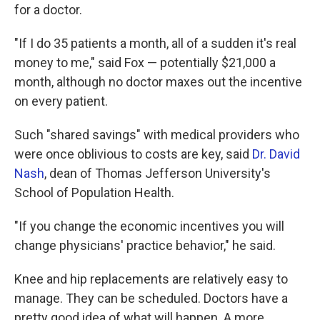
for a doctor.
"If I do 35 patients a month, all of a sudden it's real
money to me," said Fox — potentially $21,000 a
month, although no doctor maxes out the incentive
on every patient.
Such "shared savings" with medical providers who
were once oblivious to costs are key, said
Dr. David
Nash
, dean of Thomas Jefferson University's
School of Population Health.
"If you change the economic incentives you will
change physicians' practice behavior," he said.
Knee and hip replacements are relatively easy to
manage. They can be scheduled. Doctors have a
pretty good idea of what will happen. A more