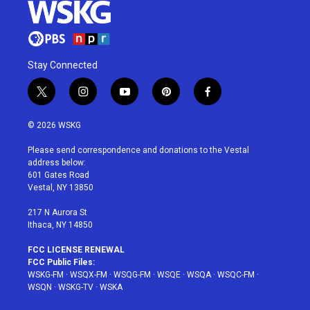
Stay Connected
t
i
y
p
f
w
n
o
i
a
i
s
u
n
c
© 2026 WSKG
t
t
t
t
e
t
a
u
e
b
Please send correspondence and donations to the Vestal
e
g
b
r
o
address below:
r
r
e
e
o
601 Gates Road
a
s
k
Vestal, NY 13850
m
t
217 N Aurora St
Ithaca, NY 14850
FCC LICENSE RENEWAL
FCC Public Files:
WSKG-FM
·
WSQX-FM
·
WSQG-FM
·
WSQE
·
WSQA
·
WSQC-FM
·
WSQN
·
WSKG-TV
·
WSKA