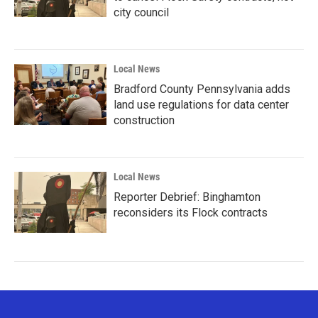
city council
Local News
Bradford County Pennsylvania adds
land use regulations for data center
construction
Local News
Reporter Debrief: Binghamton
reconsiders its Flock contracts