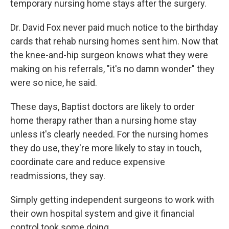
temporary nursing home stays after the surgery.
Dr. David Fox never paid much notice to the birthday
cards that rehab nursing homes sent him. Now that
the knee-and-hip surgeon knows what they were
making on his referrals, "it's no damn wonder" they
were so nice, he said.
These days, Baptist doctors are likely to order
home therapy rather than a nursing home stay
unless it's clearly needed. For the nursing homes
they do use, they're more likely to stay in touch,
coordinate care and reduce expensive
readmissions, they say.
Simply getting independent surgeons to work with
their own hospital system and give it financial
control took some doing.