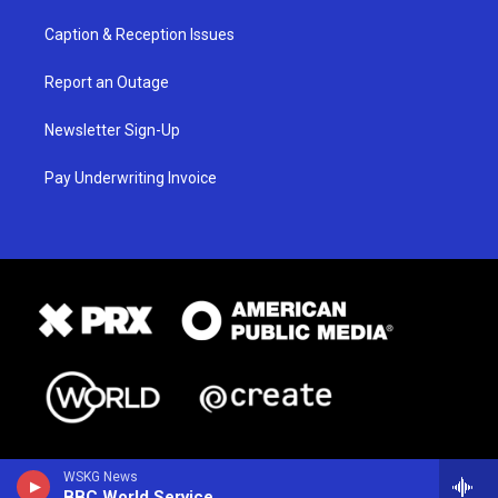
Caption & Reception Issues
Report an Outage
Newsletter Sign-Up
Pay Underwriting Invoice
WSKG News
BBC World Service