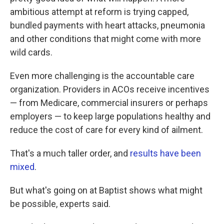
ambitious attempt at reform is trying capped,
bundled payments with heart attacks, pneumonia
and other conditions that might come with more
wild cards.
Even more challenging is the accountable care
organization. Providers in ACOs receive incentives
— from Medicare, commercial insurers or perhaps
employers — to keep large populations healthy and
reduce the cost of care for every kind of ailment.
That's a much taller order, and
results have been
mixed
.
But what's going on at Baptist shows what might
be possible, experts said.