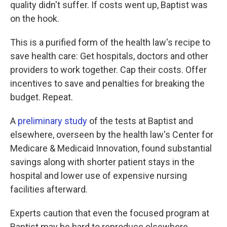
quality didn't suffer. If costs went up, Baptist was
on the hook.
This is a purified form of the health law's recipe to
save health care: Get hospitals, doctors and other
providers to work together. Cap their costs. Offer
incentives to save and penalties for breaking the
budget. Repeat.
A
preliminary study
of the tests at Baptist and
elsewhere, overseen by the health law's Center for
Medicare & Medicaid Innovation, found substantial
savings along with shorter patient stays in the
hospital and lower use of expensive nursing
facilities afterward.
Experts caution that even the focused program at
Baptist may be hard to reproduce elsewhere.