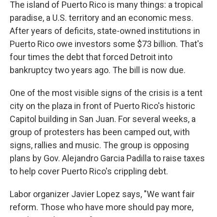
k
n
The island of Puerto Rico is many things: a tropical
paradise, a U.S. territory and an economic mess.
After years of deficits, state-owned institutions in
Puerto Rico owe investors some $73 billion. That's
four times the debt that forced Detroit into
bankruptcy two years ago. The bill is now due.
One of the most visible signs of the crisis is a tent
city on the plaza in front of Puerto Rico's historic
Capitol building in San Juan. For several weeks, a
group of protesters has been camped out, with
signs, rallies and music. The group is opposing
plans by Gov. Alejandro Garcia Padilla to raise taxes
to help cover Puerto Rico's crippling debt.
Labor organizer Javier Lopez says, "We want fair
reform. Those who have more should pay more,