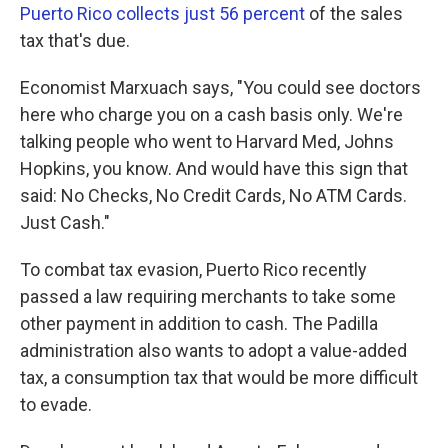
Puerto Rico collects just 56 percent
of the sales
tax that's due.
Economist Marxuach says, "You could see doctors
here who charge you on a cash basis only. We're
talking people who went to Harvard Med, Johns
Hopkins, you know. And would have this sign that
said: No Checks, No Credit Cards, No ATM Cards.
Just Cash."
To combat tax evasion, Puerto Rico recently
passed a law requiring merchants to take some
other payment in addition to cash. The Padilla
administration also wants to adopt a value-added
tax, a consumption tax that would be more difficult
to evade.