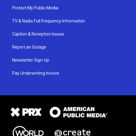
Protect My Public Media
TV & Radio Full Frequency Information
Caption & Reception Issues
Report an Outage
Newsletter Sign-Up
Pay Underwriting Invoice