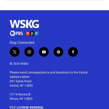
Stay Connected
t
i
y
p
f
w
n
o
i
a
i
s
u
n
c
© 2026 WSKG
t
t
t
t
e
t
a
u
e
b
Please send correspondence and donations to the Vestal
e
g
b
r
o
address below:
r
r
e
e
o
601 Gates Road
a
s
k
Vestal, NY 13850
m
t
217 N Aurora St
Ithaca, NY 14850
FCC LICENSE RENEWAL