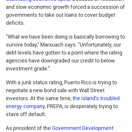
and slow economic growth forced a succession of
governments to take out loans to cover budget
deficits.
"What we have been doing is basically borrowing to
survive today," Marxuach says. "Unfortunately, our
debt levels have gotten to a point where the rating
agencies have downgraded our credit to below
investment grade."
With a junk status rating, Puerto Rico is trying to
negotiate a new bond sale with Wall Street
investors. At the same time,
the island's troubled
energy company
, PREPA, is desperately trying to
stave off default.
As president of the
Government Development