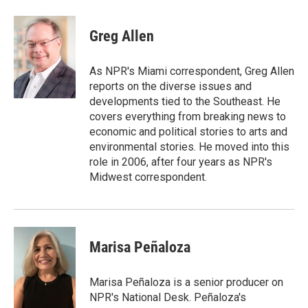
a
w
i
m
c
i
n
a
e
t
k
i
Greg Allen
b
t
e
l
o
e
d
o
r
I
As NPR's Miami correspondent, Greg Allen
k
n
reports on the diverse issues and
developments tied to the Southeast. He
covers everything from breaking news to
economic and political stories to arts and
environmental stories. He moved into this
role in 2006, after four years as NPR's
Midwest correspondent.
Marisa Peñaloza
Marisa Peñaloza is a senior producer on
NPR's National Desk. Peñaloza's