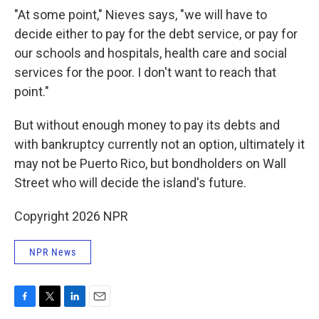
"At some point," Nieves says, "we will have to
decide either to pay for the debt service, or pay for
our schools and hospitals, health care and social
services for the poor. I don't want to reach that
point."
But without enough money to pay its debts and
with bankruptcy currently not an option, ultimately it
may not be Puerto Rico, but bondholders on Wall
Street who will decide the island's future.
Copyright 2026 NPR
NPR News
F
T
L
E