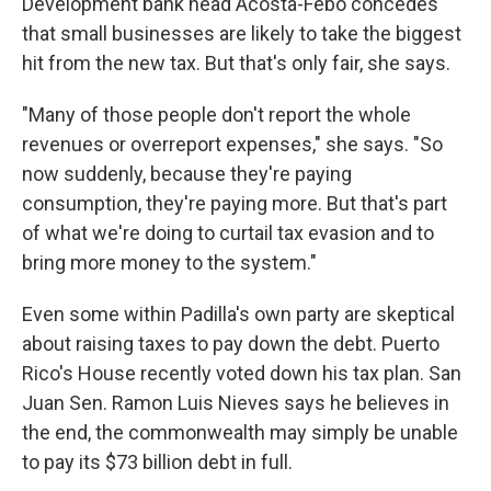
Development bank head Acosta-Febo concedes
that small businesses are likely to take the biggest
hit from the new tax. But that's only fair, she says.
"Many of those people don't report the whole
revenues or overreport expenses," she says. "So
now suddenly, because they're paying
consumption, they're paying more. But that's part
of what we're doing to curtail tax evasion and to
bring more money to the system."
Even some within Padilla's own party are skeptical
about raising taxes to pay down the debt. Puerto
Rico's House recently voted down his tax plan. San
Juan Sen. Ramon Luis Nieves says he believes in
the end, the commonwealth may simply be unable
to pay its $73 billion debt in full.