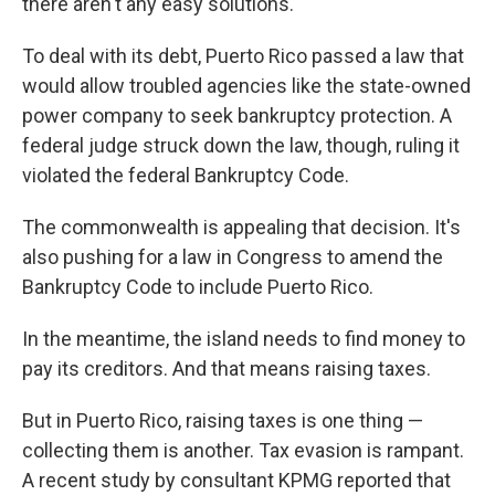
there aren't any easy solutions.
To deal with its debt, Puerto Rico passed a law that
would allow troubled agencies like the state-owned
power company to seek bankruptcy protection. A
federal judge struck down the law, though, ruling it
violated the federal Bankruptcy Code.
The commonwealth is appealing that decision. It's
also pushing for a law in Congress to amend the
Bankruptcy Code to include Puerto Rico.
In the meantime, the island needs to find money to
pay its creditors. And that means raising taxes.
But in Puerto Rico, raising taxes is one thing —
collecting them is another. Tax evasion is rampant.
A recent study by consultant KPMG reported that