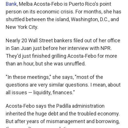
Bank
, Melba Acosta-Febo is Puerto Rico's point
person on its economic crisis. For months, she has
shuttled between the island, Washington, D.C., and
New York City.
Nearly 20 Wall Street bankers filed out of her office
in San Juan just before her interview with NPR.
They'd just finished grilling Acosta-Febo for more
than an hour, but she was unruffled.
"In these meetings," she says, "most of the
questions are very similar questions. I mean, about
all issues — liquidity, finances."
Acosta-Febo says the Padilla administration
inherited the huge debt and the troubled economy.
But after years of mismanagement and borrowing,