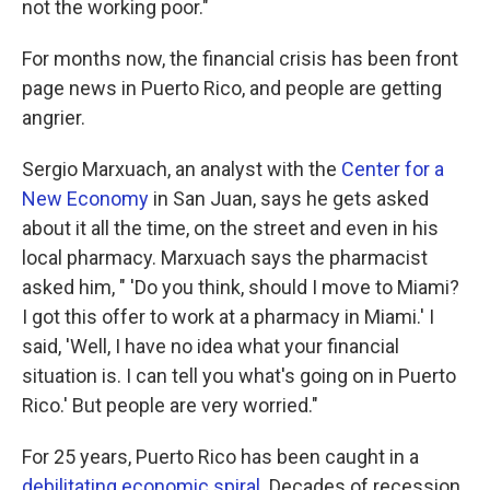
not the working poor."
For months now, the financial crisis has been front
page news in Puerto Rico, and people are getting
angrier.
Sergio Marxuach, an analyst with the
Center for a
New Economy
in San Juan, says he gets asked
about it all the time, on the street and even in his
local pharmacy. Marxuach says the pharmacist
asked him, " 'Do you think, should I move to Miami?
I got this offer to work at a pharmacy in Miami.' I
said, 'Well, I have no idea what your financial
situation is. I can tell you what's going on in Puerto
Rico.' But people are very worried."
For 25 years, Puerto Rico has been caught in a
debilitating economic spiral
. Decades of recession