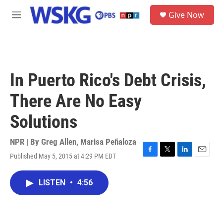
Skip to main content
S
Give Now
e
M
a
e
r
n
c
u
h
u
In Puerto Rico's Debt Crisis,
e
r
There Are No Easy
y
Solutions
NPR | By
Greg Allen
,
Marisa Peñaloza
Published May 5, 2015 at 4:29 PM EDT
F
T
L
E
a
w
i
m
c
i
n
a
LISTEN
•
4:56
e
t
k
i
b
t
e
l
o
e
d
o
r
I