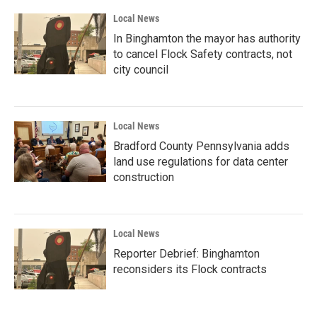
Local News
In Binghamton the mayor has authority
to cancel Flock Safety contracts, not
city council
Local News
Bradford County Pennsylvania adds
land use regulations for data center
construction
Local News
Reporter Debrief: Binghamton
reconsiders its Flock contracts