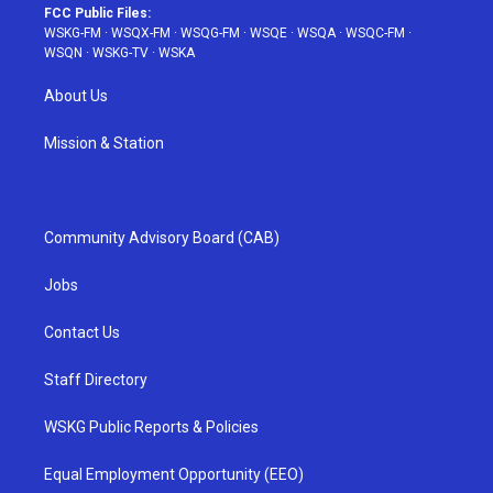
FCC Public Files:
WSKG-FM
·
WSQX-FM
·
WSQG-FM
·
WSQE
·
WSQA
·
WSQC-FM
·
WSQN
·
WSKG-TV
·
WSKA
About Us
Mission & Station
Community Advisory Board (CAB)
Jobs
Contact Us
Staff Directory
WSKG Public Reports & Policies
Equal Employment Opportunity (EEO)