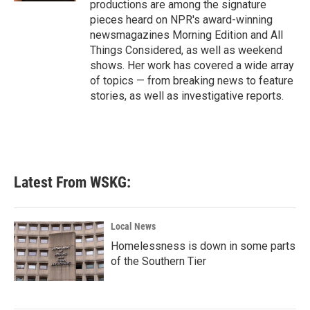
productions are among the signature
pieces heard on NPR's award-winning
newsmagazines Morning Edition and All
Things Considered, as well as weekend
shows. Her work has covered a wide array
of topics — from breaking news to feature
stories, as well as investigative reports.
Latest From WSKG:
Local News
Homelessness is down in some parts
of the Southern Tier