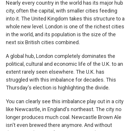
k
n
Nearly every country in the world has its major hub
city, often the capital, with smaller cities feeding
into it. The United Kingdom takes this structure to a
whole new level. London is one of the richest cities
in the world, and its population is the size of the
next six British cities combined.
A global hub, London completely dominates the
political, cultural and economic life of the U.K. to an
extent rarely seen elsewhere. The U.K. has
struggled with this imbalance for decades. This
Thursday's election is highlighting the divide.
You can clearly see this imbalance play out in a city
like Newcastle, in England's northeast. The city no
longer produces much coal. Newcastle Brown Ale
isn't even brewed there anymore. And without