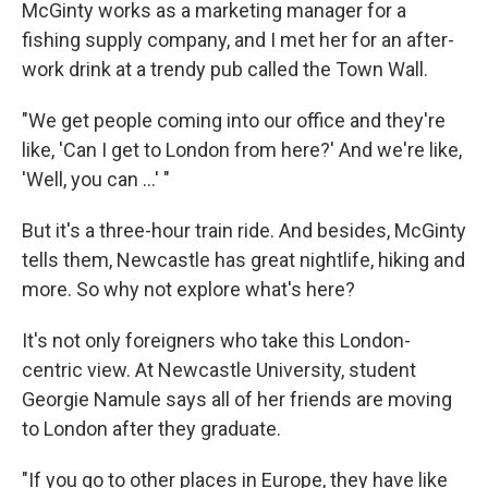
McGinty works as a marketing manager for a
fishing supply company, and I met her for an after-
work drink at a trendy pub called the Town Wall.
"We get people coming into our office and they're
like, 'Can I get to London from here?' And we're like,
'Well, you can ...' "
But it's a three-hour train ride. And besides, McGinty
tells them, Newcastle has great nightlife, hiking and
more. So why not explore what's here?
It's not only foreigners who take this London-
centric view. At Newcastle University, student
Georgie Namule says all of her friends are moving
to London after they graduate.
"If you go to other places in Europe, they have like