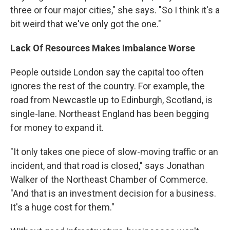
three or four major cities," she says. "So I think it's a
bit weird that we've only got the one."
Lack Of Resources Makes Imbalance Worse
People outside London say the capital too often
ignores the rest of the country. For example, the
road from Newcastle up to Edinburgh, Scotland, is
single-lane. Northeast England has been begging
for money to expand it.
"It only takes one piece of slow-moving traffic or an
incident, and that road is closed," says Jonathan
Walker of the Northeast Chamber of Commerce.
"And that is an investment decision for a business.
It's a huge cost for them."