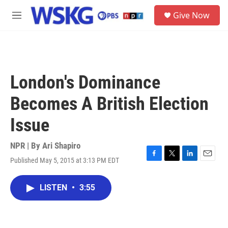
Skip to main content
S
Give Now
e
M
a
e
r
n
c
u
h
u
London's Dominance
e
r
Becomes A British Election
y
Issue
NPR | By
Ari Shapiro
Published May 5, 2015 at 3:13 PM EDT
F
T
L
E
a
w
i
m
c
i
n
a
LISTEN
•
3:55
e
t
k
i
b
t
e
l
o
e
d
o
r
I