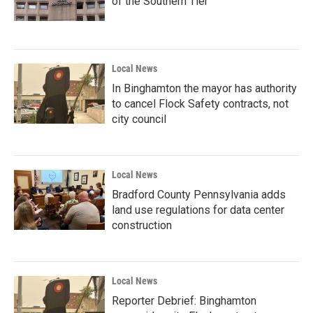
of the Southern Tier
Local News
In Binghamton the mayor has authority
to cancel Flock Safety contracts, not
city council
Local News
Bradford County Pennsylvania adds
land use regulations for data center
construction
Local News
Reporter Debrief: Binghamton