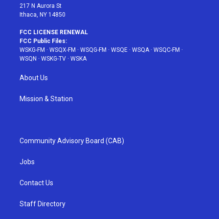
217 N Aurora St
Ithaca, NY 14850
FCC LICENSE RENEWAL
FCC Public Files:
WSKG-FM
·
WSQX-FM
·
WSQG-FM
·
WSQE
·
WSQA
·
WSQC-FM
·
WSQN
·
WSKG-TV
·
WSKA
About Us
Mission & Station
Community Advisory Board (CAB)
Jobs
Contact Us
Staff Directory