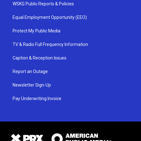
WSKG Public Reports & Policies
Equal Employment Opportunity (EEO)
Protect My Public Media
TV & Radio Full Frequency Information
Caption & Reception Issues
Report an Outage
Newsletter Sign-Up
Pay Underwriting Invoice