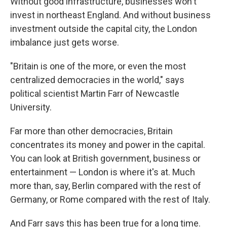
Without good infrastructure, businesses won't
invest in northeast England. And without business
investment outside the capital city, the London
imbalance just gets worse.
"Britain is one of the more, or even the most
centralized democracies in the world," says
political scientist Martin Farr of Newcastle
University.
Far more than other democracies, Britain
concentrates its money and power in the capital.
You can look at British government, business or
entertainment — London is where it's at. Much
more than, say, Berlin compared with the rest of
Germany, or Rome compared with the rest of Italy.
And Farr says this has been true for a long time.