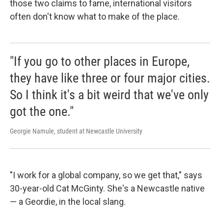
those two claims to fame, international visitors
often don't know what to make of the place.
"If you go to other places in Europe,
they have like three or four major cities.
So I think it's a bit weird that we've only
got the one."
Georgie Namule, student at Newcastle University
"I work for a global company, so we get that," says
30-year-old Cat McGinty. She's a Newcastle native
— a Geordie, in the local slang.