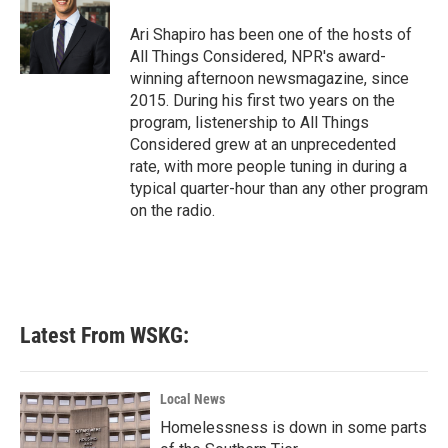
o
e
d
o
r
I
Ari Shapiro has been one of the hosts of
k
n
All Things Considered, NPR's award-
winning afternoon newsmagazine, since
2015. During his first two years on the
program, listenership to All Things
Considered grew at an unprecedented
rate, with more people tuning in during a
typical quarter-hour than any other program
on the radio.
Latest From WSKG:
Local News
Homelessness is down in some parts