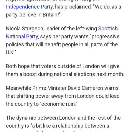
Independence Party
, has proclaimed: "We do, as a
party, believe in Britain!"
Nicola Sturgeon, leader of the left-wing
Scottish
National Party
, says her party wants "progressive
policies that will benefit people in all parts of the
U.K."
Both hope that voters outside of London will give
them a boost during national elections next month.
Meanwhile Prime Minister David Cameron warns
that shifting power away from London could lead
the country to "economic ruin."
The dynamic between London and the rest of the
country is "a bit like a relationship between a