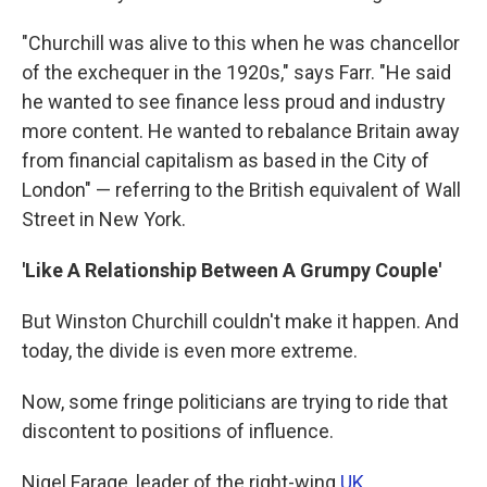
"Churchill was alive to this when he was chancellor
of the exchequer in the 1920s," says Farr. "He said
he wanted to see finance less proud and industry
more content. He wanted to rebalance Britain away
from financial capitalism as based in the City of
London" — referring to the British equivalent of Wall
Street in New York.
'Like A Relationship Between A Grumpy Couple'
But Winston Churchill couldn't make it happen. And
today, the divide is even more extreme.
Now, some fringe politicians are trying to ride that
discontent to positions of influence.
Nigel Farage, leader of the right-wing
UK