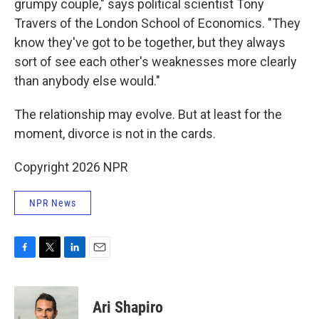
grumpy couple," says political scientist Tony
Travers of the London School of Economics. "They
know they've got to be together, but they always
sort of see each other's weaknesses more clearly
than anybody else would."
The relationship may evolve. But at least for the
moment, divorce is not in the cards.
Copyright 2026 NPR
NPR News
F
T
L
E
a
w
i
m
c
i
n
a
e
t
k
i
Ari Shapiro
b
t
e
l