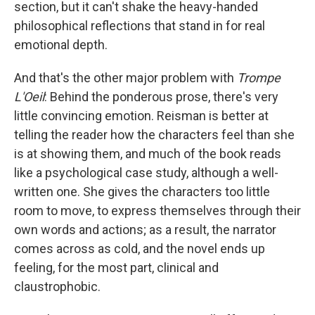
section, but it can't shake the heavy-handed
philosophical reflections that stand in for real
emotional depth.
And that's the other major problem with
Trompe
L'Oeil
:
Behind the ponderous prose, there's very
little convincing emotion. Reisman is better at
telling the reader how the characters feel than she
is at showing them, and much of the book reads
like a psychological case study, although a well-
written one. She gives the characters too little
room to move, to express themselves through their
own words and actions; as a result, the narrator
comes across as cold, and the novel ends up
feeling, for the most part, clinical and
claustrophobic.