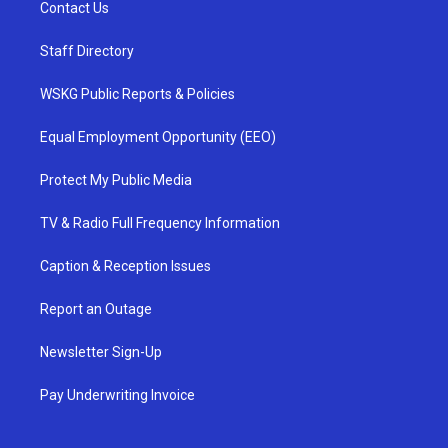
Contact Us
Staff Directory
WSKG Public Reports & Policies
Equal Employment Opportunity (EEO)
Protect My Public Media
TV & Radio Full Frequency Information
Caption & Reception Issues
Report an Outage
Newsletter Sign-Up
Pay Underwriting Invoice