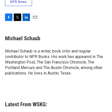
NPR News
F
T
L
E
a
w
i
m
c
i
n
a
e
t
k
i
Michael Schaub
b
t
e
l
o
e
d
o
r
I
Michael Schaub is a writer, book critic and regular
k
n
contributor to NPR Books. His work has appeared in The
Washington Post, The San Francisco Chronicle, The
Portland Mercury and The Austin Chronicle, among other
publications. He lives in Austin, Texas.
Latest From WSKG: