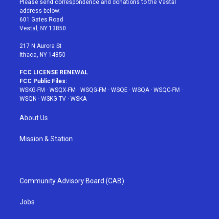
Please send correspondence and donations to the Vestal
e
g
b
r
o
address below:
r
r
e
e
o
601 Gates Road
a
s
k
Vestal, NY 13850
m
t
217 N Aurora St
Ithaca, NY 14850
FCC LICENSE RENEWAL
FCC Public Files:
WSKG-FM
·
WSQX-FM
·
WSQG-FM
·
WSQE
·
WSQA
·
WSQC-FM
·
WSQN
·
WSKG-TV
·
WSKA
About Us
Mission & Station
Community Advisory Board (CAB)
Jobs