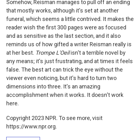
Somehow, Reisman manages to pull off an ending
that mostly works, although it's set at another
funeral, which seems a little contrived. It makes the
reader wish the first 300 pages were as focused
and as sensitive as the last section, and it also
reminds us of how gifted a writer Reisman really is
at her best.
Trompe L'Oeil
isn't a terrible novel by
any means; it's just frustrating, and at times it feels
false. The best art can trick the eye without the
viewer even noticing, but it's hard to turn two
dimensions into three. It's an amazing
accomplishment when it works. It doesn't work
here.
Copyright 2023 NPR. To see more, visit
https://www.npr.org.