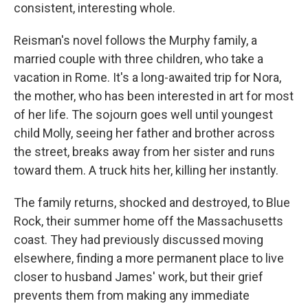
consistent, interesting whole.
Reisman's novel follows the Murphy family, a
married couple with three children, who take a
vacation in Rome. It's a long-awaited trip for Nora,
the mother, who has been interested in art for most
of her life. The sojourn goes well until youngest
child Molly, seeing her father and brother across
the street, breaks away from her sister and runs
toward them. A truck hits her, killing her instantly.
The family returns, shocked and destroyed, to Blue
Rock, their summer home off the Massachusetts
coast. They had previously discussed moving
elsewhere, finding a more permanent place to live
closer to husband James' work, but their grief
prevents them from making any immediate