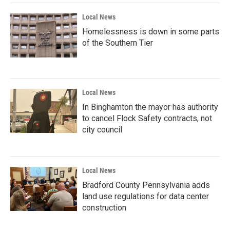
Local News
Homelessness is down in some parts
of the Southern Tier
Local News
In Binghamton the mayor has authority
to cancel Flock Safety contracts, not
city council
Local News
Bradford County Pennsylvania adds
land use regulations for data center
construction