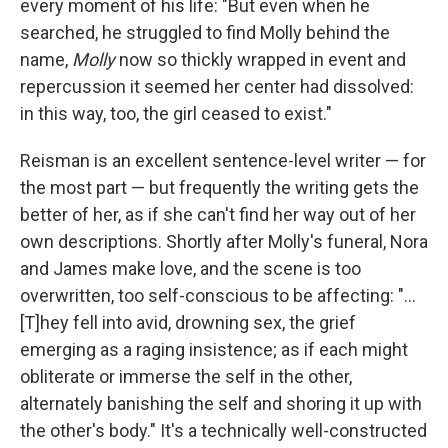
every moment of his life: "But even when he
searched, he struggled to find Molly behind the
name,
Molly
now so thickly wrapped in event and
repercussion it seemed her center had dissolved:
in this way, too, the girl ceased to exist."
Reisman is an excellent sentence-level writer — for
the most part — but frequently the writing gets the
better of her, as if she can't find her way out of her
own descriptions. Shortly after Molly's funeral, Nora
and James make love, and the scene is too
overwritten, too self-conscious to be affecting: "...
[T]hey fell into avid, drowning sex, the grief
emerging as a raging insistence; as if each might
obliterate or immerse the self in the other,
alternately banishing the self and shoring it up with
the other's body." It's a technically well-constructed