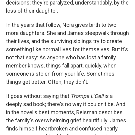
decisions; they're paralyzed, understandably, by the
loss of their daughter.
In the years that follow, Nora gives birth to two
more daughters. She and James sleepwalk through
their lives, and the surviving siblings try to create
something like normal lives for themselves. But it's
not that easy: As anyone who has lost a family
member knows, things fall apart, quickly, when
someone is stolen from your life. Sometimes
things get better. Often, they don't.
It goes without saying that
Trompe L'Oeil
is a
deeply sad book; there's no way it couldn't be. And
in the novel's best moments, Reisman describes
the family's overwhelming grief beautifully. James
finds himself heartbroken and confused nearly