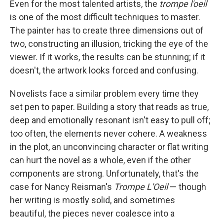
e
t
k
i
Even for the most talented artists, the
trompe l'oeil
b
t
e
l
is one of the most difficult techniques to master.
o
e
d
o
r
I
The painter has to create three dimensions out of
k
n
two, constructing an illusion, tricking the eye of the
viewer. If it works, the results can be stunning; if it
doesn't, the artwork looks forced and confusing.
Novelists face a similar problem every time they
set pen to paper. Building a story that reads as true,
deep and emotionally resonant isn't easy to pull off;
too often, the elements never cohere. A weakness
in the plot, an unconvincing character or flat writing
can hurt the novel as a whole, even if the other
components are strong. Unfortunately, that's the
case for Nancy Reisman's
Trompe L'Oeil
— though
her writing is mostly solid, and sometimes
beautiful, the pieces never coalesce into a