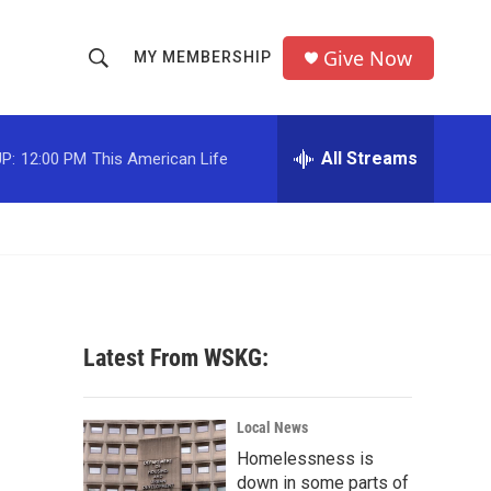
Give Now
MY MEMBERSHIP
S
S
e
h
a
r
All Streams
P:
12:00 PM
This American Life
o
c
h
w
Q
u
S
e
r
e
y
a
Latest From WSKG:
r
c
Local News
Homelessness is
h
down in some parts of