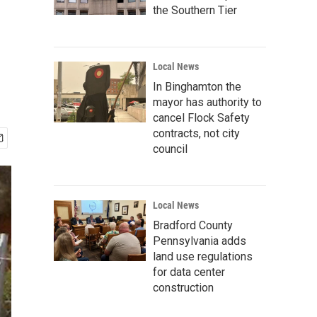
the Southern Tier
Local News
In Binghamton the
mayor has authority to
cancel Flock Safety
contracts, not city
council
Local News
Bradford County
Pennsylvania adds
land use regulations
for data center
construction