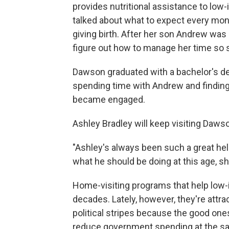
provides nutritional assistance to lo
talked about what to expect every mo
giving birth. After her son Andrew wa
figure out how to manage her time so s
Dawson graduated with a bachelor's deg
spending time with Andrew and finding 
became engaged.
Ashley Bradley will keep visiting Dawso
"Ashley's always been such a great hel
what he should be doing at this age, s
Home-visiting programs that help low-
decades. Lately, however, they're attra
political stripes because the good one
reduce government spending at the s