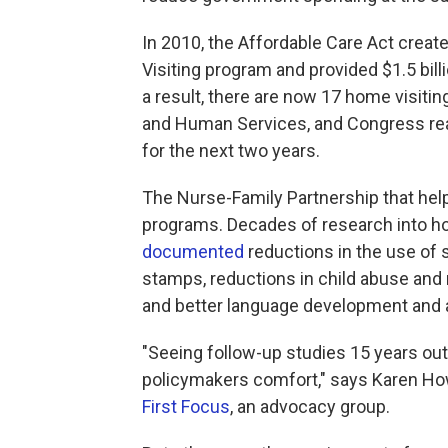
In 2010, the Affordable Care Act creat
Visiting program and provided $1.5 bill
a result, there are now 17 home visit
and Human Services, and Congress reau
for the next two years.
The Nurse-Family Partnership that hel
programs. Decades of research into how 
documented
reductions in the use of
stamps, reductions in child abuse and
and better language development and 
"Seeing follow-up studies 15 years out
policymakers comfort," says Karen Howa
First Focus
, an advocacy group.