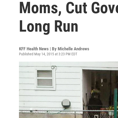
Moms, Cut Gove
Long Run
KFF Health News | By
Michelle Andrews
Published May 14, 2015 at 3:23 PM EDT