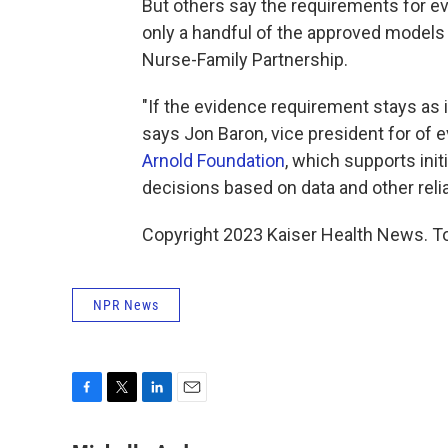
But others say the requirements for e
only a handful of the approved models 
Nurse-Family Partnership.
"If the evidence requirement stays as it
says Jon Baron, vice president for of 
Arnold Foundation
, which supports ini
decisions based on data and other relia
Copyright 2023 Kaiser Health News. To
NPR News
F
T
L
E
a
w
i
m