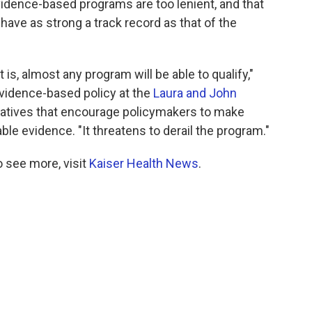
vidence-based programs are too lenient, and that
have as strong a track record as that of the
 is, almost any program will be able to qualify,"
evidence-based policy at the
Laura and John
tiatives that encourage policymakers to make
ble evidence. "It threatens to derail the program."
 see more, visit
Kaiser Health News
.