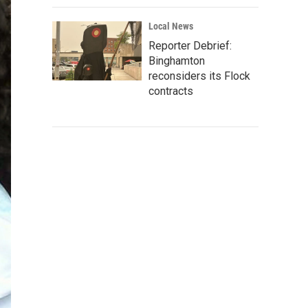
Local News
Reporter Debrief:
Binghamton
reconsiders its Flock
contracts