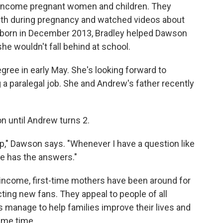
w-income pregnant women and children. They
nth during pregnancy and watched videos about
s born in December 2013, Bradley helped Dawson
he wouldn't fall behind at school.
ree in early May. She's looking forward to
a paralegal job. She and Andrew's father recently
n until Andrew turns 2.
p," Dawson says. "Whenever I have a question like
he has the answers."
income, first-time mothers have been around for
cting new fans. They appeal to people of all
s manage to help families improve their lives and
ame time.