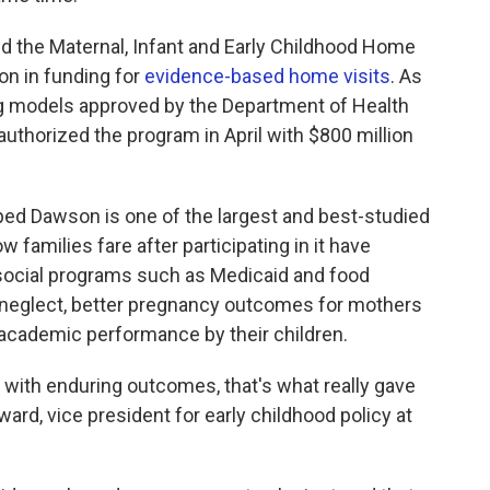
ed the Maternal, Infant and Early Childhood Home
ion in funding for
evidence-based home visits
. As
ing models approved by the Department of Health
thorized the program in April with $800 million
ped Dawson is one of the largest and best-studied
families fare after participating in it have
 social programs such as Medicaid and food
 neglect, better pregnancy outcomes for mothers
academic performance by their children.
 with enduring outcomes, that's what really gave
rd, vice president for early childhood policy at