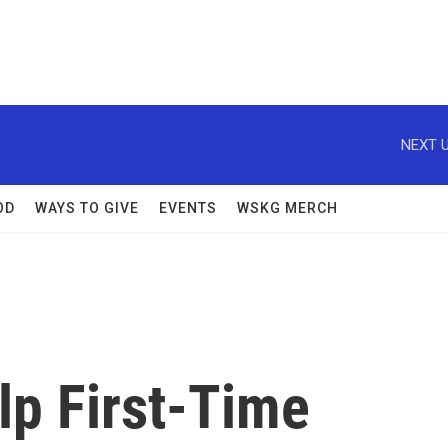
NEXT U
OD
WAYS TO GIVE
EVENTS
WSKG MERCH
lp First-Time