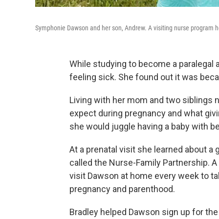
Symphonie Dawson and her son, Andrew. A visiting nurse program h
While studying to become a paralegal
feeling sick. She found out it was be
Living with her mom and two siblings n
expect during pregnancy and what givin
she would juggle having a baby with be
At a prenatal visit she learned about a 
called the Nurse-Family Partnership. 
visit Dawson at home every week to ta
pregnancy and parenthood.
Bradley helped Dawson sign up for th