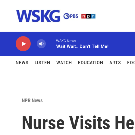
Skip to main content
WSKG News
Wait Wait...Don't Tell Me!
NEWS
LISTEN
WATCH
EDUCATION
ARTS
FO
NPR News
Nurse Visits He