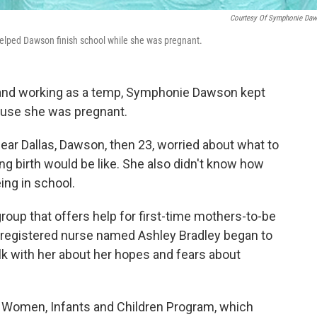
Courtesy Of Symphonie Da
elped Dawson finish school while she was pregnant.
 and working as a temp, Symphonie Dawson kept
cause she was pregnant.
ear Dallas, Dawson, then 23, worried about what to
g birth would be like. She also didn't know how
ing in school.
group that offers help for first-time mothers-to-be
A registered nurse named Ashley Bradley began to
lk with her about her hopes and fears about
e Women, Infants and Children Program, which