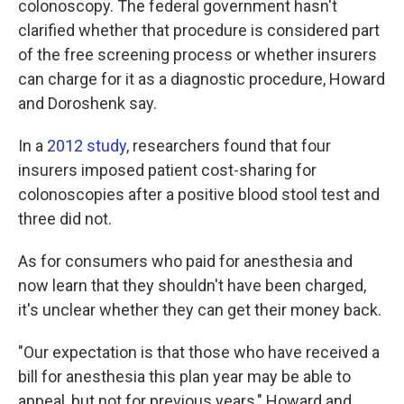
colonoscopy. The federal government hasn't
clarified whether that procedure is considered part
of the free screening process or whether insurers
can charge for it as a diagnostic procedure, Howard
and Doroshenk say.
In a
2012 study
, researchers found that four
insurers imposed patient cost-sharing for
colonoscopies after a positive blood stool test and
three did not.
As for consumers who paid for anesthesia and
now learn that they shouldn't have been charged,
it's unclear whether they can get their money back.
"Our expectation is that those who have received a
bill for anesthesia this plan year may be able to
appeal, but not for previous years," Howard and