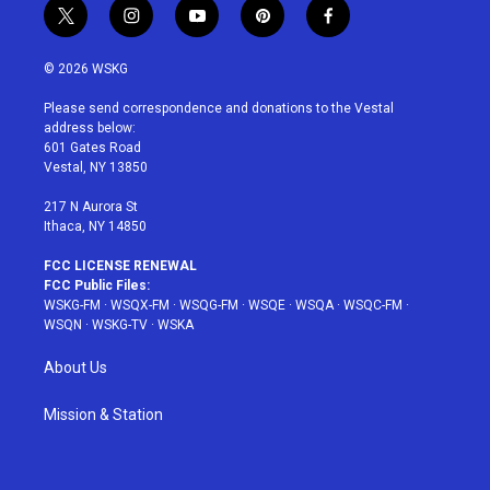
t
i
y
p
f
w
n
o
i
a
i
s
u
n
c
© 2026 WSKG
t
t
t
t
e
t
a
u
e
b
Please send correspondence and donations to the Vestal
e
g
b
r
o
address below:
r
r
e
e
o
601 Gates Road
a
s
k
Vestal, NY 13850
m
t
217 N Aurora St
Ithaca, NY 14850
FCC LICENSE RENEWAL
FCC Public Files:
WSKG-FM
·
WSQX-FM
·
WSQG-FM
·
WSQE
·
WSQA
·
WSQC-FM
·
WSQN
·
WSKG-TV
·
WSKA
About Us
Mission & Station