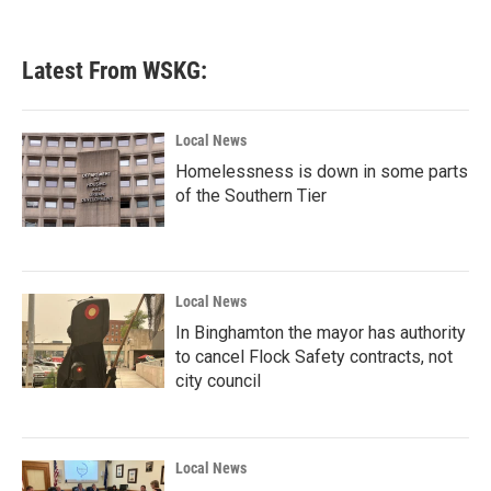
Latest From WSKG:
Local News
Homelessness is down in some parts
of the Southern Tier
Local News
In Binghamton the mayor has authority
to cancel Flock Safety contracts, not
city council
Local News