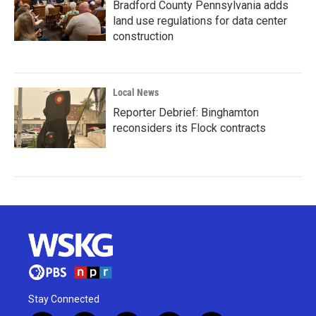
Bradford County Pennsylvania adds
land use regulations for data center
construction
Local News
Reporter Debrief: Binghamton
reconsiders its Flock contracts
Stay Connected