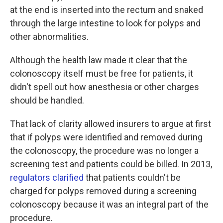
at the end is inserted into the rectum and snaked
through the large intestine to look for polyps and
other abnormalities.
Although the health law made it clear that the
colonoscopy itself must be free for patients, it
didn't spell out how anesthesia or other charges
should be handled.
That lack of clarity allowed insurers to argue at first
that if polyps were identified and removed during
the colonoscopy, the procedure was no longer a
screening test and patients could be billed. In 2013,
regulators clarified
that patients couldn't be
charged for polyps removed during a screening
colonoscopy because it was an integral part of the
procedure.