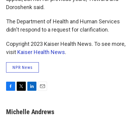
Doroshenk said.
The Department of Health and Human Services
didn't respond to a request for clarification.
Copyright 2023 Kaiser Health News. To see more,
visit
Kaiser Health News
.
NPR News
F
T
L
E
a
w
i
m
c
i
n
a
e
t
k
i
Michelle Andrews
b
t
e
l
o
e
d
o
r
I
k
n