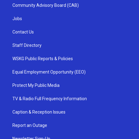
Community Advisory Board (CAB)
Jobs
Contact Us
Staff Directory
WSKG Public Reports & Policies
Equal Employment Opportunity (EEO)
Protect My Public Media
TV & Radio Full Frequency Information
Caption & Reception Issues
Report an Outage
Newsletter Sign-Up