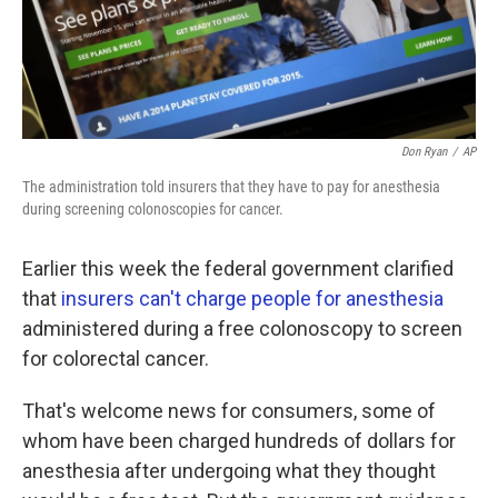
k
n
Don Ryan
/
AP
The administration told insurers that they have to pay for anesthesia
during screening colonoscopies for cancer.
Earlier this week the federal government clarified
that
insurers can't charge people for anesthesia
administered during a free colonoscopy to screen
for colorectal cancer.
That's welcome news for consumers, some of
whom have been charged hundreds of dollars for
anesthesia after undergoing what they thought