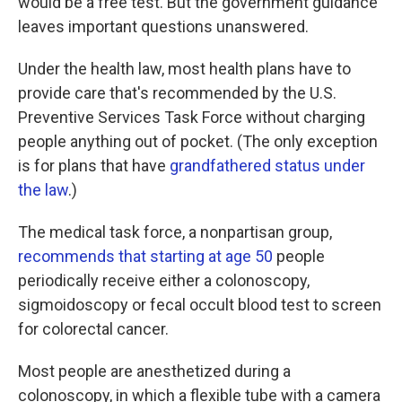
would be a free test. But the government guidance
leaves important questions unanswered.
Under the health law, most health plans have to
provide care that's recommended by the U.S.
Preventive Services Task Force without charging
people anything out of pocket. (The only exception
is for plans that have
grandfathered status under
the law
.)
The medical task force, a nonpartisan group,
recommends that starting at age 50
people
periodically receive either a colonoscopy,
sigmoidoscopy or fecal occult blood test to screen
for colorectal cancer.
Most people are anesthetized during a
colonoscopy, in which a flexible tube with a camera