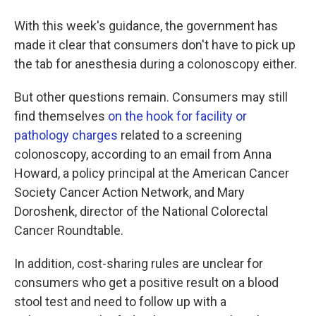
With this week's guidance, the government has
made it clear that consumers don't have to pick up
the tab for anesthesia during a colonoscopy either.
But other questions remain. Consumers may still
find themselves
on the hook for facility or
pathology charges
related to a screening
colonoscopy, according to an email from Anna
Howard, a policy principal at the American Cancer
Society Cancer Action Network, and Mary
Doroshenk, director of the National Colorectal
Cancer Roundtable.
In addition, cost-sharing rules are unclear for
consumers who get a positive result on a blood
stool test and need to follow up with a