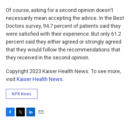
Of course, asking for a second opinion doesn't
necessarily mean accepting the advice. In the Best
Doctors survey, 94.7 percent of patients said they
were satisfied with their experience. But only 61.2
percent said they either agreed or strongly agreed
that they would follow the recommendations that
they received in the second opinion.
Copyright 2023 Kaiser Health News. To see more,
visit
Kaiser Health News
.
NPR News
F
T
L
E
a
w
i
m
c
i
n
a