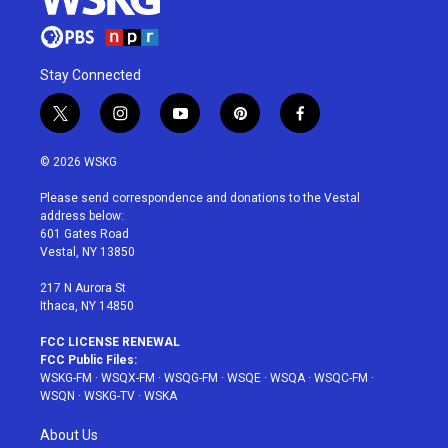
Stay Connected
t
i
y
p
f
w
n
o
i
a
i
s
u
n
c
© 2026 WSKG
t
t
t
t
e
t
a
u
e
b
Please send correspondence and donations to the Vestal
e
g
b
r
o
address below:
r
r
e
e
o
601 Gates Road
a
s
k
Vestal, NY 13850
m
t
217 N Aurora St
Ithaca, NY 14850
FCC LICENSE RENEWAL
FCC Public Files:
WSKG-FM
·
WSQX-FM
·
WSQG-FM
·
WSQE
·
WSQA
·
WSQC-FM
·
WSQN
·
WSKG-TV
·
WSKA
About Us