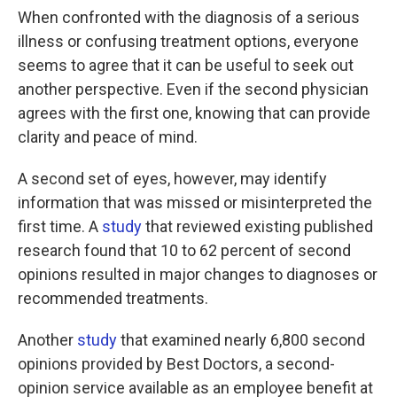
When confronted with the diagnosis of a serious
illness or confusing treatment options, everyone
seems to agree that it can be useful to seek out
another perspective. Even if the second physician
agrees with the first one, knowing that can provide
clarity and peace of mind.
A second set of eyes, however, may identify
information that was missed or misinterpreted the
first time. A
study
that reviewed existing published
research found that 10 to 62 percent of second
opinions resulted in major changes to diagnoses or
recommended treatments.
Another
study
that examined nearly 6,800 second
opinions provided by Best Doctors, a second-
opinion service available as an employee benefit at