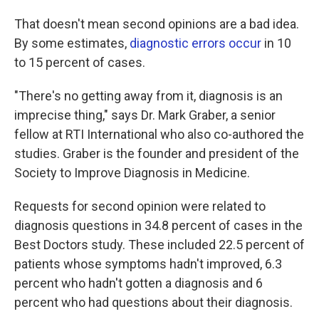
That doesn't mean second opinions are a bad idea.
By some estimates,
diagnostic errors occur
in 10
to 15 percent of cases.
"There's no getting away from it, diagnosis is an
imprecise thing," says Dr. Mark Graber, a senior
fellow at RTI International who also co-authored the
studies. Graber is the founder and president of the
Society to Improve Diagnosis in Medicine.
Requests for second opinion were related to
diagnosis questions in 34.8 percent of cases in the
Best Doctors study. These included 22.5 percent of
patients whose symptoms hadn't improved, 6.3
percent who hadn't gotten a diagnosis and 6
percent who had questions about their diagnosis.