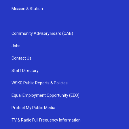
Mission & Station
Community Advisory Board (CAB)
Jobs
Contact Us
Staff Directory
WSKG Public Reports & Policies
Equal Employment Opportunity (EEO)
Protect My Public Media
TV & Radio Full Frequency Information