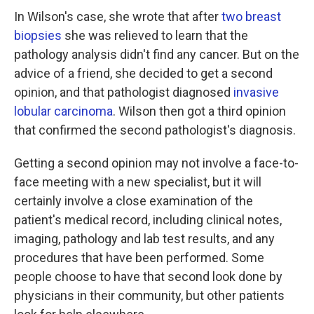
In Wilson's case, she wrote that after
two breast
biopsies
she was relieved to learn that the
pathology analysis didn't find any cancer. But on the
advice of a friend, she decided to get a second
opinion, and that pathologist diagnosed
invasive
lobular carcinoma
. Wilson then got a third opinion
that confirmed the second pathologist's diagnosis.
Getting a second opinion may not involve a face-to-
face meeting with a new specialist, but it will
certainly involve a close examination of the
patient's medical record, including clinical notes,
imaging, pathology and lab test results, and any
procedures that have been performed. Some
people choose to have that second look done by
physicians in their community, but other patients