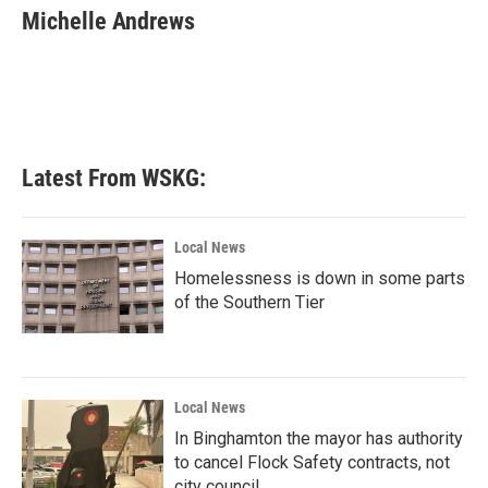
e
t
k
i
Michelle Andrews
b
t
e
l
o
e
d
o
r
I
k
n
Latest From WSKG:
Local News
Homelessness is down in some parts
of the Southern Tier
Local News
In Binghamton the mayor has authority
to cancel Flock Safety contracts, not
city council