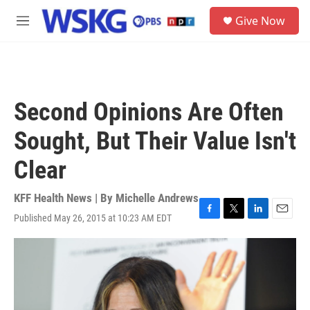
Skip to main content
S
Give Now
e
M
a
e
r
n
c
u
h
u
Second Opinions Are Often
e
r
Sought, But Their Value Isn't
y
Clear
KFF Health News | By
Michelle Andrews
Published May 26, 2015 at 10:23 AM EDT
F
T
L
E
a
w
i
m
c
i
n
a
e
t
k
i
b
t
e
l
o
e
d
o
r
I