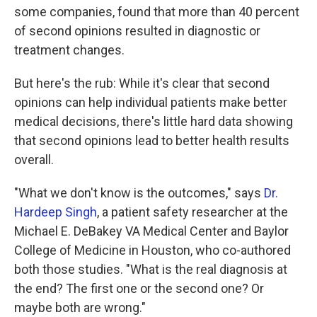
some companies, found that more than 40 percent
of second opinions resulted in diagnostic or
treatment changes.
But here's the rub: While it's clear that second
opinions can help individual patients make better
medical decisions, there's little hard data showing
that second opinions lead to better health results
overall.
"What we don't know is the outcomes," says
Dr.
Hardeep Singh
, a patient safety researcher at the
Michael E. DeBakey VA Medical Center and Baylor
College of Medicine in Houston, who co-authored
both those studies. "What is the real diagnosis at
the end? The first one or the second one? Or
maybe both are wrong."