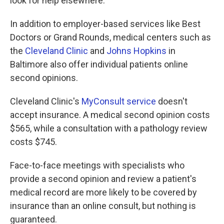
look for help elsewhere.
In addition to employer-based services like Best
Doctors or Grand Rounds, medical centers such as
the
Cleveland Clinic
and
Johns Hopkins
in
Baltimore also offer individual patients online
second opinions.
Cleveland Clinic's
MyConsult service
doesn't
accept insurance. A medical second opinion costs
$565, while a consultation with a pathology review
costs $745.
Face-to-face meetings with specialists who
provide a second opinion and review a patient's
medical record are more likely to be covered by
insurance than an online consult, but nothing is
guaranteed.