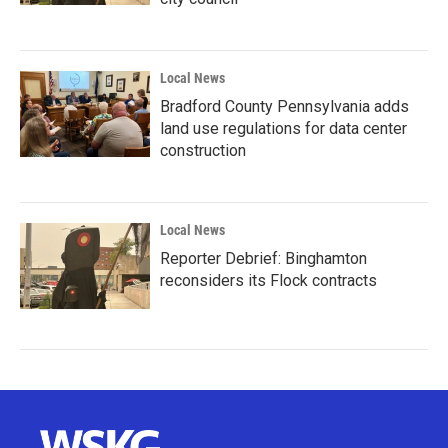
Local News
Bradford County Pennsylvania adds
land use regulations for data center
construction
Local News
Reporter Debrief: Binghamton
reconsiders its Flock contracts