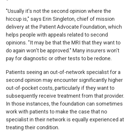
"Usually it's not the second opinion where the
hiccup is," says Erin Singleton, chief of mission
delivery at the Patient Advocate Foundation, which
helps people with appeals related to second
opinions. "It may be that the MRI that they want to
do again won't be approved." Many insurers won't
pay for diagnostic or other tests to be redone.
Patients seeing an out-of-network specialist for a
second opinion may encounter significantly higher
out-of-pocket costs, particularly if they want to
subsequently receive treatment from that provider.
In those instances, the foundation can sometimes
work with patients to make the case that no
specialist in their network is equally experienced at
treating their condition.