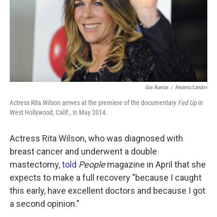
k
n
Gus Ruelas
/
Reuters/Landov
Actress Rita Wilson arrives at the premiere of the documentary
Fed Up
in
West Hollywood, Calif., in May 2014.
Actress Rita Wilson, who was diagnosed with
breast cancer and underwent a double
mastectomy,
told
People
magazine in April that she
expects to make a full recovery "because I caught
this early, have excellent doctors and because I got
a second opinion."