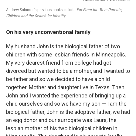
/ Annie Leibovitz
/
Annie Leibovitz
Andrew Solomon's previous books include
Far From the Tree: Parents,
Children and the Search for Identity.
On his very unconventional family
My husband John is the biological father of two
children with some lesbian friends in Minneapolis.
My very dearest friend from college had got
divorced but wanted to be a mother, and I wanted to
be father and so we decided to have a child
together. Mother and daughter live in Texas. Then
John and I wanted the experience of bringing up a
child ourselves and so we have my son — I am the
biological father, John is the adoptive father, we had
an egg donor and our surrogate was Laura, the
lesbian mother of his two biological children in