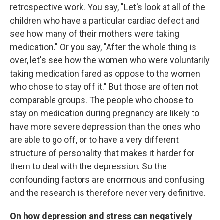
retrospective work. You say, "Let's look at all of the
children who have a particular cardiac defect and
see how many of their mothers were taking
medication." Or you say, "After the whole thing is
over, let's see how the women who were voluntarily
taking medication fared as oppose to the women
who chose to stay off it." But those are often not
comparable groups. The people who choose to
stay on medication during pregnancy are likely to
have more severe depression than the ones who
are able to go off, or to have a very different
structure of personality that makes it harder for
them to deal with the depression. So the
confounding factors are enormous and confusing
and the research is therefore never very definitive.
On how depression and stress can negatively