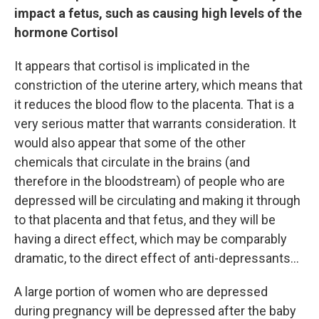
impact a fetus, such as causing high levels of the
hormone Cortisol
It appears that cortisol is implicated in the
constriction of the uterine artery, which means that
it reduces the blood flow to the placenta. That is a
very serious matter that warrants consideration. It
would also appear that some of the other
chemicals that circulate in the brains (and
therefore in the bloodstream) of people who are
depressed will be circulating and making it through
to that placenta and that fetus, and they will be
having a direct effect, which may be comparably
dramatic, to the direct effect of anti-depressants...
A large portion of women who are depressed
during pregnancy will be depressed after the baby