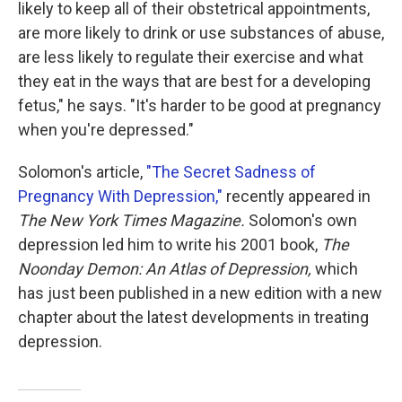
likely to keep all of their obstetrical appointments,
are more likely to drink or use substances of abuse,
are less likely to regulate their exercise and what
they eat in the ways that are best for a developing
fetus," he says. "It's harder to be good at pregnancy
when you're depressed."
Solomon's article,
"The Secret Sadness of
Pregnancy With Depression,"
recently appeared in
The New York Times Magazine.
Solomon's own
depression led him to write his 2001 book,
The
Noonday Demon: An Atlas of Depression,
which
has just been published in a new edition with a new
chapter about the latest developments in treating
depression.