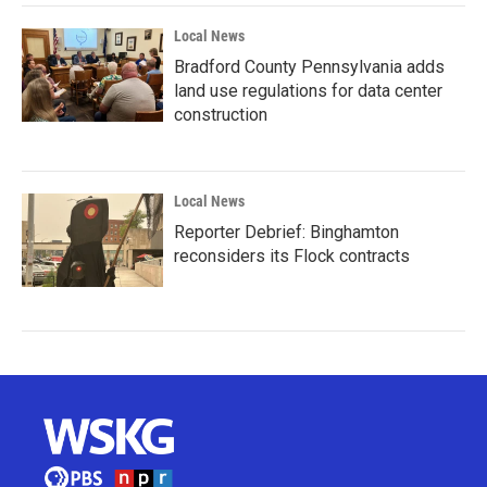
Local News
Bradford County Pennsylvania adds
land use regulations for data center
construction
Local News
Reporter Debrief: Binghamton
reconsiders its Flock contracts