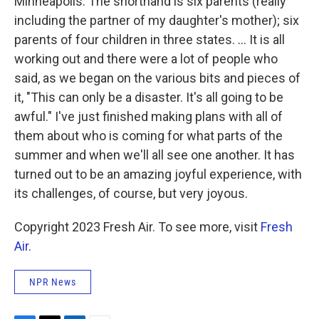
Minneapolis. The shorthand is six parents (really
including the partner of my daughter's mother); six
parents of four children in three states. ... It is all
working out and there were a lot of people who
said, as we began on the various bits and pieces of
it, "This can only be a disaster. It's all going to be
awful." I've just finished making plans with all of
them about who is coming for what parts of the
summer and when we'll all see one another. It has
turned out to be an amazing joyful experience, with
its challenges, of course, but very joyous.
Copyright 2023 Fresh Air. To see more, visit
Fresh
Air
.
NPR News