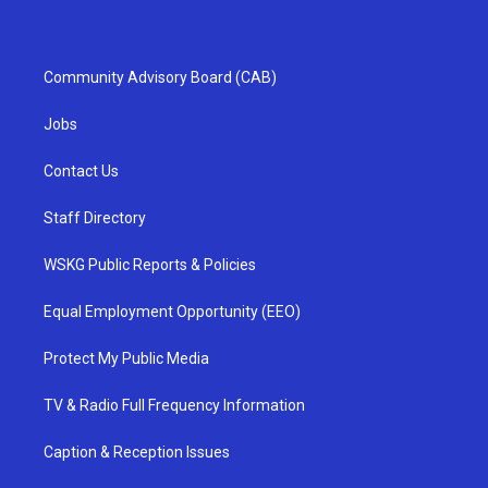
Community Advisory Board (CAB)
Jobs
Contact Us
Staff Directory
WSKG Public Reports & Policies
Equal Employment Opportunity (EEO)
Protect My Public Media
TV & Radio Full Frequency Information
Caption & Reception Issues