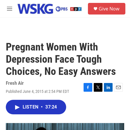
Skip to main content
S
Give Now
e
M
a
e
r
n
c
u
h
u
Pregnant Women With
e
r
Depression Face Tough
y
Choices, No Easy Answers
Fresh Air
Published June 4, 2015 at 2:54 PM EDT
F
T
L
E
a
w
i
m
c
i
n
a
LISTEN
•
37:24
e
t
k
i
b
t
e
l
o
e
d
o
r
I