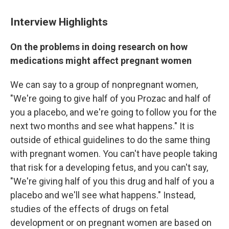
Interview Highlights
On the problems in doing research on how
medications might affect pregnant women
We can say to a group of nonpregnant women,
"We're going to give half of you Prozac and half of
you a placebo, and we're going to follow you for the
next two months and see what happens." It is
outside of ethical guidelines to do the same thing
with pregnant women. You can't have people taking
that risk for a developing fetus, and you can't say,
"We're giving half of you this drug and half of you a
placebo and we'll see what happens." Instead,
studies of the effects of drugs on fetal
development or on pregnant women are based on