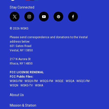
Stay Connected
t
i
y
p
f
w
n
o
i
a
i
s
u
n
c
© 2026 WSKG
t
t
t
t
e
t
a
u
e
b
Please send correspondence and donations to the Vestal
e
g
b
r
o
address below:
r
r
e
e
o
601 Gates Road
a
s
k
Vestal, NY 13850
m
t
217 N Aurora St
Ithaca, NY 14850
FCC LICENSE RENEWAL
FCC Public Files:
WSKG-FM
·
WSQX-FM
·
WSQG-FM
·
WSQE
·
WSQA
·
WSQC-FM
·
WSQN
·
WSKG-TV
·
WSKA
About Us
Mission & Station