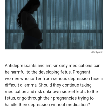
k
n
IStockphoto
Antidepressants and anti-anxiety medications can
be harmful to the developing fetus. Pregnant
women who suffer from serious depression face a
difficult dilemma: Should they continue taking
medication and risk unknown side-effects to the
fetus, or go through their pregnancies trying to
handle their depression without medication?