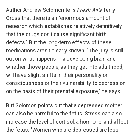
Author Andrew Solomon tells
Fresh Air's
Terry
Gross that there is an "enormous amount of
research which establishes relatively definitively
that the drugs don't cause significant birth
defects." But the long-term effects of these
medications aren't clearly known. "The jury is still
out on what happens in a developing brain and
whether those people, as they get into adulthood,
will have slight shifts in their personality or
consciousness or their vulnerability to depression
on the basis of their prenatal exposure," he says.
But Solomon points out that a depressed mother
can also be harmful to the fetus. Stress can also
increase the level of cortisol, a hormone, and affect
the fetus. "Women who are depressed are less