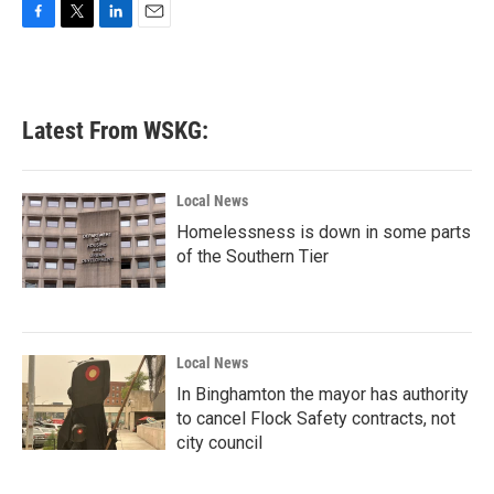
F
T
L
E
a
w
i
m
c
i
n
a
e
t
k
i
b
t
e
l
Latest From WSKG:
o
e
d
o
r
I
k
n
Local News
Homelessness is down in some parts
of the Southern Tier
Local News
In Binghamton the mayor has authority
to cancel Flock Safety contracts, not
city council