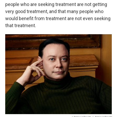
people who are seeking treatment are not getting
very good treatment, and that many people who
would benefit from treatment are not even seeking
that treatment.