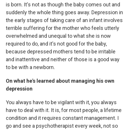
is born. It's not as though the baby comes out and
suddenly the whole thing goes away. Depression in
the early stages of taking care of an infant involves
terrible suffering for the mother who feels utterly
overwhelmed and unequal to what she is now
required to do, and it's not good for the baby,
because depressed mothers tend to be irritable
and inattentive and neither of those is a good way
to be with a newborn.
On what he's learned about managing his own
depression
You always have to be vigilant with it, you always
have to deal with it. It is, for most people, a lifetime
condition and it requires constant management. I
go and see a psychotherapist every week, not so