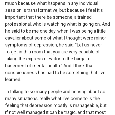
much because what happens in any individual
session is transformative, but because I feel it's
important that there be someone, a trained
professional, who is watching what is going on. And
he said to be me one day, when I was being a little
cavalier about some of what I thought were minor
symptoms of depression, he said, "Let us never
forget in this room that you are very capable of
taking the express elevator to the bargain
basement of mental health." And I think that
consciousness has had to be something that I've
learned.
In talking to so many people and hearing about so
many situations, really what I've come to is the
feeling that depression mostly is manageable, but
if not well managed it can be tragic, and that most