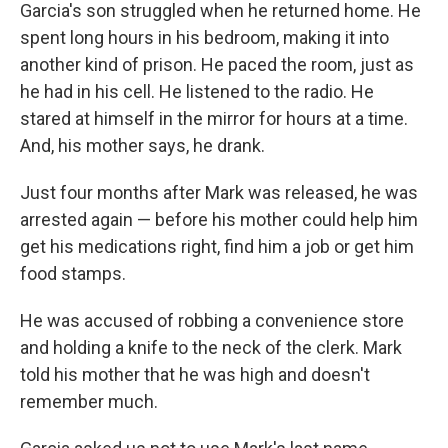
Garcia's son struggled when he returned home. He
spent long hours in his bedroom, making it into
another kind of prison. He paced the room, just as
he had in his cell. He listened to the radio. He
stared at himself in the mirror for hours at a time.
And, his mother says, he drank.
Just four months after Mark was released, he was
arrested again — before his mother could help him
get his medications right, find him a job or get him
food stamps.
He was accused of robbing a convenience store
and holding a knife to the neck of the clerk. Mark
told his mother that he was high and doesn't
remember much.