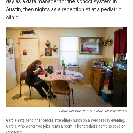
day as a data manager for the school system in
Austin, then nights as a receptionist at a pediatric
clinic.
/ Julia Robinson For NPR
/
Julia Robinson For NPR
Garcia eats her dinner before attending church on a Wednesday evening.
Garcia, who works two jobs, rents a room in her brother's home to save on
expenses.