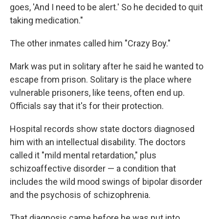
goes, 'And I need to be alert.' So he decided to quit
taking medication."
The other inmates called him "Crazy Boy."
Mark was put in solitary after he said he wanted to
escape from prison. Solitary is the place where
vulnerable prisoners, like teens, often end up.
Officials say that it's for their protection.
Hospital records show state doctors diagnosed
him with an intellectual disability. The doctors
called it "mild mental retardation," plus
schizoaffective disorder — a condition that
includes the wild mood swings of bipolar disorder
and the psychosis of schizophrenia.
That diagnosis came before he was put into