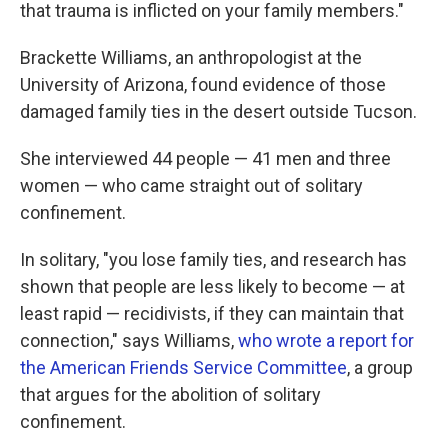
that trauma is inflicted on your family members."
Brackette Williams, an anthropologist at the
University of Arizona, found evidence of those
damaged family ties in the desert outside Tucson.
She interviewed 44 people — 41 men and three
women — who came straight out of solitary
confinement.
In solitary, "you lose family ties, and research has
shown that people are less likely to become — at
least rapid — recidivists, if they can maintain that
connection," says Williams,
who wrote a report for
the American Friends Service Committee
, a group
that argues for the abolition of solitary
confinement.