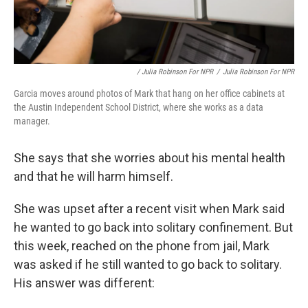
/ Julia Robinson For NPR
/
Julia Robinson For NPR
Garcia moves around photos of Mark that hang on her office cabinets at
the Austin Independent School District, where she works as a data
manager.
She says that she worries about his mental health
and that he will harm himself.
She was upset after a recent visit when Mark said
he wanted to go back into solitary confinement. But
this week, reached on the phone from jail, Mark
was asked if he still wanted to go back to solitary.
His answer was different: