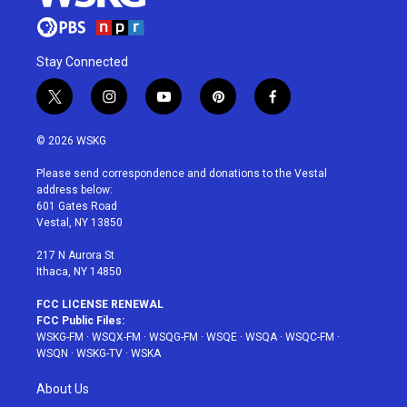
Stay Connected
t
i
y
p
f
w
n
o
i
a
i
s
u
n
c
© 2026 WSKG
t
t
t
t
e
t
a
u
e
b
Please send correspondence and donations to the Vestal
e
g
b
r
o
address below:
r
r
e
e
o
601 Gates Road
a
s
k
Vestal, NY 13850
m
t
217 N Aurora St
Ithaca, NY 14850
FCC LICENSE RENEWAL
FCC Public Files:
WSKG-FM
·
WSQX-FM
·
WSQG-FM
·
WSQE
·
WSQA
·
WSQC-FM
·
WSQN
·
WSKG-TV
·
WSKA
About Us