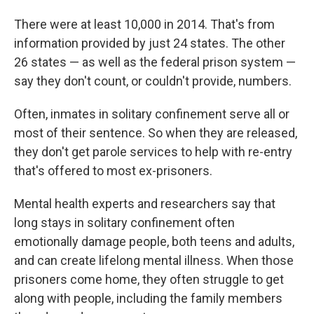
There were at least 10,000 in 2014. That's from
information provided by just 24 states. The other
26 states — as well as the federal prison system —
say they don't count, or couldn't provide, numbers.
Often, inmates in solitary confinement serve all or
most of their sentence. So when they are released,
they don't get parole services to help with re-entry
that's offered to most ex-prisoners.
Mental health experts and researchers say that
long stays in solitary confinement often
emotionally damage people, both teens and adults,
and can create lifelong mental illness. When those
prisoners come home, they often struggle to get
along with people, including the family members