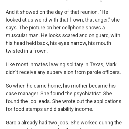
And it showed on the day of that reunion. "He
looked at us weird with that frown, that anger," she
says. The picture on her cellphone shows a
muscular man. He looks scared and on guard, with
his head held back, his eyes narrow, his mouth
twisted in a frown.
Like most inmates leaving solitary in Texas, Mark
didn't receive any supervision from parole officers.
So when he came home, his mother became his
case manager. She found the psychiatrist. She
found the job leads. She wrote out the applications
for food stamps and disability income.
Garcia already had two jobs. She worked during the