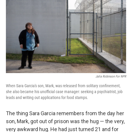
k
n
Julia Robinson For NPR
When Sara Garcia's son, Mark, was released from solitary confinement,
she also became his unofficial case manager: seeking a psychiatrist, job
leads and writing out applications for food stamps.
The thing Sara Garcia remembers from the day her
son, Mark, got out of prison was the hug — the very,
very awkward hug. He had just turned 21 and for