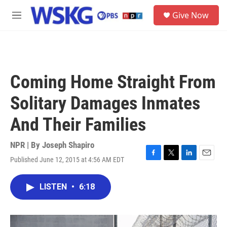
Skip to main content
S
Give Now
e
M
a
e
r
n
c
u
h
u
Coming Home Straight From
e
r
Solitary Damages Inmates
y
And Their Families
NPR | By
Joseph Shapiro
Published June 12, 2015 at 4:56 AM EDT
F
T
L
E
a
w
i
m
c
i
n
a
LISTEN
•
6:18
e
t
k
i
b
t
e
l
o
e
d
o
r
I