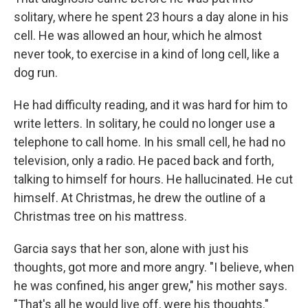
solitary, where he spent 23 hours a day alone in his
cell. He was allowed an hour, which he almost
never took, to exercise in a kind of long cell, like a
dog run.
He had difficulty reading, and it was hard for him to
write letters. In solitary, he could no longer use a
telephone to call home. In his small cell, he had no
television, only a radio. He paced back and forth,
talking to himself for hours. He hallucinated. He cut
himself. At Christmas, he drew the outline of a
Christmas tree on his mattress.
Garcia says that her son, alone with just his
thoughts, got more and more angry. "I believe, when
he was confined, his anger grew," his mother says.
"That's all he would live off, were his thoughts."