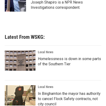
o
r
I
Joseph Shapiro is a NPR News
k
n
Investigations correspondent.
Latest From WSKG:
Local News
Homelessness is down in some parts
of the Southern Tier
Local News
In Binghamton the mayor has authority
to cancel Flock Safety contracts, not
city council