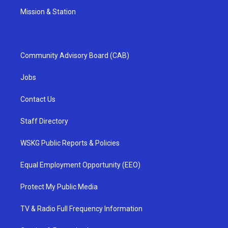
Mission & Station
Community Advisory Board (CAB)
Jobs
Contact Us
Staff Directory
WSKG Public Reports & Policies
Equal Employment Opportunity (EEO)
Protect My Public Media
TV & Radio Full Frequency Information