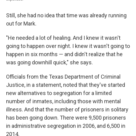
Still, she had no idea that time was already running
out for Mark.
"He needed a lot of healing. And I knew it wasn't
going to happen over night. I knew it wasn't going to
happen in six months — and didn't realize that he
was going downhill quick," she says.
Officials from the Texas Department of Criminal
Justice, in a statement, noted that they've started
new alternatives to segregation for a limited
number of inmates, including those with mental
illness. And that the number of prisoners in solitary
has been going down. There were 9,500 prisoners
in administrative segregation in 2006, and 6,500 in
2014.