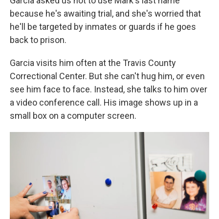
Garcia asked us not to use Mark's last name
because he's awaiting trial, and she's worried that
he'll be targeted by inmates or guards if he goes
back to prison.
Garcia visits him often at the Travis County
Correctional Center. But she can't hug him, or even
see him face to face. Instead, she talks to him over
a video conference call. His image shows up in a
small box on a computer screen.