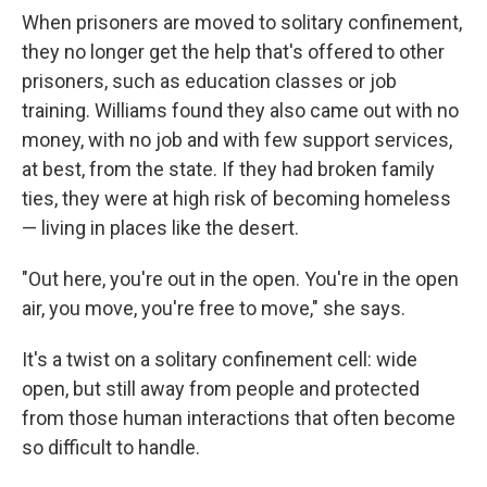
When prisoners are moved to solitary confinement,
they no longer get the help that's offered to other
prisoners, such as education classes or job
training. Williams found they also came out with no
money, with no job and with few support services,
at best, from the state. If they had broken family
ties, they were at high risk of becoming homeless
— living in places like the desert.
"Out here, you're out in the open. You're in the open
air, you move, you're free to move," she says.
It's a twist on a solitary confinement cell: wide
open, but still away from people and protected
from those human interactions that often become
so difficult to handle.