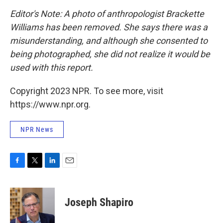
Editor's Note: A photo of anthropologist Brackette
Williams has been removed. She says there was a
misunderstanding, and although she consented to
being photographed, she did not realize it would be
used with this report.
Copyright 2023 NPR. To see more, visit
https://www.npr.org.
NPR News
F
T
L
E
a
w
i
m
c
i
n
a
e
t
k
i
Joseph Shapiro
b
t
e
l
o
e
d