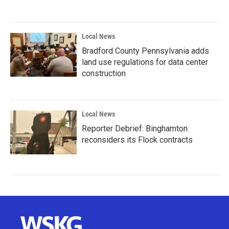
Local News
Bradford County Pennsylvania adds
land use regulations for data center
construction
Local News
Reporter Debrief: Binghamton
reconsiders its Flock contracts