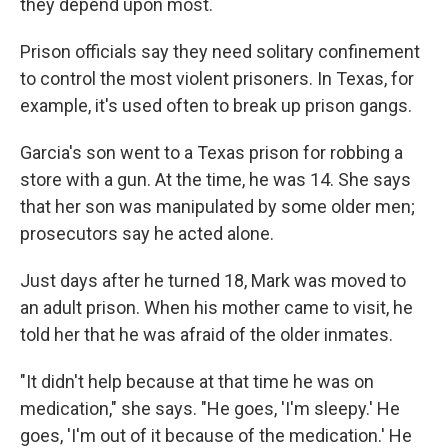
they depend upon most.
Prison officials say they need solitary confinement
to control the most violent prisoners. In Texas, for
example, it's used often to break up prison gangs.
Garcia's son went to a Texas prison for robbing a
store with a gun. At the time, he was 14. She says
that her son was manipulated by some older men;
prosecutors say he acted alone.
Just days after he turned 18, Mark was moved to
an adult prison. When his mother came to visit, he
told her that he was afraid of the older inmates.
"It didn't help because at that time he was on
medication," she says. "He goes, 'I'm sleepy.' He
goes, 'I'm out of it because of the medication.' He