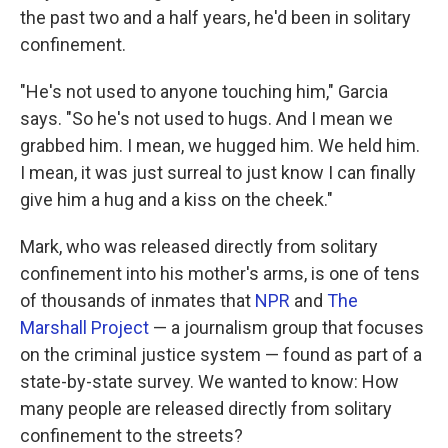
the past two and a half years, he'd been in solitary
confinement.
"He's not used to anyone touching him," Garcia
says. "So he's not used to hugs. And I mean we
grabbed him. I mean, we hugged him. We held him.
I mean, it was just surreal to just know I can finally
give him a hug and a kiss on the cheek."
Mark, who was released directly from solitary
confinement into his mother's arms, is one of tens
of thousands of inmates that
NPR
and
The
Marshall Project
— a journalism group that focuses
on the criminal justice system — found as part of a
state-by-state survey. We wanted to know: How
many people are released directly from solitary
confinement to the streets?