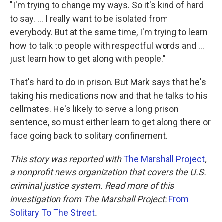
"I'm trying to change my ways. So it's kind of hard
to say. ... I really want to be isolated from
everybody. But at the same time, I'm trying to learn
how to talk to people with respectful words and ...
just learn how to get along with people."
That's hard to do in prison. But Mark says that he's
taking his medications now and that he talks to his
cellmates. He's likely to serve a long prison
sentence, so must either learn to get along there or
face going back to solitary confinement.
This story was reported with
The Marshall Project
,
a nonprofit news organization that covers the U.S.
criminal justice system. Read more of this
investigation from The Marshall Project:
From
Solitary To The Street
.