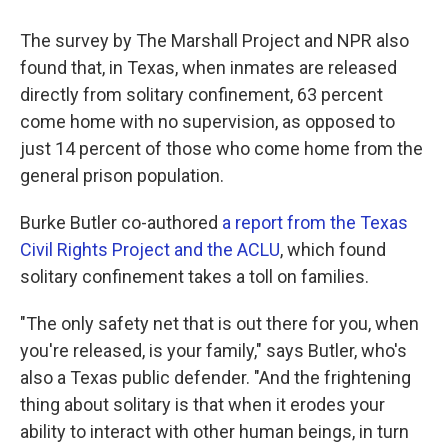
The survey by The Marshall Project and NPR also
found that, in Texas, when inmates are released
directly from solitary confinement, 63 percent
come home with no supervision, as opposed to
just 14 percent of those who come home from the
general prison population.
Burke Butler co-authored
a report from the Texas
Civil Rights Project and the ACLU
, which found
solitary confinement takes a toll on families.
"The only safety net that is out there for you, when
you're released, is your family," says Butler, who's
also a Texas public defender. "And the frightening
thing about solitary is that when it erodes your
ability to interact with other human beings, in turn