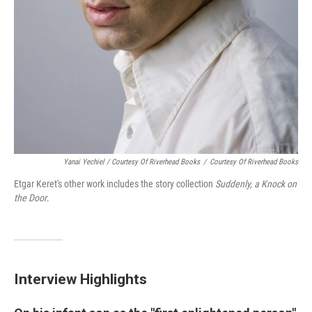
Yanai Yechiel / Courtesy Of Riverhead Books
/
Courtesy Of Riverhead Books
Etgar Keret's other work includes the story collection
Suddenly, a Knock on
the Door
.
Interview Highlights