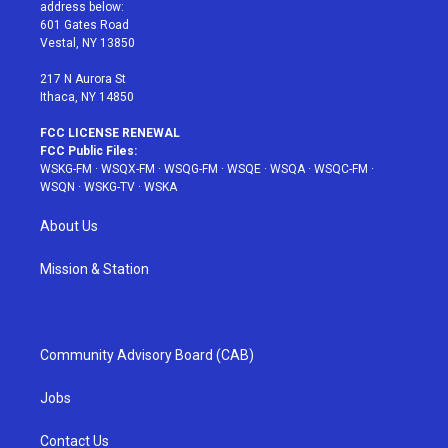
e
g
b
r
o
address below:
r
r
e
e
o
601 Gates Road
a
s
k
Vestal, NY 13850
m
t
217 N Aurora St
Ithaca, NY 14850
FCC LICENSE RENEWAL
FCC Public Files:
WSKG-FM
·
WSQX-FM
·
WSQG-FM
·
WSQE
·
WSQA
·
WSQC-FM
·
WSQN
·
WSKG-TV
·
WSKA
About Us
Mission & Station
Community Advisory Board (CAB)
Jobs
Contact Us