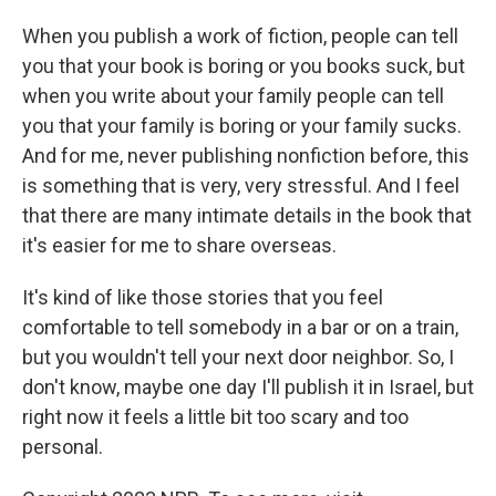
When you publish a work of fiction, people can tell
you that your book is boring or you books suck, but
when you write about your family people can tell
you that your family is boring or your family sucks.
And for me, never publishing nonfiction before, this
is something that is very, very stressful. And I feel
that there are many intimate details in the book that
it's easier for me to share overseas.
It's kind of like those stories that you feel
comfortable to tell somebody in a bar or on a train,
but you wouldn't tell your next door neighbor. So, I
don't know, maybe one day I'll publish it in Israel, but
right now it feels a little bit too scary and too
personal.