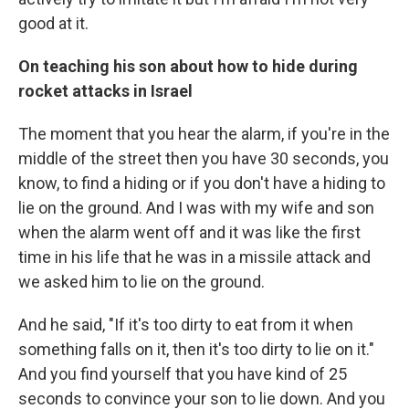
good at it.
On teaching his son about how to hide during
rocket attacks in Israel
The moment that you hear the alarm, if you're in the
middle of the street then you have 30 seconds, you
know, to find a hiding or if you don't have a hiding to
lie on the ground. And I was with my wife and son
when the alarm went off and it was like the first
time in his life that he was in a missile attack and
we asked him to lie on the ground.
And he said, "If it's too dirty to eat from it when
something falls on it, then it's too dirty to lie on it."
And you find yourself that you have kind of 25
seconds to convince your son to lie down. And you