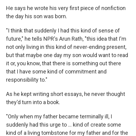
He says he wrote his very first piece of nonfiction
the day his son was born.
"I think that suddenly I had this kind of sense of
future," he tells NPR's Arun Rath, "this idea that I'm
not only living in this kind of never-ending present,
but that maybe one day my son would want to read
it or, you know, that there is something out there
that I have some kind of commitment and
responsibility to."
As he kept writing short essays, he never thought
they'd turn into a book.
"Only when my father became terminally ill, I
suddenly had this urge to ... kind of create some
kind of a living tombstone for my father and for the