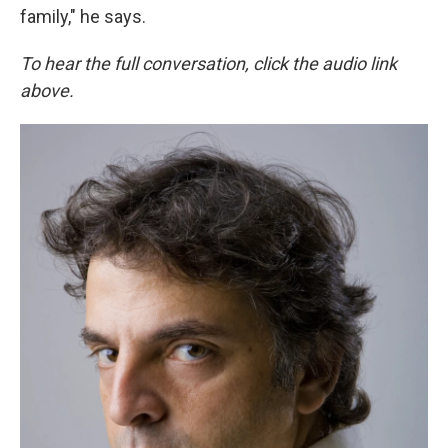
family," he says.
To hear the full conversation, click the audio link
above.