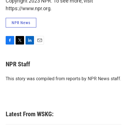
Copyright 2023 NPR. To see more, visit
https://www.npr.org.
NPR News
F
T
L
E
a
w
i
m
c
i
n
a
e
t
k
i
NPR Staff
b
t
e
l
o
e
d
o
r
I
This story was compiled from reports by NPR News staff.
k
n
Latest From WSKG: