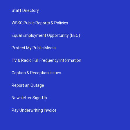
Staff Directory
WSKG Public Reports & Policies
Equal Employment Opportunity (EEO)
Protect My Public Media
TV & Radio Full Frequency Information
Caption & Reception Issues
Report an Outage
Newsletter Sign-Up
Pay Underwriting Invoice