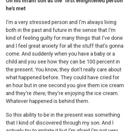
On his infant son as the "first enlightened person"
he's met
I'm a very stressed person and I'm always living
both in the past and future in the sense that I'm
kind of feeling guilty for many things that I've done
and I feel great anxiety for all the stuff that's gonna
come. And suddenly when you have a baby or a
child and you see how they can be 100 percent in
the present. You know, they don't really care about
what happened before. They could have cried for
an hour but in one second you give them ice cream
and they're
there,
they're enjoying the ice cream.
Whatever happened is behind them.
So this ability to be in the present was something
that I kind of discovered through my son. And I
actively try to imitate it but I'm afraid I'm not very