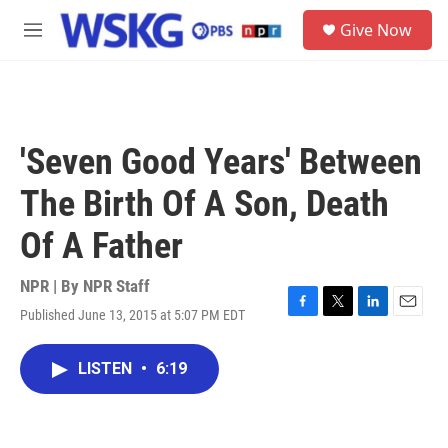
Skip to main content
S
Give Now
e
M
a
e
r
n
c
u
h
u
'Seven Good Years' Between
e
r
The Birth Of A Son, Death
y
Of A Father
NPR | By
NPR Staff
Published June 13, 2015 at 5:07 PM EDT
F
T
L
E
a
w
i
m
c
i
n
a
LISTEN
•
6:19
e
t
k
i
b
t
e
l
o
e
d
o
r
I