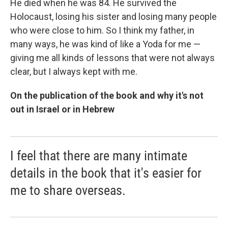
He died when he was 84. He survived the
Holocaust, losing his sister and losing many people
who were close to him. So I think my father, in
many ways, he was kind of like a Yoda for me —
giving me all kinds of lessons that were not always
clear, but I always kept with me.
On the publication of the book and why it's not
out in Israel or in Hebrew
I feel that there are many intimate
details in the book that it's easier for
me to share overseas.