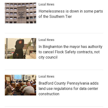
Local News
Homelessness is down in some parts
of the Southern Tier
Local News
In Binghamton the mayor has authority
to cancel Flock Safety contracts, not
city council
Local News
Bradford County Pennsylvania adds
land use regulations for data center
construction