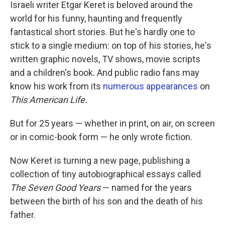
k
n
Israeli writer Etgar Keret is beloved around the
world for his funny, haunting and frequently
fantastical short stories. But he's hardly one to
stick to a single medium: on top of his stories, he's
written graphic novels, TV shows, movie scripts
and a children's book. And public radio fans may
know his work from its
numerous appearances
on
This American Life.
But for 25 years — whether in print, on air, on screen
or in comic-book form — he only wrote fiction.
Now Keret is turning a new page, publishing a
collection of tiny autobiographical essays called
The Seven Good Years
— named for the years
between the birth of his son and the death of his
father.