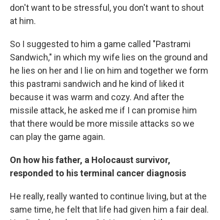
don't want to be stressful, you don't want to shout
at him.
So I suggested to him a game called "Pastrami
Sandwich," in which my wife lies on the ground and
he lies on her and I lie on him and together we form
this pastrami sandwich and he kind of liked it
because it was warm and cozy. And after the
missile attack, he asked me if I can promise him
that there would be more missile attacks so we
can play the game again.
On how his father, a Holocaust survivor,
responded to his terminal cancer diagnosis
He really, really wanted to continue living, but at the
same time, he felt that life had given him a fair deal.