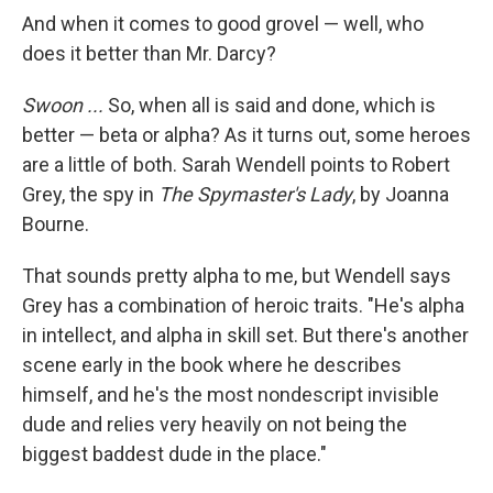
And when it comes to good grovel — well, who
does it better than Mr. Darcy?
Swoon ...
So, when all is said and done, which is
better — beta or alpha? As it turns out, some heroes
are a little of both. Sarah Wendell points to Robert
Grey, the spy in
The Spymaster's Lady
, by Joanna
Bourne.
That sounds pretty alpha to me, but Wendell says
Grey has a combination of heroic traits. "He's alpha
in intellect, and alpha in skill set. But there's another
scene early in the book where he describes
himself, and he's the most nondescript invisible
dude and relies very heavily on not being the
biggest baddest dude in the place."