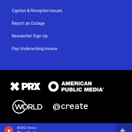
Caption & Reception Issues
Report an Outage
Newsletter Sign-Up
Pay Underwriting Invoice
WSKG News