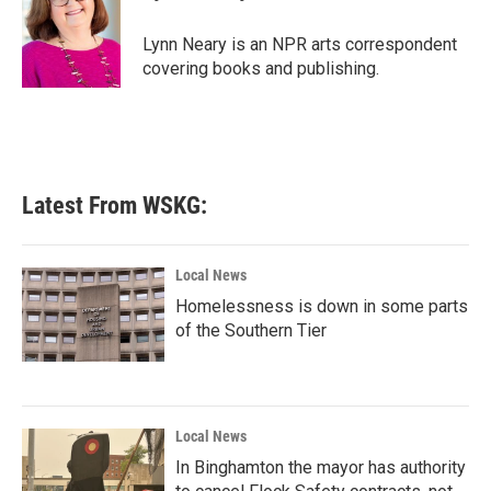
b
t
e
l
o
e
d
o
r
I
Lynn Neary is an NPR arts correspondent
k
n
covering books and publishing.
Latest From WSKG:
Local News
Homelessness is down in some parts
of the Southern Tier
Local News
In Binghamton the mayor has authority