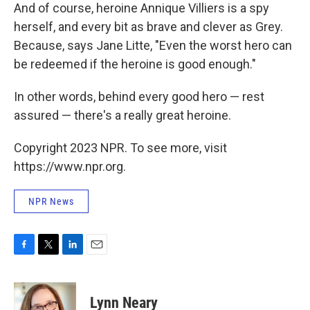
And of course, heroine Annique Villiers is a spy
herself, and every bit as brave and clever as Grey.
Because, says Jane Litte, "Even the worst hero can
be redeemed if the heroine is good enough."
In other words, behind every good hero — rest
assured — there's a really great heroine.
Copyright 2023 NPR. To see more, visit
https://www.npr.org.
NPR News
F
T
L
E
a
w
i
m
c
i
n
a
e
t
k
i
Lynn Neary