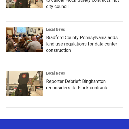
to cancel Flock Safety contracts, not
city council
Local News
Bradford County Pennsylvania adds
land use regulations for data center
construction
Local News
Reporter Debrief: Binghamton
reconsiders its Flock contracts