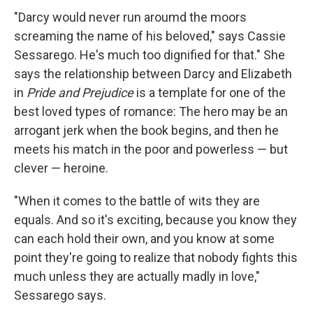
"Darcy would never run aroumd the moors
screaming the name of his beloved," says Cassie
Sessarego. He's much too dignified for that." She
says the relationship between Darcy and Elizabeth
in
Pride and Prejudice
is a template for one of the
best loved types of romance: The hero may be an
arrogant jerk when the book begins, and then he
meets his match in the poor and powerless — but
clever — heroine.
"When it comes to the battle of wits they are
equals. And so it's exciting, because you know they
can each hold their own, and you know at some
point they're going to realize that nobody fights this
much unless they are actually madly in love,"
Sessarego says.