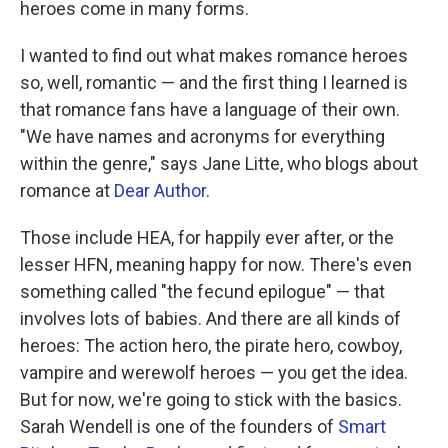
heroes come in many forms.
I wanted to find out what makes romance heroes
so, well, romantic — and the first thing I learned is
that romance fans have a language of their own.
"We have names and acronyms for everything
within the genre," says Jane Litte, who blogs about
romance at
Dear Author
.
Those include HEA, for happily ever after, or the
lesser HFN, meaning happy for now. There's even
something called "the fecund epilogue" — that
involves lots of babies. And there are all kinds of
heroes: The action hero, the pirate hero, cowboy,
vampire and werewolf heroes — you get the idea.
But for now, we're going to stick with the basics.
Sarah Wendell is one of the founders of
Smart