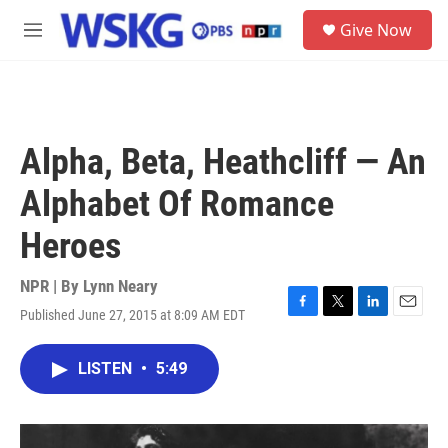
Skip to main content
S
Give Now
e
M
a
e
r
n
c
u
h
u
Alpha, Beta, Heathcliff — An
e
r
Alphabet Of Romance
y
Heroes
NPR | By
Lynn Neary
Published June 27, 2015 at 8:09 AM EDT
F
T
L
E
a
w
i
m
c
i
n
a
LISTEN
•
5:49
e
t
k
i
b
t
e
l
o
e
d
o
r
I