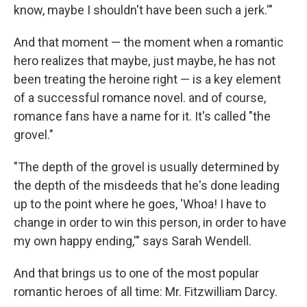
know, maybe I shouldn't have been such a jerk.'"
And that moment — the moment when a romantic
hero realizes that maybe, just maybe, he has not
been treating the heroine right — is a key element
of a successful romance novel. and of course,
romance fans have a name for it. It's called "the
grovel."
"The depth of the grovel is usually determined by
the depth of the misdeeds that he's done leading
up to the point where he goes, 'Whoa! I have to
change in order to win this person, in order to have
my own happy ending,'" says Sarah Wendell.
And that brings us to one of the most popular
romantic heroes of all time: Mr. Fitzwilliam Darcy.