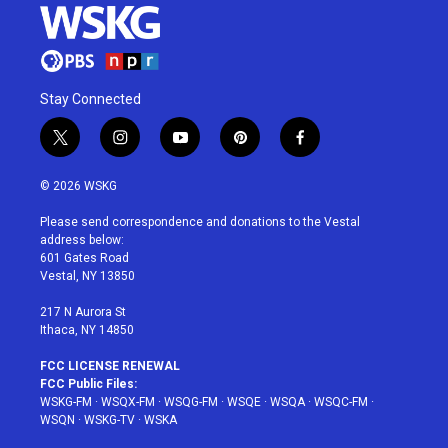
Stay Connected
t
i
y
p
f
w
n
o
i
a
i
s
u
n
c
© 2026 WSKG
t
t
t
t
e
t
a
u
e
b
Please send correspondence and donations to the Vestal
e
g
b
r
o
address below:
r
r
e
e
o
601 Gates Road
a
s
k
Vestal, NY 13850
m
t
217 N Aurora St
Ithaca, NY 14850
FCC LICENSE RENEWAL
FCC Public Files:
WSKG-FM
·
WSQX-FM
·
WSQG-FM
·
WSQE
·
WSQA
·
WSQC-FM
·
WSQN
·
WSKG-TV
·
WSKA