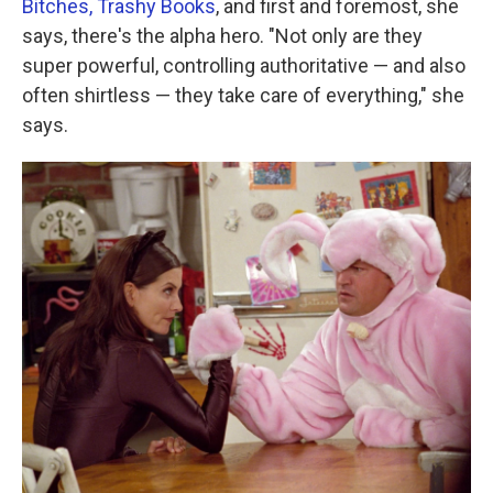
Bitches, Trashy Books
, and first and foremost, she
says, there's the alpha hero. "Not only are they
super powerful, controlling authoritative — and also
often shirtless — they take care of everything," she
says.