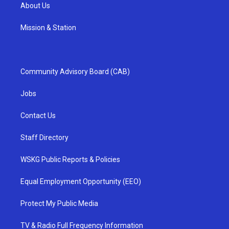
About Us
Mission & Station
Community Advisory Board (CAB)
Jobs
Contact Us
Staff Directory
WSKG Public Reports & Policies
Equal Employment Opportunity (EEO)
Protect My Public Media
TV & Radio Full Frequency Information