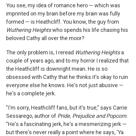
You see, my idea of romance hero — which was
imprinted on my brain before my brain was fully
formed — is Heathcliff. You know, the guy from
Wuthering Heights
who spends his life chasing his
beloved Cathy all over the moor?
The only problem is, I reread
Wuthering Heights
a
couple of years ago, and to my horror I realized that
the Heathcliff is downright mean. He is so
obsessed with Cathy that he thinks it's okay to ruin
everyone else he knows. He's not just abusive —
he's a complete jerk.
"I'm sorry, Heathcliff fans, but it's true," says Carrie
Sessarego, author of
Pride, Prejudice and Popcorn
.
"He's a fascinating jerk, he's a mesmerizing jerk —
but there's never really a point where he says, 'Ya