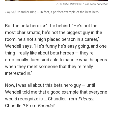
/ The Kobal Collection
/
The Kobal Collection
Friends
' Chandler Bing — in fact, a perfect example of the beta hero.
But the beta hero isn't far behind. "He's not the
most charismatic, he's not the biggest guy in the
room, he's not a high placed person in a career,"
Wendell says. "He's funny he's easy going, and one
thing I really like about beta heroes — they're
emotionally fluent and able to handle what happens
when they meet someone that they're really
interested in."
Now, I was all about this beta hero guy — until
Wendell told me that a good example that everyone
would recognize is ... Chandler, from
Friends
.
Chandler? From
Friends
?