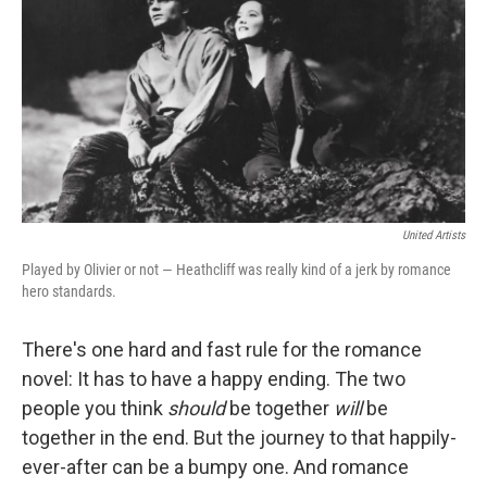
k
n
United Artists
Played by Olivier or not — Heathcliff was really kind of a jerk by romance
hero standards.
There's one hard and fast rule for the romance
novel: It has to have a happy ending. The two
people you think
should
be together
will
be
together in the end. But the journey to that happily-
ever-after can be a bumpy one. And romance