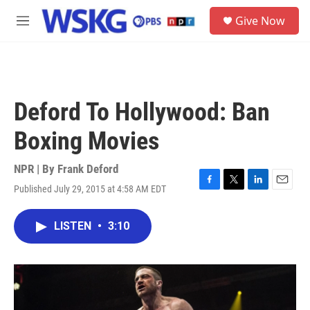
Skip to main content
S
Give Now
e
M
a
e
r
n
c
u
h
u
Deford To Hollywood: Ban
e
r
Boxing Movies
y
NPR | By
Frank Deford
Published July 29, 2015 at 4:58 AM EDT
F
T
L
E
a
w
i
m
c
i
n
a
LISTEN
•
3:10
e
t
k
i
b
t
e
l
o
e
d
o
r
I
k
n