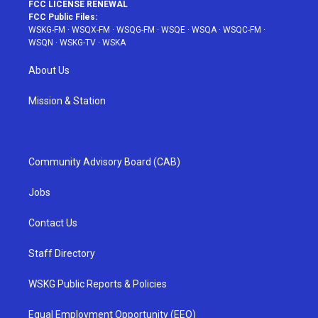
FCC LICENSE RENEWAL
FCC Public Files:
WSKG-FM
·
WSQX-FM
·
WSQG-FM
·
WSQE
·
WSQA
·
WSQC-FM
·
WSQN
·
WSKG-TV
·
WSKA
About Us
Mission & Station
Community Advisory Board (CAB)
Jobs
Contact Us
Staff Directory
WSKG Public Reports & Policies
Equal Employment Opportunity (EEO)