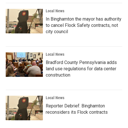
Local News
In Binghamton the mayor has authority
to cancel Flock Safety contracts, not
city council
Local News
Bradford County Pennsylvania adds
land use regulations for data center
construction
Local News
Reporter Debrief: Binghamton
reconsiders its Flock contracts