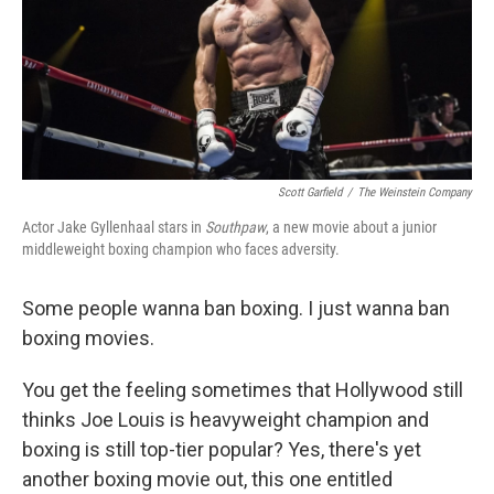
Scott Garfield
/
The Weinstein Company
Actor Jake Gyllenhaal stars in
Southpaw
, a new movie about a junior
middleweight boxing champion who faces adversity.
Some people wanna ban boxing. I just wanna ban
boxing movies.
You get the feeling sometimes that Hollywood still
thinks Joe Louis is heavyweight champion and
boxing is still top-tier popular? Yes, there's yet
another boxing movie out, this one entitled