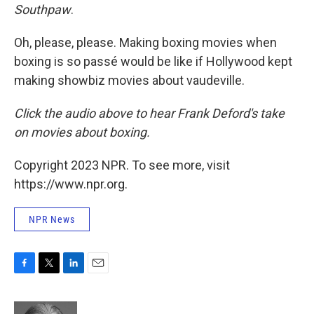
Southpaw
.
Oh, please, please. Making boxing movies when
boxing is so passé would be like if Hollywood kept
making showbiz movies about vaudeville.
Click the audio above t
o hear Frank Deford's take
on movies about boxing.
Copyright 2023 NPR. To see more, visit
https://www.npr.org.
NPR News
F
T
L
E
a
w
i
m
c
i
n
a