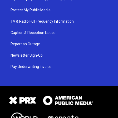
Protect My Public Media
TV & Radio Full Frequency Information
Caption & Reception Issues
Report an Outage
Newsletter Sign-Up
Pay Underwriting Invoice