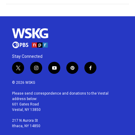
Stay Connected
t
i
y
p
f
w
n
o
i
a
i
s
u
n
c
© 2026 WSKG
t
t
t
t
e
t
a
u
e
b
Please send correspondence and donations to the Vestal
e
g
b
r
o
address below:
r
r
e
e
o
601 Gates Road
a
s
k
Vestal, NY 13850
m
t
217 N Aurora St
Ithaca, NY 14850