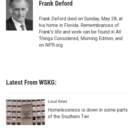
e
t
k
i
Frank Deford
b
t
e
l
o
e
d
o
r
I
Frank Deford died on Sunday, May 28, at
k
n
his home in Florida. Remembrances of
Frank's life and work can be found in All
Things Considered, Morning Edition, and
on NPR.org.
Latest From WSKG:
Local News
Homelessness is down in some parts
of the Southern Tier