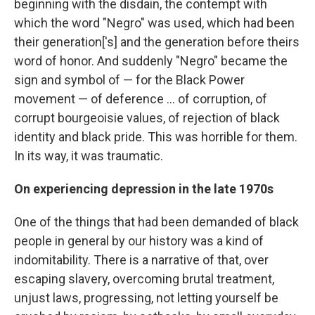
beginning with the disdain, the contempt with
which the word "Negro" was used, which had been
their generation['s] and the generation before theirs
word of honor. And suddenly "Negro" became the
sign and symbol of — for the Black Power
movement — of deference ... of corruption, of
corrupt bourgeoisie values, of rejection of black
identity and black pride. This was horrible for them.
In its way, it was traumatic.
On experiencing depression in the late 1970s
One of the things that had been demanded of black
people in general by our history was a kind of
indomitability. There is a narrative of that, over
escaping slavery, overcoming brutal treatment,
unjust laws, progressing, not letting yourself be