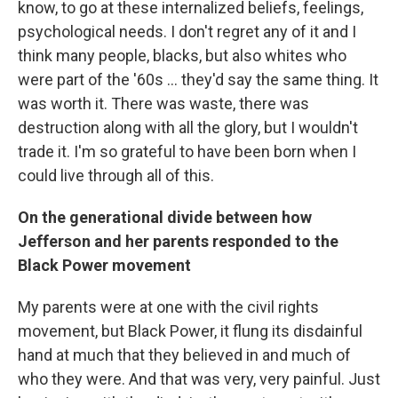
know, to go at these internalized beliefs, feelings,
psychological needs. I don't regret any of it and I
think many people, blacks, but also whites who
were part of the '60s ... they'd say the same thing. It
was worth it. There was waste, there was
destruction along with all the glory, but I wouldn't
trade it. I'm so grateful to have been born when I
could live through all of this.
On the generational divide between how
Jefferson and her parents responded to the
Black Power movement
My parents were at one with the civil rights
movement, but Black Power, it flung its disdainful
hand at much that they believed in and much of
who they were. And that was very, very painful. Just