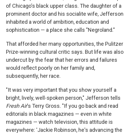
of Chicago's black upper class. The daughter of a
prominent doctor and his socialite wife, Jefferson
inhabited a world of ambition, education and
sophistication — a place she calls "Negroland."
That afforded her many opportunities, the Pulitzer
Prize-winning cultural critic says. But life was also
undercut by the fear that her errors and failures
would reflect poorly on her family and,
subsequently, her race.
"It was very important that you show yourself a
bright, lively, well-spoken person," Jefferson tells
Fresh Air
's Terry Gross. "If you go back and read
editorials in black magazines — even in white
magazines — watch television, this attitude is
everywhere: 'Jackie Robinson, he's advancing the