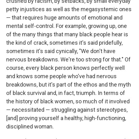
crushed by racism, by setbacks, by small everyday
petty injustices as well as the megasystemic ones
— that requires huge amounts of emotional and
mental self-control. For example, growing up, one
of the many things that many black people hear is
the kind of crack, sometimes it's said pridefully,
sometimes it's said cynically, "We don't have
nervous breakdowns. We're too strong for that." Of
course, every black person knows perfectly well
and knows some people who've had nervous
breakdowns, but it's part of the ethos and the myth
of black survival and, in fact, triumph. In terms of
the history of black women, so much of it involved
— necessitated — struggling against stereotypes,
[and] proving yourself a healthy, high-functioning,
disciplined woman.