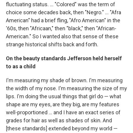
fluctuating status. ... "Colored" was the term of
choice some decades back, then "Negro." ... "Afra
American" had a brief fling, "Afro American" in the
'60s, then "Africaan," then "black," then "African-
American." So I wanted also that sense of these
strange historical shifts back and forth.
On the beauty standards Jefferson held herself
to as a child
I'm measuring my shade of brown. I'm measuring
the width of my nose. I'm measuring the size of my
lips. I'm doing the usual things that girl do — what
shape are my eyes, are they big, are my features
well-proportioned ... and I have an exact series of
grades for hair as well as shades of skin. And
[these standards] extended beyond my world —