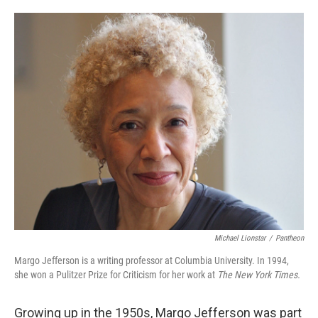
o
e
d
o
r
I
k
n
Michael Lionstar
/
Pantheon
Margo Jefferson is a writing professor at Columbia University. In 1994,
she won a Pulitzer Prize for Criticism for her work at
The New York Times.
Growing up in the 1950s, Margo Jefferson was part