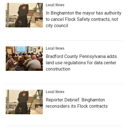
Local News
In Binghamton the mayor has authority
to cancel Flock Safety contracts, not
city council
Local News
Bradford County Pennsylvania adds
land use regulations for data center
construction
Local News
Reporter Debrief: Binghamton
reconsiders its Flock contracts