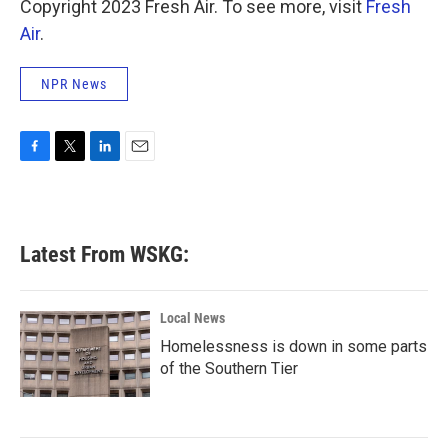
Copyright 2023 Fresh Air. To see more, visit
Fresh
Air
.
NPR News
F
T
L
E
a
w
i
m
c
i
n
a
e
t
k
i
b
t
e
l
Latest From WSKG:
o
e
d
o
r
I
k
n
Local News
Homelessness is down in some parts
of the Southern Tier