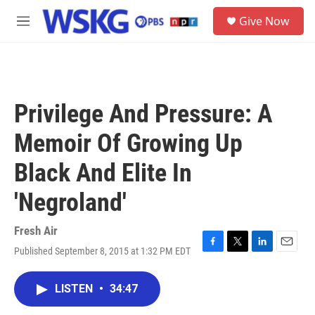
Skip to main content
S
Give Now
e
M
a
e
r
n
c
u
h
u
Privilege And Pressure: A
e
r
Memoir Of Growing Up
y
Black And Elite In
'Negroland'
Fresh Air
Published September 8, 2015 at 1:32 PM EDT
F
T
L
E
a
w
i
m
c
i
n
a
LISTEN
•
34:47
e
t
k
i
b
t
e
l