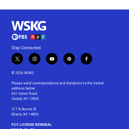
Stay Connected
t
i
y
p
f
w
n
o
i
a
i
s
u
n
c
© 2026 WSKG
t
t
t
t
e
t
a
u
e
b
Please send correspondence and donations to the Vestal
e
g
b
r
o
address below:
r
r
e
e
o
601 Gates Road
a
s
k
Vestal, NY 13850
m
t
217 N Aurora St
Ithaca, NY 14850
FCC LICENSE RENEWAL