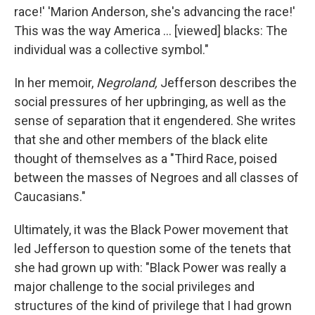
race!' 'Marion Anderson, she's advancing the race!'
This was the way America ... [viewed] blacks: The
individual was a collective symbol."
In her memoir,
Negroland,
Jefferson describes the
social pressures of her upbringing, as well as the
sense of separation that it engendered. She writes
that she and other members of the black elite
thought of themselves as a "Third Race, poised
between the masses of Negroes and all classes of
Caucasians."
Ultimately, it was the Black Power movement that
led Jefferson to question some of the tenets that
she had grown up with: "Black Power was really a
major challenge to the social privileges and
structures of the kind of privilege that I had grown