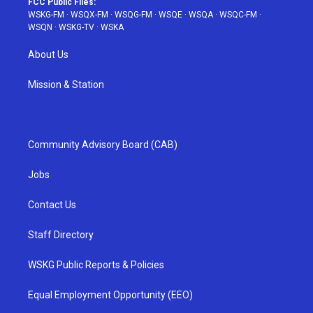
FCC Public Files:
WSKG-FM
·
WSQX-FM
·
WSQG-FM
·
WSQE
·
WSQA
·
WSQC-FM
·
WSQN
·
WSKG-TV
·
WSKA
About Us
Mission & Station
Community Advisory Board (CAB)
Jobs
Contact Us
Staff Directory
WSKG Public Reports & Policies
Equal Employment Opportunity (EEO)