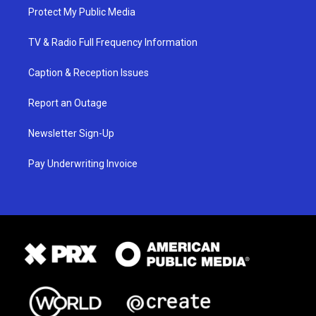
Protect My Public Media
TV & Radio Full Frequency Information
Caption & Reception Issues
Report an Outage
Newsletter Sign-Up
Pay Underwriting Invoice