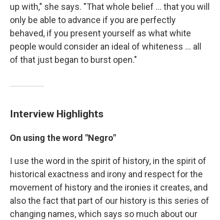
up with," she says. "That whole belief ... that you will
only be able to advance if you are perfectly
behaved, if you present yourself as what white
people would consider an ideal of whiteness ... all
of that just began to burst open."
Interview Highlights
On using the word "Negro"
I use the word in the spirit of history, in the spirit of
historical exactness and irony and respect for the
movement of history and the ironies it creates, and
also the fact that part of our history is this series of
changing names, which says so much about our