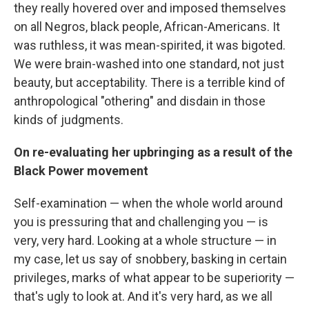
they really hovered over and imposed themselves
on all Negros, black people, African-Americans. It
was ruthless, it was mean-spirited, it was bigoted.
We were brain-washed into one standard, not just
beauty, but acceptability. There is a terrible kind of
anthropological "othering" and disdain in those
kinds of judgments.
On re-evaluating her upbringing as a result of the
Black Power movement
Self-examination — when the whole world around
you is pressuring that and challenging you — is
very, very hard. Looking at a whole structure — in
my case, let us say of snobbery, basking in certain
privileges, marks of what appear to be superiority —
that's ugly to look at. And it's very hard, as we all