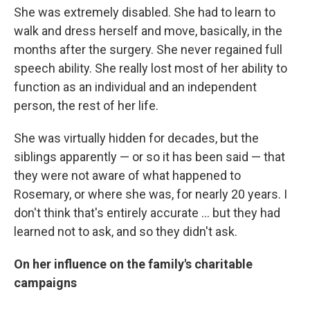
She was extremely disabled. She had to learn to
walk and dress herself and move, basically, in the
months after the surgery. She never regained full
speech ability. She really lost most of her ability to
function as an individual and an independent
person, the rest of her life.
She was virtually hidden for decades, but the
siblings apparently — or so it has been said — that
they were not aware of what happened to
Rosemary, or where she was, for nearly 20 years. I
don't think that's entirely accurate ... but they had
learned not to ask, and so they didn't ask.
On her influence on the family's charitable
campaigns