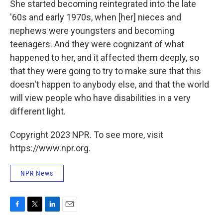
She started becoming reintegrated into the late
'60s and early 1970s, when [her] nieces and
nephews were youngsters and becoming
teenagers. And they were cognizant of what
happened to her, and it affected them deeply, so
that they were going to try to make sure that this
doesn't happen to anybody else, and that the world
will view people who have disabilities in a very
different light.
Copyright 2023 NPR. To see more, visit
https://www.npr.org.
NPR News
F
T
L
E