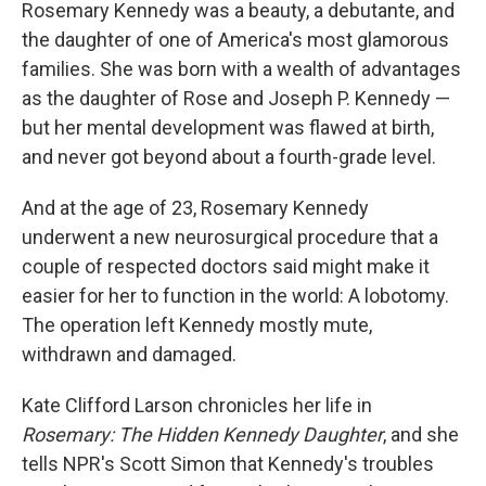
k
n
Rosemary Kennedy was a beauty, a debutante, and
the daughter of one of America's most glamorous
families. She was born with a wealth of advantages
as the daughter of Rose and Joseph P. Kennedy —
but her mental development was flawed at birth,
and never got beyond about a fourth-grade level.
And at the age of 23, Rosemary Kennedy
underwent a new neurosurgical procedure that a
couple of respected doctors said might make it
easier for her to function in the world: A lobotomy.
The operation left Kennedy mostly mute,
withdrawn and damaged.
Kate Clifford Larson chronicles her life in
Rosemary: The Hidden Kennedy Daughter
, and she
tells NPR's Scott Simon that Kennedy's troubles