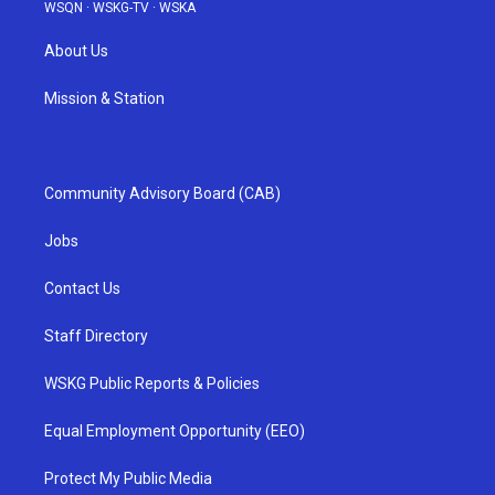
WSQN
·
WSKG-TV
·
WSKA
About Us
Mission & Station
Community Advisory Board (CAB)
Jobs
Contact Us
Staff Directory
WSKG Public Reports & Policies
Equal Employment Opportunity (EEO)
Protect My Public Media