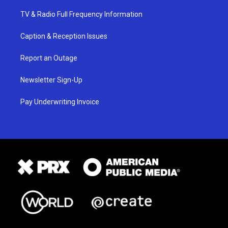
TV & Radio Full Frequency Information
Caption & Reception Issues
Report an Outage
Newsletter Sign-Up
Pay Underwriting Invoice