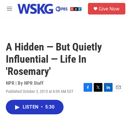
Skip to main content
S
Give Now
e
M
a
e
r
n
c
u
h
u
A Hidden — But Quietly
e
r
Influential — Life In
y
'Rosemary'
NPR | By
NPR Staff
Published October 3, 2015 at 8:09 AM EDT
F
T
L
E
a
w
i
m
c
i
n
a
LISTEN
•
5:30
e
t
k
i
b
t
e
l
o
e
d
o
r
I