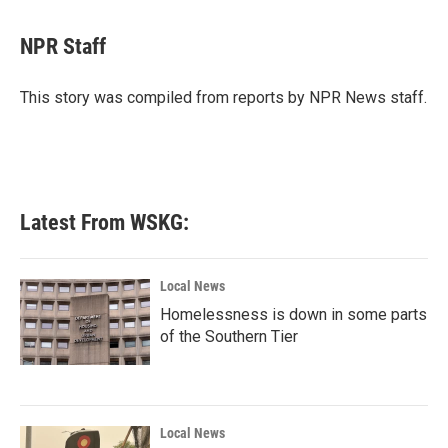
a
w
i
m
c
i
n
a
e
t
k
i
NPR Staff
b
t
e
l
o
e
d
o
r
I
This story was compiled from reports by NPR News staff.
k
n
Latest From WSKG:
Local News
Homelessness is down in some parts
of the Southern Tier
Local News