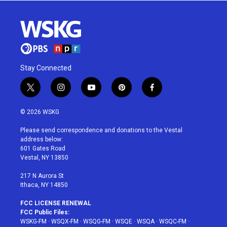
Stay Connected
t
i
y
p
f
w
n
o
i
a
i
s
u
n
c
© 2026 WSKG
t
t
t
t
e
t
a
u
e
b
Please send correspondence and donations to the Vestal
e
g
b
r
o
address below:
r
r
e
e
o
601 Gates Road
a
s
k
Vestal, NY 13850
m
t
217 N Aurora St
Ithaca, NY 14850
FCC LICENSE RENEWAL
FCC Public Files:
WSKG-FM
·
WSQX-FM
·
WSQG-FM
·
WSQE
·
WSQA
·
WSQC-FM
·