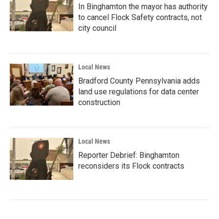
In Binghamton the mayor has authority
to cancel Flock Safety contracts, not
city council
Local News
Bradford County Pennsylvania adds
land use regulations for data center
construction
Local News
Reporter Debrief: Binghamton
reconsiders its Flock contracts