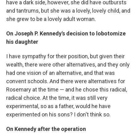
have a dark side, however, she did have outbursts
and tantrums, but she was a lovely, lovely child, and
she grew to be a lovely adult woman.
On Joseph P. Kennedy's decision to lobotomize
his daughter
I have sympathy for their position, but given their
wealth, there were other alternatives, and they only
had one vision of an alternative, and that was
convent schools. And there were alternatives for
Rosemary at the time — and he chose this radical,
radical choice. At the time, it was still very
experimental, so as a father, would he have
experimented on his sons? I don't think so.
On Kennedy after the operation