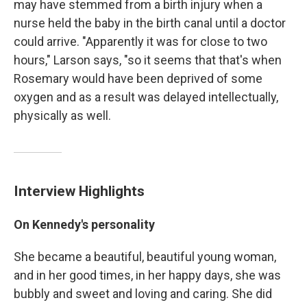
may have stemmed from a birth injury when a
nurse held the baby in the birth canal until a doctor
could arrive. "Apparently it was for close to two
hours," Larson says, "so it seems that that's when
Rosemary would have been deprived of some
oxygen and as a result was delayed intellectually,
physically as well.
Interview Highlights
On Kennedy's personality
She became a beautiful, beautiful young woman,
and in her good times, in her happy days, she was
bubbly and sweet and loving and caring. She did