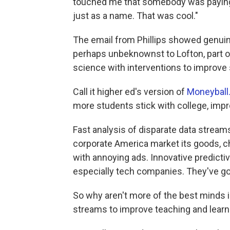
touched me that somebody was paying 
just as a name. That was cool."
The email from Phillips showed genuin
perhaps unbeknownst to Lofton, part o
science with interventions to improve
Call it higher ed's version of
Moneyball
more students stick with college, imp
Fast analysis of disparate data streams
corporate America market its goods, ch
with annoying ads. Innovative predictiv
especially tech companies. They've g
So why aren't more of the best minds i
streams to improve teaching and learn