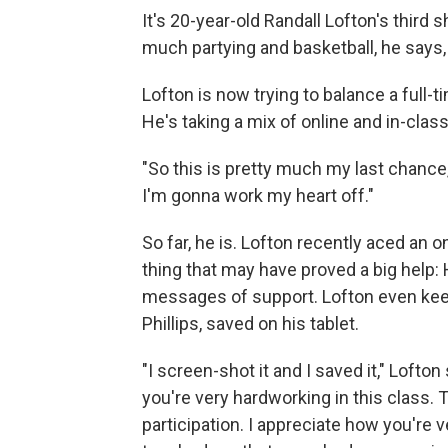
It's 20-year-old Randall Lofton's third 
much partying and basketball, he says
Lofton is now trying to balance a full-
He's taking a mix of online and in-class
"So this is pretty much my last chance,
I'm gonna work my heart off."
So far, he is. Lofton recently aced an 
thing that may have proved a big help:
messages of support. Lofton even keep
Phillips, saved on his tablet.
"I screen-shot it and I saved it," Lofton 
you're very hardworking in this class. 
participation. I appreciate how you're v