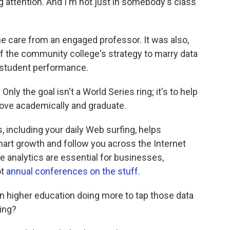
attention. And I'm not just in somebody's class
e care from an engaged professor. It was also,
f the community college's strategy to marry data
 student performance.
.
Only the goal isn't a World Series ring; it's to help
rove academically and graduate.
, including your daily Web surfing, helps
art growth and follow you across the Internet
e analytics are essential for businesses,
ot
annual conferences on the stuff
.
n higher education doing more to tap those data
ing?