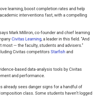
rove learning, boost completion rates and help
academic interventions fast, with a compelling
 says Mark Milliron, co-founder and chief learning
ompany
Civitas Learning
, a leader in this field. "And
it most — the faculty, students and advisers."
cluding Civitas competitors
Starfish
and
evidence-based data-analysis tools by Civitas
gement and performance.
lips already sees danger signs for a handful of
h Composition class. Some students haven't logged