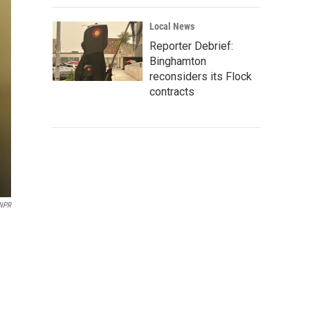
Local News
Reporter Debrief:
Binghamton
reconsiders its Flock
contracts
NPR