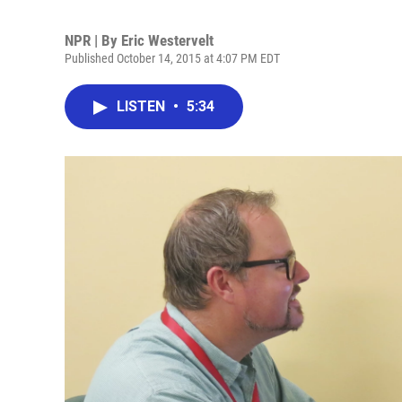
NPR | By
Eric Westervelt
Published October 14, 2015 at 4:07 PM EDT
LISTEN
•
5:34