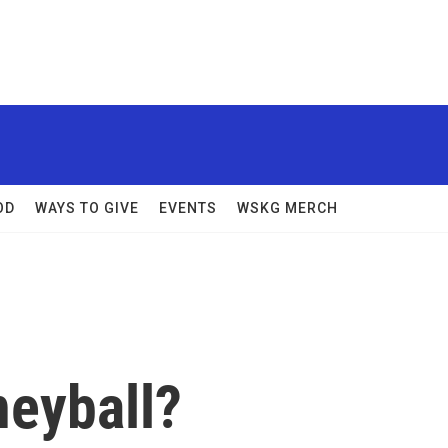
OD
WAYS TO GIVE
EVENTS
WSKG MERCH
neyball?