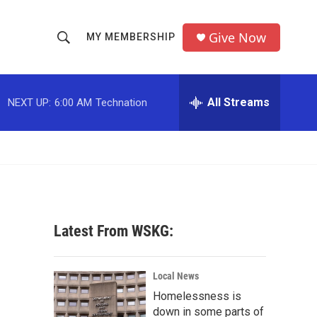
Give Now
MY MEMBERSHIP
S
S
e
h
a
r
All Streams
NEXT UP:
6:00 AM
Technation
o
c
h
w
Q
u
S
e
r
e
y
a
Latest From WSKG:
r
c
Local News
Homelessness is
h
down in some parts of