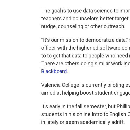
The goal is to use data science to imp
teachers and counselors better target 
nudge, counseling or other outreach.
"It's our mission to democratize data,"
officer with the higher ed software c
to to get that data to people who need 
There are others doing similar work in
Blackboard
.
Valencia College is currently piloting 
aimed at helping boost student enga
It's early in the fall semester, but Phil
students in his online Intro to Englis
in lately or seem academically adrift.