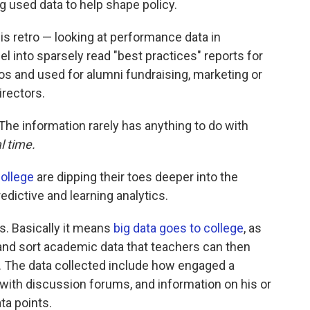
g used data to help shape policy.
 is retro — looking at performance data in
l into sparsely read "best practices" reports for
ilos and used for alumni fundraising, marketing or
irectors.
 The information rarely has anything to do with
al time.
ollege
are dipping their toes deeper into the
ictive and learning analytics.
. Basically it means
big data goes to college
, as
 and sort academic data that teachers can then
y. The data collected include how engaged a
 with discussion forums, and information on his or
ta points.