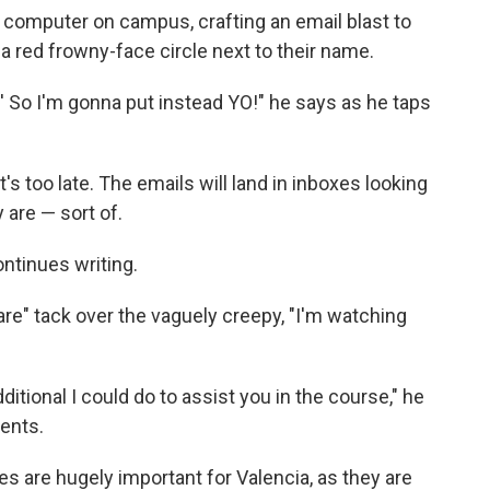
a computer on campus, crafting an email blast to
a red frowny-face circle next to their name.
ar.' So I'm gonna put instead YO!" he says as he taps
's too late. The emails will land in inboxes looking
 are — sort of.
ontinues writing.
are" tack over the vaguely creepy, "I'm watching
ditional I could do to assist you in the course," he
dents.
s are hugely important for Valencia, as they are