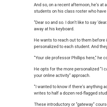
And so, on a recent afternoon, he's at 
students on his class roster who have 
"Dear so and so. I don't like to say 'de
away at his keyboard.
He wants to reach out to them before it
personalized to each student. And they
"Your ole professor Phillips here," he c
He opts for the more personalized "I c
your online activity" approach.
"I wanted to know if there's anything ad
writes to half a dozen red-flagged stu
These introductory or "gateway" course