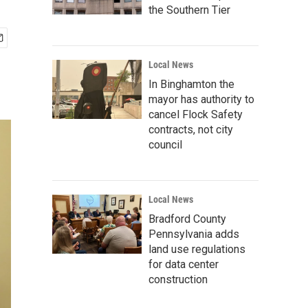
the Southern Tier
Local News
In Binghamton the
mayor has authority to
cancel Flock Safety
contracts, not city
council
Local News
Bradford County
Pennsylvania adds
land use regulations
for data center
construction