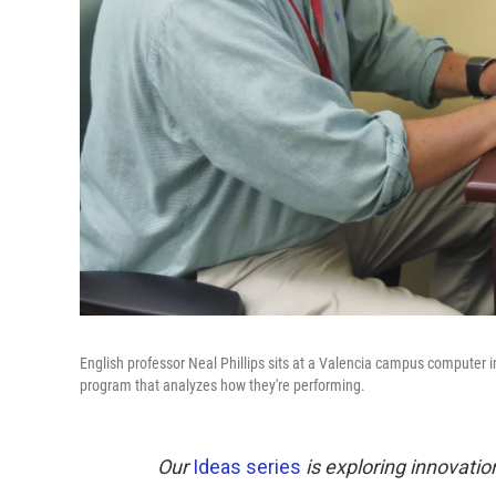
English professor Neal Phillips sits at a Valencia campus computer i
program that analyzes how they're performing.
Our
Ideas series
is exploring innovatio