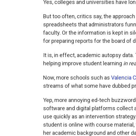
Yes, colleges and universities have lon
But too often, critics say, the approach
spreadsheets that administrators funne
faculty. Or the information is kept in s
for preparing reports for the board of d
It is, in effect, academic autopsy data.
helping improve student learning
in re
Now, more schools such as
Valencia C
streams of what some have dubbed pred
Yep, more annoying ed-tech buzzwords
software and digital platforms collect
use quickly as an intervention strateg
student is online with course material,
her academic background and other da