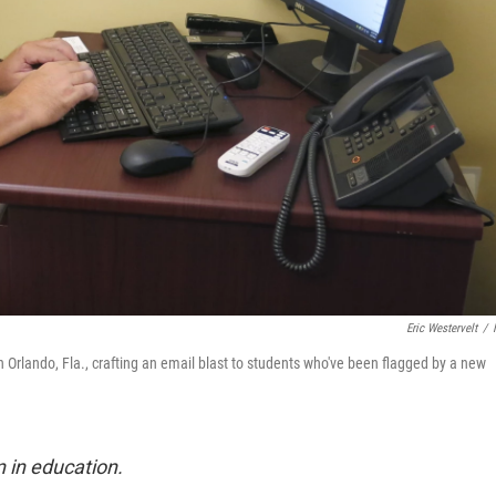
Eric Westervelt
/
n Orlando, Fla., crafting an email blast to students who've been flagged by a new
n in education.