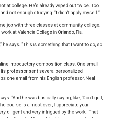
shot at college. He's already wiped out twice. Too
, and not enough studying.
"I didn't apply myself."
time job with three classes at community college.
 work at Valencia College in Orlando, Fla.
" he says. "This is something that I want to do, so
online introductory composition class. One small
 His professor sent several personalized
s one email from his English professor, Neal
says. "And he was basically saying, like, 'Don't quit,
The course is almost over; I appreciate your
ery diligent and very intrigued by the work.' That