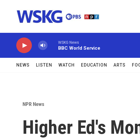
Skip to main content
WSKG News
BBC World Service
NEWS
LISTEN
WATCH
EDUCATION
ARTS
FO
NPR News
Higher Ed's Mo